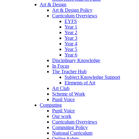
Art & Design
Art & Design Policy
Curriculum Overviews
EYFS
Year 1
Year 2
Year 3
Year 4
Year 5
Year 6
Disciplinary Knowledge
In Focus
The Teacher Hub
Subject Knowledge Support
Elements of Art
Art Club
Scheme of Work
Pupil Voice
Computing
Pupil Voice
Our work
Curriculum Overviews
Computing Policy
National Curriculum
Online Safety