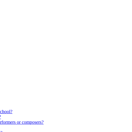
school?
?
rformers or composers?