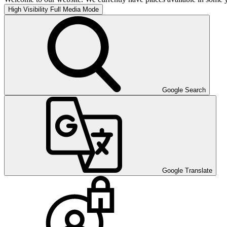
High Visibility
Full Media Mode
Google Search
Google Translate