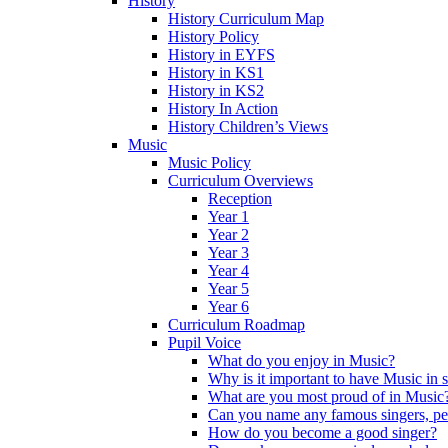
History
History Curriculum Map
History Policy
History in EYFS
History in KS1
History in KS2
History In Action
History Children’s Views
Music
Music Policy
Curriculum Overviews
Reception
Year 1
Year 2
Year 3
Year 4
Year 5
Year 6
Curriculum Roadmap
Pupil Voice
What do you enjoy in Music?
Why is it important to have Music in 
What are you most proud of in Music
Can you name any famous singers, pe
How do you become a good singer?