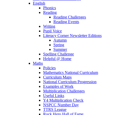
English
Phonics
Reading
Reading Challenges
Reading Events
Writing
Pupil Voice
Literacy Corner Newsletter Editions
Autumn
Spring
Summer
Spelling Challenge
Helpful @ Home
Maths
Policies
Mathematics National Curriculum
Curriculum Maps
National Curriculum Progression
Examples of Work
Multiplication Challenges
Useful Links
Y4 Multiplication Check
NSPCC Number Day
TTRS League
Rock Hero Hall of Fame