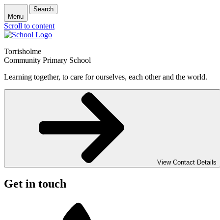
Search
Menu
Scroll to content
Torrisholme
Community Primary School
Learning together, to care for ourselves, each other and the world.
View Contact Details
Get in touch