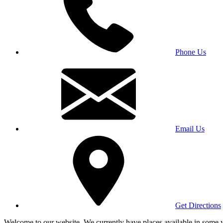
Phone Us
Email Us
Get Directions
Welcome to our website. We currently have places available in some yea