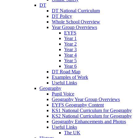
DT
DT National Curriculum
DT Policy
Whole School Overview
Year Group Overviews
EYFS
Year 1
Year 2
Year 3
Year 4
Year 5
Year 6
DT Road Map
Examples of Work
Useful Links
Geography
Pupil Voice
Geography Year Group Overviews
EYFS Geography Content
KS1 National Curriculum for Geography
KS2 National Curriculum for Geography
Geography Enhancements and Photos
Useful Links
The UK