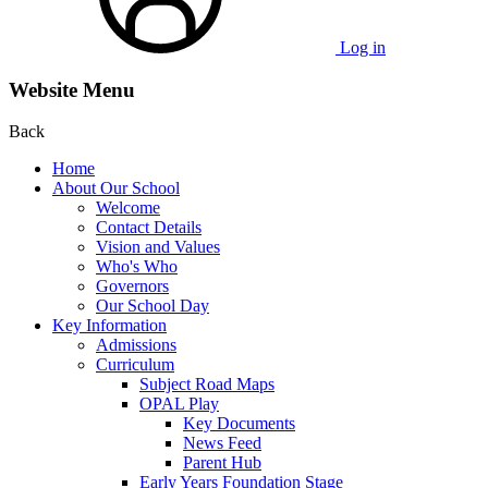
Log in
Website Menu
Back
Home
About Our School
Welcome
Contact Details
Vision and Values
Who's Who
Governors
Our School Day
Key Information
Admissions
Curriculum
Subject Road Maps
OPAL Play
Key Documents
News Feed
Parent Hub
Early Years Foundation Stage