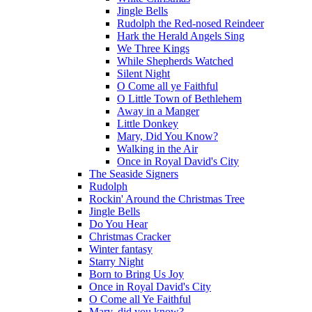
Jingle Bells
Rudolph the Red-nosed Reindeer
Hark the Herald Angels Sing
We Three Kings
While Shepherds Watched
Silent Night
O Come all ye Faithful
O Little Town of Bethlehem
Away in a Manger
Little Donkey
Mary, Did You Know?
Walking in the Air
Once in Royal David's City
The Seaside Signers
Rudolph
Rockin' Around the Christmas Tree
Jingle Bells
Do You Hear
Christmas Cracker
Winter fantasy
Starry Night
Born to Bring Us Joy
Once in Royal David's City
O Come all Ye Faithful
Mary, did you know?