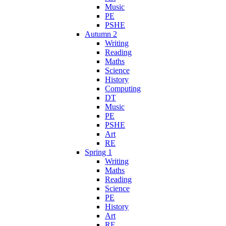
Music
PE
PSHE
Autumn 2
Writing
Reading
Maths
Science
History
Computing
DT
Music
PE
PSHE
Art
RE
Spring 1
Writing
Maths
Reading
Science
PE
History
Art
RE