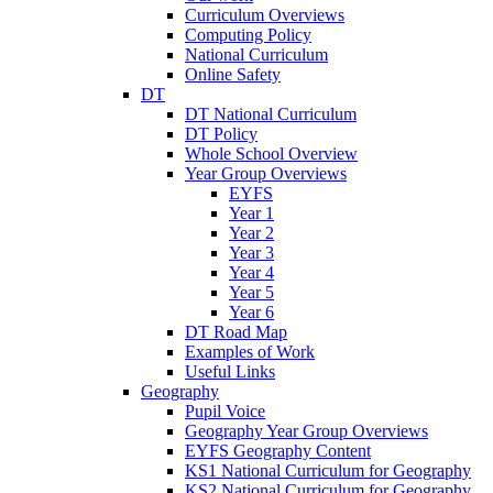
Curriculum Overviews
Computing Policy
National Curriculum
Online Safety
DT
DT National Curriculum
DT Policy
Whole School Overview
Year Group Overviews
EYFS
Year 1
Year 2
Year 3
Year 4
Year 5
Year 6
DT Road Map
Examples of Work
Useful Links
Geography
Pupil Voice
Geography Year Group Overviews
EYFS Geography Content
KS1 National Curriculum for Geography
KS2 National Curriculum for Geography