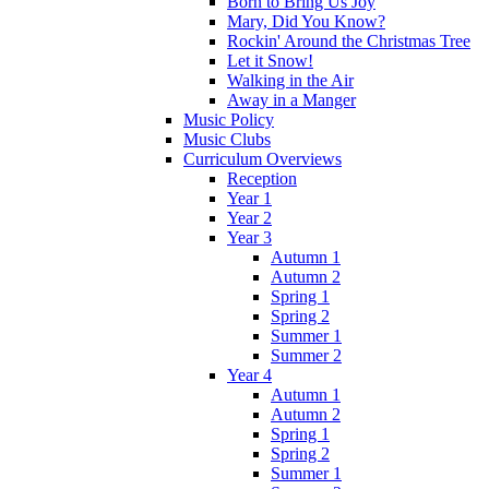
Born to Bring Us Joy
Mary, Did You Know?
Rockin' Around the Christmas Tree
Let it Snow!
Walking in the Air
Away in a Manger
Music Policy
Music Clubs
Curriculum Overviews
Reception
Year 1
Year 2
Year 3
Autumn 1
Autumn 2
Spring 1
Spring 2
Summer 1
Summer 2
Year 4
Autumn 1
Autumn 2
Spring 1
Spring 2
Summer 1