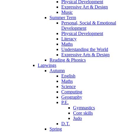
Physical Development
Expressive Art & Design
Music
Summer Term
Personal, Social & Emotional
Development
Physical Development
Literacy
Maths
Understanding the World
Expressive Arts & Design
Reading & Phonics
Lapwings
Autumn
English
Maths
Science
Computing
Geography
P.E.
Gymnastics
Core skills
Judo
D.T.
Spring