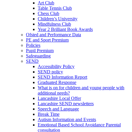
Art Club
Table Tennis Club
Chess Club
Children’s University
Mindfulness Club
Year 2 Brilliant Book Awards
Ofsted and Performance Data
PE and Sport Premium
Policies
Pupil Premium
Safeguarding
SEND
Accessibility Policy
SEND policy
SEND Information Report
Graduated Response
What is on for children and young people with
additional needs?
Lancashire Local Offer
Lancashire SEND newsletters
Speech and Language
Break Time
Autism Information and Events
Emotional Based School Avoidance Parental
consultation