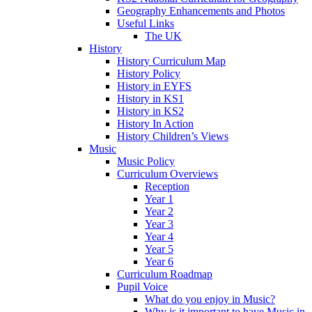
Geography Enhancements and Photos
Useful Links
The UK
History
History Curriculum Map
History Policy
History in EYFS
History in KS1
History in KS2
History In Action
History Children’s Views
Music
Music Policy
Curriculum Overviews
Reception
Year 1
Year 2
Year 3
Year 4
Year 5
Year 6
Curriculum Roadmap
Pupil Voice
What do you enjoy in Music?
Why is it important to have Music in