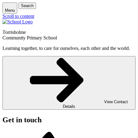
Search
Menu
Scroll to content
Torrisholme
Community Primary School
Learning together, to care for ourselves, each other and the world.
View Contact
Details
Get in touch