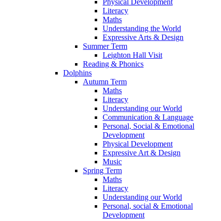
Physical Development
Literacy
Maths
Understanding the World
Expressive Arts & Design
Summer Term
Leighton Hall Visit
Reading & Phonics
Dolphins
Autumn Term
Maths
Literacy
Understanding our World
Communication & Language
Personal, Social & Emotional
Development
Physical Development
Expressive Art & Design
Music
Spring Term
Maths
Literacy
Understanding our World
Personal, social & Emotional
Development