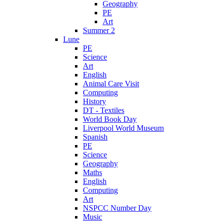
Geography
PE
Art
Summer 2
Lune
PE
Science
Art
English
Animal Care Visit
Computing
History
DT - Textiles
World Book Day
Liverpool World Museum
Spanish
PE
Science
Geography
Maths
English
Computing
Art
NSPCC Number Day
Music