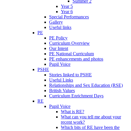
Summer 2
Year 5
Year 6
Special Performances
Gallery
Useful links
PE
PE Policy
Curriculum Overview
Our Intent
PE National Curriculum
PE enhancements and photos
Pupil Voice
PSHE
Stories linked to PSHE
Useful Links
Relationships and Sex Education (RSE)
British Values
Curriculum Enrichment Days
RE
Pupil Voice
What is RE?
What can you tell me about your
recent work?
Which bits of RE have been the