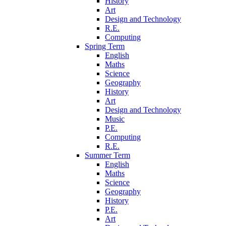
History
Art
Design and Technology
R.E.
Computing
Spring Term
English
Maths
Science
Geography
History
Art
Design and Technology
Music
P.E.
Computing
R.E.
Summer Term
English
Maths
Science
Geography
History
P.E.
Art