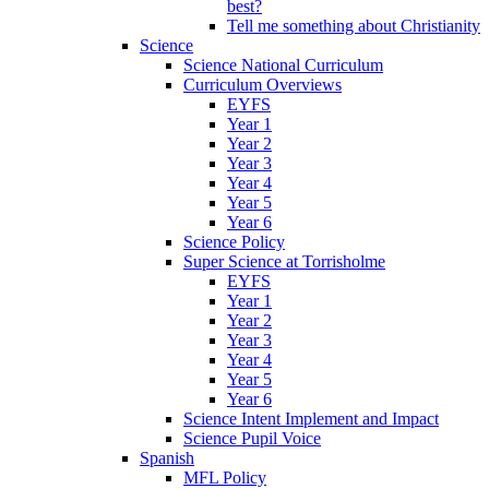
best?
Tell me something about Christianity
Science
Science National Curriculum
Curriculum Overviews
EYFS
Year 1
Year 2
Year 3
Year 4
Year 5
Year 6
Science Policy
Super Science at Torrisholme
EYFS
Year 1
Year 2
Year 3
Year 4
Year 5
Year 6
Science Intent Implement and Impact
Science Pupil Voice
Spanish
MFL Policy