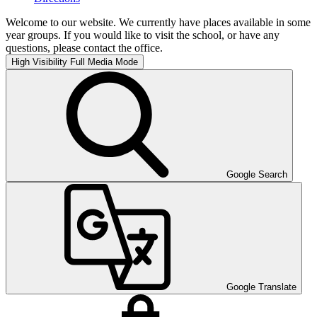
Welcome to our website. We currently have places available in some
year groups. If you would like to visit the school, or have any
questions, please contact the office.
High Visibility
Full Media Mode
Google Search
Google Translate