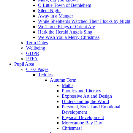
O Little Town of Bethlehem
Silent Night
Away in a Manger
While Shepherds Watched Their Flocks by Night
We Three Kings of Orient Are
Hark the Herald Angels Sing
We Wish You a Merry Christmas
Term Dates
Wellbeing
GDPR
PTFA
Pupil Area
Class Pages
Teddies
Autumn Term
Maths
Phonics and Literacy
Expressive Art and Design
Understanding the World
Personal, Social and Emotional
Development
Physical Development
Morecambe Bay Day
Christmas!