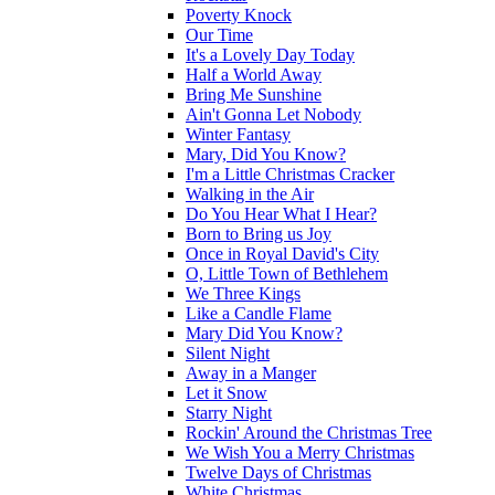
Poverty Knock
Our Time
It's a Lovely Day Today
Half a World Away
Bring Me Sunshine
Ain't Gonna Let Nobody
Winter Fantasy
Mary, Did You Know?
I'm a Little Christmas Cracker
Walking in the Air
Do You Hear What I Hear?
Born to Bring us Joy
Once in Royal David's City
O, Little Town of Bethlehem
We Three Kings
Like a Candle Flame
Mary Did You Know?
Silent Night
Away in a Manger
Let it Snow
Starry Night
Rockin' Around the Christmas Tree
We Wish You a Merry Christmas
Twelve Days of Christmas
White Christmas