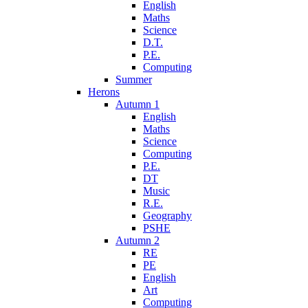
English
Maths
Science
D.T.
P.E.
Computing
Summer
Herons
Autumn 1
English
Maths
Science
Computing
P.E.
DT
Music
R.E.
Geography
PSHE
Autumn 2
RE
PE
English
Art
Computing