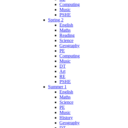
Computing
Music
PSHE
Spring 2
English
Maths
Reading
Science
Geography
PE
Computing
Music
DT
Art
RE
PSHE
Summer 1
English
Maths
Science
PE
Music
History
Geography
DT