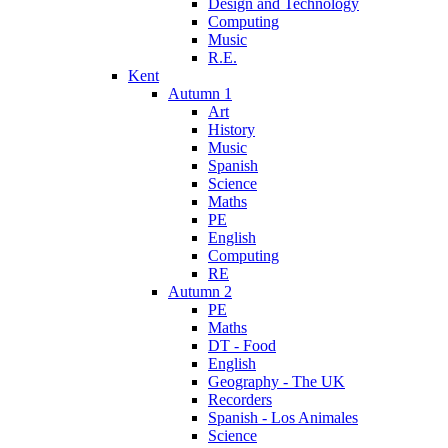
Design and Technology
Computing
Music
R.E.
Kent
Autumn 1
Art
History
Music
Spanish
Science
Maths
PE
English
Computing
RE
Autumn 2
PE
Maths
DT - Food
English
Geography - The UK
Recorders
Spanish - Los Animales
Science