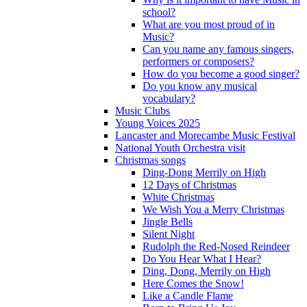
school?
What are you most proud of in
Music?
Can you name any famous singers,
performers or composers?
How do you become a good singer?
Do you know any musical
vocabulary?
Music Clubs
Young Voices 2025
Lancaster and Morecambe Music Festival
National Youth Orchestra visit
Christmas songs
Ding-Dong Merrily on High
12 Days of Christmas
White Christmas
We Wish You a Merry Christmas
Jingle Bells
Silent Night
Rudolph the Red-Nosed Reindeer
Do You Hear What I Hear?
Ding, Dong, Merrily on High
Here Comes the Snow!
Like a Candle Flame