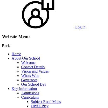
Log in
Website Menu
Back
Home
About Our School
Welcome
Contact Details
Vision and Values
Who's Who
Governors
Our School Day
Key Information
Admissions
Curriculum
Subject Road Maps
OPAL Play