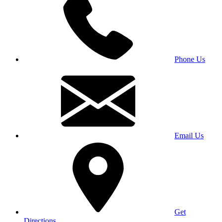
Phone Us
Email Us
Get
Directions