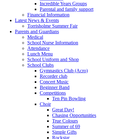
Incredible Years Groups
Parental and family support
Financial Information
Latest News & Events
Torrisholme Summer Fair
Parents and Guardians
Medical
School Nurse Information
Attendance
Lunch Menu
School Uniform and Shop
School Clubs
Gymnastics Club (Acro)
Recorder club
Concert Music
Beginner Band
Competitions
Ten Pin Bowling
Choir
Great Day!
Chasing Opportunities
True Colours
Summer of 69
Simple Gifts
Rockstar