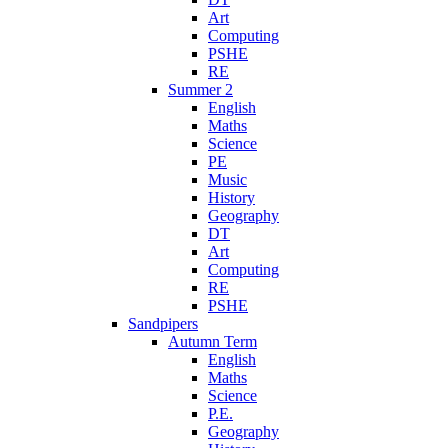
Art
Computing
PSHE
RE
Summer 2
English
Maths
Science
PE
Music
History
Geography
DT
Art
Computing
RE
PSHE
Sandpipers
Autumn Term
English
Maths
Science
P.E.
Geography