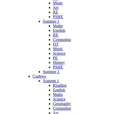
Music
Art
RE
PSHE
Summer 1
Maths
English
RE
Computing
DT
Music
Science
PE
History
PSHE
Summer 2
Curlews
Autumn 1
Reading
English
Maths
Science
Geography
Computing
Art