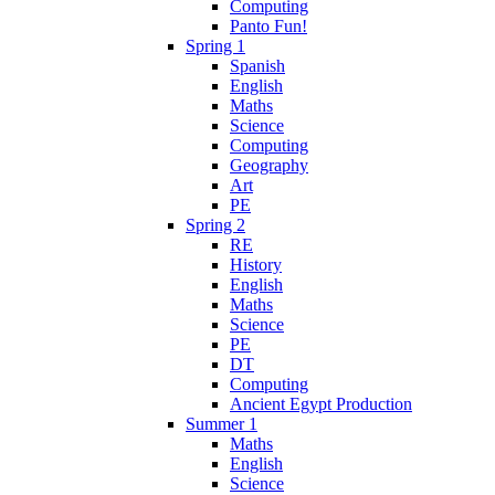
Computing
Panto Fun!
Spring 1
Spanish
English
Maths
Science
Computing
Geography
Art
PE
Spring 2
RE
History
English
Maths
Science
PE
DT
Computing
Ancient Egypt Production
Summer 1
Maths
English
Science