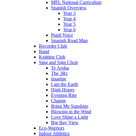
MFL National Curriculum
Spanish Overview
Year 3
Year 4
Year 5
Year 6
Pupil Voice
Spanish Road Map
Recorder Club
Band
Knitting Club
Sing and Sign Choir
Te Aroha
The 3Rs
imagine
I am the Earth
High Hopes
Evening Rise
Change
Bring Me Sunshine
Blowing in the Wind
Love Shine a Light
Big Bay View
Eco-Warriors
Indoor Athletics