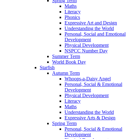
Spring Term
Maths
Literacy
Phonics
Expressive Art and Design
Understanding the World
Personal, Social and Emotional
Development
Physical Development
NSPCC Number Day
Summer Term
World Book Day
Starfish
Autumn Term
Whoops-a-Daisy Angel
Personal, Social & Emotional
Development
Physical Development
Literacy
Maths
Understanding the World
Expressive Arts & Design
Spring Term
Personal, Social & Emotional
Development