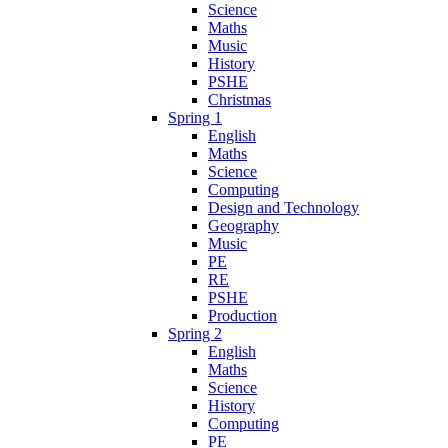
Science
Maths
Music
History
PSHE
Christmas
Spring 1
English
Maths
Science
Computing
Design and Technology
Geography
Music
PE
RE
PSHE
Production
Spring 2
English
Maths
Science
History
Computing
PE