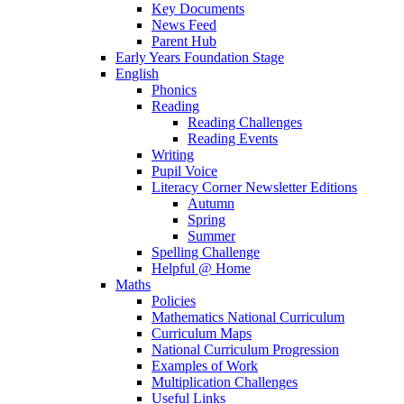
Key Documents
News Feed
Parent Hub
Early Years Foundation Stage
English
Phonics
Reading
Reading Challenges
Reading Events
Writing
Pupil Voice
Literacy Corner Newsletter Editions
Autumn
Spring
Summer
Spelling Challenge
Helpful @ Home
Maths
Policies
Mathematics National Curriculum
Curriculum Maps
National Curriculum Progression
Examples of Work
Multiplication Challenges
Useful Links