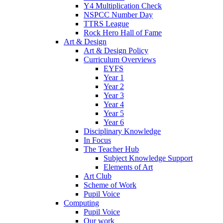
Y4 Multiplication Check
NSPCC Number Day
TTRS League
Rock Hero Hall of Fame
Art & Design
Art & Design Policy
Curriculum Overviews
EYFS
Year 1
Year 2
Year 3
Year 4
Year 5
Year 6
Disciplinary Knowledge
In Focus
The Teacher Hub
Subject Knowledge Support
Elements of Art
Art Club
Scheme of Work
Pupil Voice
Computing
Pupil Voice
Our work