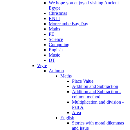
We hope you enjoyed visiting Ancient
Egypt
Christmas
RNLI
Morecambe Bay Day
Maths
PE
Science
Computing
English
Music
DT
Wyre
Autumn
Maths
Place Value
Addition and Subtraction
Addition and Subtraction -
column method
Multiplication and division -
Part A
Area
English
Stories with moral dilemmas
and issue