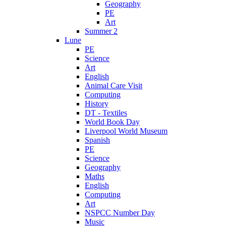
Geography
PE
Art
Summer 2
Lune
PE
Science
Art
English
Animal Care Visit
Computing
History
DT - Textiles
World Book Day
Liverpool World Museum
Spanish
PE
Science
Geography
Maths
English
Computing
Art
NSPCC Number Day
Music