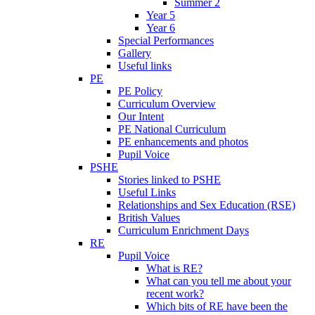
Summer 2
Year 5
Year 6
Special Performances
Gallery
Useful links
PE
PE Policy
Curriculum Overview
Our Intent
PE National Curriculum
PE enhancements and photos
Pupil Voice
PSHE
Stories linked to PSHE
Useful Links
Relationships and Sex Education (RSE)
British Values
Curriculum Enrichment Days
RE
Pupil Voice
What is RE?
What can you tell me about your
recent work?
Which bits of RE have been the