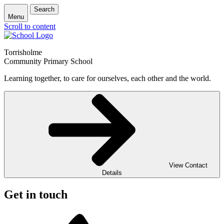
Search
Menu
Scroll to content
Torrisholme
Community Primary School
Learning together, to care for ourselves, each other and the world.
View Contact
Details
Get in touch