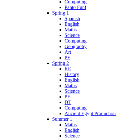
Computing
Panto Fun!
Spring 1
Spanish
English
Maths
Science
Computing
Geography
Art
PE
Spring 2
RE
History
English
Maths
Science
PE
DT
Computing
Ancient Egypt Production
Summer 1
Maths
English
Science