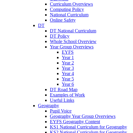
Curriculum Overviews
Computing Policy
National Curriculum
Online Safety
DT
DT National Curriculum
DT Policy
Whole School Overview
Year Group Overviews
EYFS
Year 1
Year 2
Year 3
Year 4
Year 5
Year 6
DT Road Map
Examples of Work
Useful Links
Geography
Pupil Voice
Geography Year Group Overviews
EYFS Geography Content
KS1 National Curriculum for Geography
KS2 National Curriculum for Geography