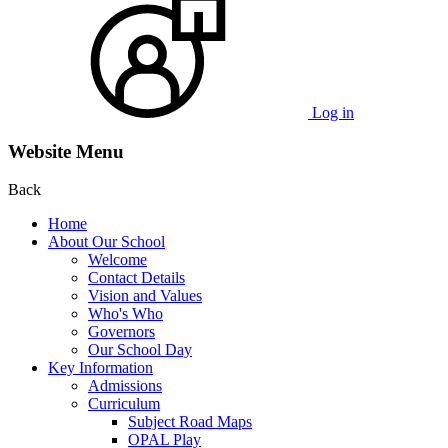
Log in
Website Menu
Back
Home
About Our School
Welcome
Contact Details
Vision and Values
Who's Who
Governors
Our School Day
Key Information
Admissions
Curriculum
Subject Road Maps
OPAL Play