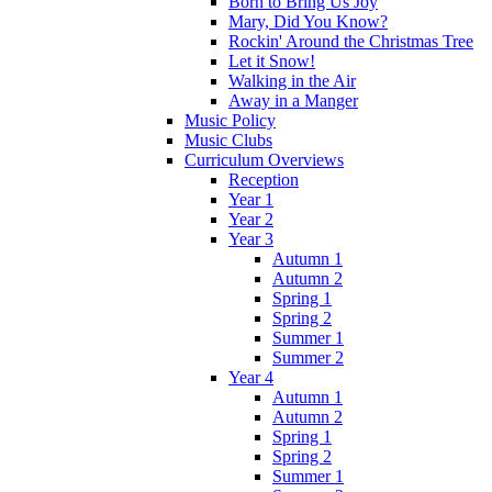
Born to Bring Us Joy
Mary, Did You Know?
Rockin' Around the Christmas Tree
Let it Snow!
Walking in the Air
Away in a Manger
Music Policy
Music Clubs
Curriculum Overviews
Reception
Year 1
Year 2
Year 3
Autumn 1
Autumn 2
Spring 1
Spring 2
Summer 1
Summer 2
Year 4
Autumn 1
Autumn 2
Spring 1
Spring 2
Summer 1