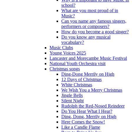
school?
What are you most proud of in
Music?
Can you name any famous singers,
performers or composers?
How do you become a good singer?
Do you know any musical
vocabulary?
Music Clubs
Young Voices 2025
Lancaster and Morecambe Music Festival
National Youth Orchestra visit
Christmas songs
Ding-Dong Merrily on High
12 Days of Christmas
White Christmas
We Wish You a Merry Christmas
Jingle Bells
Silent Night
Rudolph the Red-Nosed Reindeer
Do You Hear What I Hear?
Ding, Dong, Merrily on High
Here Comes the Snow!
Like a Candle Flame