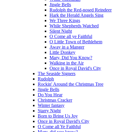
Jingle Bells
Rudolph the Red-nosed Reindeer
Hark the Herald Angels Sing
We Three Kings
While Shepherds Watched
Silent Night
O Come all ye Faithful
O Little Town of Bethlehem
Away in a Manger
Little Donkey
Mary, Did You Know?
Walking in the Air
Once in Royal David's City
The Seaside Signers
Rudolph
Rockin' Around the Christmas Tree
Jingle Bells
Do You Hear
Christmas Cracker
Winter fantasy
Starry Night
Born to Bring Us Joy
Once in Royal David's City
O Come all Ye Faithful
Mary, did you know?