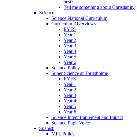
best?
Tell me something about Christianity
Science
Science National Curriculum
Curriculum Overviews
EYFS
Year 1
Year 2
Year 3
Year 4
Year 5
Year 6
Science Policy
Super Science at Torrisholme
EYFS
Year 1
Year 2
Year 3
Year 4
Year 5
Year 6
Science Intent Implement and Impact
Science Pupil Voice
Spanish
MFL Policy