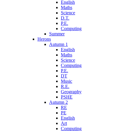
English
Maths
Science
D.T.
P.E.
Computing
Summer
Herons
Autumn 1
English
Maths
Science
Computing
P.E.
DT
Music
R.E.
Geography
PSHE
Autumn 2
RE
PE
English
Art
Computing