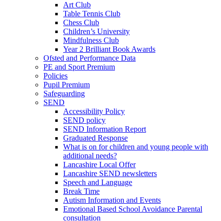
Art Club
Table Tennis Club
Chess Club
Children’s University
Mindfulness Club
Year 2 Brilliant Book Awards
Ofsted and Performance Data
PE and Sport Premium
Policies
Pupil Premium
Safeguarding
SEND
Accessibility Policy
SEND policy
SEND Information Report
Graduated Response
What is on for children and young people with
additional needs?
Lancashire Local Offer
Lancashire SEND newsletters
Speech and Language
Break Time
Autism Information and Events
Emotional Based School Avoidance Parental
consultation