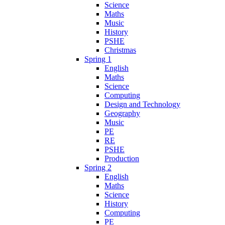
Science
Maths
Music
History
PSHE
Christmas
Spring 1
English
Maths
Science
Computing
Design and Technology
Geography
Music
PE
RE
PSHE
Production
Spring 2
English
Maths
Science
History
Computing
PE