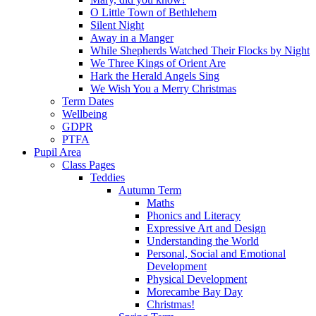
O Little Town of Bethlehem
Silent Night
Away in a Manger
While Shepherds Watched Their Flocks by Night
We Three Kings of Orient Are
Hark the Herald Angels Sing
We Wish You a Merry Christmas
Term Dates
Wellbeing
GDPR
PTFA
Pupil Area
Class Pages
Teddies
Autumn Term
Maths
Phonics and Literacy
Expressive Art and Design
Understanding the World
Personal, Social and Emotional
Development
Physical Development
Morecambe Bay Day
Christmas!