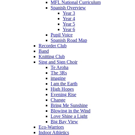
MFL National Curriculum
Spanish Overview
Year 3
Year 4
Year 5
Year 6
Pupil Voice
Spanish Road Map
Recorder Club
Band
Knitting Club
Sing and Sign Choir
Te Aroha
The 3Rs
imagine
I am the Earth
High Hopes
Evening Rise
Change
Bring Me Sunshine
Blowing in the Wind
Love Shine a Light
Big Bay View
Eco-Warriors
Indoor Athletics