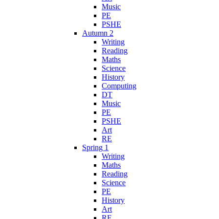
Music
PE
PSHE
Autumn 2
Writing
Reading
Maths
Science
History
Computing
DT
Music
PE
PSHE
Art
RE
Spring 1
Writing
Maths
Reading
Science
PE
History
Art
RE