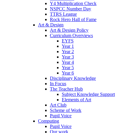
Y4 Multiplication Check
NSPCC Number Day
TTRS League
Rock Hero Hall of Fame
Art & Design
Art & Design Policy
Curriculum Overviews
EYFS
Year 1
Year 2
Year 3
Year 4
Year 5
Year 6
Disciplinary Knowledge
In Focus
The Teacher Hub
Subject Knowledge Support
Elements of Art
Art Club
Scheme of Work
Pupil Voice
Computing
Pupil Voice
Our work