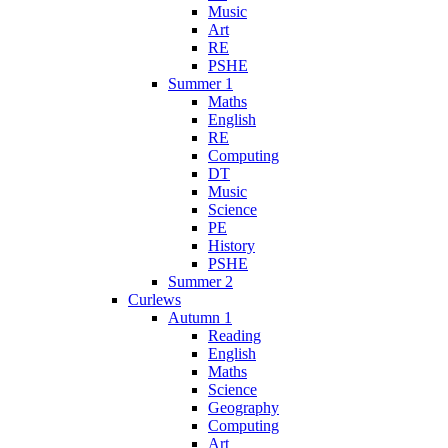
Music
Art
RE
PSHE
Summer 1
Maths
English
RE
Computing
DT
Music
Science
PE
History
PSHE
Summer 2
Curlews
Autumn 1
Reading
English
Maths
Science
Geography
Computing
Art