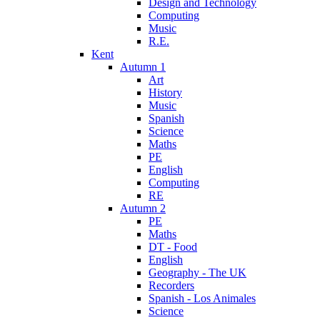
Design and Technology
Computing
Music
R.E.
Kent
Autumn 1
Art
History
Music
Spanish
Science
Maths
PE
English
Computing
RE
Autumn 2
PE
Maths
DT - Food
English
Geography - The UK
Recorders
Spanish - Los Animales
Science