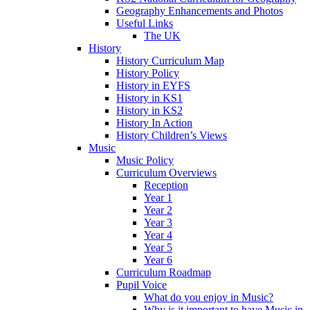
Geography Enhancements and Photos
Useful Links
The UK
History
History Curriculum Map
History Policy
History in EYFS
History in KS1
History in KS2
History In Action
History Children’s Views
Music
Music Policy
Curriculum Overviews
Reception
Year 1
Year 2
Year 3
Year 4
Year 5
Year 6
Curriculum Roadmap
Pupil Voice
What do you enjoy in Music?
Why is it important to have Music in