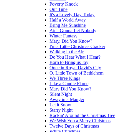
Poverty Knock
Our Time
It's a Lovely Day Today
Half a World Away
Bring Me Sunshine
Ain't Gonna Let Nobody
Winter Fantasy
Mary, Did You Know?
I'm a Little Christmas Cracker
Walking in the Air
Do You Hear What I Hear?
Born to Bring us Joy
Once in Royal David's City
O, Little Town of Bethlehem
We Three Kings
Like a Candle Flame
Mary Did You Know?
Silent Night
Away in a Manger
Let it Snow
Starry Night
Rockin' Around the Christmas Tree
We Wish You a Merry Christmas
Twelve Days of Christmas
White Christmas