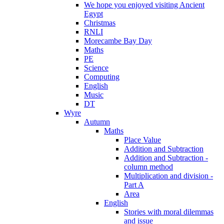
We hope you enjoyed visiting Ancient
Egypt
Christmas
RNLI
Morecambe Bay Day
Maths
PE
Science
Computing
English
Music
DT
Wyre
Autumn
Maths
Place Value
Addition and Subtraction
Addition and Subtraction -
column method
Multiplication and division -
Part A
Area
English
Stories with moral dilemmas
and issue