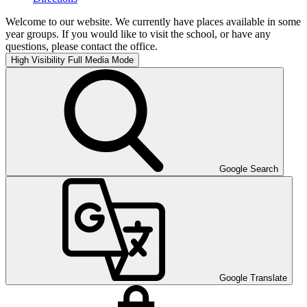
Welcome to our website. We currently have places available in some
year groups. If you would like to visit the school, or have any
questions, please contact the office.
High Visibility
Full Media Mode
Google Search
Google Translate