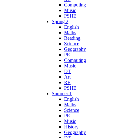
Computing
Music
PSHE
Spring 2
English
Maths
Reading
Science
Geography
PE
Computing
Music
DT
Art
RE
PSHE
Summer 1
English
Maths
Science
PE
Music
History
Geography
DT