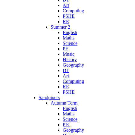
Art
Computing
PSHE
RE
Summer 2
English
Maths
Science
PE
Music
History
Geography
DT
Art
Computing
RE
PSHE
Sandpipers
Autumn Term
English
Maths
Science
P.E.
Geography