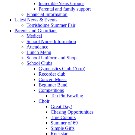
Incredible Years Groups
Parental and family support
Financial Information
Latest News & Events
Torrisholme Summer Fair
Parents and Guardians
Medical
School Nurse Information
Attendance
Lunch Menu
School Uniform and Shop
School Clubs
Gymnastics Club (Acro)
Recorder club
Concert Music
Beginner Band
Competitions
Ten Pin Bowling
Choir
Great Day!
Chasing Opportunities
True Colours
Summer of 69
Simple Gifts
Rockstar