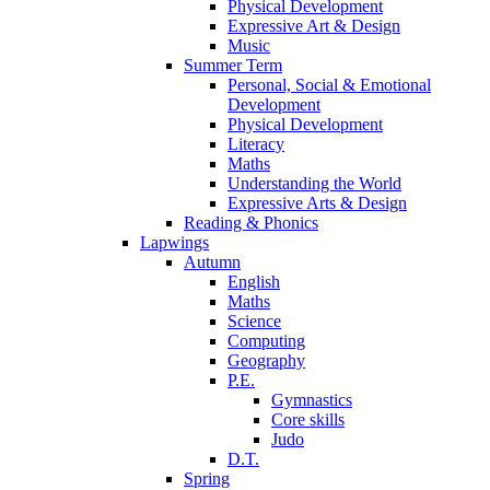
Physical Development
Expressive Art & Design
Music
Summer Term
Personal, Social & Emotional
Development
Physical Development
Literacy
Maths
Understanding the World
Expressive Arts & Design
Reading & Phonics
Lapwings
Autumn
English
Maths
Science
Computing
Geography
P.E.
Gymnastics
Core skills
Judo
D.T.
Spring