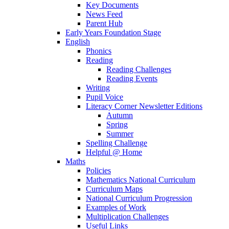
Key Documents
News Feed
Parent Hub
Early Years Foundation Stage
English
Phonics
Reading
Reading Challenges
Reading Events
Writing
Pupil Voice
Literacy Corner Newsletter Editions
Autumn
Spring
Summer
Spelling Challenge
Helpful @ Home
Maths
Policies
Mathematics National Curriculum
Curriculum Maps
National Curriculum Progression
Examples of Work
Multiplication Challenges
Useful Links