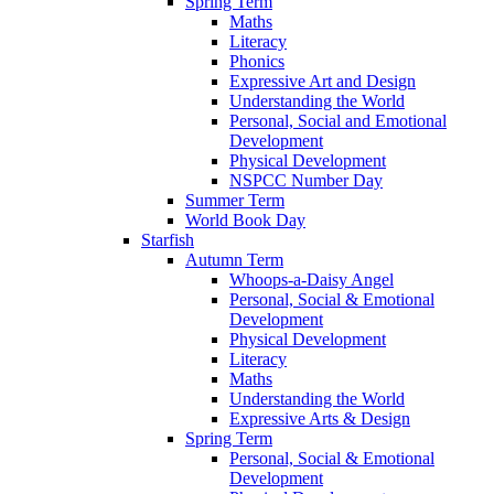
Spring Term
Maths
Literacy
Phonics
Expressive Art and Design
Understanding the World
Personal, Social and Emotional
Development
Physical Development
NSPCC Number Day
Summer Term
World Book Day
Starfish
Autumn Term
Whoops-a-Daisy Angel
Personal, Social & Emotional
Development
Physical Development
Literacy
Maths
Understanding the World
Expressive Arts & Design
Spring Term
Personal, Social & Emotional
Development