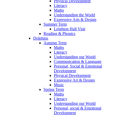
Physical Development
Literacy
Maths
Understanding the World
Expressive Arts & Design
Summer Term
Leighton Hall Visit
Reading & Phonics
Dolphins
Autumn Term
Maths
Literacy
Understanding our World
Communication & Language
Personal, Social & Emotional
Development
Physical Development
Expressive Art & Design
Music
Spring Term
Maths
Literacy
Understanding our World
Personal, social & Emotional
Development