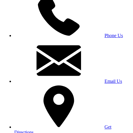
Phone Us
Email Us
Get
Directions