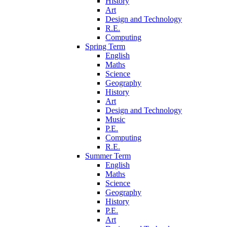
History
Art
Design and Technology
R.E.
Computing
Spring Term
English
Maths
Science
Geography
History
Art
Design and Technology
Music
P.E.
Computing
R.E.
Summer Term
English
Maths
Science
Geography
History
P.E.
Art