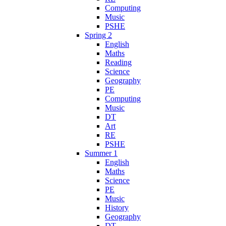
Computing
Music
PSHE
Spring 2
English
Maths
Reading
Science
Geography
PE
Computing
Music
DT
Art
RE
PSHE
Summer 1
English
Maths
Science
PE
Music
History
Geography
DT