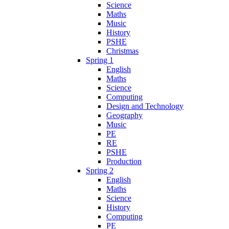
Science
Maths
Music
History
PSHE
Christmas
Spring 1
English
Maths
Science
Computing
Design and Technology
Geography
Music
PE
RE
PSHE
Production
Spring 2
English
Maths
Science
History
Computing
PE