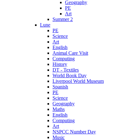
Geography
PE
Art
Summer 2
Lune
PE
Science
Art
English
Animal Care Visit
Computing
History
DT - Textiles
World Book Day
Liverpool World Museum
Spanish
PE
Science
Geography
Maths
English
Computing
Art
NSPCC Number Day
Music