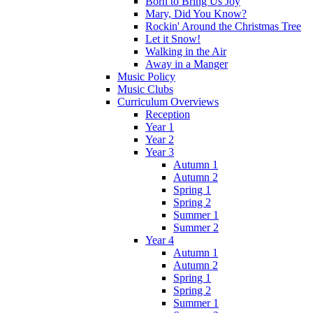
Born to Bring Us Joy
Mary, Did You Know?
Rockin' Around the Christmas Tree
Let it Snow!
Walking in the Air
Away in a Manger
Music Policy
Music Clubs
Curriculum Overviews
Reception
Year 1
Year 2
Year 3
Autumn 1
Autumn 2
Spring 1
Spring 2
Summer 1
Summer 2
Year 4
Autumn 1
Autumn 2
Spring 1
Spring 2
Summer 1