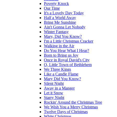
Poverty Knock
Our Time
It's a Lovely Day Today
Half a World Away
Bring Me Sunshine
Ain't Gonna Let Nobody
Winter Fantasy
Mary, Did You Know?
I'm a Little Christmas Cracker
Walking in the Air
Do You Hear What I Hear?
Born to Bring us Joy
Once in Royal David's City
O, Little Town of Bethlehem
We Three Kings
Like a Candle Flame
Mary Did You Know?
Silent Night
Away in a Manger
Let it Snow
Starry Night
Rockin' Around the Christmas Tree
We Wish You a Merry Christmas
Twelve Days of Christmas
White Christmas