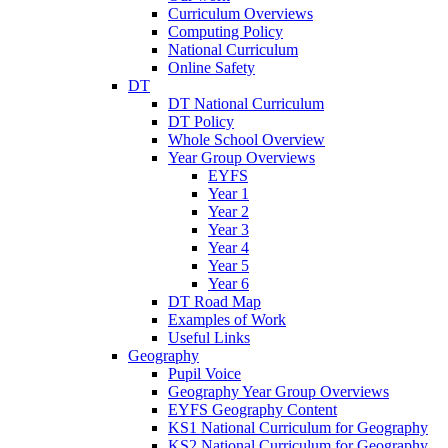
Curriculum Overviews
Computing Policy
National Curriculum
Online Safety
DT
DT National Curriculum
DT Policy
Whole School Overview
Year Group Overviews
EYFS
Year 1
Year 2
Year 3
Year 4
Year 5
Year 6
DT Road Map
Examples of Work
Useful Links
Geography
Pupil Voice
Geography Year Group Overviews
EYFS Geography Content
KS1 National Curriculum for Geography
KS2 National Curriculum for Geography