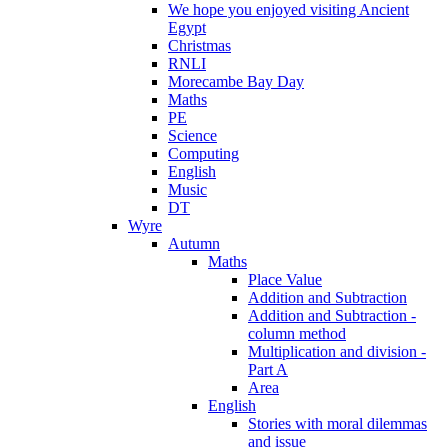
We hope you enjoyed visiting Ancient
Egypt
Christmas
RNLI
Morecambe Bay Day
Maths
PE
Science
Computing
English
Music
DT
Wyre
Autumn
Maths
Place Value
Addition and Subtraction
Addition and Subtraction -
column method
Multiplication and division -
Part A
Area
English
Stories with moral dilemmas
and issue