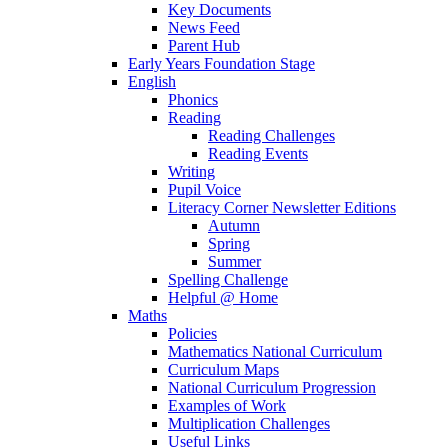
Key Documents
News Feed
Parent Hub
Early Years Foundation Stage
English
Phonics
Reading
Reading Challenges
Reading Events
Writing
Pupil Voice
Literacy Corner Newsletter Editions
Autumn
Spring
Summer
Spelling Challenge
Helpful @ Home
Maths
Policies
Mathematics National Curriculum
Curriculum Maps
National Curriculum Progression
Examples of Work
Multiplication Challenges
Useful Links