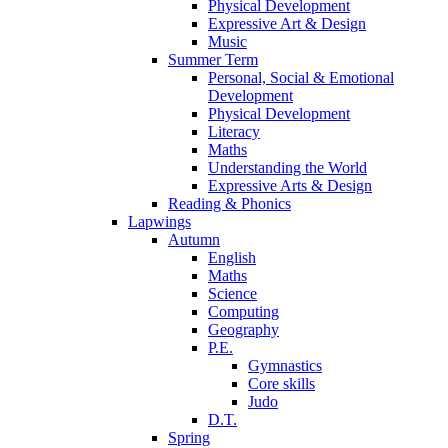
Physical Development
Expressive Art & Design
Music
Summer Term
Personal, Social & Emotional
Development
Physical Development
Literacy
Maths
Understanding the World
Expressive Arts & Design
Reading & Phonics
Lapwings
Autumn
English
Maths
Science
Computing
Geography
P.E.
Gymnastics
Core skills
Judo
D.T.
Spring