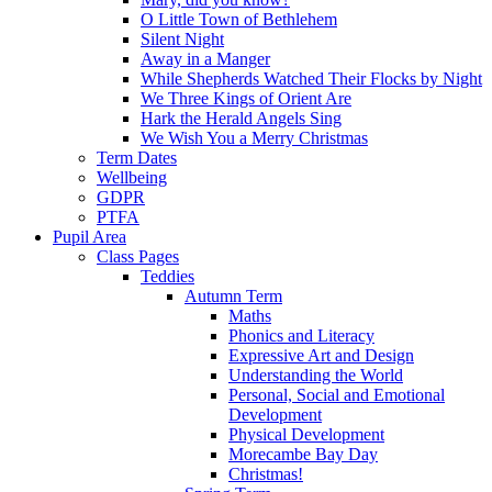
O Little Town of Bethlehem
Silent Night
Away in a Manger
While Shepherds Watched Their Flocks by Night
We Three Kings of Orient Are
Hark the Herald Angels Sing
We Wish You a Merry Christmas
Term Dates
Wellbeing
GDPR
PTFA
Pupil Area
Class Pages
Teddies
Autumn Term
Maths
Phonics and Literacy
Expressive Art and Design
Understanding the World
Personal, Social and Emotional
Development
Physical Development
Morecambe Bay Day
Christmas!