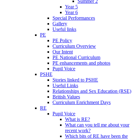
Summer 2
Year 5
Year 6
Special Performances
Gallery
Useful links
PE
PE Policy
Curriculum Overview
Our Intent
PE National Curriculum
PE enhancements and photos
Pupil Voice
PSHE
Stories linked to PSHE
Useful Links
Relationships and Sex Education (RSE)
British Values
Curriculum Enrichment Days
RE
Pupil Voice
What is RE?
What can you tell me about your
recent work?
Which bits of RE have been the