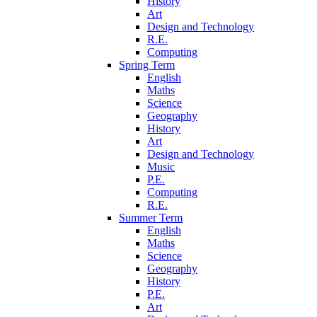
History
Art
Design and Technology
R.E.
Computing
Spring Term
English
Maths
Science
Geography
History
Art
Design and Technology
Music
P.E.
Computing
R.E.
Summer Term
English
Maths
Science
Geography
History
P.E.
Art