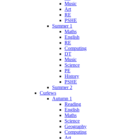
Music
Art
RE
PSHE
Summer 1
Maths
English
RE
Computing
DT
Music
Science
PE
History
PSHE
Summer 2
Curlews
Autumn 1
Reading
English
Maths
Science
Geography
Computing
Art