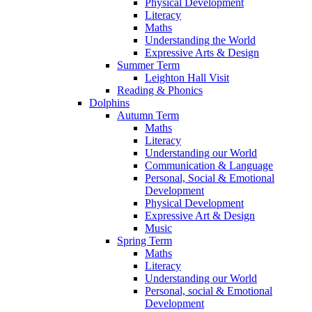
Physical Development
Literacy
Maths
Understanding the World
Expressive Arts & Design
Summer Term
Leighton Hall Visit
Reading & Phonics
Dolphins
Autumn Term
Maths
Literacy
Understanding our World
Communication & Language
Personal, Social & Emotional
Development
Physical Development
Expressive Art & Design
Music
Spring Term
Maths
Literacy
Understanding our World
Personal, social & Emotional
Development