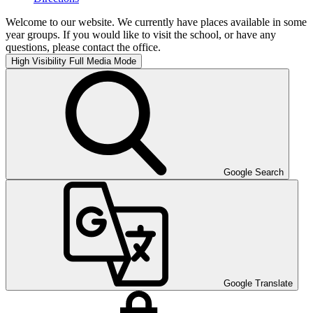
Welcome to our website. We currently have places available in some
year groups. If you would like to visit the school, or have any
questions, please contact the office.
High Visibility
Full Media Mode
Google Search
Google Translate