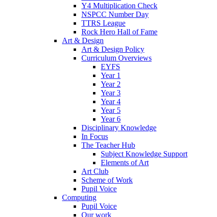
Y4 Multiplication Check
NSPCC Number Day
TTRS League
Rock Hero Hall of Fame
Art & Design
Art & Design Policy
Curriculum Overviews
EYFS
Year 1
Year 2
Year 3
Year 4
Year 5
Year 6
Disciplinary Knowledge
In Focus
The Teacher Hub
Subject Knowledge Support
Elements of Art
Art Club
Scheme of Work
Pupil Voice
Computing
Pupil Voice
Our work