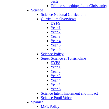
best?
Tell me something about Christianity
Science
Science National Curriculum
Curriculum Overviews
EYFS
Year 1
Year 2
Year 3
Year 4
Year 5
Year 6
Science Policy
Super Science at Torrisholme
EYFS
Year 1
Year 2
Year 3
Year 4
Year 5
Year 6
Science Intent Implement and Impact
Science Pupil Voice
Spanish
MFL Policy