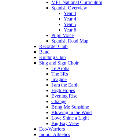
MFL National Curriculum
Spanish Overview
Year 3
Year 4
Year 5
Year 6
Pupil Voice
Spanish Road Map
Recorder Club
Band
Knitting Club
Sing and Sign Choir
Te Aroha
The 3Rs
imagine
I am the Earth
High Hopes
Evening Rise
Change
Bring Me Sunshine
Blowing in the Wind
Love Shine a Light
Big Bay View
Eco-Warriors
Indoor Athletics