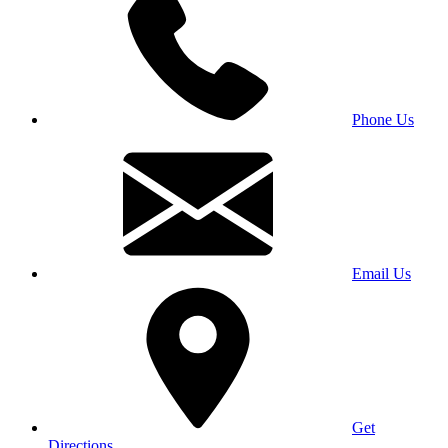
Phone Us
Email Us
Get
Directions