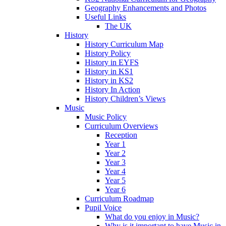
Geography Enhancements and Photos
Useful Links
The UK
History
History Curriculum Map
History Policy
History in EYFS
History in KS1
History in KS2
History In Action
History Children’s Views
Music
Music Policy
Curriculum Overviews
Reception
Year 1
Year 2
Year 3
Year 4
Year 5
Year 6
Curriculum Roadmap
Pupil Voice
What do you enjoy in Music?
Why is it important to have Music in