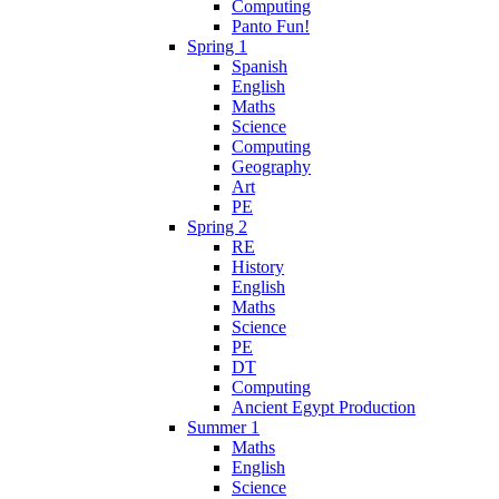
Computing
Panto Fun!
Spring 1
Spanish
English
Maths
Science
Computing
Geography
Art
PE
Spring 2
RE
History
English
Maths
Science
PE
DT
Computing
Ancient Egypt Production
Summer 1
Maths
English
Science