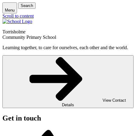
Search
Menu
Scroll to content
Torrisholme
Community Primary School
Learning together, to care for ourselves, each other and the world.
View Contact
Details
Get in touch