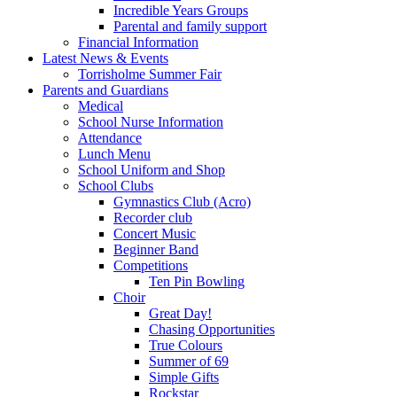
Incredible Years Groups
Parental and family support
Financial Information
Latest News & Events
Torrisholme Summer Fair
Parents and Guardians
Medical
School Nurse Information
Attendance
Lunch Menu
School Uniform and Shop
School Clubs
Gymnastics Club (Acro)
Recorder club
Concert Music
Beginner Band
Competitions
Ten Pin Bowling
Choir
Great Day!
Chasing Opportunities
True Colours
Summer of 69
Simple Gifts
Rockstar