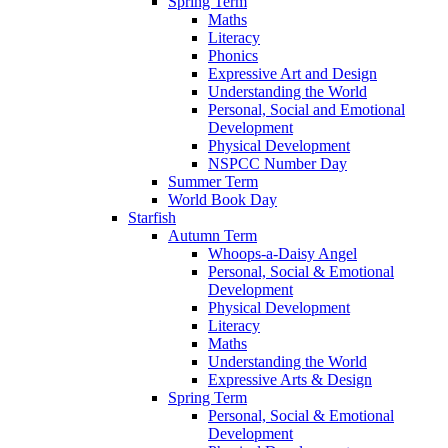
Spring Term
Maths
Literacy
Phonics
Expressive Art and Design
Understanding the World
Personal, Social and Emotional
Development
Physical Development
NSPCC Number Day
Summer Term
World Book Day
Starfish
Autumn Term
Whoops-a-Daisy Angel
Personal, Social & Emotional
Development
Physical Development
Literacy
Maths
Understanding the World
Expressive Arts & Design
Spring Term
Personal, Social & Emotional
Development