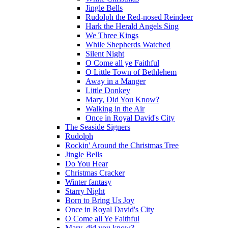
Jingle Bells
Rudolph the Red-nosed Reindeer
Hark the Herald Angels Sing
We Three Kings
While Shepherds Watched
Silent Night
O Come all ye Faithful
O Little Town of Bethlehem
Away in a Manger
Little Donkey
Mary, Did You Know?
Walking in the Air
Once in Royal David's City
The Seaside Signers
Rudolph
Rockin' Around the Christmas Tree
Jingle Bells
Do You Hear
Christmas Cracker
Winter fantasy
Starry Night
Born to Bring Us Joy
Once in Royal David's City
O Come all Ye Faithful
Mary, did you know?