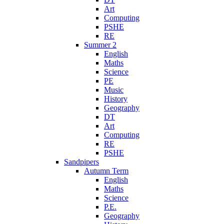
Art
Computing
PSHE
RE
Summer 2
English
Maths
Science
PE
Music
History
Geography
DT
Art
Computing
RE
PSHE
Sandpipers
Autumn Term
English
Maths
Science
P.E.
Geography