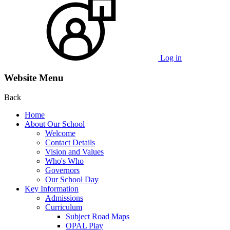
Log in
Website Menu
Back
Home
About Our School
Welcome
Contact Details
Vision and Values
Who's Who
Governors
Our School Day
Key Information
Admissions
Curriculum
Subject Road Maps
OPAL Play