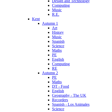
Design and Technology
Computing
Music
R.E.
Kent
Autumn 1
Art
History
Music
Spanish
Science
Maths
PE
English
Computing
RE
Autumn 2
PE
Maths
DT - Food
English
Geography - The UK
Recorders
Spanish - Los Animales
Science