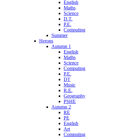
English
Maths
Science
D.T.
P.E.
Computing
Summer
Herons
Autumn 1
English
Maths
Science
Computing
P.E.
DT
Music
R.E.
Geography
PSHE
Autumn 2
RE
PE
English
Art
Computing