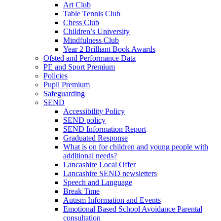
Art Club
Table Tennis Club
Chess Club
Children’s University
Mindfulness Club
Year 2 Brilliant Book Awards
Ofsted and Performance Data
PE and Sport Premium
Policies
Pupil Premium
Safeguarding
SEND
Accessibility Policy
SEND policy
SEND Information Report
Graduated Response
What is on for children and young people with
additional needs?
Lancashire Local Offer
Lancashire SEND newsletters
Speech and Language
Break Time
Autism Information and Events
Emotional Based School Avoidance Parental
consultation