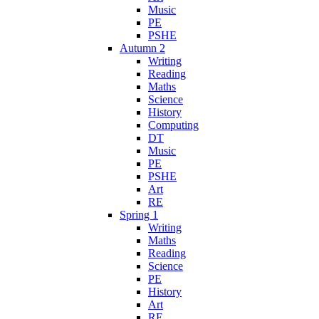
Music
PE
PSHE
Autumn 2
Writing
Reading
Maths
Science
History
Computing
DT
Music
PE
PSHE
Art
RE
Spring 1
Writing
Maths
Reading
Science
PE
History
Art
RE