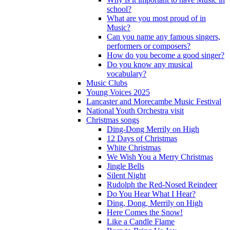
school?
What are you most proud of in
Music?
Can you name any famous singers,
performers or composers?
How do you become a good singer?
Do you know any musical
vocabulary?
Music Clubs
Young Voices 2025
Lancaster and Morecambe Music Festival
National Youth Orchestra visit
Christmas songs
Ding-Dong Merrily on High
12 Days of Christmas
White Christmas
We Wish You a Merry Christmas
Jingle Bells
Silent Night
Rudolph the Red-Nosed Reindeer
Do You Hear What I Hear?
Ding, Dong, Merrily on High
Here Comes the Snow!
Like a Candle Flame