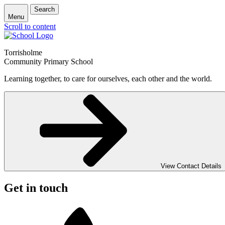
Search
Menu
Scroll to content
Torrisholme
Community Primary School
Learning together, to care for ourselves, each other and the world.
View Contact Details
Get in touch