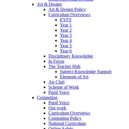
Art & Design
Art & Design Policy
Curriculum Overviews
EYFS
Year 1
Year 2
Year 3
Year 4
Year 5
Year 6
Disciplinary Knowledge
In Focus
The Teacher Hub
Subject Knowledge Support
Elements of Art
Art Club
Scheme of Work
Pupil Voice
Computing
Pupil Voice
Our work
Curriculum Overviews
Computing Policy
National Curriculum
Online Safety