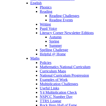
English
Phonics
Reading
Reading Challenges
Reading Events
Writing
Pupil Voice
Literacy Corner Newsletter Editions
Autumn
Spring
Summer
Spelling Challenge
Helpful @ Home
Maths
Policies
Mathematics National Curriculum
Curriculum Maps
National Curriculum Progression
Examples of Work
Multiplication Challenges
Useful Links
Y4 Multiplication Check
NSPCC Number Day
TTRS League
Rock Hero Hall of Fame