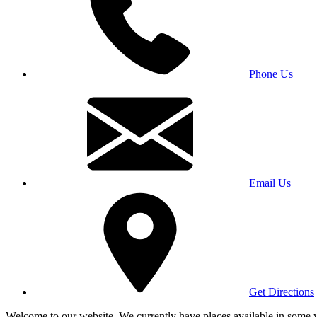
Phone Us
Email Us
Get Directions
Welcome to our website. We currently have places available in some yea