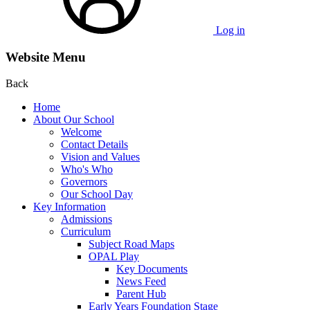
Log in
Website Menu
Back
Home
About Our School
Welcome
Contact Details
Vision and Values
Who's Who
Governors
Our School Day
Key Information
Admissions
Curriculum
Subject Road Maps
OPAL Play
Key Documents
News Feed
Parent Hub
Early Years Foundation Stage