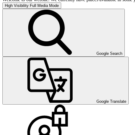
High Visibility
Full Media Mode
Google Search
Google Translate