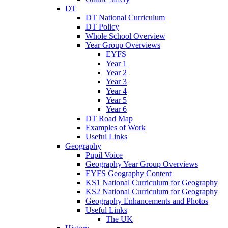
DT
DT National Curriculum
DT Policy
Whole School Overview
Year Group Overviews
EYFS
Year 1
Year 2
Year 3
Year 4
Year 5
Year 6
DT Road Map
Examples of Work
Useful Links
Geography
Pupil Voice
Geography Year Group Overviews
EYFS Geography Content
KS1 National Curriculum for Geography
KS2 National Curriculum for Geography
Geography Enhancements and Photos
Useful Links
The UK