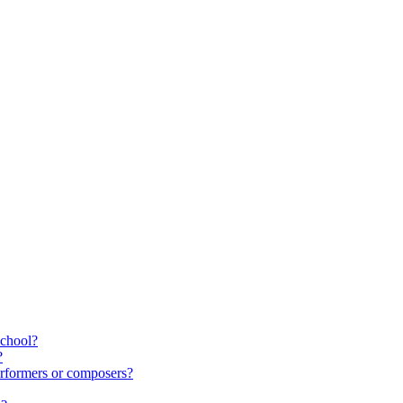
school?
?
rformers or composers?