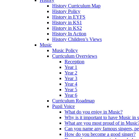
History
History Curriculum Map
History Policy
History in EYFS
History in KS1
History in KS2
History In Action
History Children’s Views
Music
Music Policy
Curriculum Overviews
Reception
Year 1
Year 2
Year 3
Year 4
Year 5
Year 6
Curriculum Roadmap
Pupil Voice
What do you enjoy in Music?
Why is it important to have Music in 
What are you most proud of in Music
Can you name any famous singers, pe
How do you become a good singer?