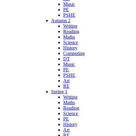
Music
PE
PSHE
Autumn 2
Writing
Reading
Maths
Science
History
Computing
DT
Music
PE
PSHE
Art
RE
Spring 1
Writing
Maths
Reading
Science
PE
History
Art
RE