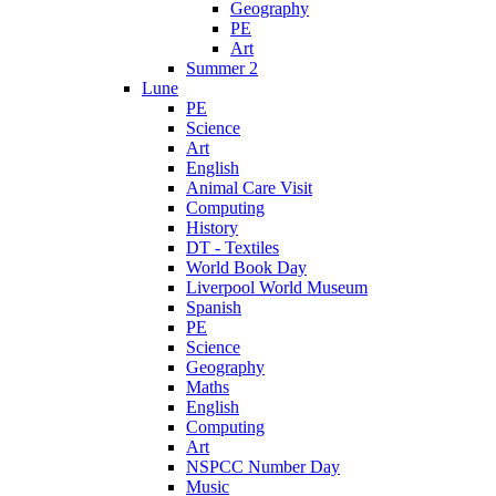
Geography
PE
Art
Summer 2
Lune
PE
Science
Art
English
Animal Care Visit
Computing
History
DT - Textiles
World Book Day
Liverpool World Museum
Spanish
PE
Science
Geography
Maths
English
Computing
Art
NSPCC Number Day
Music