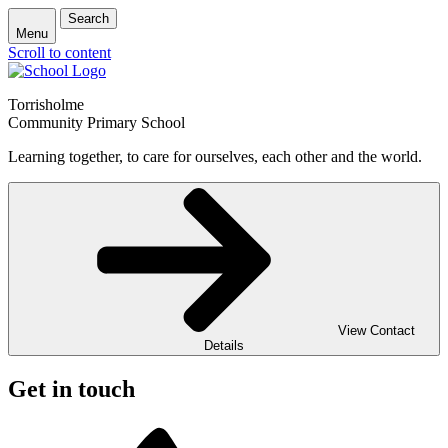
Search
Menu
Scroll to content
Torrisholme
Community Primary School
Learning together, to care for ourselves, each other and the world.
View Contact
Details
Get in touch