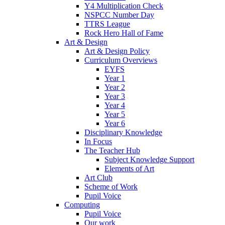
Y4 Multiplication Check
NSPCC Number Day
TTRS League
Rock Hero Hall of Fame
Art & Design
Art & Design Policy
Curriculum Overviews
EYFS
Year 1
Year 2
Year 3
Year 4
Year 5
Year 6
Disciplinary Knowledge
In Focus
The Teacher Hub
Subject Knowledge Support
Elements of Art
Art Club
Scheme of Work
Pupil Voice
Computing
Pupil Voice
Our work