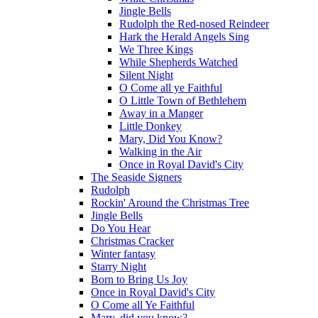
Jingle Bells
Rudolph the Red-nosed Reindeer
Hark the Herald Angels Sing
We Three Kings
While Shepherds Watched
Silent Night
O Come all ye Faithful
O Little Town of Bethlehem
Away in a Manger
Little Donkey
Mary, Did You Know?
Walking in the Air
Once in Royal David's City
The Seaside Signers
Rudolph
Rockin' Around the Christmas Tree
Jingle Bells
Do You Hear
Christmas Cracker
Winter fantasy
Starry Night
Born to Bring Us Joy
Once in Royal David's City
O Come all Ye Faithful
Mary, did you know?