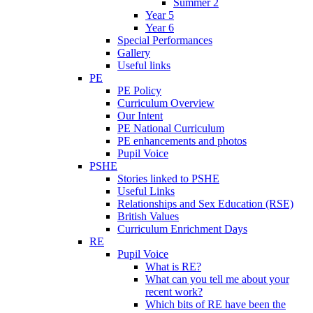
Summer 2
Year 5
Year 6
Special Performances
Gallery
Useful links
PE
PE Policy
Curriculum Overview
Our Intent
PE National Curriculum
PE enhancements and photos
Pupil Voice
PSHE
Stories linked to PSHE
Useful Links
Relationships and Sex Education (RSE)
British Values
Curriculum Enrichment Days
RE
Pupil Voice
What is RE?
What can you tell me about your
recent work?
Which bits of RE have been the