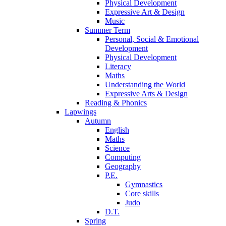
Physical Development
Expressive Art & Design
Music
Summer Term
Personal, Social & Emotional
Development
Physical Development
Literacy
Maths
Understanding the World
Expressive Arts & Design
Reading & Phonics
Lapwings
Autumn
English
Maths
Science
Computing
Geography
P.E.
Gymnastics
Core skills
Judo
D.T.
Spring