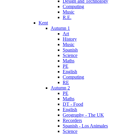
Design and Technology
Computing
Music
R.E.
Kent
Autumn 1
Art
History
Music
Spanish
Science
Maths
PE
English
Computing
RE
Autumn 2
PE
Maths
DT - Food
English
Geography - The UK
Recorders
Spanish - Los Animales
Science