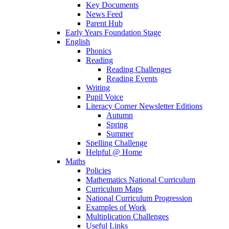
Key Documents
News Feed
Parent Hub
Early Years Foundation Stage
English
Phonics
Reading
Reading Challenges
Reading Events
Writing
Pupil Voice
Literacy Corner Newsletter Editions
Autumn
Spring
Summer
Spelling Challenge
Helpful @ Home
Maths
Policies
Mathematics National Curriculum
Curriculum Maps
National Curriculum Progression
Examples of Work
Multiplication Challenges
Useful Links