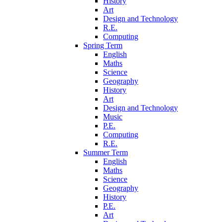
History
Art
Design and Technology
R.E.
Computing
Spring Term
English
Maths
Science
Geography
History
Art
Design and Technology
Music
P.E.
Computing
R.E.
Summer Term
English
Maths
Science
Geography
History
P.E.
Art