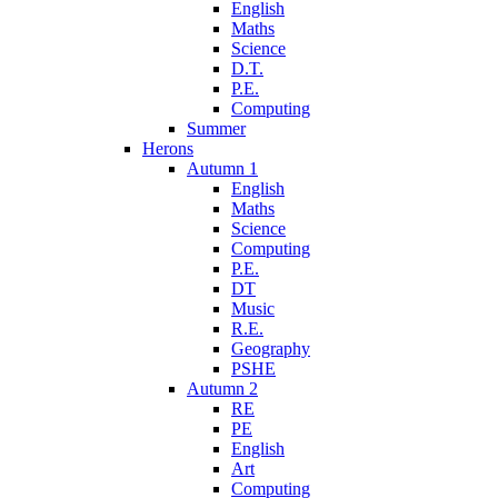
English
Maths
Science
D.T.
P.E.
Computing
Summer
Herons
Autumn 1
English
Maths
Science
Computing
P.E.
DT
Music
R.E.
Geography
PSHE
Autumn 2
RE
PE
English
Art
Computing