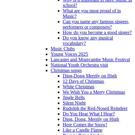
school?
What are you most proud of in
Music?
Can you name any famous singers,
performers or composers?
How do you become a good singer?
Do you know any musical
vocabulary?
Music Clubs
Young Voices 2025
Lancaster and Morecambe Music Festival
National Youth Orchestra visit
Christmas songs
Ding-Dong Merrily on High
12 Days of Christmas
White Christmas
We Wish You a Merry Christmas
Jingle Bells
Silent Night
Rudolph the Red-Nosed Reindeer
Do You Hear What I Hear?
Ding, Dong, Merrily on High
Here Comes the Snow!
Like a Candle Flame