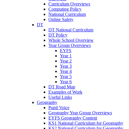
Curriculum Overviews
Computing Policy
National Curriculum
Online Safety
DT
DT National Curriculum
DT Policy
Whole School Overview
Year Group Overviews
EYFS
Year 1
Year 2
Year 3
Year 4
Year 5
Year 6
DT Road Map
Examples of Work
Useful Links
Geography
Pupil Voice
Geography Year Group Overviews
EYFS Geography Content
KS1 National Curriculum for Geography
KS2 National Curriculum for Geography