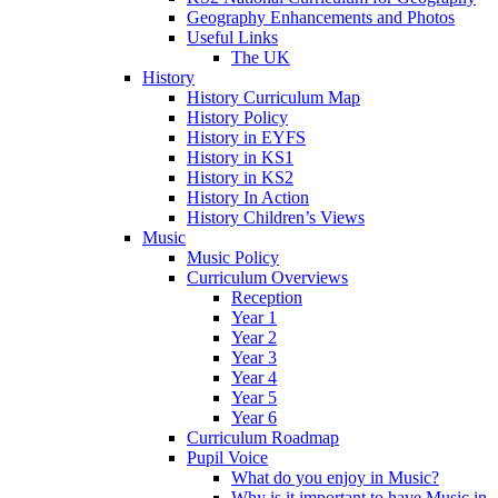
Geography Enhancements and Photos
Useful Links
The UK
History
History Curriculum Map
History Policy
History in EYFS
History in KS1
History in KS2
History In Action
History Children’s Views
Music
Music Policy
Curriculum Overviews
Reception
Year 1
Year 2
Year 3
Year 4
Year 5
Year 6
Curriculum Roadmap
Pupil Voice
What do you enjoy in Music?
Why is it important to have Music in