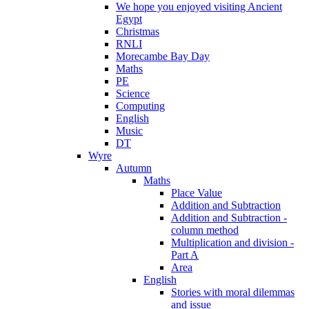
We hope you enjoyed visiting Ancient
Egypt
Christmas
RNLI
Morecambe Bay Day
Maths
PE
Science
Computing
English
Music
DT
Wyre
Autumn
Maths
Place Value
Addition and Subtraction
Addition and Subtraction -
column method
Multiplication and division -
Part A
Area
English
Stories with moral dilemmas
and issue