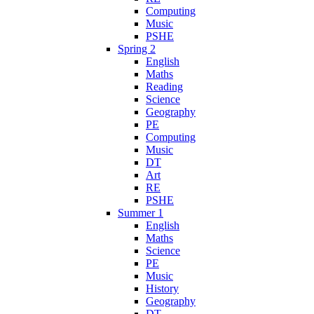
Computing
Music
PSHE
Spring 2
English
Maths
Reading
Science
Geography
PE
Computing
Music
DT
Art
RE
PSHE
Summer 1
English
Maths
Science
PE
Music
History
Geography
DT