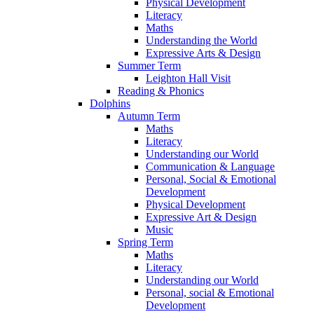
Physical Development
Literacy
Maths
Understanding the World
Expressive Arts & Design
Summer Term
Leighton Hall Visit
Reading & Phonics
Dolphins
Autumn Term
Maths
Literacy
Understanding our World
Communication & Language
Personal, Social & Emotional
Development
Physical Development
Expressive Art & Design
Music
Spring Term
Maths
Literacy
Understanding our World
Personal, social & Emotional
Development