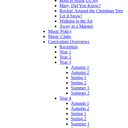
Born to Bring Us Joy
Mary, Did You Know?
Rockin' Around the Christmas Tree
Let it Snow!
Walking in the Air
Away in a Manger
Music Policy
Music Clubs
Curriculum Overviews
Reception
Year 1
Year 2
Year 3
Autumn 1
Autumn 2
Spring 1
Spring 2
Summer 1
Summer 2
Year 4
Autumn 1
Autumn 2
Spring 1
Spring 2
Summer 1