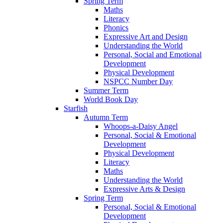
Spring Term
Maths
Literacy
Phonics
Expressive Art and Design
Understanding the World
Personal, Social and Emotional
Development
Physical Development
NSPCC Number Day
Summer Term
World Book Day
Starfish
Autumn Term
Whoops-a-Daisy Angel
Personal, Social & Emotional
Development
Physical Development
Literacy
Maths
Understanding the World
Expressive Arts & Design
Spring Term
Personal, Social & Emotional
Development