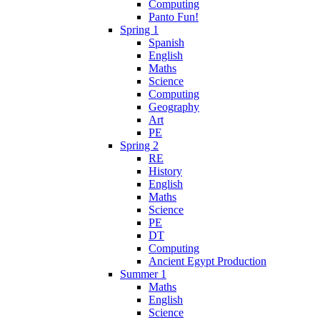
Computing
Panto Fun!
Spring 1
Spanish
English
Maths
Science
Computing
Geography
Art
PE
Spring 2
RE
History
English
Maths
Science
PE
DT
Computing
Ancient Egypt Production
Summer 1
Maths
English
Science