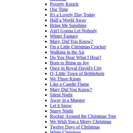
Poverty Knock
Our Time
It's a Lovely Day Today
Half a World Away
Bring Me Sunshine
Ain't Gonna Let Nobody
Winter Fantasy
Mary, Did You Know?
I'm a Little Christmas Cracker
Walking in the Air
Do You Hear What I Hear?
Born to Bring us Joy
Once in Royal David's City
O, Little Town of Bethlehem
We Three Kings
Like a Candle Flame
Mary Did You Know?
Silent Night
Away in a Manger
Let it Snow
Starry Night
Rockin' Around the Christmas Tree
We Wish You a Merry Christmas
Twelve Days of Christmas
White Christmas