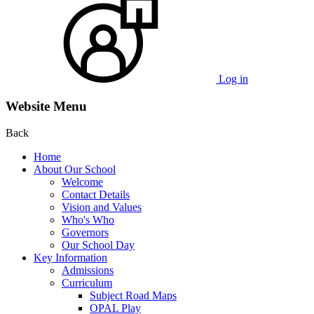
Log in
Website Menu
Back
Home
About Our School
Welcome
Contact Details
Vision and Values
Who's Who
Governors
Our School Day
Key Information
Admissions
Curriculum
Subject Road Maps
OPAL Play