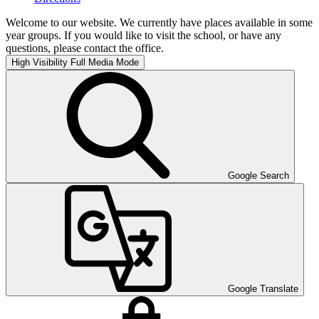
Welcome to our website. We currently have places available in some
year groups. If you would like to visit the school, or have any
questions, please contact the office.
High Visibility
Full Media Mode
Google Search
Google Translate