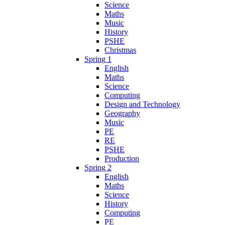
Science
Maths
Music
History
PSHE
Christmas
Spring 1
English
Maths
Science
Computing
Design and Technology
Geography
Music
PE
RE
PSHE
Production
Spring 2
English
Maths
Science
History
Computing
PE