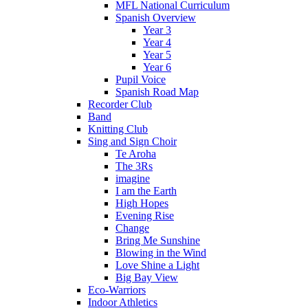
MFL National Curriculum
Spanish Overview
Year 3
Year 4
Year 5
Year 6
Pupil Voice
Spanish Road Map
Recorder Club
Band
Knitting Club
Sing and Sign Choir
Te Aroha
The 3Rs
imagine
I am the Earth
High Hopes
Evening Rise
Change
Bring Me Sunshine
Blowing in the Wind
Love Shine a Light
Big Bay View
Eco-Warriors
Indoor Athletics