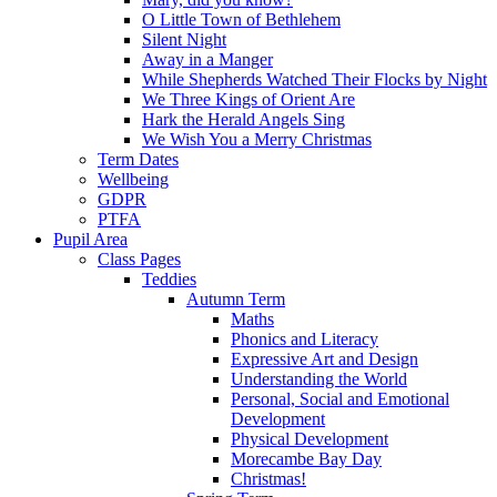
O Little Town of Bethlehem
Silent Night
Away in a Manger
While Shepherds Watched Their Flocks by Night
We Three Kings of Orient Are
Hark the Herald Angels Sing
We Wish You a Merry Christmas
Term Dates
Wellbeing
GDPR
PTFA
Pupil Area
Class Pages
Teddies
Autumn Term
Maths
Phonics and Literacy
Expressive Art and Design
Understanding the World
Personal, Social and Emotional
Development
Physical Development
Morecambe Bay Day
Christmas!