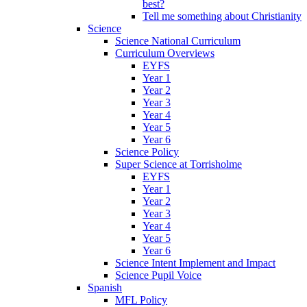
best?
Tell me something about Christianity
Science
Science National Curriculum
Curriculum Overviews
EYFS
Year 1
Year 2
Year 3
Year 4
Year 5
Year 6
Science Policy
Super Science at Torrisholme
EYFS
Year 1
Year 2
Year 3
Year 4
Year 5
Year 6
Science Intent Implement and Impact
Science Pupil Voice
Spanish
MFL Policy