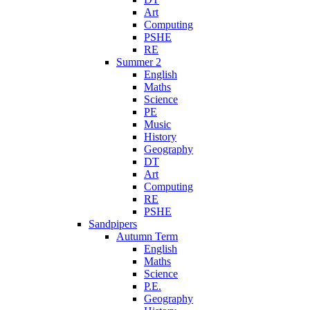
Art
Computing
PSHE
RE
Summer 2
English
Maths
Science
PE
Music
History
Geography
DT
Art
Computing
RE
PSHE
Sandpipers
Autumn Term
English
Maths
Science
P.E.
Geography