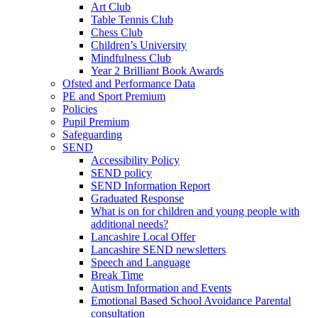
Art Club
Table Tennis Club
Chess Club
Children’s University
Mindfulness Club
Year 2 Brilliant Book Awards
Ofsted and Performance Data
PE and Sport Premium
Policies
Pupil Premium
Safeguarding
SEND
Accessibility Policy
SEND policy
SEND Information Report
Graduated Response
What is on for children and young people with
additional needs?
Lancashire Local Offer
Lancashire SEND newsletters
Speech and Language
Break Time
Autism Information and Events
Emotional Based School Avoidance Parental
consultation