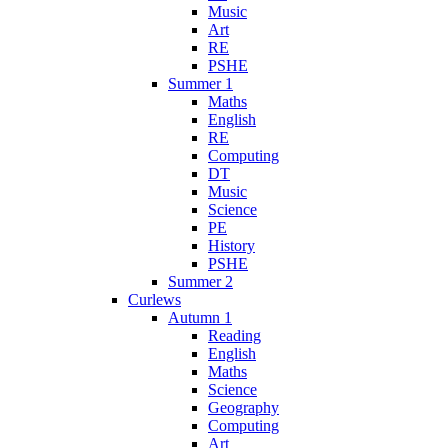
Music
Art
RE
PSHE
Summer 1
Maths
English
RE
Computing
DT
Music
Science
PE
History
PSHE
Summer 2
Curlews
Autumn 1
Reading
English
Maths
Science
Geography
Computing
Art