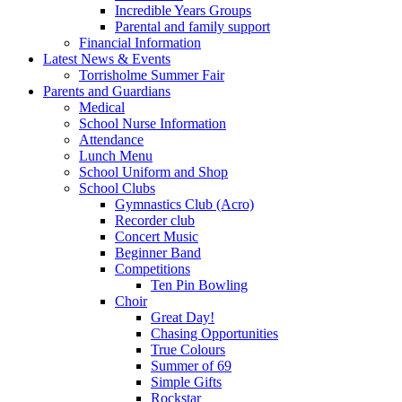
Incredible Years Groups
Parental and family support
Financial Information
Latest News & Events
Torrisholme Summer Fair
Parents and Guardians
Medical
School Nurse Information
Attendance
Lunch Menu
School Uniform and Shop
School Clubs
Gymnastics Club (Acro)
Recorder club
Concert Music
Beginner Band
Competitions
Ten Pin Bowling
Choir
Great Day!
Chasing Opportunities
True Colours
Summer of 69
Simple Gifts
Rockstar