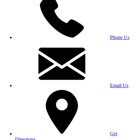
Phone Us
Email Us
Get
Directions