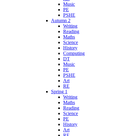
Music
PE
PSHE
Autumn 2
Writing
Reading
Maths
Science
History
Computing
DT
Music
PE
PSHE
Art
RE
Spring 1
Writing
Maths
Reading
Science
PE
History
Art
RE