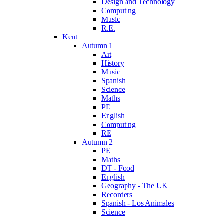
Design and Technology
Computing
Music
R.E.
Kent
Autumn 1
Art
History
Music
Spanish
Science
Maths
PE
English
Computing
RE
Autumn 2
PE
Maths
DT - Food
English
Geography - The UK
Recorders
Spanish - Los Animales
Science