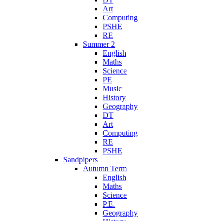
Art
Computing
PSHE
RE
Summer 2
English
Maths
Science
PE
Music
History
Geography
DT
Art
Computing
RE
PSHE
Sandpipers
Autumn Term
English
Maths
Science
P.E.
Geography