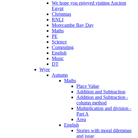
We hope you enjoyed visiting Ancient
Egypt
Christmas
RNLI
Morecambe Bay Day
Maths
PE
Science
Computing
English
Music
DT
Wyre
Autumn
Maths
Place Value
Addition and Subtraction
Addition and Subtraction -
column method
Multiplication and division -
Part A
Area
English
Stories with moral dilemmas
and issue