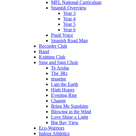
MFL National Curriculum
Spanish Overview
Year 3
Year 4
Year 5
Year 6
Pupil Voice
Spanish Road Map
Recorder Club
Band
Knitting Club
Sing and Sign Choir
Te Aroha
The 3Rs
imagine
I am the Earth
High Hopes
Evening Rise
Change
Bring Me Sunshine
Blowing in the Wind
Love Shine a Light
Big Bay View
Eco-Warriors
Indoor Athletics