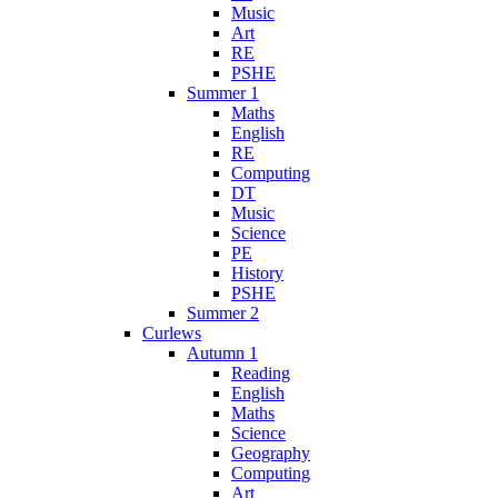
Music
Art
RE
PSHE
Summer 1
Maths
English
RE
Computing
DT
Music
Science
PE
History
PSHE
Summer 2
Curlews
Autumn 1
Reading
English
Maths
Science
Geography
Computing
Art