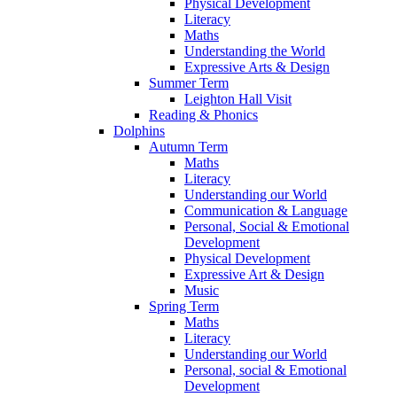
Physical Development
Literacy
Maths
Understanding the World
Expressive Arts & Design
Summer Term
Leighton Hall Visit
Reading & Phonics
Dolphins
Autumn Term
Maths
Literacy
Understanding our World
Communication & Language
Personal, Social & Emotional
Development
Physical Development
Expressive Art & Design
Music
Spring Term
Maths
Literacy
Understanding our World
Personal, social & Emotional
Development