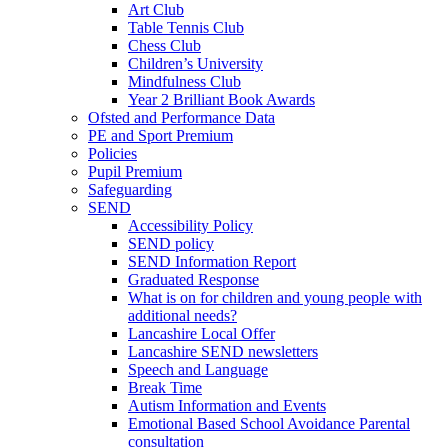
Art Club
Table Tennis Club
Chess Club
Children’s University
Mindfulness Club
Year 2 Brilliant Book Awards
Ofsted and Performance Data
PE and Sport Premium
Policies
Pupil Premium
Safeguarding
SEND
Accessibility Policy
SEND policy
SEND Information Report
Graduated Response
What is on for children and young people with
additional needs?
Lancashire Local Offer
Lancashire SEND newsletters
Speech and Language
Break Time
Autism Information and Events
Emotional Based School Avoidance Parental
consultation