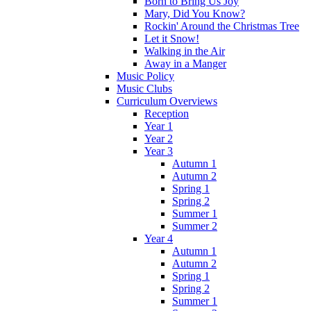
Born to Bring Us Joy
Mary, Did You Know?
Rockin' Around the Christmas Tree
Let it Snow!
Walking in the Air
Away in a Manger
Music Policy
Music Clubs
Curriculum Overviews
Reception
Year 1
Year 2
Year 3
Autumn 1
Autumn 2
Spring 1
Spring 2
Summer 1
Summer 2
Year 4
Autumn 1
Autumn 2
Spring 1
Spring 2
Summer 1