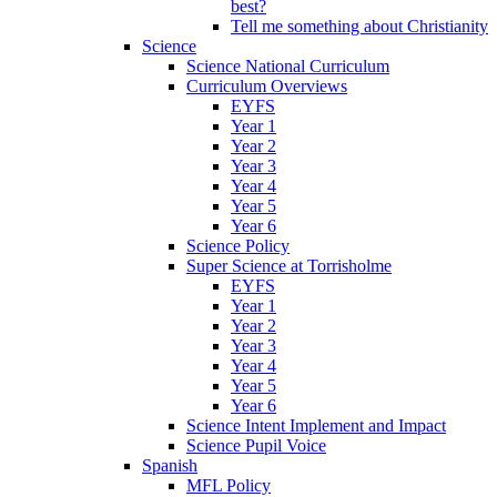
best?
Tell me something about Christianity
Science
Science National Curriculum
Curriculum Overviews
EYFS
Year 1
Year 2
Year 3
Year 4
Year 5
Year 6
Science Policy
Super Science at Torrisholme
EYFS
Year 1
Year 2
Year 3
Year 4
Year 5
Year 6
Science Intent Implement and Impact
Science Pupil Voice
Spanish
MFL Policy