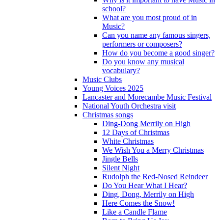
school?
What are you most proud of in
Music?
Can you name any famous singers,
performers or composers?
How do you become a good singer?
Do you know any musical
vocabulary?
Music Clubs
Young Voices 2025
Lancaster and Morecambe Music Festival
National Youth Orchestra visit
Christmas songs
Ding-Dong Merrily on High
12 Days of Christmas
White Christmas
We Wish You a Merry Christmas
Jingle Bells
Silent Night
Rudolph the Red-Nosed Reindeer
Do You Hear What I Hear?
Ding, Dong, Merrily on High
Here Comes the Snow!
Like a Candle Flame