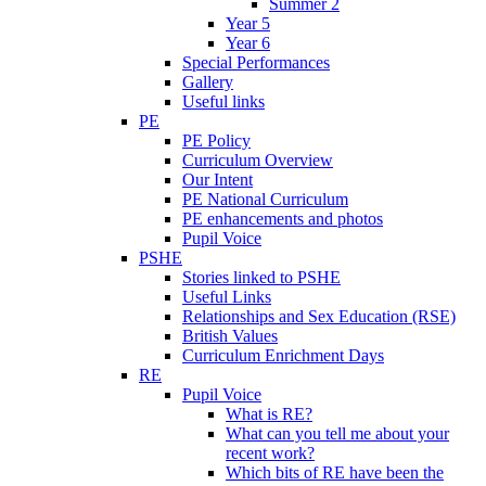
Summer 2
Year 5
Year 6
Special Performances
Gallery
Useful links
PE
PE Policy
Curriculum Overview
Our Intent
PE National Curriculum
PE enhancements and photos
Pupil Voice
PSHE
Stories linked to PSHE
Useful Links
Relationships and Sex Education (RSE)
British Values
Curriculum Enrichment Days
RE
Pupil Voice
What is RE?
What can you tell me about your
recent work?
Which bits of RE have been the