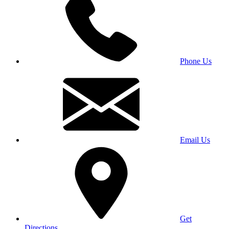
Phone Us
Email Us
Get
Directions