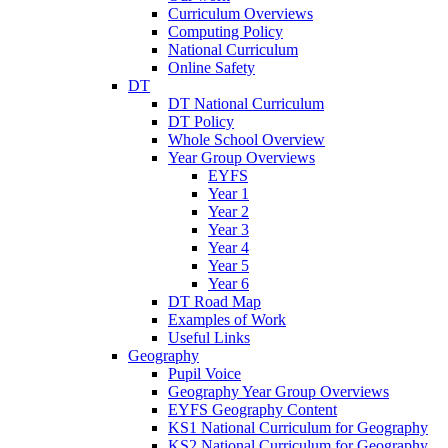
Curriculum Overviews
Computing Policy
National Curriculum
Online Safety
DT
DT National Curriculum
DT Policy
Whole School Overview
Year Group Overviews
EYFS
Year 1
Year 2
Year 3
Year 4
Year 5
Year 6
DT Road Map
Examples of Work
Useful Links
Geography
Pupil Voice
Geography Year Group Overviews
EYFS Geography Content
KS1 National Curriculum for Geography
KS2 National Curriculum for Geography