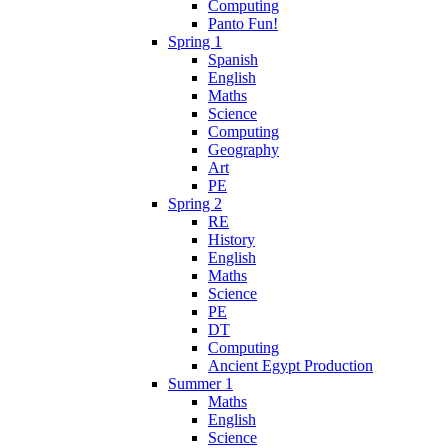
Computing
Panto Fun!
Spring 1
Spanish
English
Maths
Science
Computing
Geography
Art
PE
Spring 2
RE
History
English
Maths
Science
PE
DT
Computing
Ancient Egypt Production
Summer 1
Maths
English
Science