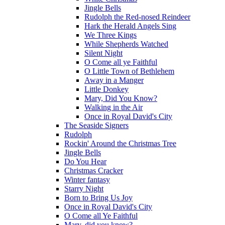
Jingle Bells
Rudolph the Red-nosed Reindeer
Hark the Herald Angels Sing
We Three Kings
While Shepherds Watched
Silent Night
O Come all ye Faithful
O Little Town of Bethlehem
Away in a Manger
Little Donkey
Mary, Did You Know?
Walking in the Air
Once in Royal David's City
The Seaside Signers
Rudolph
Rockin' Around the Christmas Tree
Jingle Bells
Do You Hear
Christmas Cracker
Winter fantasy
Starry Night
Born to Bring Us Joy
Once in Royal David's City
O Come all Ye Faithful
Mary, did you know?