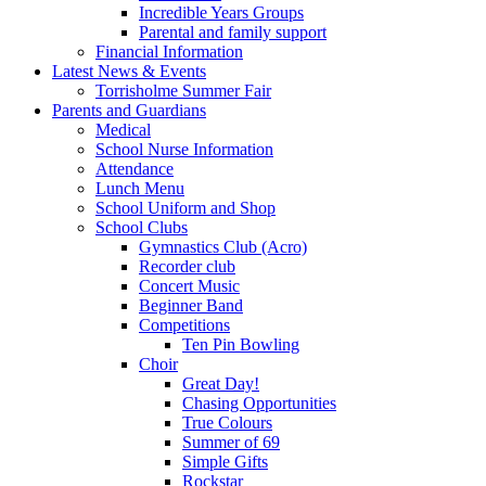
Incredible Years Groups
Parental and family support
Financial Information
Latest News & Events
Torrisholme Summer Fair
Parents and Guardians
Medical
School Nurse Information
Attendance
Lunch Menu
School Uniform and Shop
School Clubs
Gymnastics Club (Acro)
Recorder club
Concert Music
Beginner Band
Competitions
Ten Pin Bowling
Choir
Great Day!
Chasing Opportunities
True Colours
Summer of 69
Simple Gifts
Rockstar