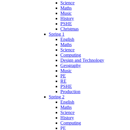
Science
Maths
Music
History
PSHE
Christmas
Spring 1
English
Maths
Science
Computing
Design and Technology
Geography
Music
PE
RE
PSHE
Production
Spring 2
English
Maths
Science
History
Computing
PE