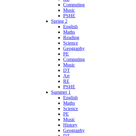
Computing
Music
PSHE
Spring 2
English
Maths
Reading
Science
Geography
PE
Computing
Music
DT
Art
RE
PSHE
Summer 1
English
Maths
Science
PE
Music
History
Geography
DT