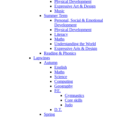
Physical Development
Expressive Art & Design
Music
Summer Term
Personal, Social & Emotional
Development
Physical Development
Literacy
Maths
Understanding the World
Expressive Arts & Design
Reading & Phonics
Lapwings
Autumn
English
Maths
Science
Computing
Geography
P.E.
Gymnastics
Core skills
Judo
D.T.
Spring