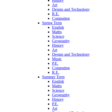
History
Art
Design and Technology
R.E.
Computing
Spring Term
English
Maths
Science
Geography
History
Art
Design and Technology
Music
P.E.
Computing
R.E.
Summer Term
English
Maths
Science
Geography
History
P.E.
Art