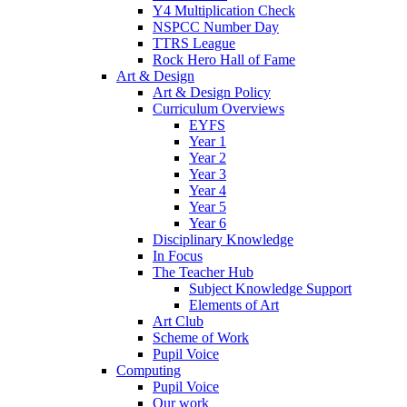
Y4 Multiplication Check
NSPCC Number Day
TTRS League
Rock Hero Hall of Fame
Art & Design
Art & Design Policy
Curriculum Overviews
EYFS
Year 1
Year 2
Year 3
Year 4
Year 5
Year 6
Disciplinary Knowledge
In Focus
The Teacher Hub
Subject Knowledge Support
Elements of Art
Art Club
Scheme of Work
Pupil Voice
Computing
Pupil Voice
Our work