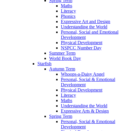
Spring Term
Maths
Literacy
Phonics
Expressive Art and Design
Understanding the World
Personal, Social and Emotional
Development
Physical Development
NSPCC Number Day
Summer Term
World Book Day
Starfish
Autumn Term
Whoops-a-Daisy Angel
Personal, Social & Emotional
Development
Physical Development
Literacy
Maths
Understanding the World
Expressive Arts & Design
Spring Term
Personal, Social & Emotional
Development