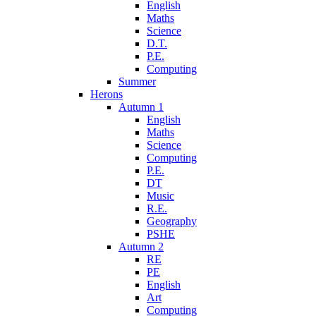
English
Maths
Science
D.T.
P.E.
Computing
Summer
Herons
Autumn 1
English
Maths
Science
Computing
P.E.
DT
Music
R.E.
Geography
PSHE
Autumn 2
RE
PE
English
Art
Computing