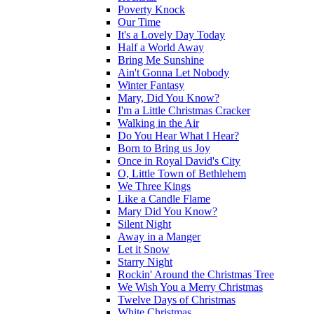
Poverty Knock
Our Time
It's a Lovely Day Today
Half a World Away
Bring Me Sunshine
Ain't Gonna Let Nobody
Winter Fantasy
Mary, Did You Know?
I'm a Little Christmas Cracker
Walking in the Air
Do You Hear What I Hear?
Born to Bring us Joy
Once in Royal David's City
O, Little Town of Bethlehem
We Three Kings
Like a Candle Flame
Mary Did You Know?
Silent Night
Away in a Manger
Let it Snow
Starry Night
Rockin' Around the Christmas Tree
We Wish You a Merry Christmas
Twelve Days of Christmas
White Christmas