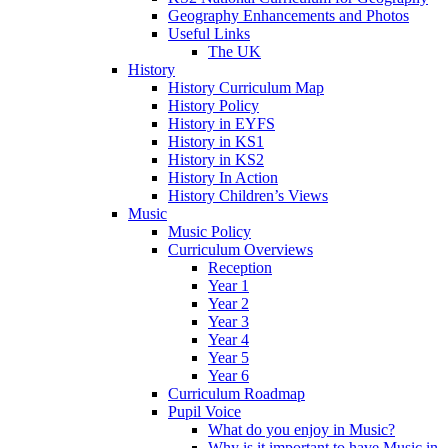
Geography Enhancements and Photos
Useful Links
The UK
History
History Curriculum Map
History Policy
History in EYFS
History in KS1
History in KS2
History In Action
History Children’s Views
Music
Music Policy
Curriculum Overviews
Reception
Year 1
Year 2
Year 3
Year 4
Year 5
Year 6
Curriculum Roadmap
Pupil Voice
What do you enjoy in Music?
Why is it important to have Music in