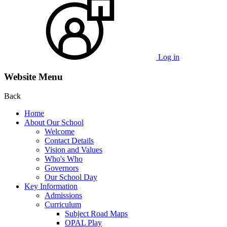
Log in
Website Menu
Back
Home
About Our School
Welcome
Contact Details
Vision and Values
Who's Who
Governors
Our School Day
Key Information
Admissions
Curriculum
Subject Road Maps
OPAL Play