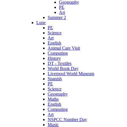
Geography
PE
Art
Summer 2
Lune
PE
Science
Art
English
Animal Care Visit
Computing
History
DT - Textiles
World Book Day
Liverpool World Museum
Spanish
PE
Science
Geography
Maths
English
Computing
Art
NSPCC Number Day
Music