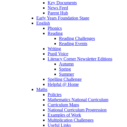
Key Documents
News Feed
Parent Hub
Early Years Foundation Stage
English
Phonics
Reading
Reading Challenges
Reading Events
Writing
Pupil Voice
Literacy Corner Newsletter Editions
Autumn
Spring
Summer
Spelling Challenge
Helpful @ Home
Maths
Policies
Mathematics National Curriculum
Curriculum Maps
National Curriculum Progression
Examples of Work
Multiplication Challenges
Useful Links