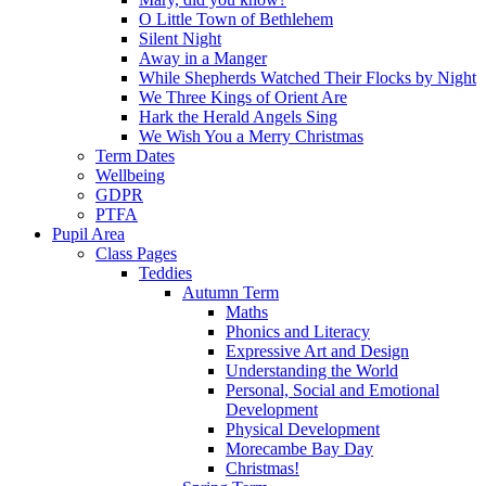
O Little Town of Bethlehem
Silent Night
Away in a Manger
While Shepherds Watched Their Flocks by Night
We Three Kings of Orient Are
Hark the Herald Angels Sing
We Wish You a Merry Christmas
Term Dates
Wellbeing
GDPR
PTFA
Pupil Area
Class Pages
Teddies
Autumn Term
Maths
Phonics and Literacy
Expressive Art and Design
Understanding the World
Personal, Social and Emotional
Development
Physical Development
Morecambe Bay Day
Christmas!