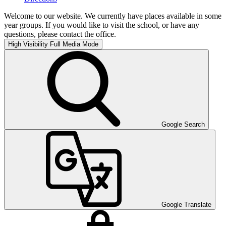
Welcome to our website. We currently have places available in some
year groups. If you would like to visit the school, or have any
questions, please contact the office.
High Visibility
Full Media Mode
Google Search
Google Translate