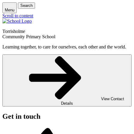
Search
Menu
Scroll to content
Torrisholme
Community Primary School
Learning together, to care for ourselves, each other and the world.
View Contact
Details
Get in touch