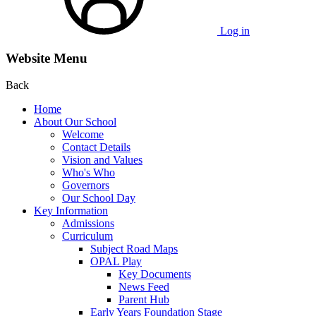
Log in
Website Menu
Back
Home
About Our School
Welcome
Contact Details
Vision and Values
Who's Who
Governors
Our School Day
Key Information
Admissions
Curriculum
Subject Road Maps
OPAL Play
Key Documents
News Feed
Parent Hub
Early Years Foundation Stage