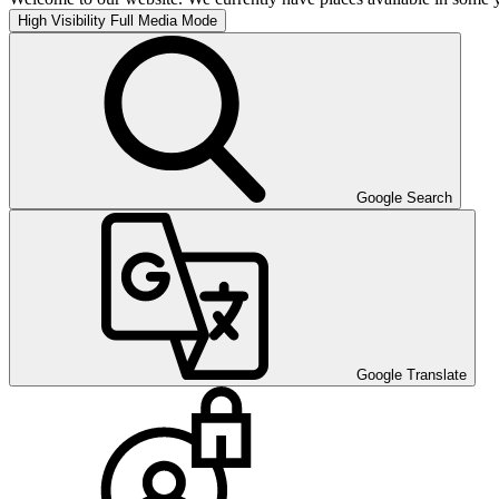
High Visibility
Full Media Mode
Google Search
Google Translate