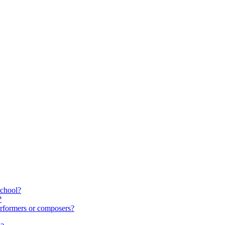
school?
?
rformers or composers?