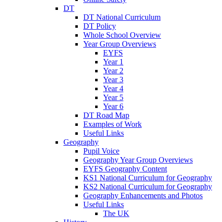
DT
DT National Curriculum
DT Policy
Whole School Overview
Year Group Overviews
EYFS
Year 1
Year 2
Year 3
Year 4
Year 5
Year 6
DT Road Map
Examples of Work
Useful Links
Geography
Pupil Voice
Geography Year Group Overviews
EYFS Geography Content
KS1 National Curriculum for Geography
KS2 National Curriculum for Geography
Geography Enhancements and Photos
Useful Links
The UK