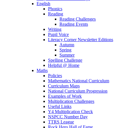
English
Phonics
Reading
Reading Challenges
Reading Events
Writing
Pupil Voice
Literacy Corner Newsletter Editions
Autumn
Spring
Summer
Spelling Challenge
Helpful @ Home
Maths
Policies
Mathematics National Curriculum
Curriculum Maps
National Curriculum Progression
Examples of Work
Multiplication Challenges
Useful Links
Y4 Multiplication Check
NSPCC Number Day
TTRS League
Rock Hero Hall of Fame