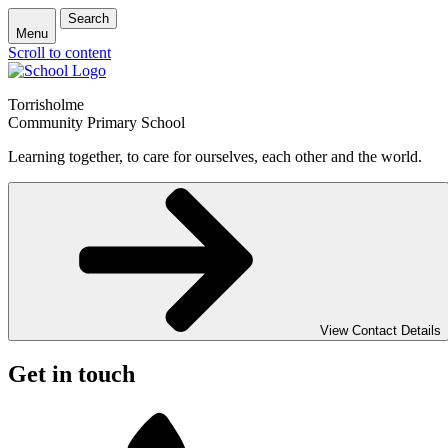
Search
Menu
Scroll to content
Torrisholme
Community Primary School
Learning together, to care for ourselves, each other and the world.
View Contact Details
Get in touch