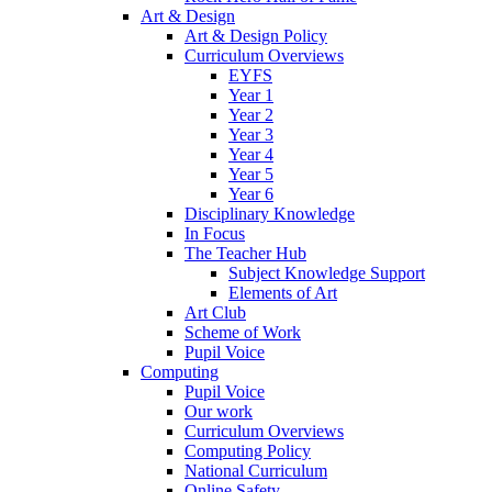
Art & Design
Art & Design Policy
Curriculum Overviews
EYFS
Year 1
Year 2
Year 3
Year 4
Year 5
Year 6
Disciplinary Knowledge
In Focus
The Teacher Hub
Subject Knowledge Support
Elements of Art
Art Club
Scheme of Work
Pupil Voice
Computing
Pupil Voice
Our work
Curriculum Overviews
Computing Policy
National Curriculum
Online Safety