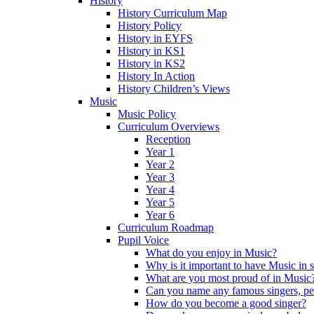
History
History Curriculum Map
History Policy
History in EYFS
History in KS1
History in KS2
History In Action
History Children’s Views
Music
Music Policy
Curriculum Overviews
Reception
Year 1
Year 2
Year 3
Year 4
Year 5
Year 6
Curriculum Roadmap
Pupil Voice
What do you enjoy in Music?
Why is it important to have Music in 
What are you most proud of in Music
Can you name any famous singers, pe
How do you become a good singer?