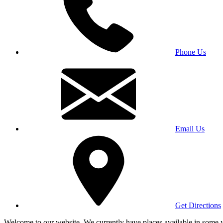
Phone Us
Email Us
Get Directions
Welcome to our website. We currently have places available in some yea