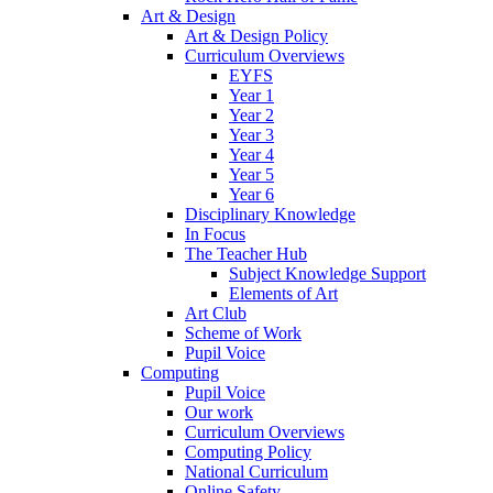
Art & Design
Art & Design Policy
Curriculum Overviews
EYFS
Year 1
Year 2
Year 3
Year 4
Year 5
Year 6
Disciplinary Knowledge
In Focus
The Teacher Hub
Subject Knowledge Support
Elements of Art
Art Club
Scheme of Work
Pupil Voice
Computing
Pupil Voice
Our work
Curriculum Overviews
Computing Policy
National Curriculum
Online Safety