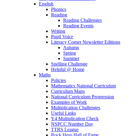
English
Phonics
Reading
Reading Challenges
Reading Events
Writing
Pupil Voice
Literacy Corner Newsletter Editions
Autumn
Spring
Summer
Spelling Challenge
Helpful @ Home
Maths
Policies
Mathematics National Curriculum
Curriculum Maps
National Curriculum Progression
Examples of Work
Multiplication Challenges
Useful Links
Y4 Multiplication Check
NSPCC Number Day
TTRS League
Rock Hero Hall of Fame