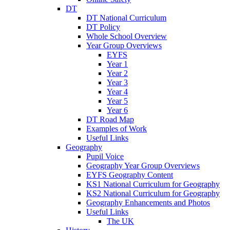
DT
DT National Curriculum
DT Policy
Whole School Overview
Year Group Overviews
EYFS
Year 1
Year 2
Year 3
Year 4
Year 5
Year 6
DT Road Map
Examples of Work
Useful Links
Geography
Pupil Voice
Geography Year Group Overviews
EYFS Geography Content
KS1 National Curriculum for Geography
KS2 National Curriculum for Geography
Geography Enhancements and Photos
Useful Links
The UK