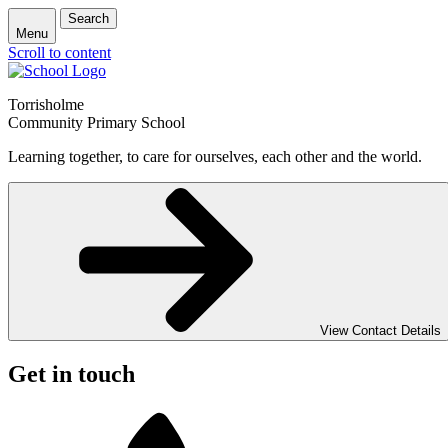
Search
Menu
Scroll to content
Torrisholme
Community Primary School
Learning together, to care for ourselves, each other and the world.
View Contact Details
Get in touch