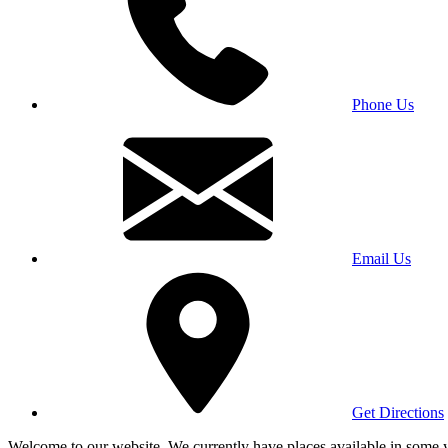
Phone Us
Email Us
Get Directions
Welcome to our website. We currently have places available in some yea