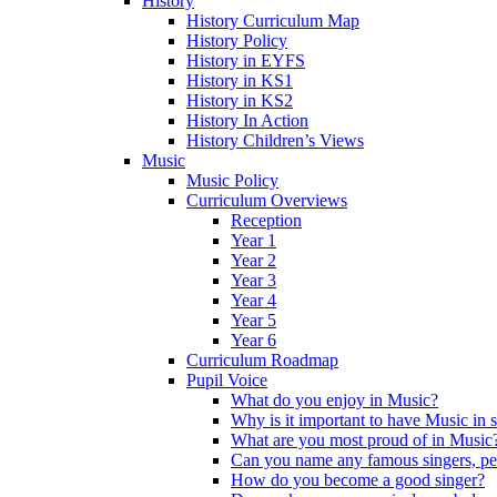
History
History Curriculum Map
History Policy
History in EYFS
History in KS1
History in KS2
History In Action
History Children’s Views
Music
Music Policy
Curriculum Overviews
Reception
Year 1
Year 2
Year 3
Year 4
Year 5
Year 6
Curriculum Roadmap
Pupil Voice
What do you enjoy in Music?
Why is it important to have Music in 
What are you most proud of in Music
Can you name any famous singers, pe
How do you become a good singer?