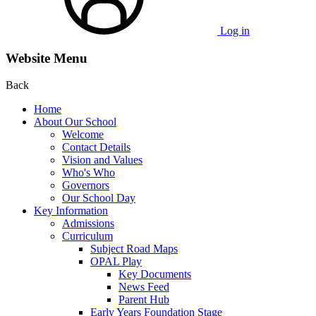
Log in
Website Menu
Back
Home
About Our School
Welcome
Contact Details
Vision and Values
Who's Who
Governors
Our School Day
Key Information
Admissions
Curriculum
Subject Road Maps
OPAL Play
Key Documents
News Feed
Parent Hub
Early Years Foundation Stage