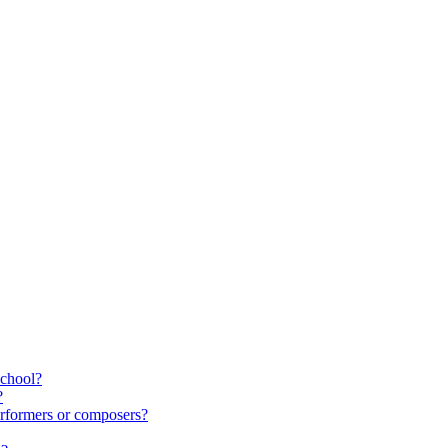
school?
?
rformers or composers?