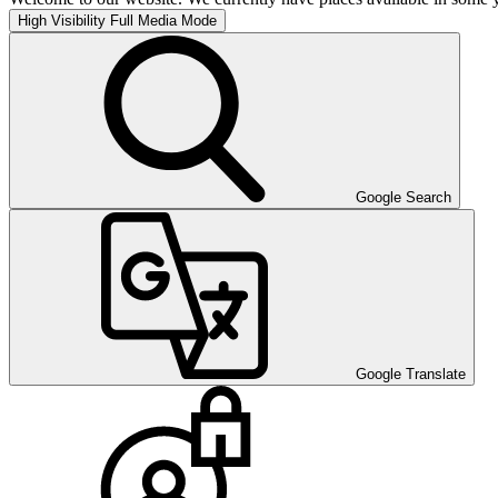
High Visibility
Full Media Mode
Google Search
Google Translate