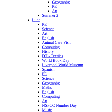
Geography
PE
Art
Summer 2
Lune
PE
Science
Art
English
Animal Care Visit
Computing
History
DT - Textiles
World Book Day
Liverpool World Museum
Spanish
PE
Science
Geography
Maths
English
Computing
Art
NSPCC Number Day
Music