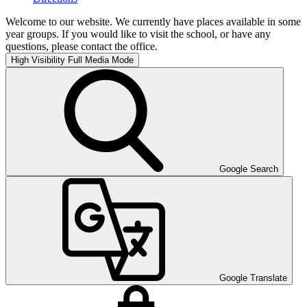
Welcome to our website. We currently have places available in some
year groups. If you would like to visit the school, or have any
questions, please contact the office.
High Visibility
Full Media Mode
Google Search
Google Translate