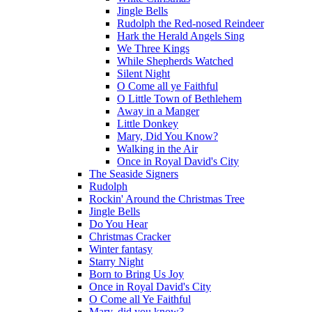
Jingle Bells
Rudolph the Red-nosed Reindeer
Hark the Herald Angels Sing
We Three Kings
While Shepherds Watched
Silent Night
O Come all ye Faithful
O Little Town of Bethlehem
Away in a Manger
Little Donkey
Mary, Did You Know?
Walking in the Air
Once in Royal David's City
The Seaside Signers
Rudolph
Rockin' Around the Christmas Tree
Jingle Bells
Do You Hear
Christmas Cracker
Winter fantasy
Starry Night
Born to Bring Us Joy
Once in Royal David's City
O Come all Ye Faithful
Mary, did you know?