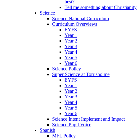
best?
Tell me something about Christianity
Science
Science National Curriculum
Curriculum Overviews
EYFS
Year 1
Year 2
Year 3
Year 4
Year 5
Year 6
Science Policy
Super Science at Torrisholme
EYFS
Year 1
Year 2
Year 3
Year 4
Year 5
Year 6
Science Intent Implement and Impact
Science Pupil Voice
Spanish
MFL Policy