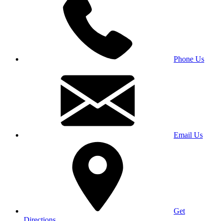
Phone Us
Email Us
Get
Directions