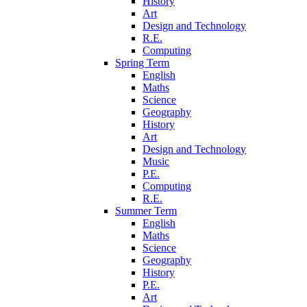
History
Art
Design and Technology
R.E.
Computing
Spring Term
English
Maths
Science
Geography
History
Art
Design and Technology
Music
P.E.
Computing
R.E.
Summer Term
English
Maths
Science
Geography
History
P.E.
Art