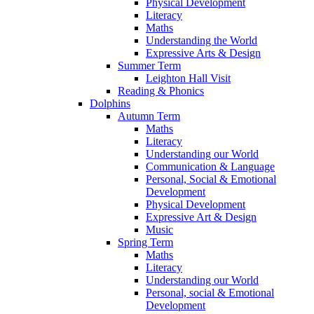
Physical Development
Literacy
Maths
Understanding the World
Expressive Arts & Design
Summer Term
Leighton Hall Visit
Reading & Phonics
Dolphins
Autumn Term
Maths
Literacy
Understanding our World
Communication & Language
Personal, Social & Emotional
Development
Physical Development
Expressive Art & Design
Music
Spring Term
Maths
Literacy
Understanding our World
Personal, social & Emotional
Development