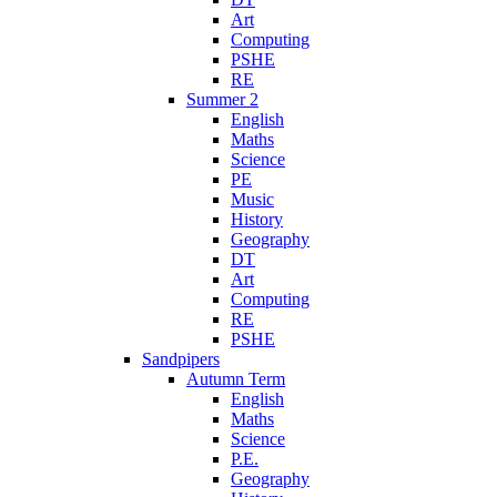
Art
Computing
PSHE
RE
Summer 2
English
Maths
Science
PE
Music
History
Geography
DT
Art
Computing
RE
PSHE
Sandpipers
Autumn Term
English
Maths
Science
P.E.
Geography