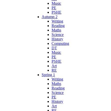
Music
PE
PSHE
Autumn 2
Writing
Reading
Maths
Science
History
Computing
DT
Music
PE
PSHE
Art
RE
Spring 1
Writing
Maths
Reading
Science
PE
History
Art
RE