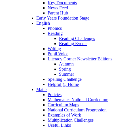
Key Documents
News Feed
Parent Hub
Early Years Foundation Stage
English
Phonics
Reading
Reading Challenges
Reading Events
Writing
Pupil Voice
Literacy Corner Newsletter Editions
Autumn
Spring
Summer
Spelling Challenge
Helpful @ Home
Maths
Policies
Mathematics National Curriculum
Curriculum Maps
National Curriculum Progression
Examples of Work
Multiplication Challenges
Useful Links