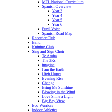
MFL National Curriculum
Spanish Overview
Year 3
Year 4
Year 5
Year 6
Pupil Voice
Spanish Road Map
Recorder Club
Band
Knitting Club
Sing and Sign Choir
Te Aroha
The 3Rs
imagine
I am the Earth
High Hopes
Evening Rise
Change
Bring Me Sunshine
Blowing in the Wind
Love Shine a Light
Big Bay View
Eco-Warriors
Indoor Athletics