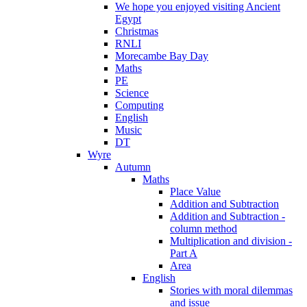
We hope you enjoyed visiting Ancient
Egypt
Christmas
RNLI
Morecambe Bay Day
Maths
PE
Science
Computing
English
Music
DT
Wyre
Autumn
Maths
Place Value
Addition and Subtraction
Addition and Subtraction -
column method
Multiplication and division -
Part A
Area
English
Stories with moral dilemmas
and issue