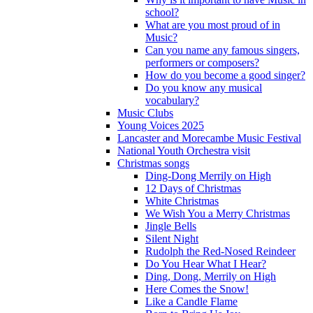
school?
What are you most proud of in
Music?
Can you name any famous singers,
performers or composers?
How do you become a good singer?
Do you know any musical
vocabulary?
Music Clubs
Young Voices 2025
Lancaster and Morecambe Music Festival
National Youth Orchestra visit
Christmas songs
Ding-Dong Merrily on High
12 Days of Christmas
White Christmas
We Wish You a Merry Christmas
Jingle Bells
Silent Night
Rudolph the Red-Nosed Reindeer
Do You Hear What I Hear?
Ding, Dong, Merrily on High
Here Comes the Snow!
Like a Candle Flame