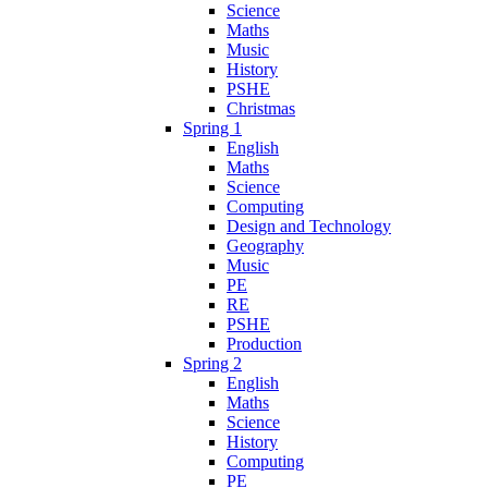
Science
Maths
Music
History
PSHE
Christmas
Spring 1
English
Maths
Science
Computing
Design and Technology
Geography
Music
PE
RE
PSHE
Production
Spring 2
English
Maths
Science
History
Computing
PE