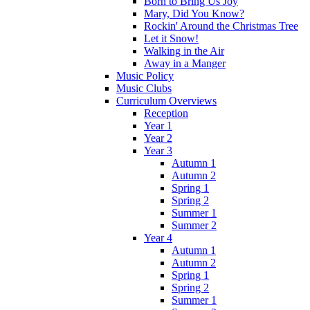
Born to Bring Us Joy
Mary, Did You Know?
Rockin' Around the Christmas Tree
Let it Snow!
Walking in the Air
Away in a Manger
Music Policy
Music Clubs
Curriculum Overviews
Reception
Year 1
Year 2
Year 3
Autumn 1
Autumn 2
Spring 1
Spring 2
Summer 1
Summer 2
Year 4
Autumn 1
Autumn 2
Spring 1
Spring 2
Summer 1