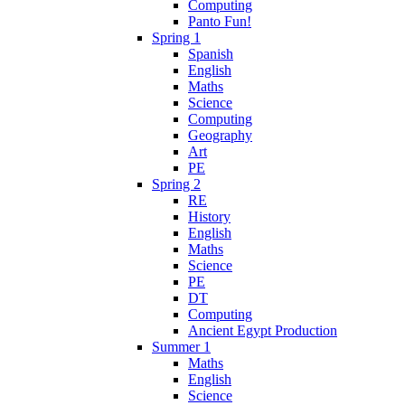
Computing
Panto Fun!
Spring 1
Spanish
English
Maths
Science
Computing
Geography
Art
PE
Spring 2
RE
History
English
Maths
Science
PE
DT
Computing
Ancient Egypt Production
Summer 1
Maths
English
Science