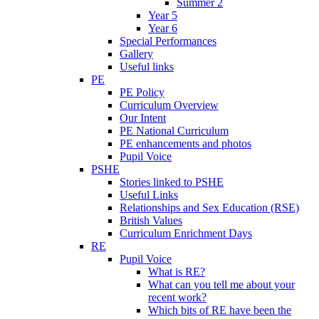
Summer 2
Year 5
Year 6
Special Performances
Gallery
Useful links
PE
PE Policy
Curriculum Overview
Our Intent
PE National Curriculum
PE enhancements and photos
Pupil Voice
PSHE
Stories linked to PSHE
Useful Links
Relationships and Sex Education (RSE)
British Values
Curriculum Enrichment Days
RE
Pupil Voice
What is RE?
What can you tell me about your
recent work?
Which bits of RE have been the