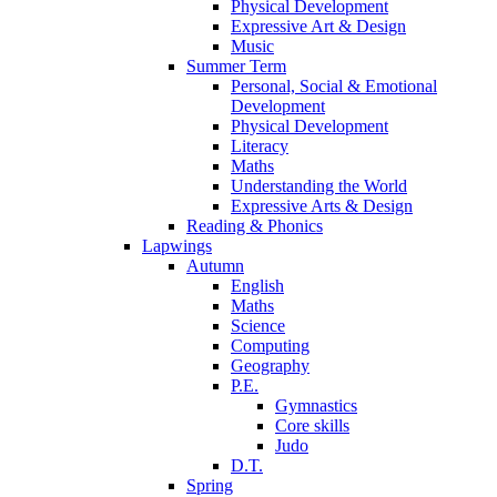
Physical Development
Expressive Art & Design
Music
Summer Term
Personal, Social & Emotional
Development
Physical Development
Literacy
Maths
Understanding the World
Expressive Arts & Design
Reading & Phonics
Lapwings
Autumn
English
Maths
Science
Computing
Geography
P.E.
Gymnastics
Core skills
Judo
D.T.
Spring