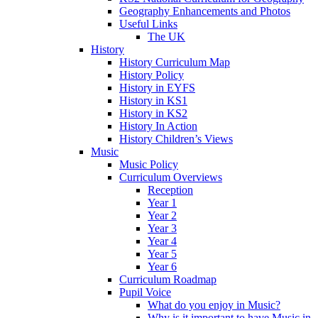
Geography Enhancements and Photos
Useful Links
The UK
History
History Curriculum Map
History Policy
History in EYFS
History in KS1
History in KS2
History In Action
History Children’s Views
Music
Music Policy
Curriculum Overviews
Reception
Year 1
Year 2
Year 3
Year 4
Year 5
Year 6
Curriculum Roadmap
Pupil Voice
What do you enjoy in Music?
Why is it important to have Music in