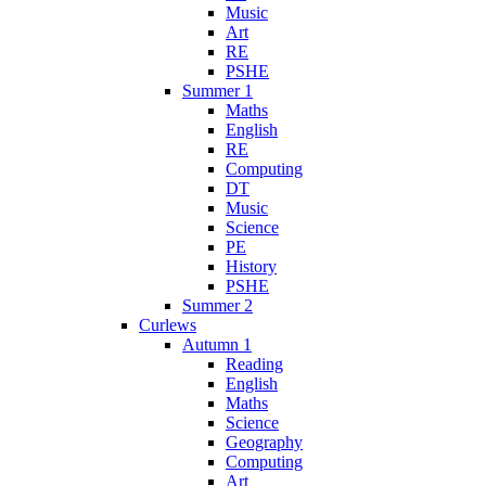
Music
Art
RE
PSHE
Summer 1
Maths
English
RE
Computing
DT
Music
Science
PE
History
PSHE
Summer 2
Curlews
Autumn 1
Reading
English
Maths
Science
Geography
Computing
Art