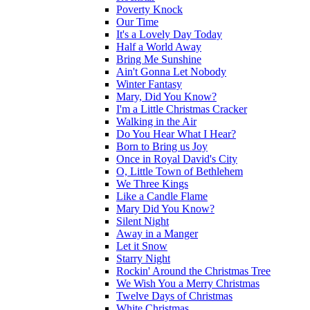
Poverty Knock
Our Time
It's a Lovely Day Today
Half a World Away
Bring Me Sunshine
Ain't Gonna Let Nobody
Winter Fantasy
Mary, Did You Know?
I'm a Little Christmas Cracker
Walking in the Air
Do You Hear What I Hear?
Born to Bring us Joy
Once in Royal David's City
O, Little Town of Bethlehem
We Three Kings
Like a Candle Flame
Mary Did You Know?
Silent Night
Away in a Manger
Let it Snow
Starry Night
Rockin' Around the Christmas Tree
We Wish You a Merry Christmas
Twelve Days of Christmas
White Christmas