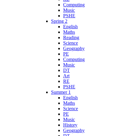
Computing
Music
PSHE
Spring 2
English
Maths
Reading
Science
Geography
PE
Computing
Music
DT
Art
RE
PSHE
Summer 1
English
Maths
Science
PE
Music
History
Geography
DT