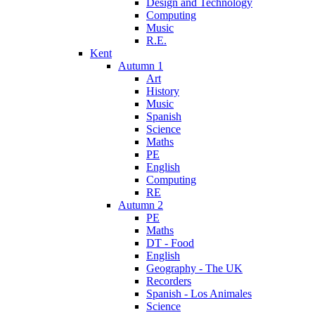
Design and Technology
Computing
Music
R.E.
Kent
Autumn 1
Art
History
Music
Spanish
Science
Maths
PE
English
Computing
RE
Autumn 2
PE
Maths
DT - Food
English
Geography - The UK
Recorders
Spanish - Los Animales
Science