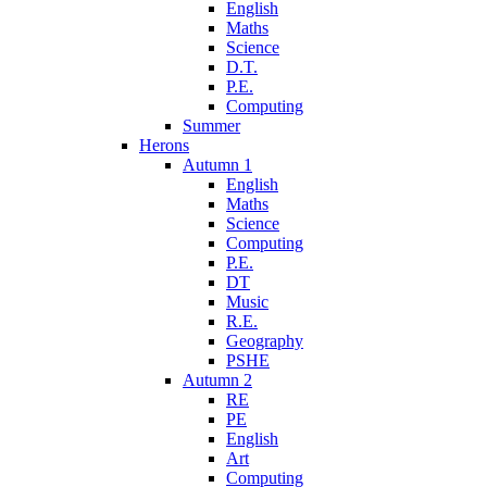
English
Maths
Science
D.T.
P.E.
Computing
Summer
Herons
Autumn 1
English
Maths
Science
Computing
P.E.
DT
Music
R.E.
Geography
PSHE
Autumn 2
RE
PE
English
Art
Computing