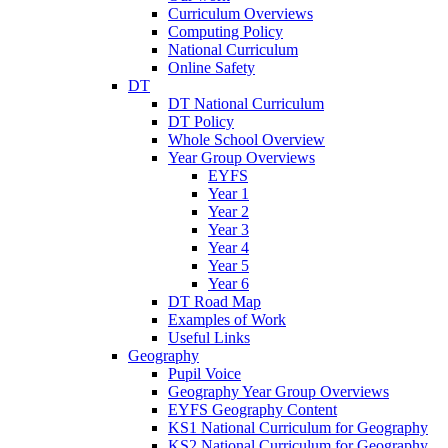
Curriculum Overviews
Computing Policy
National Curriculum
Online Safety
DT
DT National Curriculum
DT Policy
Whole School Overview
Year Group Overviews
EYFS
Year 1
Year 2
Year 3
Year 4
Year 5
Year 6
DT Road Map
Examples of Work
Useful Links
Geography
Pupil Voice
Geography Year Group Overviews
EYFS Geography Content
KS1 National Curriculum for Geography
KS2 National Curriculum for Geography