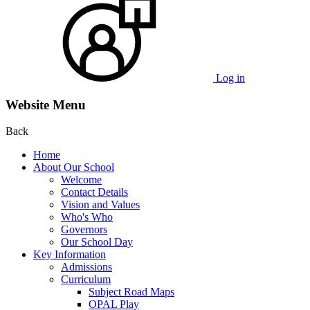
Log in
Website Menu
Back
Home
About Our School
Welcome
Contact Details
Vision and Values
Who's Who
Governors
Our School Day
Key Information
Admissions
Curriculum
Subject Road Maps
OPAL Play