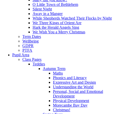
O Little Town of Bethlehem
Silent Night
Away in a Manger
While Shepherds Watched Their Flocks by Night
We Three Kings of Orient Are
Hark the Herald Angels Sing
We Wish You a Merry Christmas
Term Dates
Wellbeing
GDPR
PTFA
Pupil Area
Class Pages
Teddies
Autumn Term
Maths
Phonics and Literacy
Expressive Art and Design
Understanding the World
Personal, Social and Emotional
Development
Physical Development
Morecambe Bay Day
Christmas!