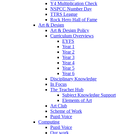
Y4 Multiplication Check
NSPCC Number Day
TTRS League
Rock Hero Hall of Fame
Art & Design
Art & Design Policy
Curriculum Overviews
EYFS
Year 1
Year 2
Year 3
Year 4
Year 5
Year 6
Disciplinary Knowledge
In Focus
The Teacher Hub
Subject Knowledge Support
Elements of Art
Art Club
Scheme of Work
Pupil Voice
Computing
Pupil Voice
Our work