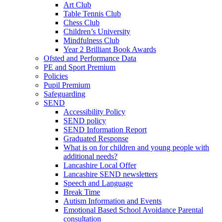
Art Club
Table Tennis Club
Chess Club
Children’s University
Mindfulness Club
Year 2 Brilliant Book Awards
Ofsted and Performance Data
PE and Sport Premium
Policies
Pupil Premium
Safeguarding
SEND
Accessibility Policy
SEND policy
SEND Information Report
Graduated Response
What is on for children and young people with
additional needs?
Lancashire Local Offer
Lancashire SEND newsletters
Speech and Language
Break Time
Autism Information and Events
Emotional Based School Avoidance Parental
consultation