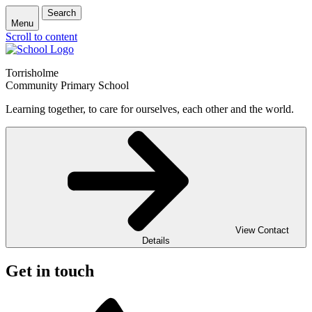
Search
Menu
Scroll to content
Torrisholme
Community Primary School
Learning together, to care for ourselves, each other and the world.
View Contact
Details
Get in touch