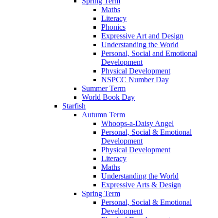
Spring Term
Maths
Literacy
Phonics
Expressive Art and Design
Understanding the World
Personal, Social and Emotional
Development
Physical Development
NSPCC Number Day
Summer Term
World Book Day
Starfish
Autumn Term
Whoops-a-Daisy Angel
Personal, Social & Emotional
Development
Physical Development
Literacy
Maths
Understanding the World
Expressive Arts & Design
Spring Term
Personal, Social & Emotional
Development