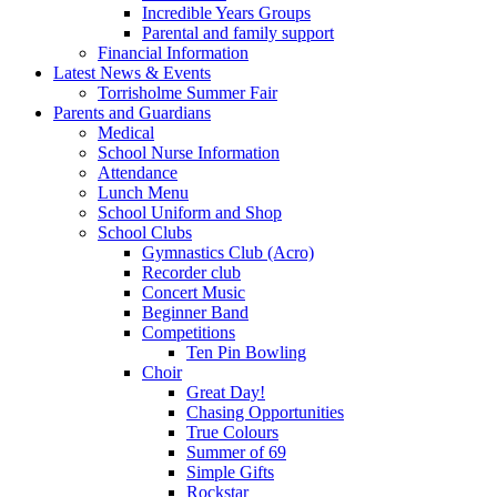
Incredible Years Groups
Parental and family support
Financial Information
Latest News & Events
Torrisholme Summer Fair
Parents and Guardians
Medical
School Nurse Information
Attendance
Lunch Menu
School Uniform and Shop
School Clubs
Gymnastics Club (Acro)
Recorder club
Concert Music
Beginner Band
Competitions
Ten Pin Bowling
Choir
Great Day!
Chasing Opportunities
True Colours
Summer of 69
Simple Gifts
Rockstar