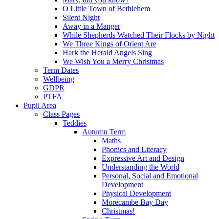
O Little Town of Bethlehem
Silent Night
Away in a Manger
While Shepherds Watched Their Flocks by Night
We Three Kings of Orient Are
Hark the Herald Angels Sing
We Wish You a Merry Christmas
Term Dates
Wellbeing
GDPR
PTFA
Pupil Area
Class Pages
Teddies
Autumn Term
Maths
Phonics and Literacy
Expressive Art and Design
Understanding the World
Personal, Social and Emotional
Development
Physical Development
Morecambe Bay Day
Christmas!