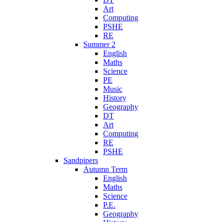
Art
Computing
PSHE
RE
Summer 2
English
Maths
Science
PE
Music
History
Geography
DT
Art
Computing
RE
PSHE
Sandpipers
Autumn Term
English
Maths
Science
P.E.
Geography