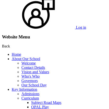
Log in
Website Menu
Back
Home
About Our School
Welcome
Contact Details
Vision and Values
Who's Who
Governors
Our School Day
Key Information
Admissions
Curriculum
Subject Road Maps
OPAL Play