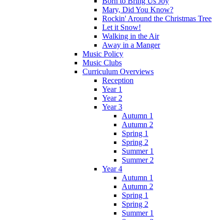
Born to Bring Us Joy
Mary, Did You Know?
Rockin' Around the Christmas Tree
Let it Snow!
Walking in the Air
Away in a Manger
Music Policy
Music Clubs
Curriculum Overviews
Reception
Year 1
Year 2
Year 3
Autumn 1
Autumn 2
Spring 1
Spring 2
Summer 1
Summer 2
Year 4
Autumn 1
Autumn 2
Spring 1
Spring 2
Summer 1