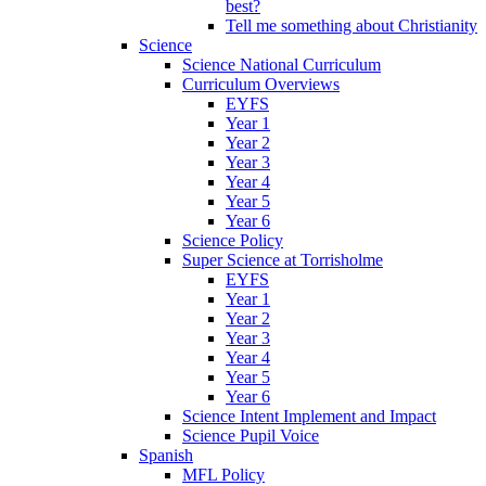
best?
Tell me something about Christianity
Science
Science National Curriculum
Curriculum Overviews
EYFS
Year 1
Year 2
Year 3
Year 4
Year 5
Year 6
Science Policy
Super Science at Torrisholme
EYFS
Year 1
Year 2
Year 3
Year 4
Year 5
Year 6
Science Intent Implement and Impact
Science Pupil Voice
Spanish
MFL Policy