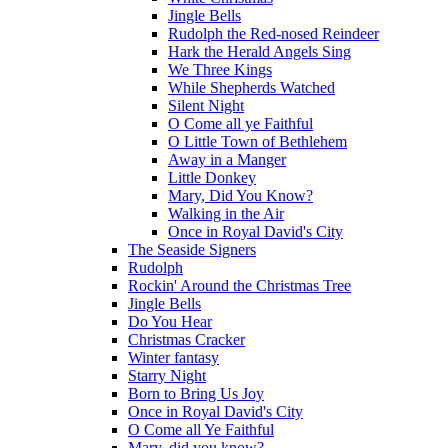
Jingle Bells
Rudolph the Red-nosed Reindeer
Hark the Herald Angels Sing
We Three Kings
While Shepherds Watched
Silent Night
O Come all ye Faithful
O Little Town of Bethlehem
Away in a Manger
Little Donkey
Mary, Did You Know?
Walking in the Air
Once in Royal David's City
The Seaside Signers
Rudolph
Rockin' Around the Christmas Tree
Jingle Bells
Do You Hear
Christmas Cracker
Winter fantasy
Starry Night
Born to Bring Us Joy
Once in Royal David's City
O Come all Ye Faithful
Mary, did you know?