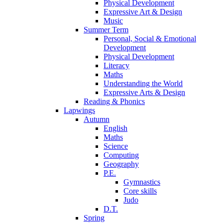
Physical Development
Expressive Art & Design
Music
Summer Term
Personal, Social & Emotional
Development
Physical Development
Literacy
Maths
Understanding the World
Expressive Arts & Design
Reading & Phonics
Lapwings
Autumn
English
Maths
Science
Computing
Geography
P.E.
Gymnastics
Core skills
Judo
D.T.
Spring