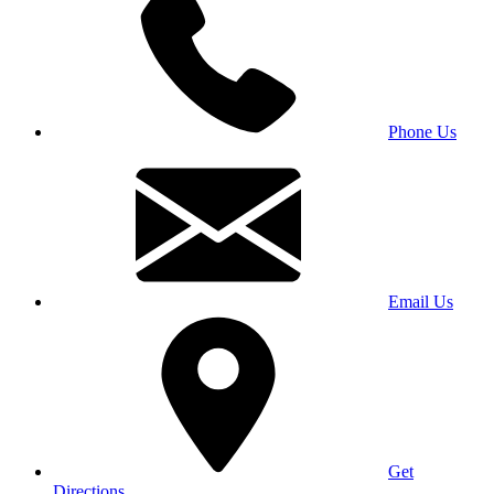
Phone Us
Email Us
Get
Directions