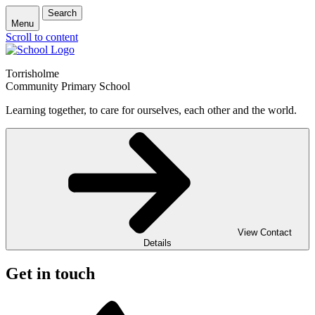
Search
Menu
Scroll to content
Torrisholme
Community Primary School
Learning together, to care for ourselves, each other and the world.
View Contact
Details
Get in touch