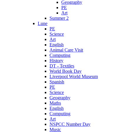
Geography
PE
Art
Summer 2
Lune
PE
Science
Art
English
Animal Care Visit
Computing
History
DT - Textiles
World Book Day
Liverpool World Museum
Spanish
PE
Science
Geography
Maths
English
Computing
Art
NSPCC Number Day
Music