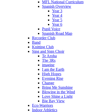
MFL National Curriculum
Spanish Overview
Year 3
Year 4
Year 5
Year 6
Pupil Voice
Spanish Road Map
Recorder Club
Band
Knitting Club
Sing and Sign Choir
Te Aroha
The 3Rs
imagine
I am the Earth
High Hopes
Evening Rise
Change
Bring Me Sunshine
Blowing in the Wind
Love Shine a Light
Big Bay View
Eco-Warriors
Indoor Athletics