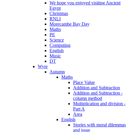
We hope you enjoyed visiting Ancient
Egypt
Christmas
RNLI
Morecambe Bay Day
Maths
PE
Science
Computing
English
Music
DT
Wyre
Autumn
Maths
Place Value
Addition and Subtraction
Addition and Subtraction -
column method
Multiplication and division -
Part A
Area
English
Stories with moral dilemmas
and issue