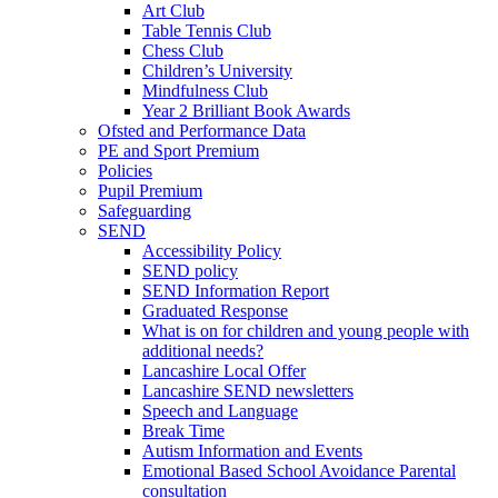
Art Club
Table Tennis Club
Chess Club
Children’s University
Mindfulness Club
Year 2 Brilliant Book Awards
Ofsted and Performance Data
PE and Sport Premium
Policies
Pupil Premium
Safeguarding
SEND
Accessibility Policy
SEND policy
SEND Information Report
Graduated Response
What is on for children and young people with
additional needs?
Lancashire Local Offer
Lancashire SEND newsletters
Speech and Language
Break Time
Autism Information and Events
Emotional Based School Avoidance Parental
consultation