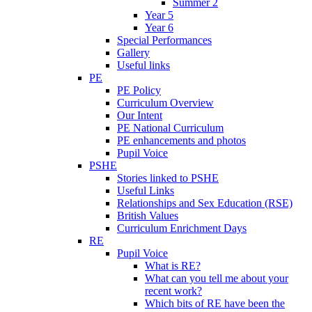
Summer 2
Year 5
Year 6
Special Performances
Gallery
Useful links
PE
PE Policy
Curriculum Overview
Our Intent
PE National Curriculum
PE enhancements and photos
Pupil Voice
PSHE
Stories linked to PSHE
Useful Links
Relationships and Sex Education (RSE)
British Values
Curriculum Enrichment Days
RE
Pupil Voice
What is RE?
What can you tell me about your
recent work?
Which bits of RE have been the