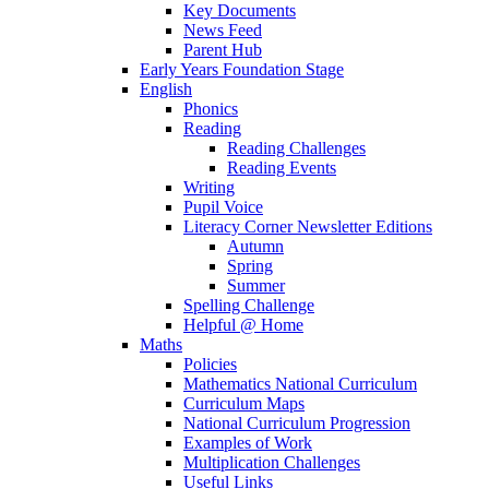
Key Documents
News Feed
Parent Hub
Early Years Foundation Stage
English
Phonics
Reading
Reading Challenges
Reading Events
Writing
Pupil Voice
Literacy Corner Newsletter Editions
Autumn
Spring
Summer
Spelling Challenge
Helpful @ Home
Maths
Policies
Mathematics National Curriculum
Curriculum Maps
National Curriculum Progression
Examples of Work
Multiplication Challenges
Useful Links