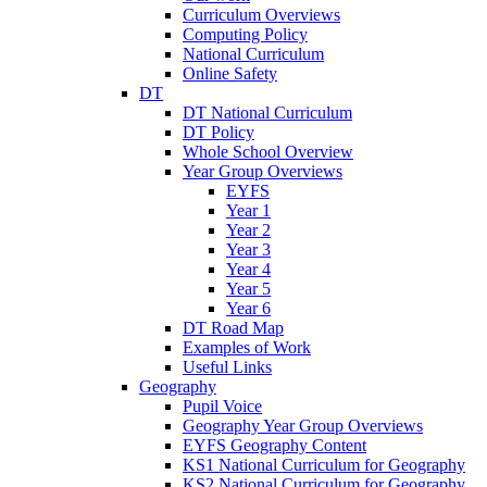
Curriculum Overviews
Computing Policy
National Curriculum
Online Safety
DT
DT National Curriculum
DT Policy
Whole School Overview
Year Group Overviews
EYFS
Year 1
Year 2
Year 3
Year 4
Year 5
Year 6
DT Road Map
Examples of Work
Useful Links
Geography
Pupil Voice
Geography Year Group Overviews
EYFS Geography Content
KS1 National Curriculum for Geography
KS2 National Curriculum for Geography