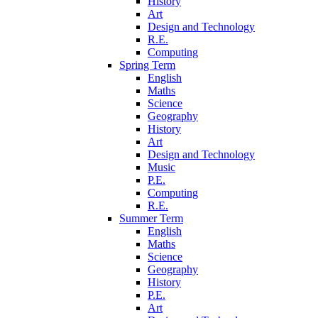
History
Art
Design and Technology
R.E.
Computing
Spring Term
English
Maths
Science
Geography
History
Art
Design and Technology
Music
P.E.
Computing
R.E.
Summer Term
English
Maths
Science
Geography
History
P.E.
Art