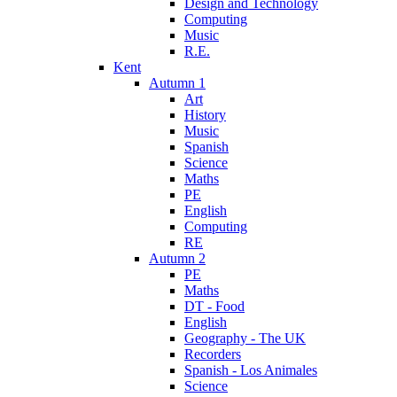
Design and Technology
Computing
Music
R.E.
Kent
Autumn 1
Art
History
Music
Spanish
Science
Maths
PE
English
Computing
RE
Autumn 2
PE
Maths
DT - Food
English
Geography - The UK
Recorders
Spanish - Los Animales
Science