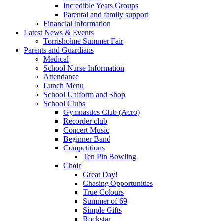
Incredible Years Groups
Parental and family support
Financial Information
Latest News & Events
Torrisholme Summer Fair
Parents and Guardians
Medical
School Nurse Information
Attendance
Lunch Menu
School Uniform and Shop
School Clubs
Gymnastics Club (Acro)
Recorder club
Concert Music
Beginner Band
Competitions
Ten Pin Bowling
Choir
Great Day!
Chasing Opportunities
True Colours
Summer of 69
Simple Gifts
Rockstar