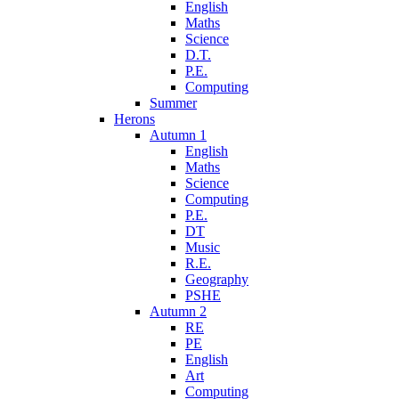
English
Maths
Science
D.T.
P.E.
Computing
Summer
Herons
Autumn 1
English
Maths
Science
Computing
P.E.
DT
Music
R.E.
Geography
PSHE
Autumn 2
RE
PE
English
Art
Computing