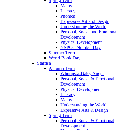
Spring Term
Maths
Literacy
Phonics
Expressive Art and Design
Understanding the World
Personal, Social and Emotional
Development
Physical Development
NSPCC Number Day
Summer Term
World Book Day
Starfish
Autumn Term
Whoops-a-Daisy Angel
Personal, Social & Emotional
Development
Physical Development
Literacy
Maths
Understanding the World
Expressive Arts & Design
Spring Term
Personal, Social & Emotional
Development