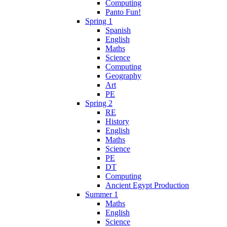
Computing
Panto Fun!
Spring 1
Spanish
English
Maths
Science
Computing
Geography
Art
PE
Spring 2
RE
History
English
Maths
Science
PE
DT
Computing
Ancient Egypt Production
Summer 1
Maths
English
Science