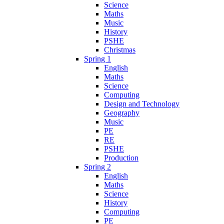
Science
Maths
Music
History
PSHE
Christmas
Spring 1
English
Maths
Science
Computing
Design and Technology
Geography
Music
PE
RE
PSHE
Production
Spring 2
English
Maths
Science
History
Computing
PE