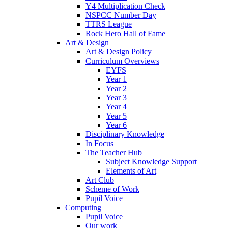
Y4 Multiplication Check
NSPCC Number Day
TTRS League
Rock Hero Hall of Fame
Art & Design
Art & Design Policy
Curriculum Overviews
EYFS
Year 1
Year 2
Year 3
Year 4
Year 5
Year 6
Disciplinary Knowledge
In Focus
The Teacher Hub
Subject Knowledge Support
Elements of Art
Art Club
Scheme of Work
Pupil Voice
Computing
Pupil Voice
Our work