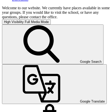
Welcome to our website. We currently have places available in some
year groups. If you would like to visit the school, or have any
questions, please contact the office.
High Visibility
Full Media Mode
Google Search
Google Translate