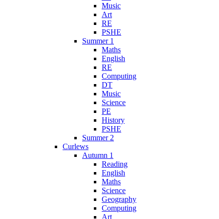
Music
Art
RE
PSHE
Summer 1
Maths
English
RE
Computing
DT
Music
Science
PE
History
PSHE
Summer 2
Curlews
Autumn 1
Reading
English
Maths
Science
Geography
Computing
Art