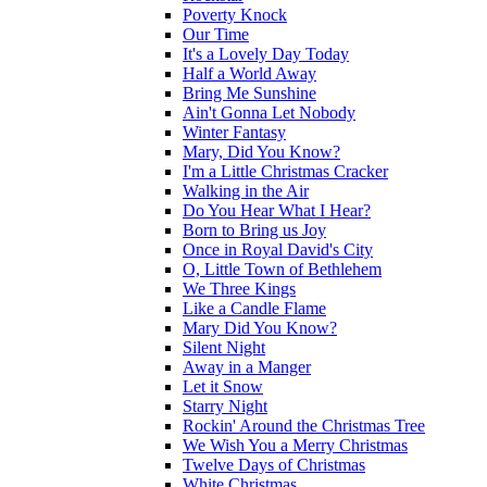
Poverty Knock
Our Time
It's a Lovely Day Today
Half a World Away
Bring Me Sunshine
Ain't Gonna Let Nobody
Winter Fantasy
Mary, Did You Know?
I'm a Little Christmas Cracker
Walking in the Air
Do You Hear What I Hear?
Born to Bring us Joy
Once in Royal David's City
O, Little Town of Bethlehem
We Three Kings
Like a Candle Flame
Mary Did You Know?
Silent Night
Away in a Manger
Let it Snow
Starry Night
Rockin' Around the Christmas Tree
We Wish You a Merry Christmas
Twelve Days of Christmas
White Christmas