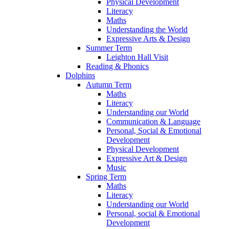
Physical Development
Literacy
Maths
Understanding the World
Expressive Arts & Design
Summer Term
Leighton Hall Visit
Reading & Phonics
Dolphins
Autumn Term
Maths
Literacy
Understanding our World
Communication & Language
Personal, Social & Emotional
Development
Physical Development
Expressive Art & Design
Music
Spring Term
Maths
Literacy
Understanding our World
Personal, social & Emotional
Development