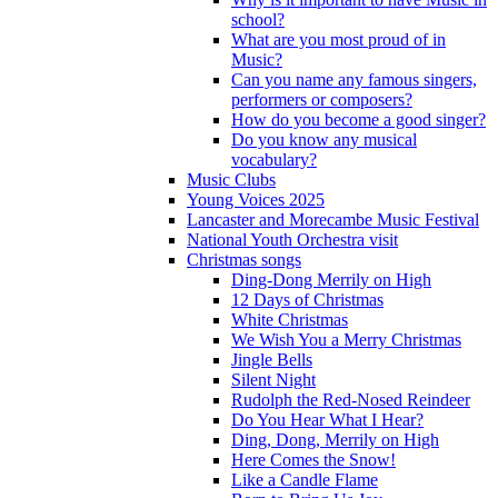
school?
What are you most proud of in
Music?
Can you name any famous singers,
performers or composers?
How do you become a good singer?
Do you know any musical
vocabulary?
Music Clubs
Young Voices 2025
Lancaster and Morecambe Music Festival
National Youth Orchestra visit
Christmas songs
Ding-Dong Merrily on High
12 Days of Christmas
White Christmas
We Wish You a Merry Christmas
Jingle Bells
Silent Night
Rudolph the Red-Nosed Reindeer
Do You Hear What I Hear?
Ding, Dong, Merrily on High
Here Comes the Snow!
Like a Candle Flame