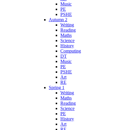
Music
PE
PSHE
Autumn 2
Writing
Reading
Maths
Science
History
Computing
DT
Music
PE
PSHE
Art
RE
Spring 1
Writing
Maths
Reading
Science
PE
History
Art
RE