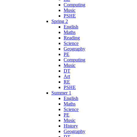
Computing
Music
PSHE
Spring 2
English
Maths
Reading
Science
Geography
PE
Computing
Music
DT
Art
RE
PSHE
Summer 1
English
Maths
Science
PE
Music
History
Geography
DT