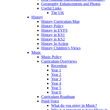
Geography Enhancements and Photos
Useful Links
The UK
History
History Curriculum Map
History Policy
History in EYFS
History in KS1
History in KS2
History In Action
History Children’s Views
Music
Music Policy
Curriculum Overviews
Reception
Year 1
Year 2
Year 3
Year 4
Year 5
Year 6
Curriculum Roadmap
Pupil Voice
What do you enjoy in Music?
Why is it important to have Music in