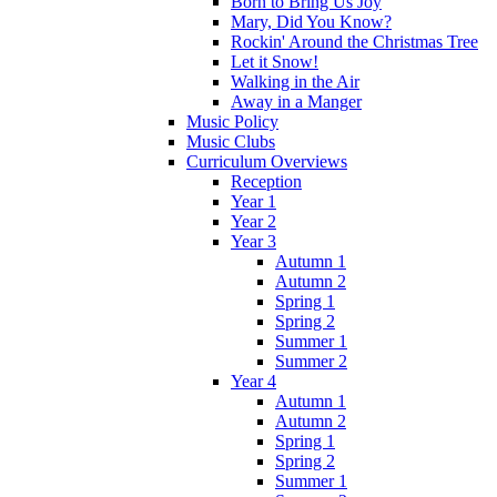
Born to Bring Us Joy
Mary, Did You Know?
Rockin' Around the Christmas Tree
Let it Snow!
Walking in the Air
Away in a Manger
Music Policy
Music Clubs
Curriculum Overviews
Reception
Year 1
Year 2
Year 3
Autumn 1
Autumn 2
Spring 1
Spring 2
Summer 1
Summer 2
Year 4
Autumn 1
Autumn 2
Spring 1
Spring 2
Summer 1