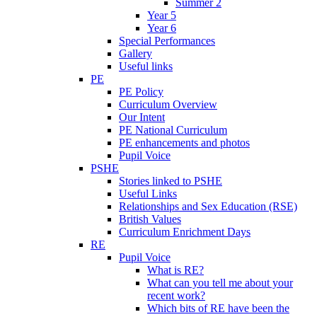
Summer 2
Year 5
Year 6
Special Performances
Gallery
Useful links
PE
PE Policy
Curriculum Overview
Our Intent
PE National Curriculum
PE enhancements and photos
Pupil Voice
PSHE
Stories linked to PSHE
Useful Links
Relationships and Sex Education (RSE)
British Values
Curriculum Enrichment Days
RE
Pupil Voice
What is RE?
What can you tell me about your
recent work?
Which bits of RE have been the