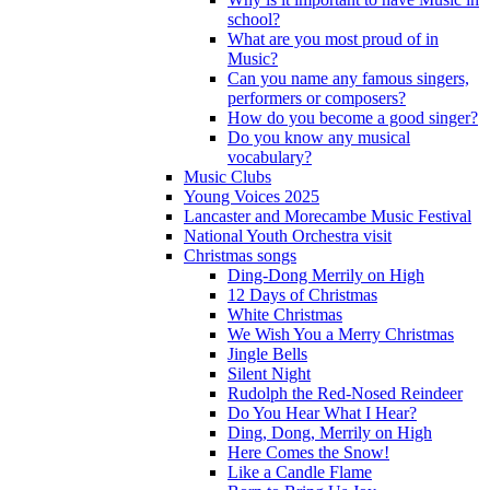
school?
What are you most proud of in
Music?
Can you name any famous singers,
performers or composers?
How do you become a good singer?
Do you know any musical
vocabulary?
Music Clubs
Young Voices 2025
Lancaster and Morecambe Music Festival
National Youth Orchestra visit
Christmas songs
Ding-Dong Merrily on High
12 Days of Christmas
White Christmas
We Wish You a Merry Christmas
Jingle Bells
Silent Night
Rudolph the Red-Nosed Reindeer
Do You Hear What I Hear?
Ding, Dong, Merrily on High
Here Comes the Snow!
Like a Candle Flame