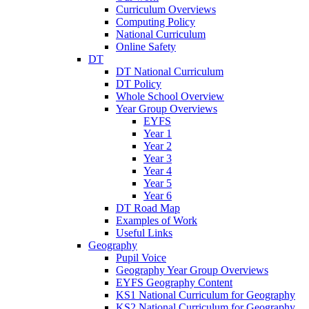
Curriculum Overviews
Computing Policy
National Curriculum
Online Safety
DT
DT National Curriculum
DT Policy
Whole School Overview
Year Group Overviews
EYFS
Year 1
Year 2
Year 3
Year 4
Year 5
Year 6
DT Road Map
Examples of Work
Useful Links
Geography
Pupil Voice
Geography Year Group Overviews
EYFS Geography Content
KS1 National Curriculum for Geography
KS2 National Curriculum for Geography