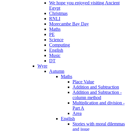
We hope you enjoyed visiting Ancient
Egypt
Christmas
RNLI
Morecambe Bay Day
Maths
PE
Science
Computing
English
Music
DT
Wyre
Autumn
Maths
Place Value
Addition and Subtraction
Addition and Subtraction -
column method
Multiplication and division -
Part A
Area
English
Stories with moral dilemmas
and issue