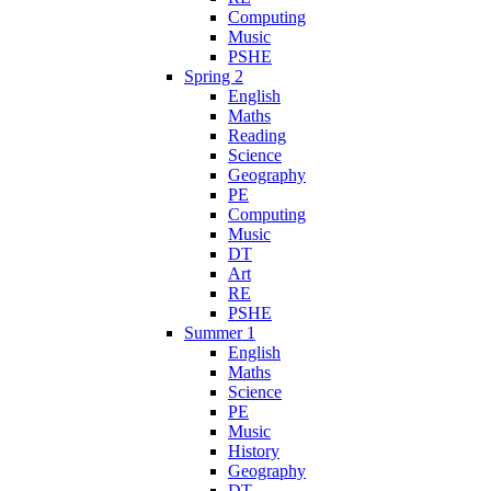
Computing
Music
PSHE
Spring 2
English
Maths
Reading
Science
Geography
PE
Computing
Music
DT
Art
RE
PSHE
Summer 1
English
Maths
Science
PE
Music
History
Geography
DT