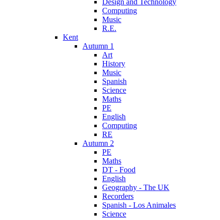
Design and Technology
Computing
Music
R.E.
Kent
Autumn 1
Art
History
Music
Spanish
Science
Maths
PE
English
Computing
RE
Autumn 2
PE
Maths
DT - Food
English
Geography - The UK
Recorders
Spanish - Los Animales
Science