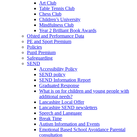
Art Club
Table Tennis Club
Chess Club
Children’s University
Mindfulness Club
Year 2 Brilliant Book Awards
Ofsted and Performance Data
PE and Sport Premium
Policies
Pupil Premium
Safeguarding
SEND
Accessibility Policy
SEND policy
SEND Information Report
Graduated Response
What is on for children and young people with
additional needs?
Lancashire Local Offer
Lancashire SEND newsletters
Speech and Language
Break Time
Autism Information and Events
Emotional Based School Avoidance Parental
consultation