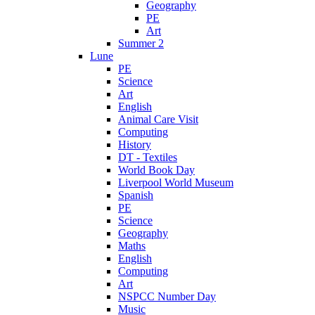
Geography
PE
Art
Summer 2
Lune
PE
Science
Art
English
Animal Care Visit
Computing
History
DT - Textiles
World Book Day
Liverpool World Museum
Spanish
PE
Science
Geography
Maths
English
Computing
Art
NSPCC Number Day
Music