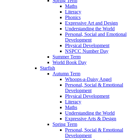
Spring Term
Maths
Literacy
Phonics
Expressive Art and Design
Understanding the World
Personal, Social and Emotional
Development
Physical Development
NSPCC Number Day
Summer Term
World Book Day
Starfish
Autumn Term
Whoops-a-Daisy Angel
Personal, Social & Emotional
Development
Physical Development
Literacy
Maths
Understanding the World
Expressive Arts & Design
Spring Term
Personal, Social & Emotional
Development