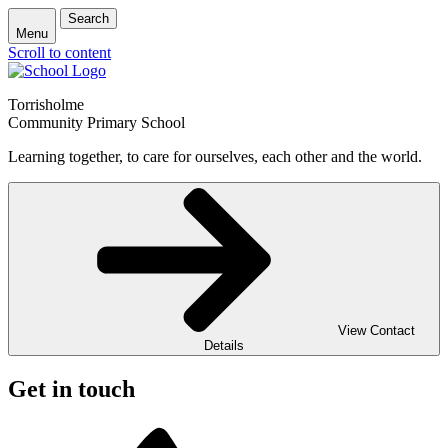
Search
Menu
Scroll to content
Torrisholme
Community Primary School
Learning together, to care for ourselves, each other and the world.
View Contact
Details
Get in touch