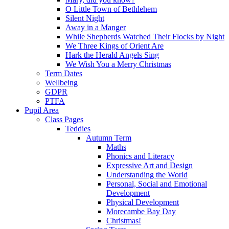
O Little Town of Bethlehem
Silent Night
Away in a Manger
While Shepherds Watched Their Flocks by Night
We Three Kings of Orient Are
Hark the Herald Angels Sing
We Wish You a Merry Christmas
Term Dates
Wellbeing
GDPR
PTFA
Pupil Area
Class Pages
Teddies
Autumn Term
Maths
Phonics and Literacy
Expressive Art and Design
Understanding the World
Personal, Social and Emotional
Development
Physical Development
Morecambe Bay Day
Christmas!