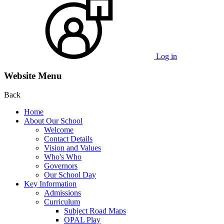
Log in
Website Menu
Back
Home
About Our School
Welcome
Contact Details
Vision and Values
Who's Who
Governors
Our School Day
Key Information
Admissions
Curriculum
Subject Road Maps
OPAL Play