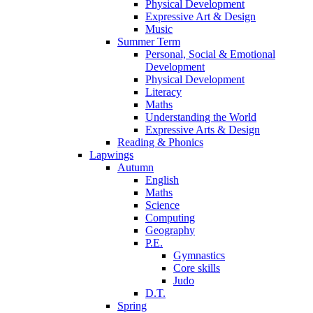
Physical Development
Expressive Art & Design
Music
Summer Term
Personal, Social & Emotional
Development
Physical Development
Literacy
Maths
Understanding the World
Expressive Arts & Design
Reading & Phonics
Lapwings
Autumn
English
Maths
Science
Computing
Geography
P.E.
Gymnastics
Core skills
Judo
D.T.
Spring