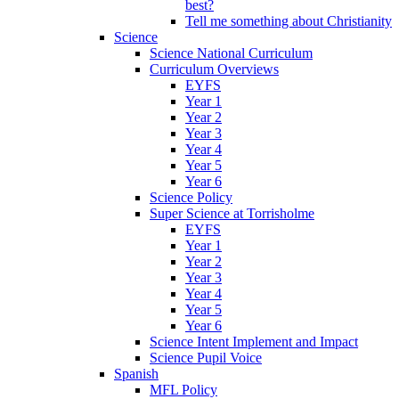
best?
Tell me something about Christianity
Science
Science National Curriculum
Curriculum Overviews
EYFS
Year 1
Year 2
Year 3
Year 4
Year 5
Year 6
Science Policy
Super Science at Torrisholme
EYFS
Year 1
Year 2
Year 3
Year 4
Year 5
Year 6
Science Intent Implement and Impact
Science Pupil Voice
Spanish
MFL Policy