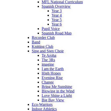
MFL National Curriculum
Spanish Overview
Year 3
Year 4
Year 5
Year 6
Pupil Voice
Spanish Road Map
Recorder Club
Band
Knitting Club
Sing and Sign Choir
Te Aroha
The 3Rs
imagine
I am the Earth
High Hopes
Evening Rise
Change
Bring Me Sunshine
Blowing in the Wind
Love Shine a Light
Big Bay View
Eco-Warriors
Indoor Athletics