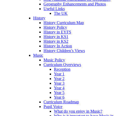
Geography Enhancements and Photos
Useful Links
The UK
History
History Curriculum Map
History Policy
History in EYFS
History in KS1
History in KS2
History In Action
History Children’s Views
Music
Music Policy
Curriculum Overviews
Reception
Year 1
Year 2
Year 3
Year 4
Year 5
Year 6
Curriculum Roadmap
Pupil Voice
What do you enjoy in Music?
Why is it important to have Music in