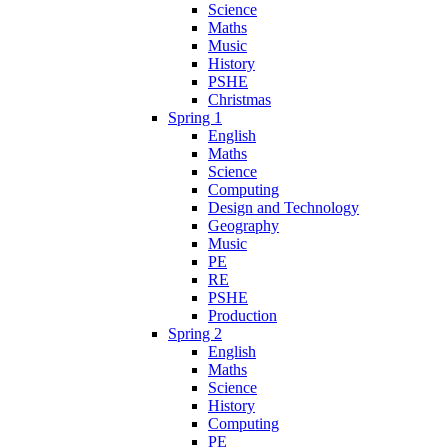
Science
Maths
Music
History
PSHE
Christmas
Spring 1
English
Maths
Science
Computing
Design and Technology
Geography
Music
PE
RE
PSHE
Production
Spring 2
English
Maths
Science
History
Computing
PE