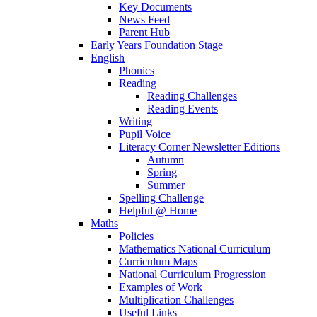
Key Documents
News Feed
Parent Hub
Early Years Foundation Stage
English
Phonics
Reading
Reading Challenges
Reading Events
Writing
Pupil Voice
Literacy Corner Newsletter Editions
Autumn
Spring
Summer
Spelling Challenge
Helpful @ Home
Maths
Policies
Mathematics National Curriculum
Curriculum Maps
National Curriculum Progression
Examples of Work
Multiplication Challenges
Useful Links