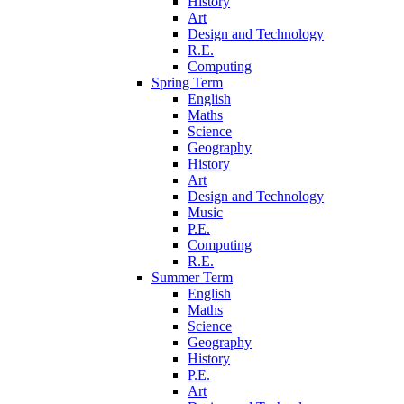
History
Art
Design and Technology
R.E.
Computing
Spring Term
English
Maths
Science
Geography
History
Art
Design and Technology
Music
P.E.
Computing
R.E.
Summer Term
English
Maths
Science
Geography
History
P.E.
Art