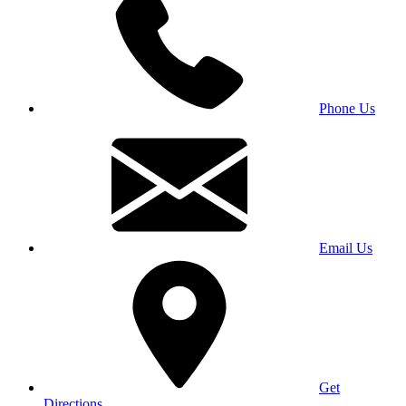
Phone Us
Email Us
Get
Directions