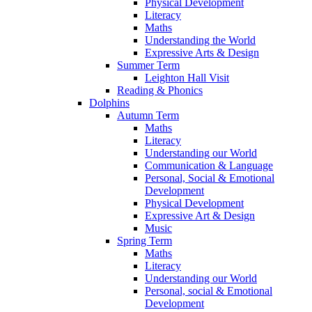
Physical Development
Literacy
Maths
Understanding the World
Expressive Arts & Design
Summer Term
Leighton Hall Visit
Reading & Phonics
Dolphins
Autumn Term
Maths
Literacy
Understanding our World
Communication & Language
Personal, Social & Emotional
Development
Physical Development
Expressive Art & Design
Music
Spring Term
Maths
Literacy
Understanding our World
Personal, social & Emotional
Development