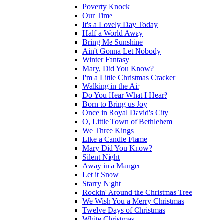
Poverty Knock
Our Time
It's a Lovely Day Today
Half a World Away
Bring Me Sunshine
Ain't Gonna Let Nobody
Winter Fantasy
Mary, Did You Know?
I'm a Little Christmas Cracker
Walking in the Air
Do You Hear What I Hear?
Born to Bring us Joy
Once in Royal David's City
O, Little Town of Bethlehem
We Three Kings
Like a Candle Flame
Mary Did You Know?
Silent Night
Away in a Manger
Let it Snow
Starry Night
Rockin' Around the Christmas Tree
We Wish You a Merry Christmas
Twelve Days of Christmas
White Christmas