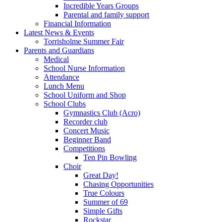
Incredible Years Groups
Parental and family support
Financial Information
Latest News & Events
Torrisholme Summer Fair
Parents and Guardians
Medical
School Nurse Information
Attendance
Lunch Menu
School Uniform and Shop
School Clubs
Gymnastics Club (Acro)
Recorder club
Concert Music
Beginner Band
Competitions
Ten Pin Bowling
Choir
Great Day!
Chasing Opportunities
True Colours
Summer of 69
Simple Gifts
Rockstar