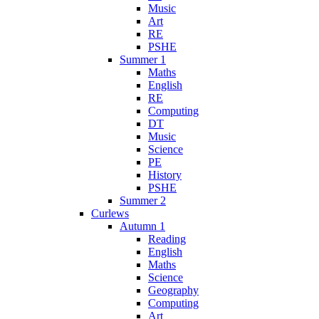
Music
Art
RE
PSHE
Summer 1
Maths
English
RE
Computing
DT
Music
Science
PE
History
PSHE
Summer 2
Curlews
Autumn 1
Reading
English
Maths
Science
Geography
Computing
Art