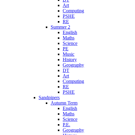
Art
Computing
PSHE
RE
Summer 2
English
Maths
Science
PE
Music
History
Geography
DT
Art
Computing
RE
PSHE
Sandpipers
Autumn Term
English
Maths
Science
P.E.
Geography