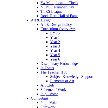
Y4 Multiplication Check
NSPCC Number Day
TTRS League
Rock Hero Hall of Fame
Art & Design
Art & Design Policy
Curriculum Overviews
EYFS
Year 1
Year 2
Year 3
Year 4
Year 5
Year 6
Disciplinary Knowledge
In Focus
The Teacher Hub
Subject Knowledge Support
Elements of Art
Art Club
Scheme of Work
Pupil Voice
Computing
Pupil Voice
Our work