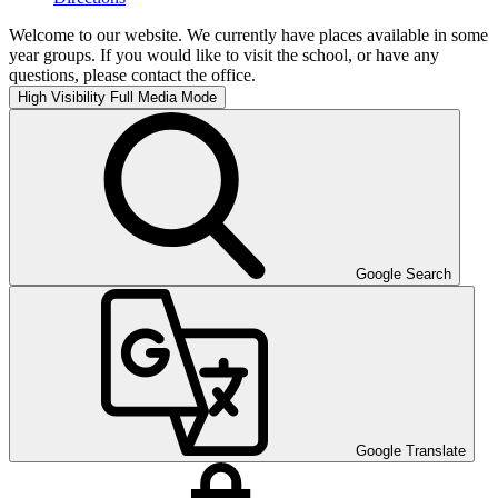
Welcome to our website. We currently have places available in some
year groups. If you would like to visit the school, or have any
questions, please contact the office.
High Visibility
Full Media Mode
Google Search
Google Translate