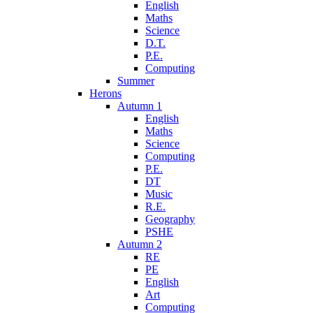
English
Maths
Science
D.T.
P.E.
Computing
Summer
Herons
Autumn 1
English
Maths
Science
Computing
P.E.
DT
Music
R.E.
Geography
PSHE
Autumn 2
RE
PE
English
Art
Computing