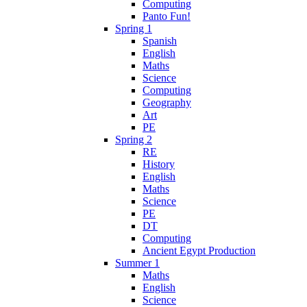
Computing
Panto Fun!
Spring 1
Spanish
English
Maths
Science
Computing
Geography
Art
PE
Spring 2
RE
History
English
Maths
Science
PE
DT
Computing
Ancient Egypt Production
Summer 1
Maths
English
Science