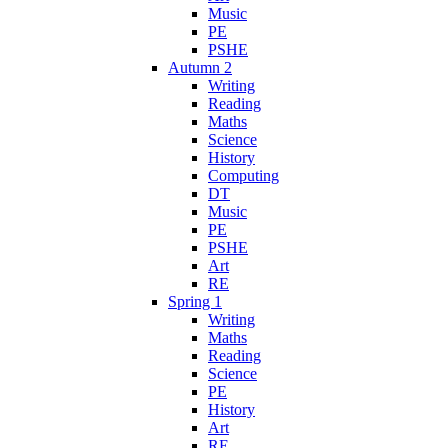
Music
PE
PSHE
Autumn 2
Writing
Reading
Maths
Science
History
Computing
DT
Music
PE
PSHE
Art
RE
Spring 1
Writing
Maths
Reading
Science
PE
History
Art
RE