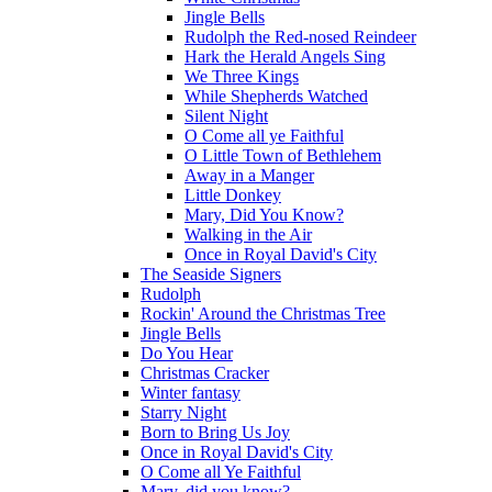
Jingle Bells
Rudolph the Red-nosed Reindeer
Hark the Herald Angels Sing
We Three Kings
While Shepherds Watched
Silent Night
O Come all ye Faithful
O Little Town of Bethlehem
Away in a Manger
Little Donkey
Mary, Did You Know?
Walking in the Air
Once in Royal David's City
The Seaside Signers
Rudolph
Rockin' Around the Christmas Tree
Jingle Bells
Do You Hear
Christmas Cracker
Winter fantasy
Starry Night
Born to Bring Us Joy
Once in Royal David's City
O Come all Ye Faithful
Mary, did you know?