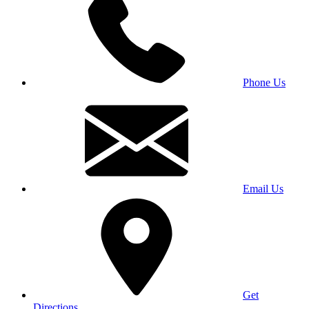
Phone Us
Email Us
Get
Directions