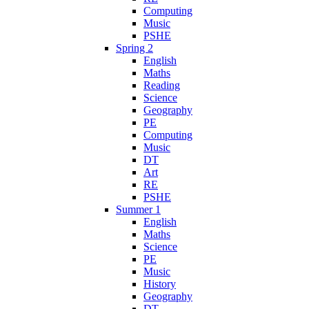
Computing
Music
PSHE
Spring 2
English
Maths
Reading
Science
Geography
PE
Computing
Music
DT
Art
RE
PSHE
Summer 1
English
Maths
Science
PE
Music
History
Geography
DT