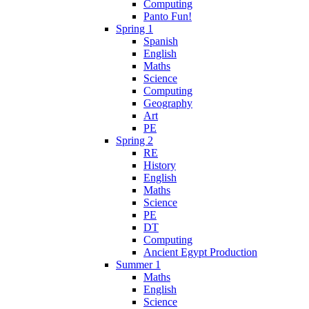
Computing
Panto Fun!
Spring 1
Spanish
English
Maths
Science
Computing
Geography
Art
PE
Spring 2
RE
History
English
Maths
Science
PE
DT
Computing
Ancient Egypt Production
Summer 1
Maths
English
Science