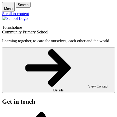
Search
Menu
Scroll to content
Torrisholme
Community Primary School
Learning together, to care for ourselves, each other and the world.
View Contact
Details
Get in touch