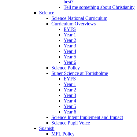
best?
Tell me something about Christianity
Science
Science National Curriculum
Curriculum Overviews
EYFS
Year 1
Year 2
Year 3
Year 4
Year 5
Year 6
Science Policy
Super Science at Torrisholme
EYFS
Year 1
Year 2
Year 3
Year 4
Year 5
Year 6
Science Intent Implement and Impact
Science Pupil Voice
Spanish
MFL Policy