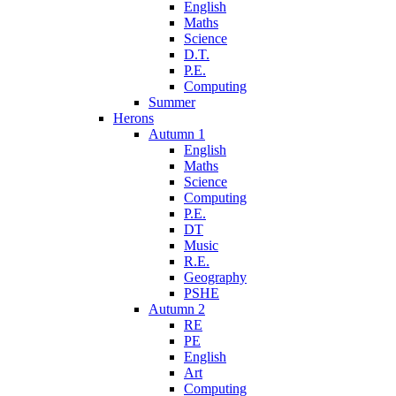
English
Maths
Science
D.T.
P.E.
Computing
Summer
Herons
Autumn 1
English
Maths
Science
Computing
P.E.
DT
Music
R.E.
Geography
PSHE
Autumn 2
RE
PE
English
Art
Computing