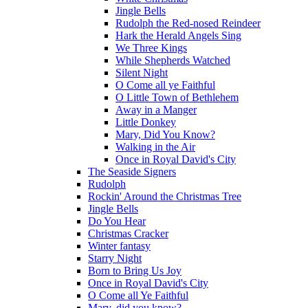
Jingle Bells
Rudolph the Red-nosed Reindeer
Hark the Herald Angels Sing
We Three Kings
While Shepherds Watched
Silent Night
O Come all ye Faithful
O Little Town of Bethlehem
Away in a Manger
Little Donkey
Mary, Did You Know?
Walking in the Air
Once in Royal David's City
The Seaside Signers
Rudolph
Rockin' Around the Christmas Tree
Jingle Bells
Do You Hear
Christmas Cracker
Winter fantasy
Starry Night
Born to Bring Us Joy
Once in Royal David's City
O Come all Ye Faithful
Mary, did you know?