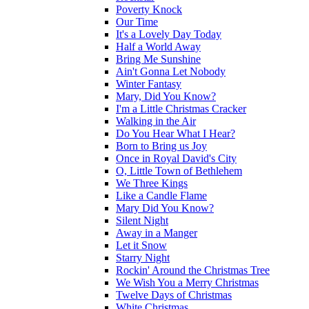
Poverty Knock
Our Time
It's a Lovely Day Today
Half a World Away
Bring Me Sunshine
Ain't Gonna Let Nobody
Winter Fantasy
Mary, Did You Know?
I'm a Little Christmas Cracker
Walking in the Air
Do You Hear What I Hear?
Born to Bring us Joy
Once in Royal David's City
O, Little Town of Bethlehem
We Three Kings
Like a Candle Flame
Mary Did You Know?
Silent Night
Away in a Manger
Let it Snow
Starry Night
Rockin' Around the Christmas Tree
We Wish You a Merry Christmas
Twelve Days of Christmas
White Christmas