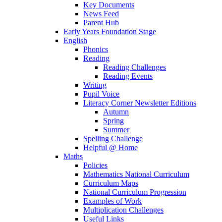
Key Documents
News Feed
Parent Hub
Early Years Foundation Stage
English
Phonics
Reading
Reading Challenges
Reading Events
Writing
Pupil Voice
Literacy Corner Newsletter Editions
Autumn
Spring
Summer
Spelling Challenge
Helpful @ Home
Maths
Policies
Mathematics National Curriculum
Curriculum Maps
National Curriculum Progression
Examples of Work
Multiplication Challenges
Useful Links