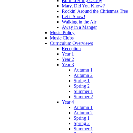
Born to Bring Us Joy
Mary, Did You Know?
Rockin' Around the Christmas Tree
Let it Snow!
Walking in the Air
Away in a Manger
Music Policy
Music Clubs
Curriculum Overviews
Reception
Year 1
Year 2
Year 3
Autumn 1
Autumn 2
Spring 1
Spring 2
Summer 1
Summer 2
Year 4
Autumn 1
Autumn 2
Spring 1
Spring 2
Summer 1