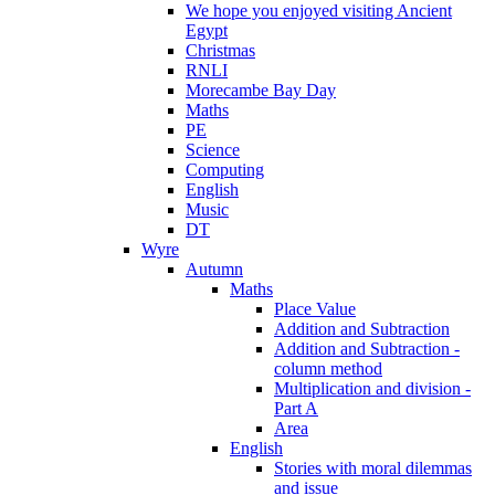
We hope you enjoyed visiting Ancient
Egypt
Christmas
RNLI
Morecambe Bay Day
Maths
PE
Science
Computing
English
Music
DT
Wyre
Autumn
Maths
Place Value
Addition and Subtraction
Addition and Subtraction -
column method
Multiplication and division -
Part A
Area
English
Stories with moral dilemmas
and issue