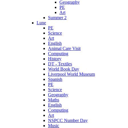
Geography
PE
Art
Summer 2
Lune
PE
Science
Art
English
Animal Care Visit
Computing
History
DT - Textiles
World Book Day
Liverpool World Museum
Spanish
PE
Science
Geography
Maths
English
Computing
Art
NSPCC Number Day
Music