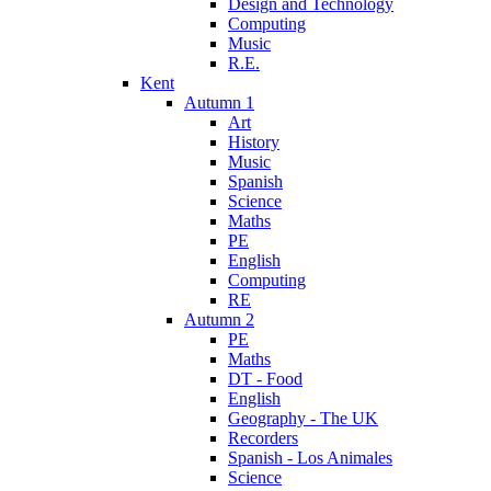
Design and Technology
Computing
Music
R.E.
Kent
Autumn 1
Art
History
Music
Spanish
Science
Maths
PE
English
Computing
RE
Autumn 2
PE
Maths
DT - Food
English
Geography - The UK
Recorders
Spanish - Los Animales
Science