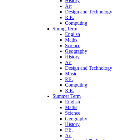
History
Art
Design and Technology
R.E.
Computing
Spring Term
English
Maths
Science
Geography
History
Art
Design and Technology
Music
P.E.
Computing
R.E.
Summer Term
English
Maths
Science
Geography
History
P.E.
Art