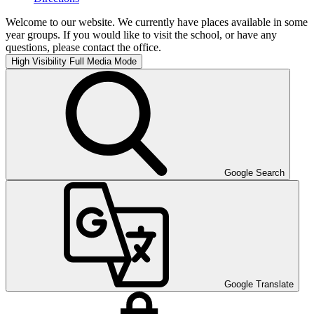
Welcome to our website. We currently have places available in some
year groups. If you would like to visit the school, or have any
questions, please contact the office.
High Visibility
Full Media Mode
Google Search
Google Translate