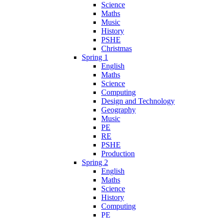
Science
Maths
Music
History
PSHE
Christmas
Spring 1
English
Maths
Science
Computing
Design and Technology
Geography
Music
PE
RE
PSHE
Production
Spring 2
English
Maths
Science
History
Computing
PE