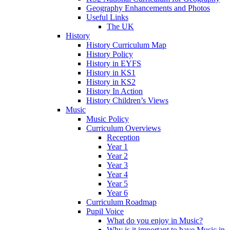
Geography Enhancements and Photos
Useful Links
The UK
History
History Curriculum Map
History Policy
History in EYFS
History in KS1
History in KS2
History In Action
History Children’s Views
Music
Music Policy
Curriculum Overviews
Reception
Year 1
Year 2
Year 3
Year 4
Year 5
Year 6
Curriculum Roadmap
Pupil Voice
What do you enjoy in Music?
Why is it important to have Music in