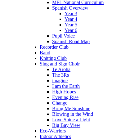
MFL National Curriculum
Spanish Overview
Year 3
Year 4
Year 5
Year 6
Pupil Voice
Spanish Road Map
Recorder Club
Band
Knitting Club
Sing and Sign Choir
Te Aroha
The 3Rs
imagine
I am the Earth
High Hopes
Evening Rise
Change
Bring Me Sunshine
Blowing in the Wind
Love Shine a Light
Big Bay View
Eco-Warriors
Indoor Athletics