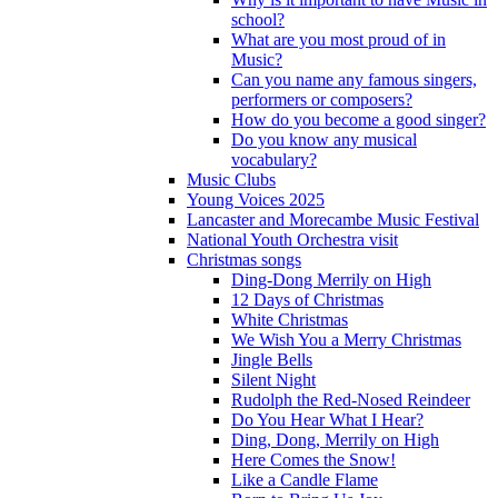
school?
What are you most proud of in
Music?
Can you name any famous singers,
performers or composers?
How do you become a good singer?
Do you know any musical
vocabulary?
Music Clubs
Young Voices 2025
Lancaster and Morecambe Music Festival
National Youth Orchestra visit
Christmas songs
Ding-Dong Merrily on High
12 Days of Christmas
White Christmas
We Wish You a Merry Christmas
Jingle Bells
Silent Night
Rudolph the Red-Nosed Reindeer
Do You Hear What I Hear?
Ding, Dong, Merrily on High
Here Comes the Snow!
Like a Candle Flame