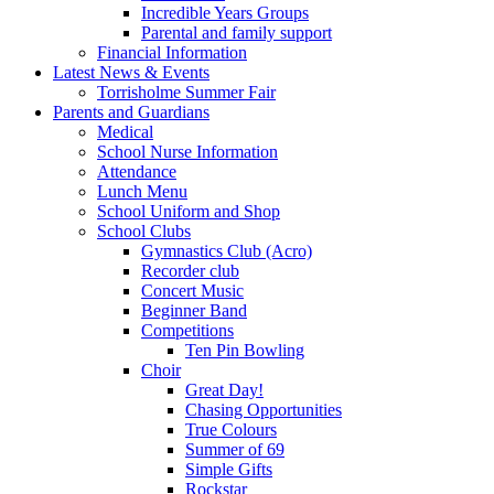
Incredible Years Groups
Parental and family support
Financial Information
Latest News & Events
Torrisholme Summer Fair
Parents and Guardians
Medical
School Nurse Information
Attendance
Lunch Menu
School Uniform and Shop
School Clubs
Gymnastics Club (Acro)
Recorder club
Concert Music
Beginner Band
Competitions
Ten Pin Bowling
Choir
Great Day!
Chasing Opportunities
True Colours
Summer of 69
Simple Gifts
Rockstar