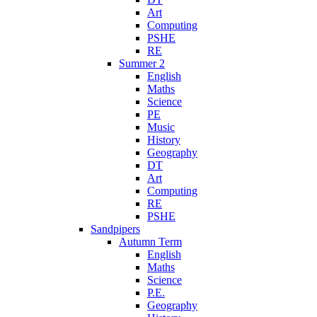
Art
Computing
PSHE
RE
Summer 2
English
Maths
Science
PE
Music
History
Geography
DT
Art
Computing
RE
PSHE
Sandpipers
Autumn Term
English
Maths
Science
P.E.
Geography