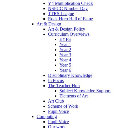
Y4 Multiplication Check
NSPCC Number Day
TTRS League
Rock Hero Hall of Fame
Art & Design
Art & Design Policy
Curriculum Overviews
EYFS
Year 1
Year 2
Year 3
Year 4
Year 5
Year 6
Disciplinary Knowledge
In Focus
The Teacher Hub
Subject Knowledge Support
Elements of Art
Art Club
Scheme of Work
Pupil Voice
Computing
Pupil Voice
Our work