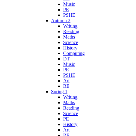
Music
PE
PSHE
Autumn 2
Writing
Reading
Maths
Science
History
Computing
DT
Music
PE
PSHE
Art
RE
Spring 1
Writing
Maths
Reading
Science
PE
History
Art
RE