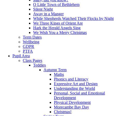
O Little Town of Bethlehem
Silent Night
Away in a Manger
While Shepherds Watched Their Flocks by Night
We Three Kings of Orient Are
Hark the Herald Angels Sing
We Wish You a Merry Christmas
Term Dates
Wellbeing
GDPR
PTFA
Pupil Area
Class Pages
Teddies
Autumn Term
Maths
Phonics and Literacy
Expressive Art and Design
Understanding the World
Personal, Social and Emotional
Development
Physical Development
Morecambe Bay Day
Christmas!