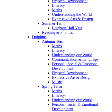
Physical Development
Literacy
Maths
Understanding the World
Expressive Arts & Design
Summer Term
Leighton Hall Visit
Reading & Phonics
Dolphins
Autumn Term
Maths
Literacy
Understanding our World
Communication & Language
Personal, Social & Emotional
Development
Physical Development
Expressive Art & Design
Music
Spring Term
Maths
Literacy
Understanding our World
Personal, social & Emotional
Development