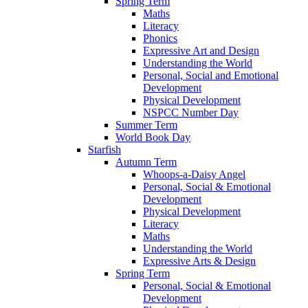
Spring Term
Maths
Literacy
Phonics
Expressive Art and Design
Understanding the World
Personal, Social and Emotional
Development
Physical Development
NSPCC Number Day
Summer Term
World Book Day
Starfish
Autumn Term
Whoops-a-Daisy Angel
Personal, Social & Emotional
Development
Physical Development
Literacy
Maths
Understanding the World
Expressive Arts & Design
Spring Term
Personal, Social & Emotional
Development