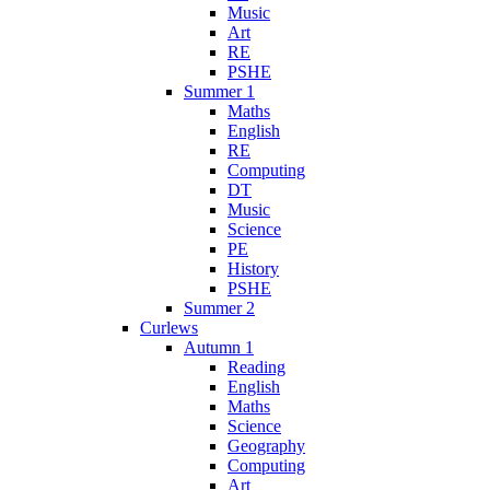
Music
Art
RE
PSHE
Summer 1
Maths
English
RE
Computing
DT
Music
Science
PE
History
PSHE
Summer 2
Curlews
Autumn 1
Reading
English
Maths
Science
Geography
Computing
Art