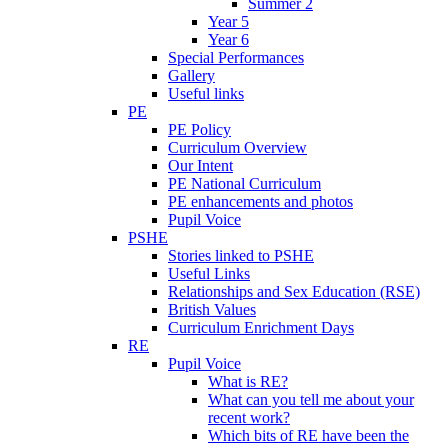
Summer 2
Year 5
Year 6
Special Performances
Gallery
Useful links
PE
PE Policy
Curriculum Overview
Our Intent
PE National Curriculum
PE enhancements and photos
Pupil Voice
PSHE
Stories linked to PSHE
Useful Links
Relationships and Sex Education (RSE)
British Values
Curriculum Enrichment Days
RE
Pupil Voice
What is RE?
What can you tell me about your
recent work?
Which bits of RE have been the