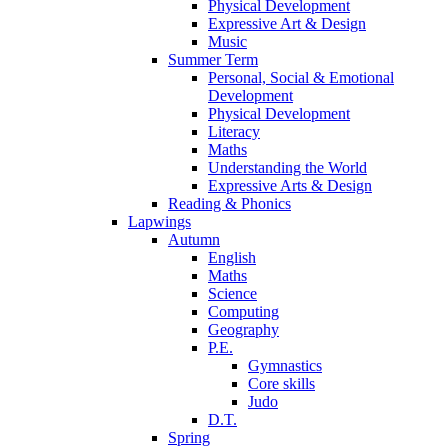
Physical Development
Expressive Art & Design
Music
Summer Term
Personal, Social & Emotional
Development
Physical Development
Literacy
Maths
Understanding the World
Expressive Arts & Design
Reading & Phonics
Lapwings
Autumn
English
Maths
Science
Computing
Geography
P.E.
Gymnastics
Core skills
Judo
D.T.
Spring