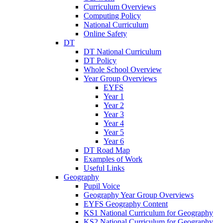
Curriculum Overviews
Computing Policy
National Curriculum
Online Safety
DT
DT National Curriculum
DT Policy
Whole School Overview
Year Group Overviews
EYFS
Year 1
Year 2
Year 3
Year 4
Year 5
Year 6
DT Road Map
Examples of Work
Useful Links
Geography
Pupil Voice
Geography Year Group Overviews
EYFS Geography Content
KS1 National Curriculum for Geography
KS2 National Curriculum for Geography