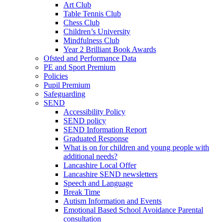
Art Club
Table Tennis Club
Chess Club
Children’s University
Mindfulness Club
Year 2 Brilliant Book Awards
Ofsted and Performance Data
PE and Sport Premium
Policies
Pupil Premium
Safeguarding
SEND
Accessibility Policy
SEND policy
SEND Information Report
Graduated Response
What is on for children and young people with
additional needs?
Lancashire Local Offer
Lancashire SEND newsletters
Speech and Language
Break Time
Autism Information and Events
Emotional Based School Avoidance Parental
consultation