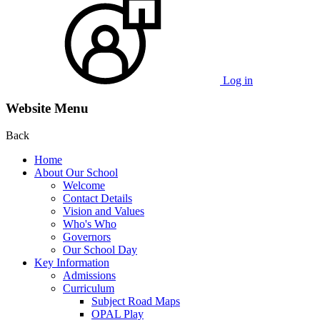
Log in
Website Menu
Back
Home
About Our School
Welcome
Contact Details
Vision and Values
Who's Who
Governors
Our School Day
Key Information
Admissions
Curriculum
Subject Road Maps
OPAL Play