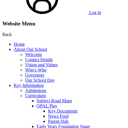
Log in
Website Menu
Back
Home
About Our School
Welcome
Contact Details
Vision and Values
Who's Who
Governors
Our School Day
Key Information
Admissions
Curriculum
Subject Road Maps
OPAL Play
Key Documents
News Feed
Parent Hub
Early Years Foundation Stage