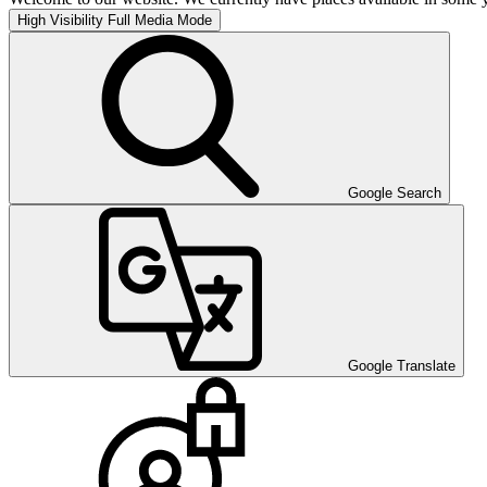
High Visibility
Full Media Mode
Google Search
Google Translate