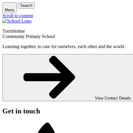
Search
Menu
Scroll to content
Torrisholme
Community Primary School
Learning together, to care for ourselves, each other and the world.
View Contact Details
Get in touch