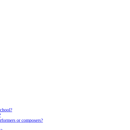
school?
?
rformers or composers?