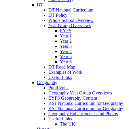
DT
DT National Curriculum
DT Policy
Whole School Overview
Year Group Overviews
EYFS
Year 1
Year 2
Year 3
Year 4
Year 5
Year 6
DT Road Map
Examples of Work
Useful Links
Geography
Pupil Voice
Geography Year Group Overviews
EYFS Geography Content
KS1 National Curriculum for Geography
KS2 National Curriculum for Geography
Geography Enhancements and Photos
Useful Links
The UK