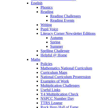
English
Phonics
Reading
Reading Challenges
Reading Events
Writing
Pupil Voice
Literacy Corner Newsletter Editions
Autumn
Spring
Summer
Spelling Challenge
Helpful @ Home
Maths
Policies
Mathematics National Curriculum
Curriculum Maps
National Curriculum Progression
Examples of Work
Multiplication Challenges
Useful Links
Y4 Multiplication Check
NSPCC Number Day
TTRS League
Rock Hero Hall of Fame