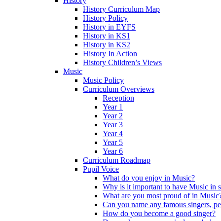
History
History Curriculum Map
History Policy
History in EYFS
History in KS1
History in KS2
History In Action
History Children’s Views
Music
Music Policy
Curriculum Overviews
Reception
Year 1
Year 2
Year 3
Year 4
Year 5
Year 6
Curriculum Roadmap
Pupil Voice
What do you enjoy in Music?
Why is it important to have Music in 
What are you most proud of in Music
Can you name any famous singers, pe
How do you become a good singer?