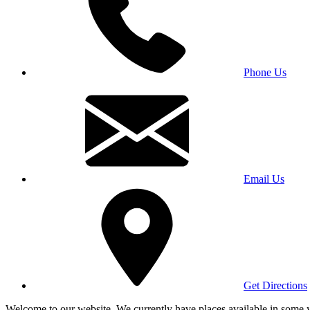
Phone Us
Email Us
Get Directions
Welcome to our website. We currently have places available in some yea