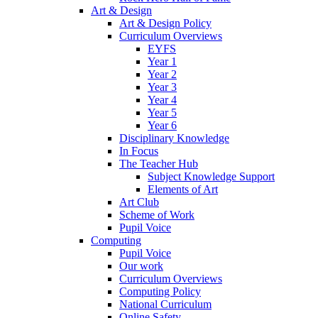
Art & Design
Art & Design Policy
Curriculum Overviews
EYFS
Year 1
Year 2
Year 3
Year 4
Year 5
Year 6
Disciplinary Knowledge
In Focus
The Teacher Hub
Subject Knowledge Support
Elements of Art
Art Club
Scheme of Work
Pupil Voice
Computing
Pupil Voice
Our work
Curriculum Overviews
Computing Policy
National Curriculum
Online Safety