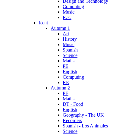
Design and Technology
Computing
Music
R.E.
Kent
Autumn 1
Art
History
Music
Spanish
Science
Maths
PE
English
Computing
RE
Autumn 2
PE
Maths
DT - Food
English
Geography - The UK
Recorders
Spanish - Los Animales
Science