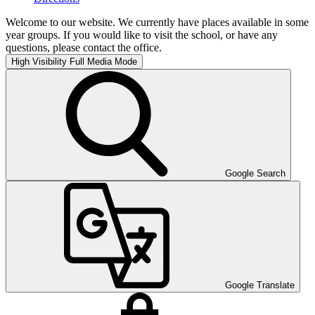
Welcome to our website. We currently have places available in some
year groups. If you would like to visit the school, or have any
questions, please contact the office.
High Visibility
Full Media Mode
Google Search
Google Translate