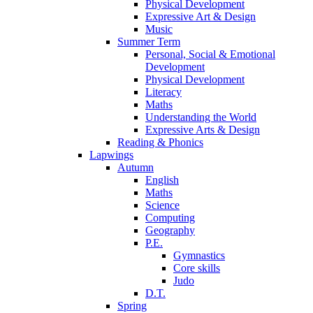
Physical Development
Expressive Art & Design
Music
Summer Term
Personal, Social & Emotional
Development
Physical Development
Literacy
Maths
Understanding the World
Expressive Arts & Design
Reading & Phonics
Lapwings
Autumn
English
Maths
Science
Computing
Geography
P.E.
Gymnastics
Core skills
Judo
D.T.
Spring