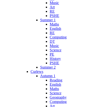
Music
Art
RE
PSHE
Summer 1
Maths
English
RE
Computing
DT
Music
Science
PE
History
PSHE
Summer 2
Curlews
Autumn 1
Reading
English
Maths
Science
Geography
Computing
Art