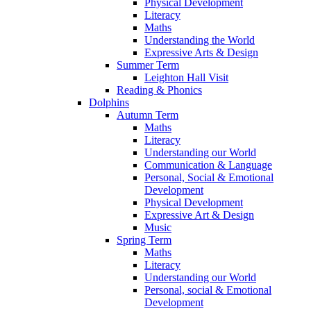
Physical Development
Literacy
Maths
Understanding the World
Expressive Arts & Design
Summer Term
Leighton Hall Visit
Reading & Phonics
Dolphins
Autumn Term
Maths
Literacy
Understanding our World
Communication & Language
Personal, Social & Emotional
Development
Physical Development
Expressive Art & Design
Music
Spring Term
Maths
Literacy
Understanding our World
Personal, social & Emotional
Development