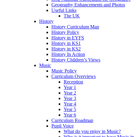
Geography Enhancements and Photos
Useful Links
The UK
History
History Curriculum Map
History Policy
History in EYFS
History in KS1
History in KS2
History In Action
History Children’s Views
Music
Music Policy
Curriculum Overviews
Reception
Year 1
Year 2
Year 3
Year 4
Year 5
Year 6
Curriculum Roadmap
Pupil Voice
What do you enjoy in Music?
Why is it important to have Music in