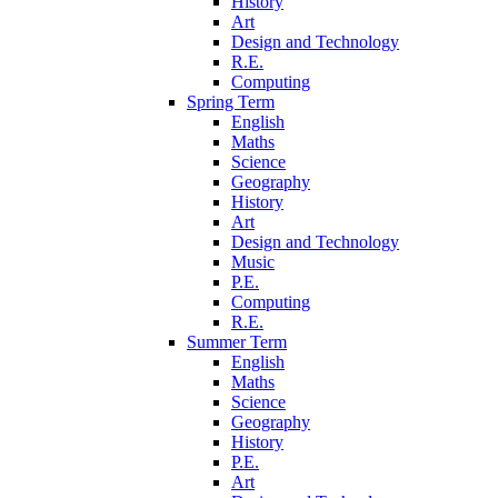
History
Art
Design and Technology
R.E.
Computing
Spring Term
English
Maths
Science
Geography
History
Art
Design and Technology
Music
P.E.
Computing
R.E.
Summer Term
English
Maths
Science
Geography
History
P.E.
Art