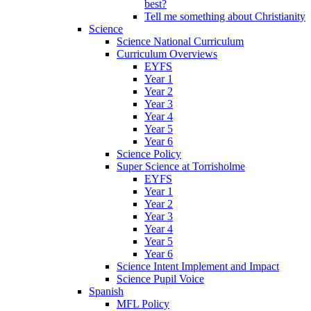
best?
Tell me something about Christianity
Science
Science National Curriculum
Curriculum Overviews
EYFS
Year 1
Year 2
Year 3
Year 4
Year 5
Year 6
Science Policy
Super Science at Torrisholme
EYFS
Year 1
Year 2
Year 3
Year 4
Year 5
Year 6
Science Intent Implement and Impact
Science Pupil Voice
Spanish
MFL Policy