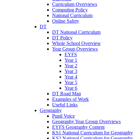
Curriculum Overviews
Computing Policy
National Curriculum
Online Safety
DT
DT National Curriculum
DT Policy
Whole School Overview
Year Group Overviews
EYFS
Year 1
Year 2
Year 3
Year 4
Year 5
Year 6
DT Road Map
Examples of Work
Useful Links
Geography
Pupil Voice
Geography Year Group Overviews
EYFS Geography Content
KS1 National Curriculum for Geography
KS2 National Curriculum for Geography