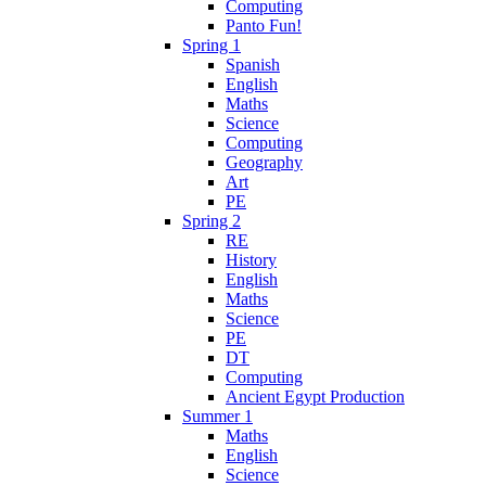
Computing
Panto Fun!
Spring 1
Spanish
English
Maths
Science
Computing
Geography
Art
PE
Spring 2
RE
History
English
Maths
Science
PE
DT
Computing
Ancient Egypt Production
Summer 1
Maths
English
Science