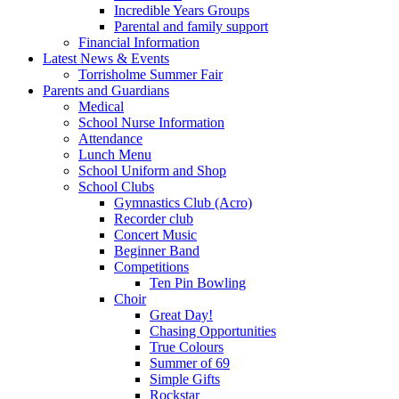
Incredible Years Groups
Parental and family support
Financial Information
Latest News & Events
Torrisholme Summer Fair
Parents and Guardians
Medical
School Nurse Information
Attendance
Lunch Menu
School Uniform and Shop
School Clubs
Gymnastics Club (Acro)
Recorder club
Concert Music
Beginner Band
Competitions
Ten Pin Bowling
Choir
Great Day!
Chasing Opportunities
True Colours
Summer of 69
Simple Gifts
Rockstar