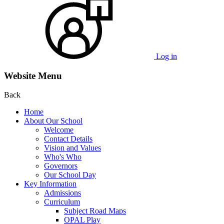
Log in
Website Menu
Back
Home
About Our School
Welcome
Contact Details
Vision and Values
Who's Who
Governors
Our School Day
Key Information
Admissions
Curriculum
Subject Road Maps
OPAL Play