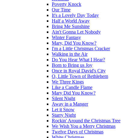
Poverty Knock
Our Time
It's a Lovely Day Today
Half a World Away
Bring Me Sunshine
Ain't Gonna Let Nobody
Winter Fantasy
Mary, Did You Know?
I'm a Little Christmas Cracker
Walking in the Air
Do You Hear What I Hear?
Born to Bring us Joy
Once in Royal David's City
O, Little Town of Bethlehem
We Three Kings
Like a Candle Flame
Mary Did You Know?
Silent Night
Away in a Manger
Let it Snow
Starry Night
Rockin' Around the Christmas Tree
We Wish You a Merry Christmas
Twelve Days of Christmas
White Christmas