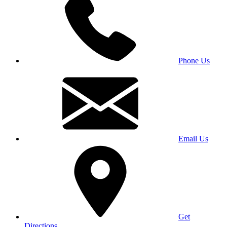
Phone Us
Email Us
Get
Directions