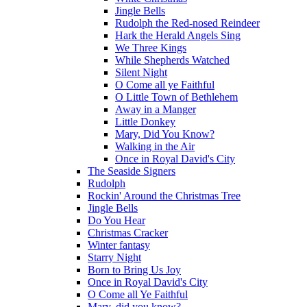
Jingle Bells
Rudolph the Red-nosed Reindeer
Hark the Herald Angels Sing
We Three Kings
While Shepherds Watched
Silent Night
O Come all ye Faithful
O Little Town of Bethlehem
Away in a Manger
Little Donkey
Mary, Did You Know?
Walking in the Air
Once in Royal David's City
The Seaside Signers
Rudolph
Rockin' Around the Christmas Tree
Jingle Bells
Do You Hear
Christmas Cracker
Winter fantasy
Starry Night
Born to Bring Us Joy
Once in Royal David's City
O Come all Ye Faithful
Mary, did you know?