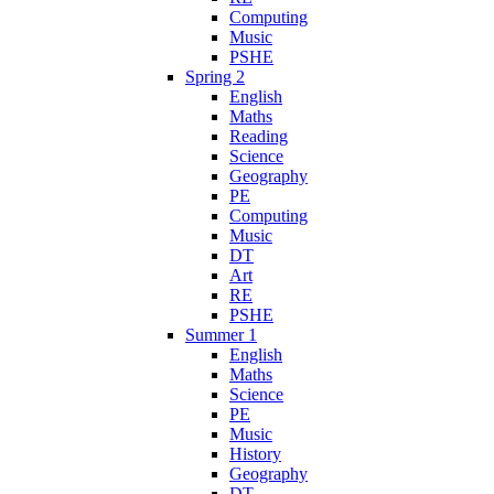
Computing
Music
PSHE
Spring 2
English
Maths
Reading
Science
Geography
PE
Computing
Music
DT
Art
RE
PSHE
Summer 1
English
Maths
Science
PE
Music
History
Geography
DT