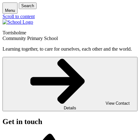
Search
Menu
Scroll to content
Torrisholme
Community Primary School
Learning together, to care for ourselves, each other and the world.
View Contact
Details
Get in touch