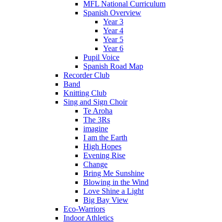
MFL National Curriculum
Spanish Overview
Year 3
Year 4
Year 5
Year 6
Pupil Voice
Spanish Road Map
Recorder Club
Band
Knitting Club
Sing and Sign Choir
Te Aroha
The 3Rs
imagine
I am the Earth
High Hopes
Evening Rise
Change
Bring Me Sunshine
Blowing in the Wind
Love Shine a Light
Big Bay View
Eco-Warriors
Indoor Athletics