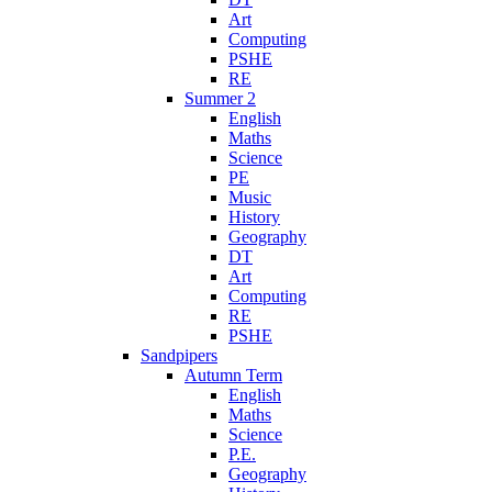
Art
Computing
PSHE
RE
Summer 2
English
Maths
Science
PE
Music
History
Geography
DT
Art
Computing
RE
PSHE
Sandpipers
Autumn Term
English
Maths
Science
P.E.
Geography