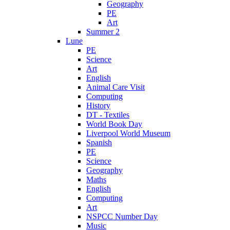
Geography
PE
Art
Summer 2
Lune
PE
Science
Art
English
Animal Care Visit
Computing
History
DT - Textiles
World Book Day
Liverpool World Museum
Spanish
PE
Science
Geography
Maths
English
Computing
Art
NSPCC Number Day
Music