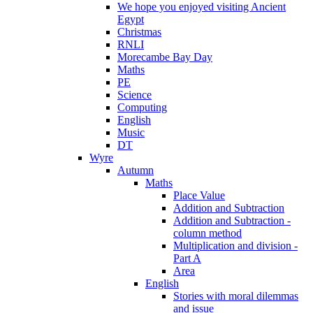
We hope you enjoyed visiting Ancient
Egypt
Christmas
RNLI
Morecambe Bay Day
Maths
PE
Science
Computing
English
Music
DT
Wyre
Autumn
Maths
Place Value
Addition and Subtraction
Addition and Subtraction -
column method
Multiplication and division -
Part A
Area
English
Stories with moral dilemmas
and issue