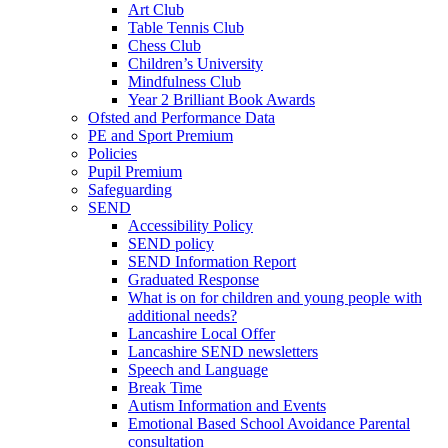
Art Club
Table Tennis Club
Chess Club
Children’s University
Mindfulness Club
Year 2 Brilliant Book Awards
Ofsted and Performance Data
PE and Sport Premium
Policies
Pupil Premium
Safeguarding
SEND
Accessibility Policy
SEND policy
SEND Information Report
Graduated Response
What is on for children and young people with
additional needs?
Lancashire Local Offer
Lancashire SEND newsletters
Speech and Language
Break Time
Autism Information and Events
Emotional Based School Avoidance Parental
consultation