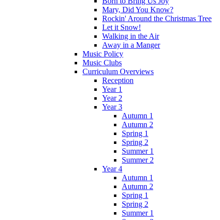
Born to Bring Us Joy
Mary, Did You Know?
Rockin' Around the Christmas Tree
Let it Snow!
Walking in the Air
Away in a Manger
Music Policy
Music Clubs
Curriculum Overviews
Reception
Year 1
Year 2
Year 3
Autumn 1
Autumn 2
Spring 1
Spring 2
Summer 1
Summer 2
Year 4
Autumn 1
Autumn 2
Spring 1
Spring 2
Summer 1