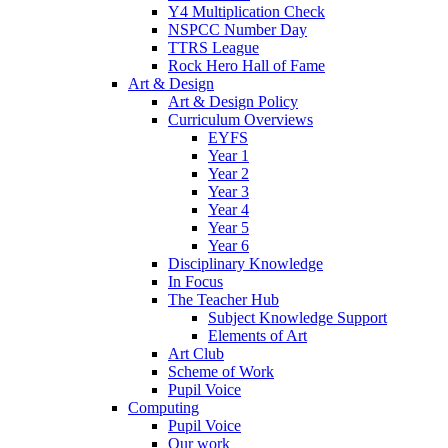
Y4 Multiplication Check
NSPCC Number Day
TTRS League
Rock Hero Hall of Fame
Art & Design
Art & Design Policy
Curriculum Overviews
EYFS
Year 1
Year 2
Year 3
Year 4
Year 5
Year 6
Disciplinary Knowledge
In Focus
The Teacher Hub
Subject Knowledge Support
Elements of Art
Art Club
Scheme of Work
Pupil Voice
Computing
Pupil Voice
Our work