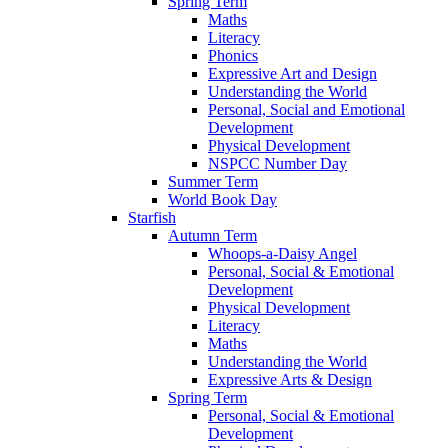
Spring Term
Maths
Literacy
Phonics
Expressive Art and Design
Understanding the World
Personal, Social and Emotional
Development
Physical Development
NSPCC Number Day
Summer Term
World Book Day
Starfish
Autumn Term
Whoops-a-Daisy Angel
Personal, Social & Emotional
Development
Physical Development
Literacy
Maths
Understanding the World
Expressive Arts & Design
Spring Term
Personal, Social & Emotional
Development