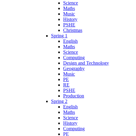
Science
Maths
Music
History
PSHE
Christmas
Spring 1
English
Maths
Science
Computing
Design and Technology
Geography
Music
PE
RE
PSHE
Production
Spring 2
English
Maths
Science
History
Computing
PE