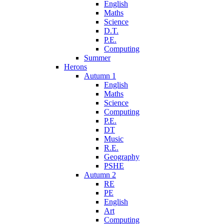
English
Maths
Science
D.T.
P.E.
Computing
Summer
Herons
Autumn 1
English
Maths
Science
Computing
P.E.
DT
Music
R.E.
Geography
PSHE
Autumn 2
RE
PE
English
Art
Computing