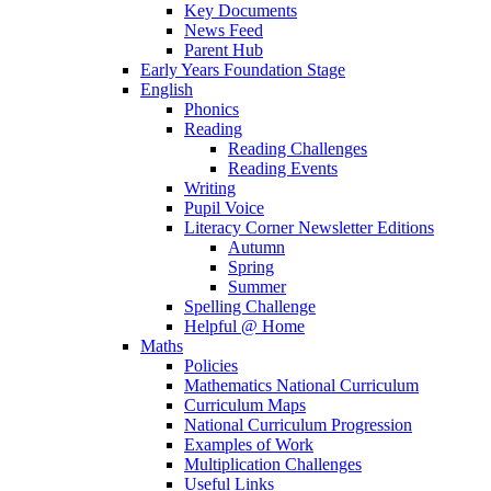
Key Documents
News Feed
Parent Hub
Early Years Foundation Stage
English
Phonics
Reading
Reading Challenges
Reading Events
Writing
Pupil Voice
Literacy Corner Newsletter Editions
Autumn
Spring
Summer
Spelling Challenge
Helpful @ Home
Maths
Policies
Mathematics National Curriculum
Curriculum Maps
National Curriculum Progression
Examples of Work
Multiplication Challenges
Useful Links