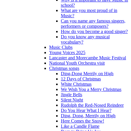
school?
What are you most proud of in
Music?
Can you name any famous singers,
performers or composers?
How do you become a good singer?
Do you know any musical
vocabulary?
Music Clubs
Young Voices 2025
Lancaster and Morecambe Music Festival
National Youth Orchestra visit
Christmas songs
Ding-Dong Merrily on High
12 Days of Christmas
White Christmas
We Wish You a Merry Christmas
Jingle Bells
Silent Night
Rudolph the Red-Nosed Reindeer
Do You Hear What I Hear?
Ding, Dong, Merrily on High
Here Comes the Snow!
Like a Candle Flame