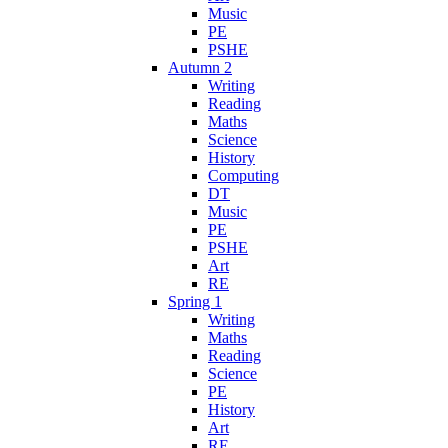
Music
PE
PSHE
Autumn 2
Writing
Reading
Maths
Science
History
Computing
DT
Music
PE
PSHE
Art
RE
Spring 1
Writing
Maths
Reading
Science
PE
History
Art
RE