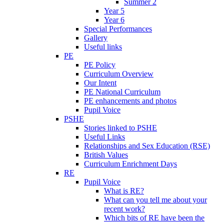
Summer 2
Year 5
Year 6
Special Performances
Gallery
Useful links
PE
PE Policy
Curriculum Overview
Our Intent
PE National Curriculum
PE enhancements and photos
Pupil Voice
PSHE
Stories linked to PSHE
Useful Links
Relationships and Sex Education (RSE)
British Values
Curriculum Enrichment Days
RE
Pupil Voice
What is RE?
What can you tell me about your
recent work?
Which bits of RE have been the