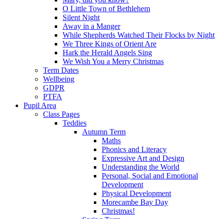
O Little Town of Bethlehem
Silent Night
Away in a Manger
While Shepherds Watched Their Flocks by Night
We Three Kings of Orient Are
Hark the Herald Angels Sing
We Wish You a Merry Christmas
Term Dates
Wellbeing
GDPR
PTFA
Pupil Area
Class Pages
Teddies
Autumn Term
Maths
Phonics and Literacy
Expressive Art and Design
Understanding the World
Personal, Social and Emotional
Development
Physical Development
Morecambe Bay Day
Christmas!