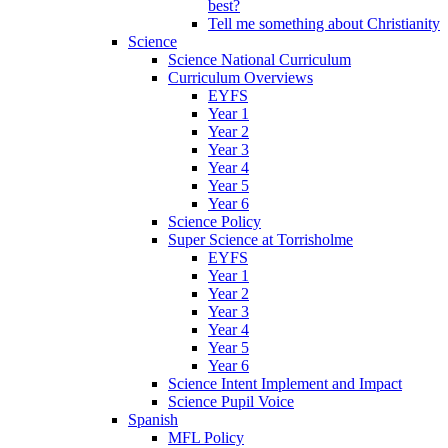
best?
Tell me something about Christianity
Science
Science National Curriculum
Curriculum Overviews
EYFS
Year 1
Year 2
Year 3
Year 4
Year 5
Year 6
Science Policy
Super Science at Torrisholme
EYFS
Year 1
Year 2
Year 3
Year 4
Year 5
Year 6
Science Intent Implement and Impact
Science Pupil Voice
Spanish
MFL Policy