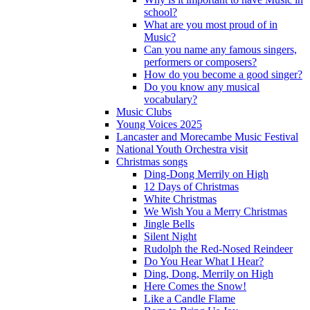
school?
What are you most proud of in
Music?
Can you name any famous singers,
performers or composers?
How do you become a good singer?
Do you know any musical
vocabulary?
Music Clubs
Young Voices 2025
Lancaster and Morecambe Music Festival
National Youth Orchestra visit
Christmas songs
Ding-Dong Merrily on High
12 Days of Christmas
White Christmas
We Wish You a Merry Christmas
Jingle Bells
Silent Night
Rudolph the Red-Nosed Reindeer
Do You Hear What I Hear?
Ding, Dong, Merrily on High
Here Comes the Snow!
Like a Candle Flame