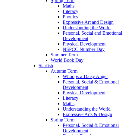
Spring Term
Maths
Literacy
Phonics
Expressive Art and Design
Understanding the World
Personal, Social and Emotional
Development
Physical Development
NSPCC Number Day
Summer Term
World Book Day
Starfish
Autumn Term
Whoops-a-Daisy Angel
Personal, Social & Emotional
Development
Physical Development
Literacy
Maths
Understanding the World
Expressive Arts & Design
Spring Term
Personal, Social & Emotional
Development