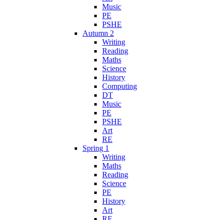
Music
PE
PSHE
Autumn 2
Writing
Reading
Maths
Science
History
Computing
DT
Music
PE
PSHE
Art
RE
Spring 1
Writing
Maths
Reading
Science
PE
History
Art
RE