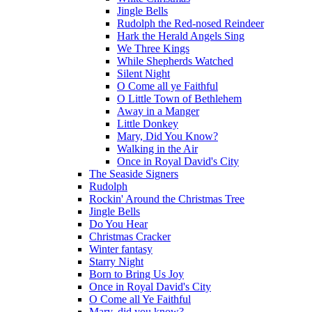
Jingle Bells
Rudolph the Red-nosed Reindeer
Hark the Herald Angels Sing
We Three Kings
While Shepherds Watched
Silent Night
O Come all ye Faithful
O Little Town of Bethlehem
Away in a Manger
Little Donkey
Mary, Did You Know?
Walking in the Air
Once in Royal David's City
The Seaside Signers
Rudolph
Rockin' Around the Christmas Tree
Jingle Bells
Do You Hear
Christmas Cracker
Winter fantasy
Starry Night
Born to Bring Us Joy
Once in Royal David's City
O Come all Ye Faithful
Mary, did you know?