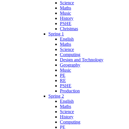
Science
Maths
Music
History
PSHE
Christmas
Spring 1
English
Maths
Science
Computing
Design and Technology
Geography
Music
PE
RE
PSHE
Production
Spring 2
English
Maths
Science
History
Computing
PE