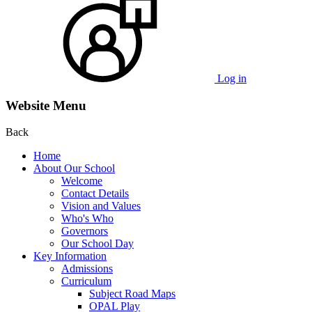
Log in
Website Menu
Back
Home
About Our School
Welcome
Contact Details
Vision and Values
Who's Who
Governors
Our School Day
Key Information
Admissions
Curriculum
Subject Road Maps
OPAL Play