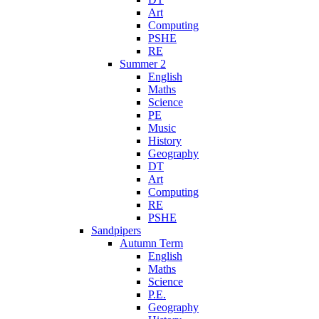
Art
Computing
PSHE
RE
Summer 2
English
Maths
Science
PE
Music
History
Geography
DT
Art
Computing
RE
PSHE
Sandpipers
Autumn Term
English
Maths
Science
P.E.
Geography