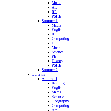
Music
Art
RE
PSHE
Summer 1
Maths
English
RE
Computing
DT
Music
Science
PE
History
PSHE
Summer 2
Curlews
Autumn 1
Reading
English
Maths
Science
Geography
Computing
Art