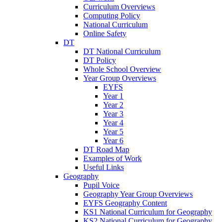
Curriculum Overviews
Computing Policy
National Curriculum
Online Safety
DT
DT National Curriculum
DT Policy
Whole School Overview
Year Group Overviews
EYFS
Year 1
Year 2
Year 3
Year 4
Year 5
Year 6
DT Road Map
Examples of Work
Useful Links
Geography
Pupil Voice
Geography Year Group Overviews
EYFS Geography Content
KS1 National Curriculum for Geography
KS2 National Curriculum for Geography