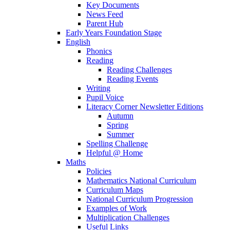
Key Documents
News Feed
Parent Hub
Early Years Foundation Stage
English
Phonics
Reading
Reading Challenges
Reading Events
Writing
Pupil Voice
Literacy Corner Newsletter Editions
Autumn
Spring
Summer
Spelling Challenge
Helpful @ Home
Maths
Policies
Mathematics National Curriculum
Curriculum Maps
National Curriculum Progression
Examples of Work
Multiplication Challenges
Useful Links