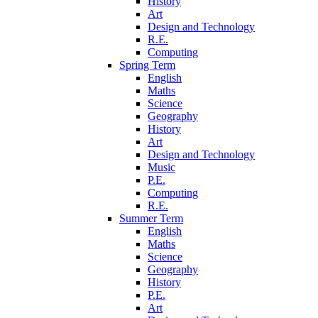
History
Art
Design and Technology
R.E.
Computing
Spring Term
English
Maths
Science
Geography
History
Art
Design and Technology
Music
P.E.
Computing
R.E.
Summer Term
English
Maths
Science
Geography
History
P.E.
Art