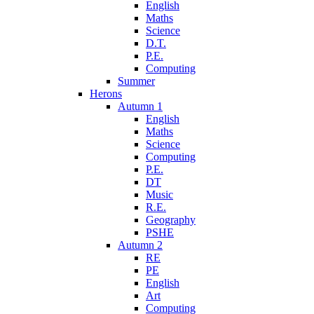
English
Maths
Science
D.T.
P.E.
Computing
Summer
Herons
Autumn 1
English
Maths
Science
Computing
P.E.
DT
Music
R.E.
Geography
PSHE
Autumn 2
RE
PE
English
Art
Computing