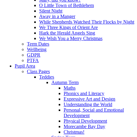
O Little Town of Bethlehem
Silent Night
Away in a Manger
While Shepherds Watched Their Flocks by Night
We Three Kings of Orient Are
Hark the Herald Angels Sing
We Wish You a Merry Christmas
Term Dates
Wellbeing
GDPR
PTFA
Pupil Area
Class Pages
Teddies
Autumn Term
Maths
Phonics and Literacy
Expressive Art and Design
Understanding the World
Personal, Social and Emotional
Development
Physical Development
Morecambe Bay Day
Christmas!