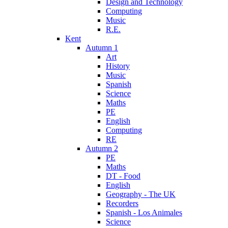
Design and Technology
Computing
Music
R.E.
Kent
Autumn 1
Art
History
Music
Spanish
Science
Maths
PE
English
Computing
RE
Autumn 2
PE
Maths
DT - Food
English
Geography - The UK
Recorders
Spanish - Los Animales
Science