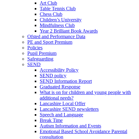
Art Club
Table Tennis Club
Chess Club
Children’s University
Mindfulness Club
Year 2 Brilliant Book Awards
Ofsted and Performance Data
PE and Sport Premium
Policies
Pupil Premium
Safeguarding
SEND
Accessibility Policy
SEND policy
SEND Information Report
Graduated Response
What is on for children and young people with
additional needs?
Lancashire Local Offer
Lancashire SEND newsletters
Speech and Language
Break Time
Autism Information and Events
Emotional Based School Avoidance Parental
consultation