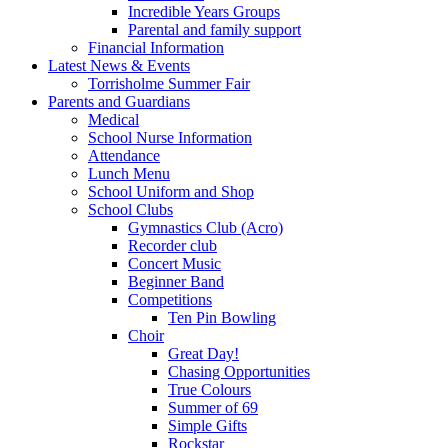
Incredible Years Groups
Parental and family support
Financial Information
Latest News & Events
Torrisholme Summer Fair
Parents and Guardians
Medical
School Nurse Information
Attendance
Lunch Menu
School Uniform and Shop
School Clubs
Gymnastics Club (Acro)
Recorder club
Concert Music
Beginner Band
Competitions
Ten Pin Bowling
Choir
Great Day!
Chasing Opportunities
True Colours
Summer of 69
Simple Gifts
Rockstar