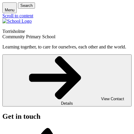
Search
Menu
Scroll to content
Torrisholme
Community Primary School
Learning together, to care for ourselves, each other and the world.
View Contact
Details
Get in touch