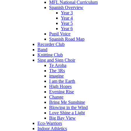
MFL National Curriculum
Spanish Overview
Year 3
Year 4
Year 5
Year 6
Pupil Voice
Spanish Road Map
Recorder Club
Band
Knitting Club
Sing and Sign Choir
Te Aroha
The 3Rs
imagine
I am the Earth
High Hopes
Evening Rise
Change
Bring Me Sunshine
Blowing in the Wind
Love Shine a Light
Big Bay View
Eco-Warriors
Indoor Athletics