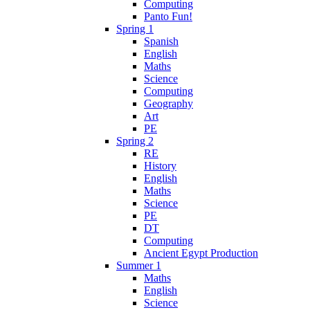
Computing
Panto Fun!
Spring 1
Spanish
English
Maths
Science
Computing
Geography
Art
PE
Spring 2
RE
History
English
Maths
Science
PE
DT
Computing
Ancient Egypt Production
Summer 1
Maths
English
Science