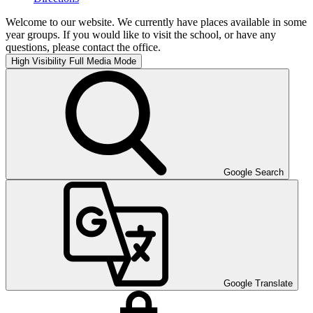
Welcome to our website. We currently have places available in some
year groups. If you would like to visit the school, or have any
questions, please contact the office.
High Visibility
Full Media Mode
Google Search
Google Translate