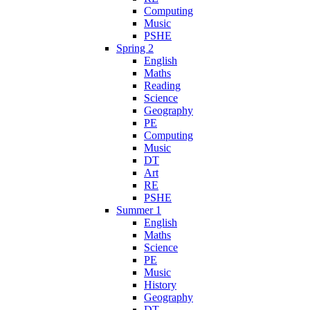
Computing
Music
PSHE
Spring 2
English
Maths
Reading
Science
Geography
PE
Computing
Music
DT
Art
RE
PSHE
Summer 1
English
Maths
Science
PE
Music
History
Geography
DT