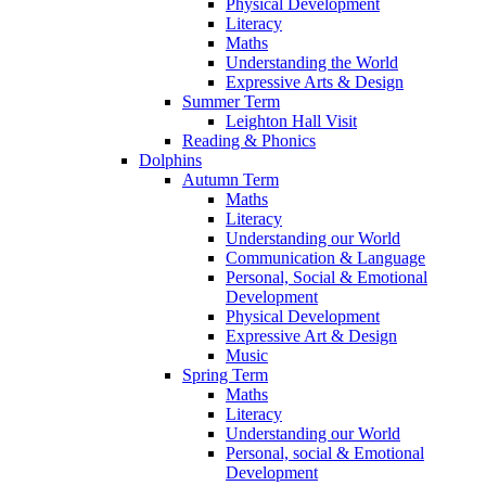
Physical Development
Literacy
Maths
Understanding the World
Expressive Arts & Design
Summer Term
Leighton Hall Visit
Reading & Phonics
Dolphins
Autumn Term
Maths
Literacy
Understanding our World
Communication & Language
Personal, Social & Emotional
Development
Physical Development
Expressive Art & Design
Music
Spring Term
Maths
Literacy
Understanding our World
Personal, social & Emotional
Development