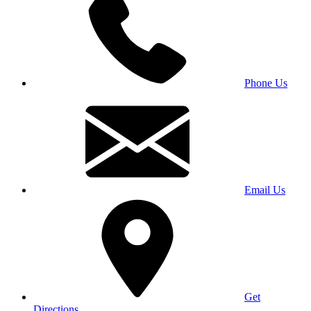
Phone Us
Email Us
Get
Directions