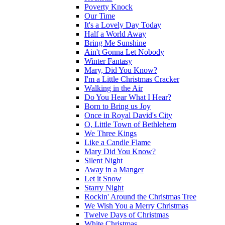
Poverty Knock
Our Time
It's a Lovely Day Today
Half a World Away
Bring Me Sunshine
Ain't Gonna Let Nobody
Winter Fantasy
Mary, Did You Know?
I'm a Little Christmas Cracker
Walking in the Air
Do You Hear What I Hear?
Born to Bring us Joy
Once in Royal David's City
O, Little Town of Bethlehem
We Three Kings
Like a Candle Flame
Mary Did You Know?
Silent Night
Away in a Manger
Let it Snow
Starry Night
Rockin' Around the Christmas Tree
We Wish You a Merry Christmas
Twelve Days of Christmas
White Christmas