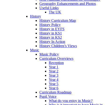
Geography Enhancements and Photos
Useful Links
The UK
History
History Curriculum Map
History Policy
History in EYFS
History in KS1
History in KS2
History In Action
History Children’s Views
Music
Music Policy
Curriculum Overviews
Reception
Year 1
Year 2
Year 3
Year 4
Year 5
Year 6
Curriculum Roadmap
Pupil Voice
What do you enjoy in Music?
Why is it important to have Music in