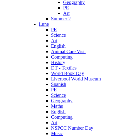
Geography
PE
Art
Summer 2
Lune
PE
Science
Art
English
Animal Care Visit
Computing
History
DT - Textiles
World Book Day
Liverpool World Museum
Spanish
PE
Science
Geography
Maths
English
Computing
Art
NSPCC Number Day
Music