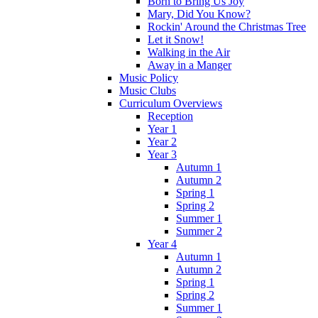
Born to Bring Us Joy
Mary, Did You Know?
Rockin' Around the Christmas Tree
Let it Snow!
Walking in the Air
Away in a Manger
Music Policy
Music Clubs
Curriculum Overviews
Reception
Year 1
Year 2
Year 3
Autumn 1
Autumn 2
Spring 1
Spring 2
Summer 1
Summer 2
Year 4
Autumn 1
Autumn 2
Spring 1
Spring 2
Summer 1