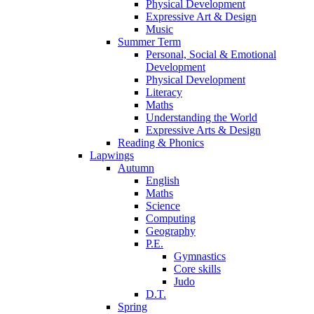
Physical Development
Expressive Art & Design
Music
Summer Term
Personal, Social & Emotional
Development
Physical Development
Literacy
Maths
Understanding the World
Expressive Arts & Design
Reading & Phonics
Lapwings
Autumn
English
Maths
Science
Computing
Geography
P.E.
Gymnastics
Core skills
Judo
D.T.
Spring