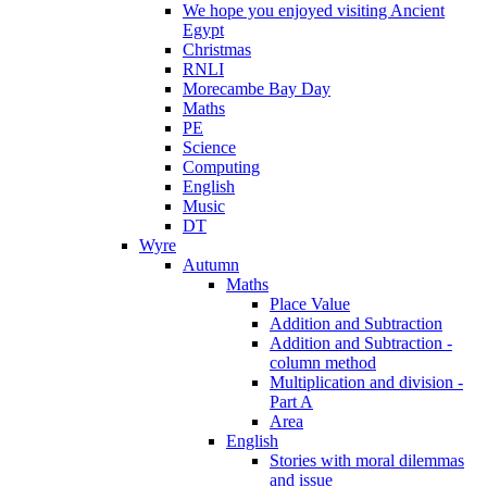
We hope you enjoyed visiting Ancient
Egypt
Christmas
RNLI
Morecambe Bay Day
Maths
PE
Science
Computing
English
Music
DT
Wyre
Autumn
Maths
Place Value
Addition and Subtraction
Addition and Subtraction -
column method
Multiplication and division -
Part A
Area
English
Stories with moral dilemmas
and issue