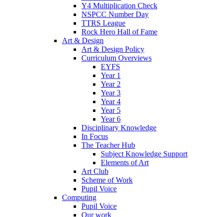
Y4 Multiplication Check
NSPCC Number Day
TTRS League
Rock Hero Hall of Fame
Art & Design
Art & Design Policy
Curriculum Overviews
EYFS
Year 1
Year 2
Year 3
Year 4
Year 5
Year 6
Disciplinary Knowledge
In Focus
The Teacher Hub
Subject Knowledge Support
Elements of Art
Art Club
Scheme of Work
Pupil Voice
Computing
Pupil Voice
Our work