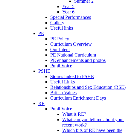
Summer 2
Year 5
Year 6
Special Performances
Gallery
Useful links
PE
PE Policy
Curriculum Overview
Our Intent
PE National Curriculum
PE enhancements and photos
Pupil Voice
PSHE
Stories linked to PSHE
Useful Links
Relationships and Sex Education (RSE)
British Values
Curriculum Enrichment Days
RE
Pupil Voice
What is RE?
What can you tell me about your
recent work?
Which bits of RE have been the