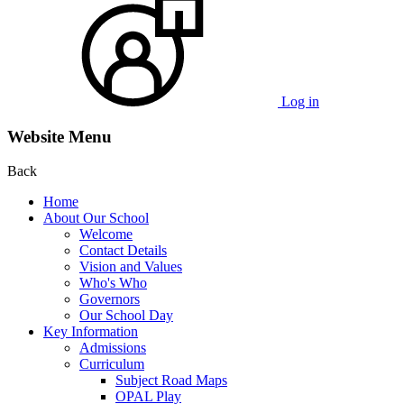
Log in
Website Menu
Back
Home
About Our School
Welcome
Contact Details
Vision and Values
Who's Who
Governors
Our School Day
Key Information
Admissions
Curriculum
Subject Road Maps
OPAL Play