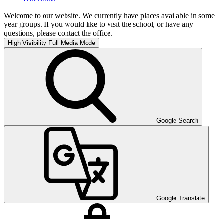
Welcome to our website. We currently have places available in some
year groups. If you would like to visit the school, or have any
questions, please contact the office.
High Visibility
Full Media Mode
Google Search
Google Translate