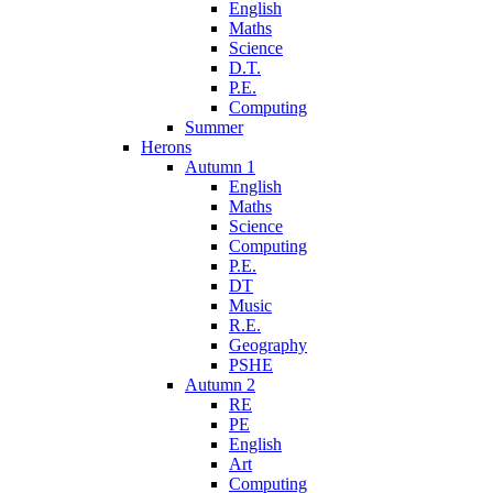
English
Maths
Science
D.T.
P.E.
Computing
Summer
Herons
Autumn 1
English
Maths
Science
Computing
P.E.
DT
Music
R.E.
Geography
PSHE
Autumn 2
RE
PE
English
Art
Computing