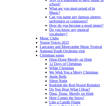
school?
What are you most proud of in
Music?
Can you name any famous singers,
performers or composers?
How do you become a good singer?
Do you know any musical
vocabulary?
Music Clubs
Young Voices 2025
Lancaster and Morecambe Music Festival
National Youth Orchestra visit
Christmas songs
Ding-Dong Merrily on High
12 Days of Christmas
White Christmas
We Wish You a Merry Christmas
Jingle Bells
Silent Night
Rudolph the Red-Nosed Reindeer
Do You Hear What I Hear?
Ding, Dong, Merrily on High
Here Comes the Snow!
Like a Candle Flame