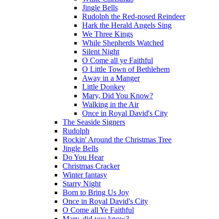
Jingle Bells
Rudolph the Red-nosed Reindeer
Hark the Herald Angels Sing
We Three Kings
While Shepherds Watched
Silent Night
O Come all ye Faithful
O Little Town of Bethlehem
Away in a Manger
Little Donkey
Mary, Did You Know?
Walking in the Air
Once in Royal David's City
The Seaside Signers
Rudolph
Rockin' Around the Christmas Tree
Jingle Bells
Do You Hear
Christmas Cracker
Winter fantasy
Starry Night
Born to Bring Us Joy
Once in Royal David's City
O Come all Ye Faithful
Mary, did you know?