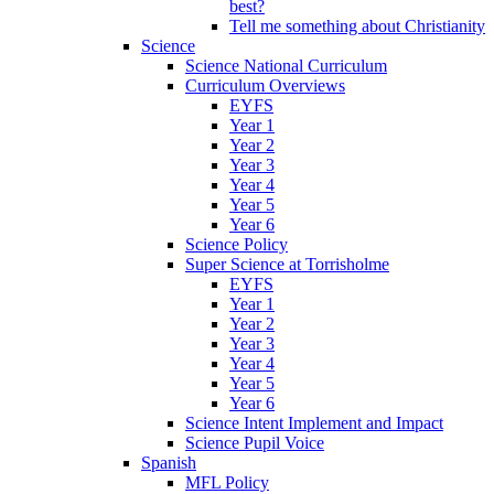
best?
Tell me something about Christianity
Science
Science National Curriculum
Curriculum Overviews
EYFS
Year 1
Year 2
Year 3
Year 4
Year 5
Year 6
Science Policy
Super Science at Torrisholme
EYFS
Year 1
Year 2
Year 3
Year 4
Year 5
Year 6
Science Intent Implement and Impact
Science Pupil Voice
Spanish
MFL Policy