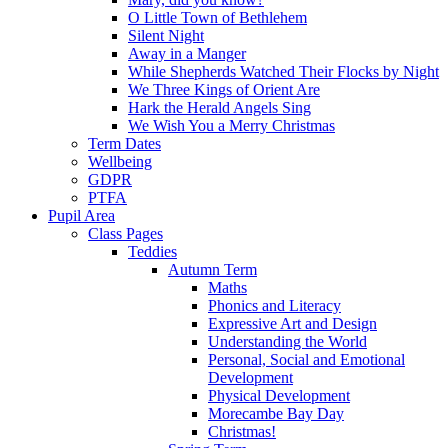
O Little Town of Bethlehem
Silent Night
Away in a Manger
While Shepherds Watched Their Flocks by Night
We Three Kings of Orient Are
Hark the Herald Angels Sing
We Wish You a Merry Christmas
Term Dates
Wellbeing
GDPR
PTFA
Pupil Area
Class Pages
Teddies
Autumn Term
Maths
Phonics and Literacy
Expressive Art and Design
Understanding the World
Personal, Social and Emotional
Development
Physical Development
Morecambe Bay Day
Christmas!