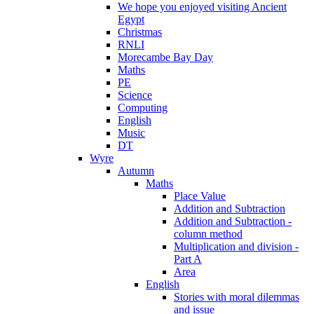
We hope you enjoyed visiting Ancient
Egypt
Christmas
RNLI
Morecambe Bay Day
Maths
PE
Science
Computing
English
Music
DT
Wyre
Autumn
Maths
Place Value
Addition and Subtraction
Addition and Subtraction -
column method
Multiplication and division -
Part A
Area
English
Stories with moral dilemmas
and issue