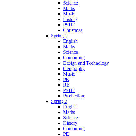
Science
Maths
Music
History
PSHE
Christmas
Spring 1
English
Maths
Science
Computing
Design and Technology
Geography
Music
PE
RE
PSHE
Production
Spring 2
English
Maths
Science
History
Computing
PE