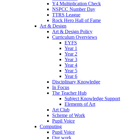
Y4 Multiplication Check
NSPCC Number Day
TTRS League
Rock Hero Hall of Fame
Art & Design
Art & Design Policy
Curriculum Overviews
EYFS
Year 1
Year 2
Year 3
Year 4
Year 5
Year 6
Disciplinary Knowledge
In Focus
The Teacher Hub
Subject Knowledge Support
Elements of Art
Art Club
Scheme of Work
Pupil Voice
Computing
Pupil Voice
Our work