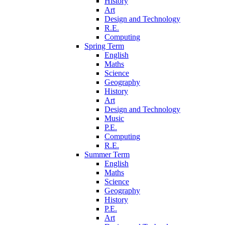
History
Art
Design and Technology
R.E.
Computing
Spring Term
English
Maths
Science
Geography
History
Art
Design and Technology
Music
P.E.
Computing
R.E.
Summer Term
English
Maths
Science
Geography
History
P.E.
Art