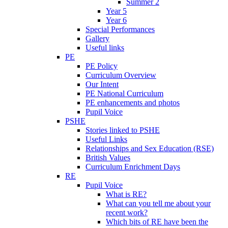
Summer 2
Year 5
Year 6
Special Performances
Gallery
Useful links
PE
PE Policy
Curriculum Overview
Our Intent
PE National Curriculum
PE enhancements and photos
Pupil Voice
PSHE
Stories linked to PSHE
Useful Links
Relationships and Sex Education (RSE)
British Values
Curriculum Enrichment Days
RE
Pupil Voice
What is RE?
What can you tell me about your
recent work?
Which bits of RE have been the