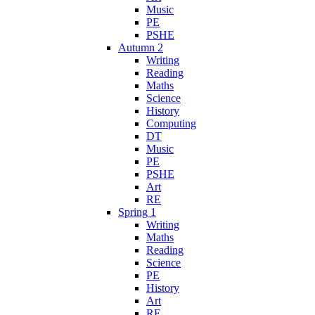
Music
PE
PSHE
Autumn 2
Writing
Reading
Maths
Science
History
Computing
DT
Music
PE
PSHE
Art
RE
Spring 1
Writing
Maths
Reading
Science
PE
History
Art
RE