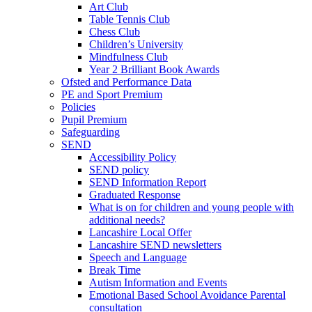
Art Club
Table Tennis Club
Chess Club
Children’s University
Mindfulness Club
Year 2 Brilliant Book Awards
Ofsted and Performance Data
PE and Sport Premium
Policies
Pupil Premium
Safeguarding
SEND
Accessibility Policy
SEND policy
SEND Information Report
Graduated Response
What is on for children and young people with
additional needs?
Lancashire Local Offer
Lancashire SEND newsletters
Speech and Language
Break Time
Autism Information and Events
Emotional Based School Avoidance Parental
consultation