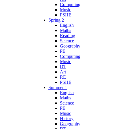
Computing
Music
PSHE
Spring 2
English
Maths
Reading
Science
Geography
PE
Computing
Music
DT
Art
RE
PSHE
Summer 1
English
Maths
Science
PE
Music
History
Geography
DT