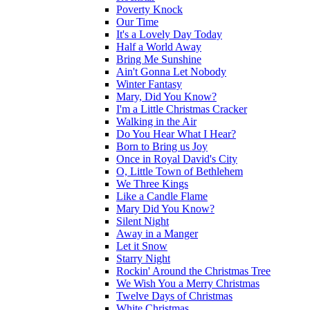
Poverty Knock
Our Time
It's a Lovely Day Today
Half a World Away
Bring Me Sunshine
Ain't Gonna Let Nobody
Winter Fantasy
Mary, Did You Know?
I'm a Little Christmas Cracker
Walking in the Air
Do You Hear What I Hear?
Born to Bring us Joy
Once in Royal David's City
O, Little Town of Bethlehem
We Three Kings
Like a Candle Flame
Mary Did You Know?
Silent Night
Away in a Manger
Let it Snow
Starry Night
Rockin' Around the Christmas Tree
We Wish You a Merry Christmas
Twelve Days of Christmas
White Christmas