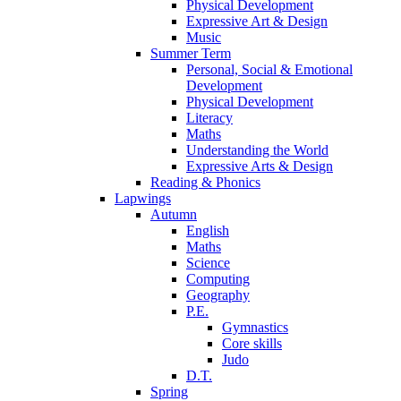
Physical Development
Expressive Art & Design
Music
Summer Term
Personal, Social & Emotional
Development
Physical Development
Literacy
Maths
Understanding the World
Expressive Arts & Design
Reading & Phonics
Lapwings
Autumn
English
Maths
Science
Computing
Geography
P.E.
Gymnastics
Core skills
Judo
D.T.
Spring