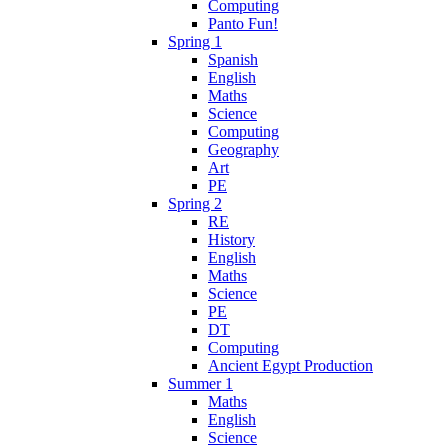
Computing
Panto Fun!
Spring 1
Spanish
English
Maths
Science
Computing
Geography
Art
PE
Spring 2
RE
History
English
Maths
Science
PE
DT
Computing
Ancient Egypt Production
Summer 1
Maths
English
Science