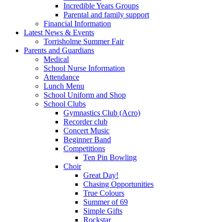
Incredible Years Groups
Parental and family support
Financial Information
Latest News & Events
Torrisholme Summer Fair
Parents and Guardians
Medical
School Nurse Information
Attendance
Lunch Menu
School Uniform and Shop
School Clubs
Gymnastics Club (Acro)
Recorder club
Concert Music
Beginner Band
Competitions
Ten Pin Bowling
Choir
Great Day!
Chasing Opportunities
True Colours
Summer of 69
Simple Gifts
Rockstar