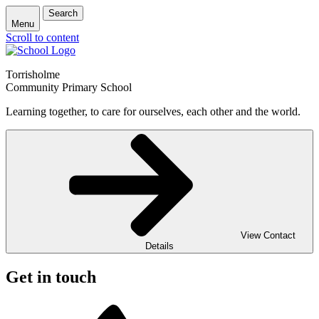
Search
Menu
Scroll to content
Torrisholme
Community Primary School
Learning together, to care for ourselves, each other and the world.
View Contact
Details
Get in touch