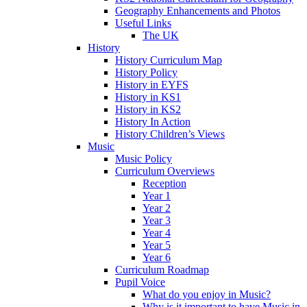
Geography Enhancements and Photos
Useful Links
The UK
History
History Curriculum Map
History Policy
History in EYFS
History in KS1
History in KS2
History In Action
History Children’s Views
Music
Music Policy
Curriculum Overviews
Reception
Year 1
Year 2
Year 3
Year 4
Year 5
Year 6
Curriculum Roadmap
Pupil Voice
What do you enjoy in Music?
Why is it important to have Music in