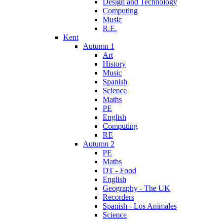
Design and Technology
Computing
Music
R.E.
Kent
Autumn 1
Art
History
Music
Spanish
Science
Maths
PE
English
Computing
RE
Autumn 2
PE
Maths
DT - Food
English
Geography - The UK
Recorders
Spanish - Los Animales
Science