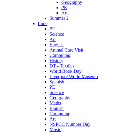
Geography
PE
Art
Summer 2
Lune
PE
Science
Art
English
Animal Care Visit
Computing
History
DT - Textiles
World Book Day
Liverpool World Museum
Spanish
PE
Science
Geography
Maths
English
Computing
Art
NSPCC Number Day
Music