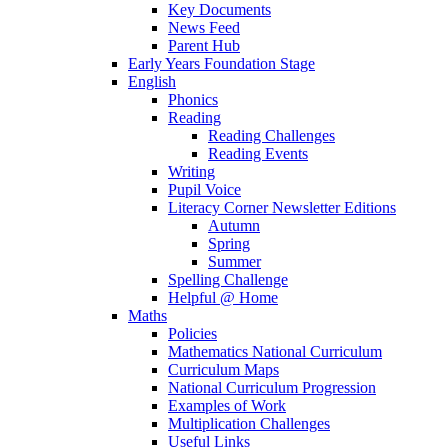
Key Documents
News Feed
Parent Hub
Early Years Foundation Stage
English
Phonics
Reading
Reading Challenges
Reading Events
Writing
Pupil Voice
Literacy Corner Newsletter Editions
Autumn
Spring
Summer
Spelling Challenge
Helpful @ Home
Maths
Policies
Mathematics National Curriculum
Curriculum Maps
National Curriculum Progression
Examples of Work
Multiplication Challenges
Useful Links