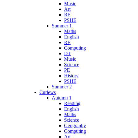
Music
Art
RE
PSHE
Summer 1
Maths
English
RE
Computing
DT
Music
Science
PE
History
PSHE
Summer 2
Curlews
Autumn 1
Reading
English
Maths
Science
Geography
Computing
Art