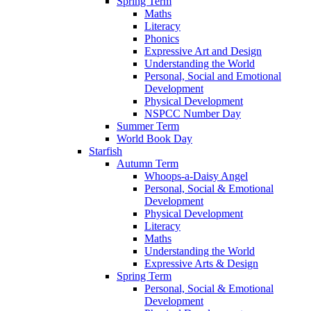
Spring Term
Maths
Literacy
Phonics
Expressive Art and Design
Understanding the World
Personal, Social and Emotional
Development
Physical Development
NSPCC Number Day
Summer Term
World Book Day
Starfish
Autumn Term
Whoops-a-Daisy Angel
Personal, Social & Emotional
Development
Physical Development
Literacy
Maths
Understanding the World
Expressive Arts & Design
Spring Term
Personal, Social & Emotional
Development