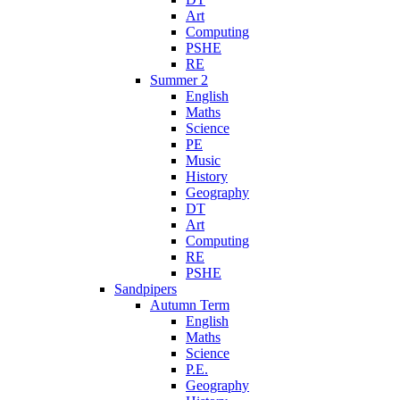
Art
Computing
PSHE
RE
Summer 2
English
Maths
Science
PE
Music
History
Geography
DT
Art
Computing
RE
PSHE
Sandpipers
Autumn Term
English
Maths
Science
P.E.
Geography