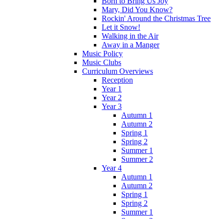
Born to Bring Us Joy
Mary, Did You Know?
Rockin' Around the Christmas Tree
Let it Snow!
Walking in the Air
Away in a Manger
Music Policy
Music Clubs
Curriculum Overviews
Reception
Year 1
Year 2
Year 3
Autumn 1
Autumn 2
Spring 1
Spring 2
Summer 1
Summer 2
Year 4
Autumn 1
Autumn 2
Spring 1
Spring 2
Summer 1