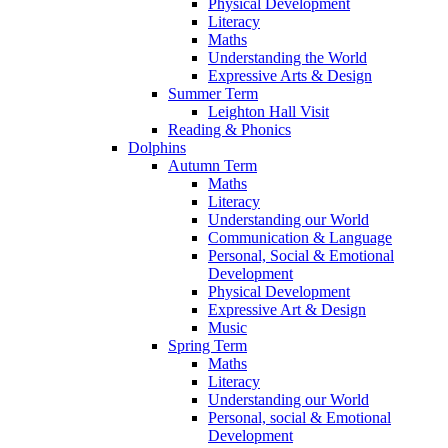
Physical Development
Literacy
Maths
Understanding the World
Expressive Arts & Design
Summer Term
Leighton Hall Visit
Reading & Phonics
Dolphins
Autumn Term
Maths
Literacy
Understanding our World
Communication & Language
Personal, Social & Emotional
Development
Physical Development
Expressive Art & Design
Music
Spring Term
Maths
Literacy
Understanding our World
Personal, social & Emotional
Development