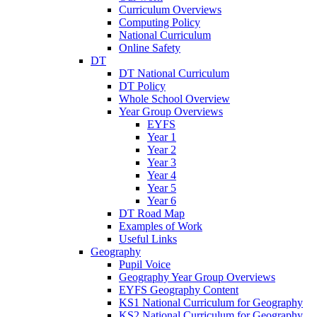
Curriculum Overviews
Computing Policy
National Curriculum
Online Safety
DT
DT National Curriculum
DT Policy
Whole School Overview
Year Group Overviews
EYFS
Year 1
Year 2
Year 3
Year 4
Year 5
Year 6
DT Road Map
Examples of Work
Useful Links
Geography
Pupil Voice
Geography Year Group Overviews
EYFS Geography Content
KS1 National Curriculum for Geography
KS2 National Curriculum for Geography