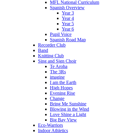
MFL National Curriculum
Spanish Overview
Year 3
Year 4
Year 5
Year 6
Pupil Voice
Spanish Road Map
Recorder Club
Band
Knitting Club
Sing and Sign Choir
Te Aroha
The 3Rs
imagine
I am the Earth
High Hopes
Evening Rise
Change
Bring Me Sunshine
Blowing in the Wind
Love Shine a Light
Big Bay View
Eco-Warriors
Indoor Athletics