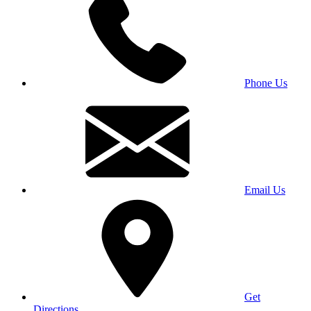
Phone Us
Email Us
Get
Directions