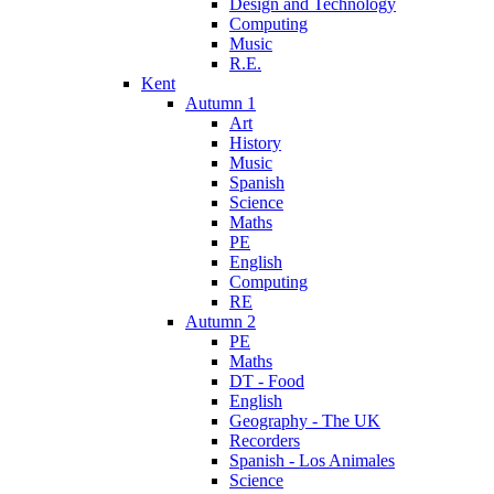
Design and Technology
Computing
Music
R.E.
Kent
Autumn 1
Art
History
Music
Spanish
Science
Maths
PE
English
Computing
RE
Autumn 2
PE
Maths
DT - Food
English
Geography - The UK
Recorders
Spanish - Los Animales
Science