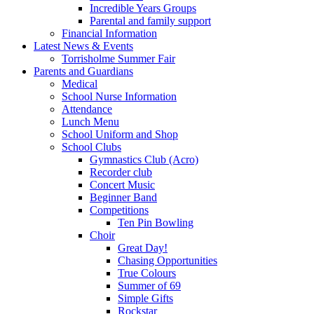
Incredible Years Groups
Parental and family support
Financial Information
Latest News & Events
Torrisholme Summer Fair
Parents and Guardians
Medical
School Nurse Information
Attendance
Lunch Menu
School Uniform and Shop
School Clubs
Gymnastics Club (Acro)
Recorder club
Concert Music
Beginner Band
Competitions
Ten Pin Bowling
Choir
Great Day!
Chasing Opportunities
True Colours
Summer of 69
Simple Gifts
Rockstar