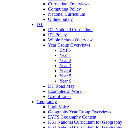
Curriculum Overviews
Computing Policy
National Curriculum
Online Safety
DT
DT National Curriculum
DT Policy
Whole School Overview
Year Group Overviews
EYFS
Year 1
Year 2
Year 3
Year 4
Year 5
Year 6
DT Road Map
Examples of Work
Useful Links
Geography
Pupil Voice
Geography Year Group Overviews
EYFS Geography Content
KS1 National Curriculum for Geography
KS2 National Curriculum for Geography