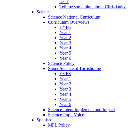
best?
Tell me something about Christianity
Science
Science National Curriculum
Curriculum Overviews
EYFS
Year 1
Year 2
Year 3
Year 4
Year 5
Year 6
Science Policy
Super Science at Torrisholme
EYFS
Year 1
Year 2
Year 3
Year 4
Year 5
Year 6
Science Intent Implement and Impact
Science Pupil Voice
Spanish
MFL Policy