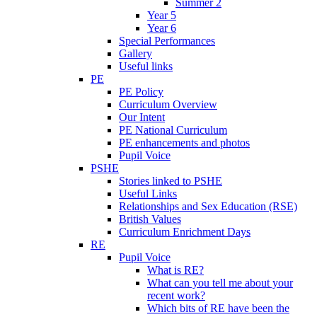
Summer 2
Year 5
Year 6
Special Performances
Gallery
Useful links
PE
PE Policy
Curriculum Overview
Our Intent
PE National Curriculum
PE enhancements and photos
Pupil Voice
PSHE
Stories linked to PSHE
Useful Links
Relationships and Sex Education (RSE)
British Values
Curriculum Enrichment Days
RE
Pupil Voice
What is RE?
What can you tell me about your
recent work?
Which bits of RE have been the