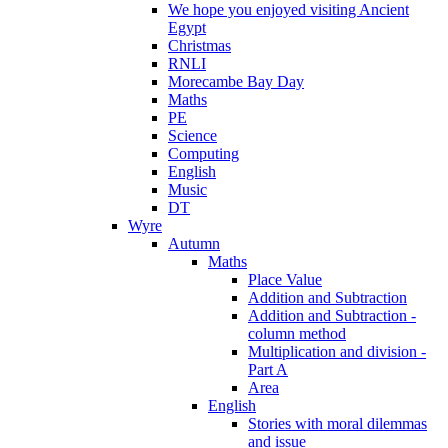
We hope you enjoyed visiting Ancient
Egypt
Christmas
RNLI
Morecambe Bay Day
Maths
PE
Science
Computing
English
Music
DT
Wyre
Autumn
Maths
Place Value
Addition and Subtraction
Addition and Subtraction -
column method
Multiplication and division -
Part A
Area
English
Stories with moral dilemmas
and issue