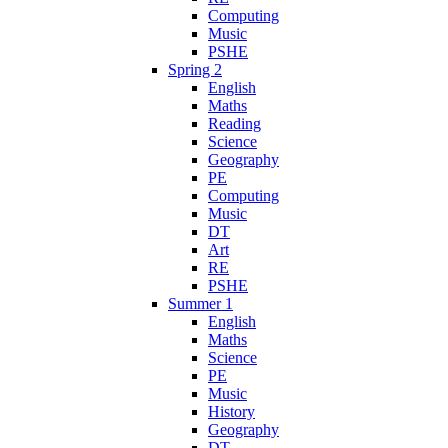
Computing
Music
PSHE
Spring 2
English
Maths
Reading
Science
Geography
PE
Computing
Music
DT
Art
RE
PSHE
Summer 1
English
Maths
Science
PE
Music
History
Geography
DT