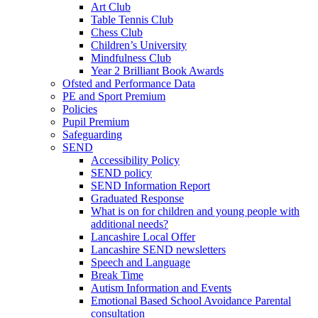
Art Club
Table Tennis Club
Chess Club
Children’s University
Mindfulness Club
Year 2 Brilliant Book Awards
Ofsted and Performance Data
PE and Sport Premium
Policies
Pupil Premium
Safeguarding
SEND
Accessibility Policy
SEND policy
SEND Information Report
Graduated Response
What is on for children and young people with
additional needs?
Lancashire Local Offer
Lancashire SEND newsletters
Speech and Language
Break Time
Autism Information and Events
Emotional Based School Avoidance Parental
consultation