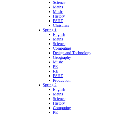
Science
Maths
Music
History
PSHE
Christmas
Spring 1
English
Maths
Science
Computing
Design and Technology
Geography
Music
PE
RE
PSHE
Production
Spring 2
English
Maths
Science
History
Computing
PE