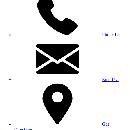
Phone Us
Email Us
Get
Directions