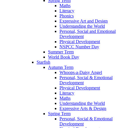
Spring Term
Maths
Literacy
Phonics
Expressive Art and Design
Understanding the World
Personal, Social and Emotional
Development
Physical Development
NSPCC Number Day
Summer Term
World Book Day
Starfish
Autumn Term
Whoops-a-Daisy Angel
Personal, Social & Emotional
Development
Physical Development
Literacy
Maths
Understanding the World
Expressive Arts & Design
Spring Term
Personal, Social & Emotional
Development