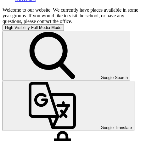
Welcome to our website. We currently have places available in some
year groups. If you would like to visit the school, or have any
questions, please contact the office.
High Visibility
Full Media Mode
Google Search
Google Translate