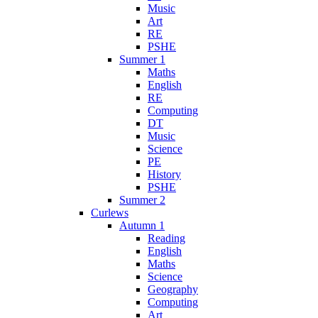
Music
Art
RE
PSHE
Summer 1
Maths
English
RE
Computing
DT
Music
Science
PE
History
PSHE
Summer 2
Curlews
Autumn 1
Reading
English
Maths
Science
Geography
Computing
Art