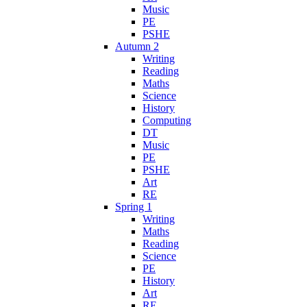
Music
PE
PSHE
Autumn 2
Writing
Reading
Maths
Science
History
Computing
DT
Music
PE
PSHE
Art
RE
Spring 1
Writing
Maths
Reading
Science
PE
History
Art
RE