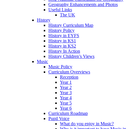
Geography Enhancements and Photos
Useful Links
The UK
History
History Curriculum Map
History Policy
History in EYFS
History in KS1
History in KS2
History In Action
History Children’s Views
Music
Music Policy
Curriculum Overviews
Reception
Year 1
Year 2
Year 3
Year 4
Year 5
Year 6
Curriculum Roadmap
Pupil Voice
What do you enjoy in Music?
Why is it important to have Music in