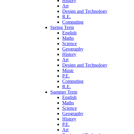
History
Art
Design and Technology
R.E.
Computing
Spring Term
English
Maths
Science
Geography
History
Art
Design and Technology
Music
P.E.
Computing
R.E.
Summer Term
English
Maths
Science
Geography
History
P.E.
Art