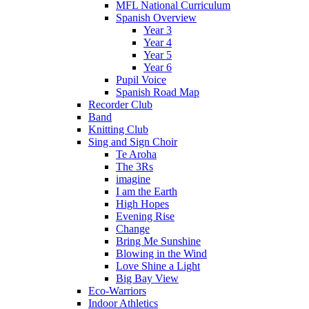
MFL National Curriculum
Spanish Overview
Year 3
Year 4
Year 5
Year 6
Pupil Voice
Spanish Road Map
Recorder Club
Band
Knitting Club
Sing and Sign Choir
Te Aroha
The 3Rs
imagine
I am the Earth
High Hopes
Evening Rise
Change
Bring Me Sunshine
Blowing in the Wind
Love Shine a Light
Big Bay View
Eco-Warriors
Indoor Athletics