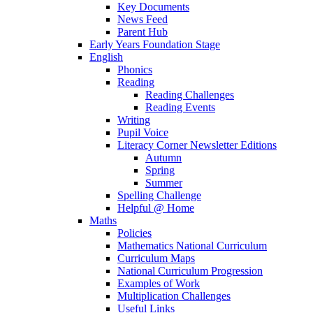
Key Documents
News Feed
Parent Hub
Early Years Foundation Stage
English
Phonics
Reading
Reading Challenges
Reading Events
Writing
Pupil Voice
Literacy Corner Newsletter Editions
Autumn
Spring
Summer
Spelling Challenge
Helpful @ Home
Maths
Policies
Mathematics National Curriculum
Curriculum Maps
National Curriculum Progression
Examples of Work
Multiplication Challenges
Useful Links