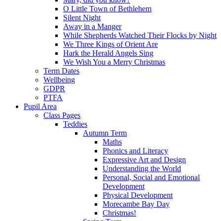
O Little Town of Bethlehem
Silent Night
Away in a Manger
While Shepherds Watched Their Flocks by Night
We Three Kings of Orient Are
Hark the Herald Angels Sing
We Wish You a Merry Christmas
Term Dates
Wellbeing
GDPR
PTFA
Pupil Area
Class Pages
Teddies
Autumn Term
Maths
Phonics and Literacy
Expressive Art and Design
Understanding the World
Personal, Social and Emotional
Development
Physical Development
Morecambe Bay Day
Christmas!