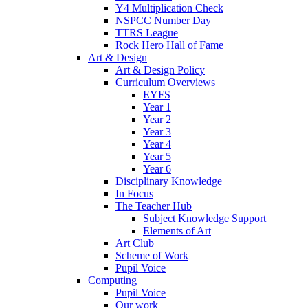
Y4 Multiplication Check
NSPCC Number Day
TTRS League
Rock Hero Hall of Fame
Art & Design
Art & Design Policy
Curriculum Overviews
EYFS
Year 1
Year 2
Year 3
Year 4
Year 5
Year 6
Disciplinary Knowledge
In Focus
The Teacher Hub
Subject Knowledge Support
Elements of Art
Art Club
Scheme of Work
Pupil Voice
Computing
Pupil Voice
Our work