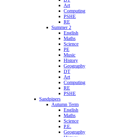
Art
Computing
PSHE
RE
Summer 2
English
Maths
Science
PE
Music
History
Geography
DT
Art
Computing
RE
PSHE
Sandpipers
Autumn Term
English
Maths
Science
P.E.
Geography