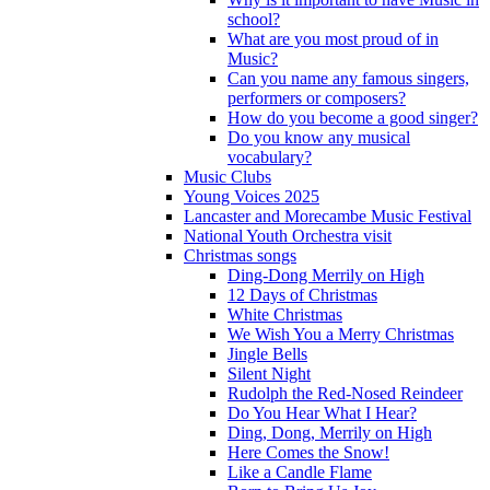
school?
What are you most proud of in
Music?
Can you name any famous singers,
performers or composers?
How do you become a good singer?
Do you know any musical
vocabulary?
Music Clubs
Young Voices 2025
Lancaster and Morecambe Music Festival
National Youth Orchestra visit
Christmas songs
Ding-Dong Merrily on High
12 Days of Christmas
White Christmas
We Wish You a Merry Christmas
Jingle Bells
Silent Night
Rudolph the Red-Nosed Reindeer
Do You Hear What I Hear?
Ding, Dong, Merrily on High
Here Comes the Snow!
Like a Candle Flame