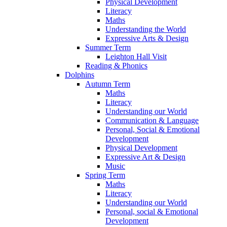
Physical Development
Literacy
Maths
Understanding the World
Expressive Arts & Design
Summer Term
Leighton Hall Visit
Reading & Phonics
Dolphins
Autumn Term
Maths
Literacy
Understanding our World
Communication & Language
Personal, Social & Emotional
Development
Physical Development
Expressive Art & Design
Music
Spring Term
Maths
Literacy
Understanding our World
Personal, social & Emotional
Development