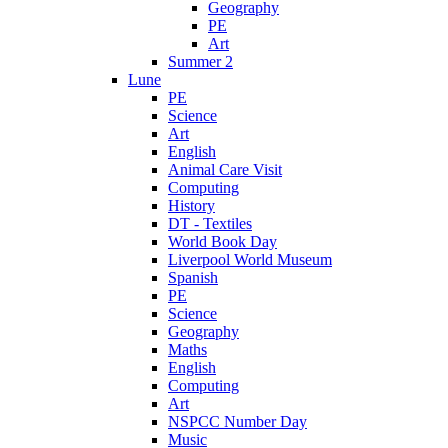
Geography
PE
Art
Summer 2
Lune
PE
Science
Art
English
Animal Care Visit
Computing
History
DT - Textiles
World Book Day
Liverpool World Museum
Spanish
PE
Science
Geography
Maths
English
Computing
Art
NSPCC Number Day
Music