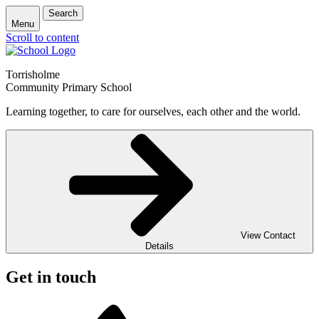
Search
Menu
Scroll to content
Torrisholme
Community Primary School
Learning together, to care for ourselves, each other and the world.
View Contact
Details
Get in touch