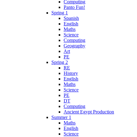
Computing
Panto Fun!
Spring 1
Spanish
English
Maths
Science
Computing
Geography
Art
PE
Spring 2
RE
History
English
Maths
Science
PE
DT
Computing
Ancient Egypt Production
Summer 1
Maths
English
Science