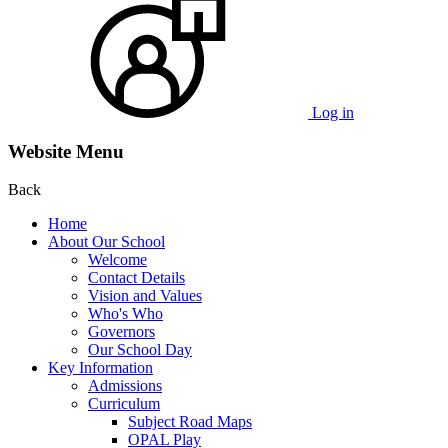
Log in
Website Menu
Back
Home
About Our School
Welcome
Contact Details
Vision and Values
Who's Who
Governors
Our School Day
Key Information
Admissions
Curriculum
Subject Road Maps
OPAL Play