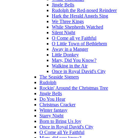
Jingle Bells
Rudolph the Red-nosed Reindeer
Hark the Herald Angels Sing
We Three Kings
While Shepherds Watched
Silent Night
O Come all ye Faithful
O Little Town of Bethlehem
Away in a Manger
Little Donkey
Mary, Did You Know?
Walking in the Air
Once in Royal David's City
The Seaside Signers
Rudolph
Rockin' Around the Christmas Tree
Jingle Bells
Do You Hear
Christmas Cracker
Winter fantasy
Starry Night
Born to Bring Us Joy
Once in Royal David's City
O Come all Ye Faithful
Mary, did you know?