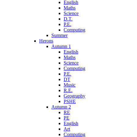
English
Maths
Science
D.T.
P.E.
Computing
Summer
Herons
Autumn 1
English
Maths
Science
Computing
P.E.
DT
Music
R.E.
Geography
PSHE
Autumn 2
RE
PE
English
Art
Computing