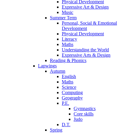
Physical Development
Expressive Art & Design
Music
Summer Term
Personal, Social & Emotional
Development
Physical Development
Literacy
Maths
Understanding the World
Expressive Arts & Design
Reading & Phonics
Lapwings
Autumn
English
Maths
Science
Computing
Geography
P.E.
Gymnastics
Core skills
Judo
D.T.
Spring