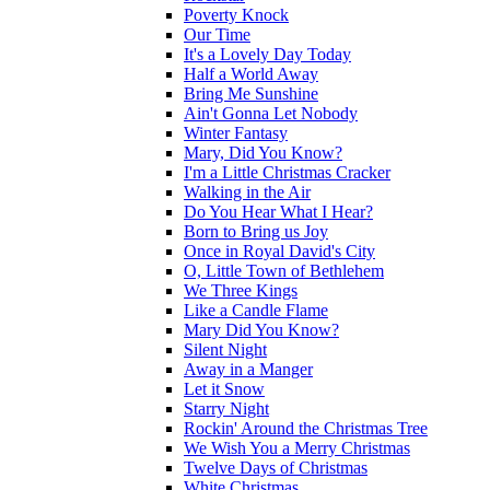
Poverty Knock
Our Time
It's a Lovely Day Today
Half a World Away
Bring Me Sunshine
Ain't Gonna Let Nobody
Winter Fantasy
Mary, Did You Know?
I'm a Little Christmas Cracker
Walking in the Air
Do You Hear What I Hear?
Born to Bring us Joy
Once in Royal David's City
O, Little Town of Bethlehem
We Three Kings
Like a Candle Flame
Mary Did You Know?
Silent Night
Away in a Manger
Let it Snow
Starry Night
Rockin' Around the Christmas Tree
We Wish You a Merry Christmas
Twelve Days of Christmas
White Christmas