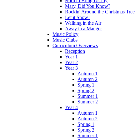
Born to Bring Us Joy
Mary, Did You Know?
Rockin' Around the Christmas Tree
Let it Snow!
Walking in the Air
Away in a Manger
Music Policy
Music Clubs
Curriculum Overviews
Reception
Year 1
Year 2
Year 3
Autumn 1
Autumn 2
Spring 1
Spring 2
Summer 1
Summer 2
Year 4
Autumn 1
Autumn 2
Spring 1
Spring 2
Summer 1