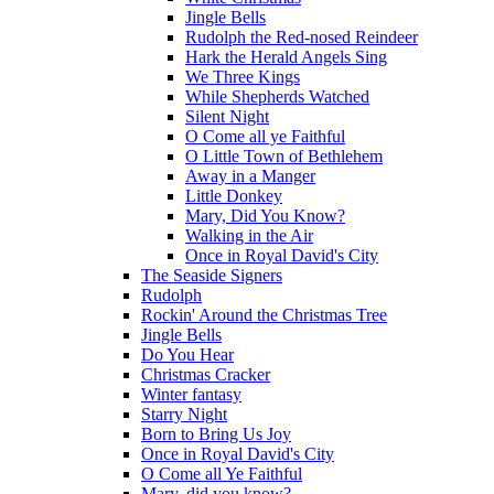
Jingle Bells
Rudolph the Red-nosed Reindeer
Hark the Herald Angels Sing
We Three Kings
While Shepherds Watched
Silent Night
O Come all ye Faithful
O Little Town of Bethlehem
Away in a Manger
Little Donkey
Mary, Did You Know?
Walking in the Air
Once in Royal David's City
The Seaside Signers
Rudolph
Rockin' Around the Christmas Tree
Jingle Bells
Do You Hear
Christmas Cracker
Winter fantasy
Starry Night
Born to Bring Us Joy
Once in Royal David's City
O Come all Ye Faithful
Mary, did you know?