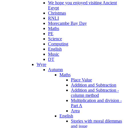
We hope you enjoyed visiting Ancient
Egypt
Christmas
RNLI
Morecambe Bay Day
Maths
PE
Science
Computing
English
Music
DT
Wyre
Autumn
Maths
Place Value
Addition and Subtraction
Addition and Subtraction -
column method
Multiplication and division -
Part A
Area
English
Stories with moral dilemmas
and issue