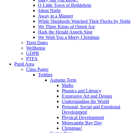
O Little Town of Bethlehem
Silent Night
Away in a Manger
While Shepherds Watched Their Flocks by Night
We Three Kings of Orient Are
Hark the Herald Angels Sing
We Wish You a Merry Christmas
Term Dates
Wellbeing
GDPR
PTFA
Pupil Area
Class Pages
Teddies
Autumn Term
Maths
Phonics and Literacy
Expressive Art and Design
Understanding the World
Personal, Social and Emotional
Development
Physical Development
Morecambe Bay Day
Christmas!