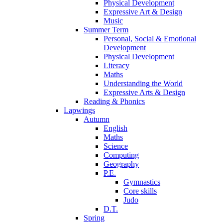
Physical Development
Expressive Art & Design
Music
Summer Term
Personal, Social & Emotional
Development
Physical Development
Literacy
Maths
Understanding the World
Expressive Arts & Design
Reading & Phonics
Lapwings
Autumn
English
Maths
Science
Computing
Geography
P.E.
Gymnastics
Core skills
Judo
D.T.
Spring