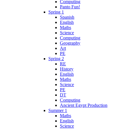
Computing
Panto Fun!
Spring 1
Spanish
English
Maths
Science
Computing
Geography
Art
PE
Spring 2
RE
History
English
Maths
Science
PE
DT
Computing
Ancient Egypt Production
Summer 1
Maths
English
Science