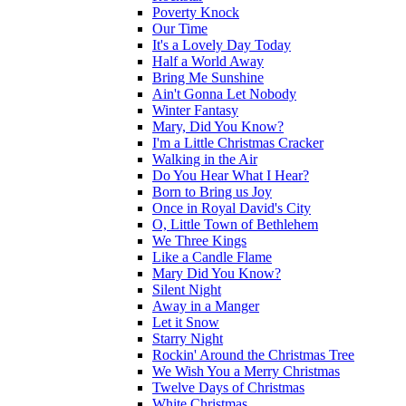
Poverty Knock
Our Time
It's a Lovely Day Today
Half a World Away
Bring Me Sunshine
Ain't Gonna Let Nobody
Winter Fantasy
Mary, Did You Know?
I'm a Little Christmas Cracker
Walking in the Air
Do You Hear What I Hear?
Born to Bring us Joy
Once in Royal David's City
O, Little Town of Bethlehem
We Three Kings
Like a Candle Flame
Mary Did You Know?
Silent Night
Away in a Manger
Let it Snow
Starry Night
Rockin' Around the Christmas Tree
We Wish You a Merry Christmas
Twelve Days of Christmas
White Christmas