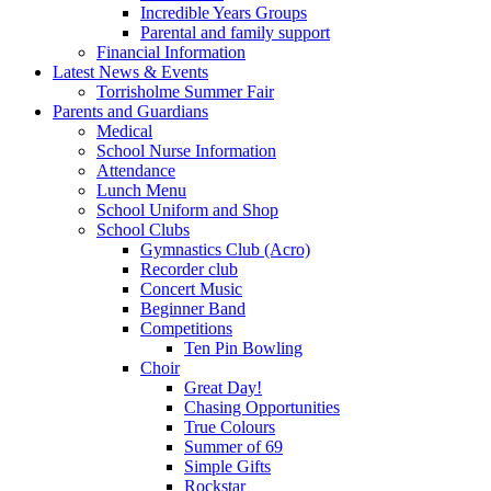
Incredible Years Groups
Parental and family support
Financial Information
Latest News & Events
Torrisholme Summer Fair
Parents and Guardians
Medical
School Nurse Information
Attendance
Lunch Menu
School Uniform and Shop
School Clubs
Gymnastics Club (Acro)
Recorder club
Concert Music
Beginner Band
Competitions
Ten Pin Bowling
Choir
Great Day!
Chasing Opportunities
True Colours
Summer of 69
Simple Gifts
Rockstar