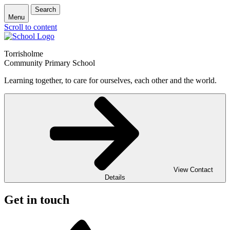
Search
Menu
Scroll to content
Torrisholme
Community Primary School
Learning together, to care for ourselves, each other and the world.
View Contact
Details
Get in touch