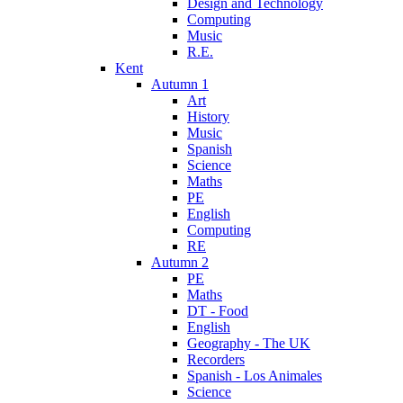
Design and Technology
Computing
Music
R.E.
Kent
Autumn 1
Art
History
Music
Spanish
Science
Maths
PE
English
Computing
RE
Autumn 2
PE
Maths
DT - Food
English
Geography - The UK
Recorders
Spanish - Los Animales
Science