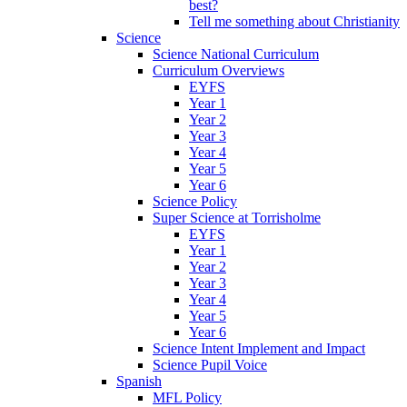
best?
Tell me something about Christianity
Science
Science National Curriculum
Curriculum Overviews
EYFS
Year 1
Year 2
Year 3
Year 4
Year 5
Year 6
Science Policy
Super Science at Torrisholme
EYFS
Year 1
Year 2
Year 3
Year 4
Year 5
Year 6
Science Intent Implement and Impact
Science Pupil Voice
Spanish
MFL Policy