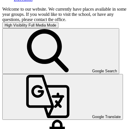
Welcome to our website. We currently have places available in some
year groups. If you would like to visit the school, or have any
questions, please contact the office.
High Visibility
Full Media Mode
Google Search
Google Translate