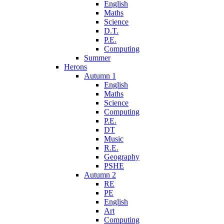
English
Maths
Science
D.T.
P.E.
Computing
Summer
Herons
Autumn 1
English
Maths
Science
Computing
P.E.
DT
Music
R.E.
Geography
PSHE
Autumn 2
RE
PE
English
Art
Computing