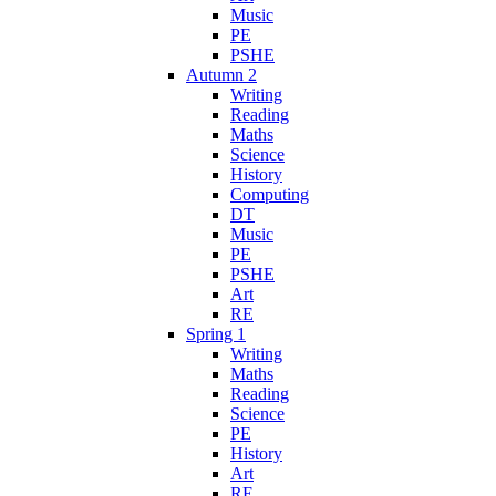
Music
PE
PSHE
Autumn 2
Writing
Reading
Maths
Science
History
Computing
DT
Music
PE
PSHE
Art
RE
Spring 1
Writing
Maths
Reading
Science
PE
History
Art
RE