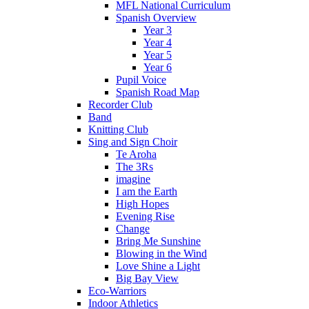
MFL National Curriculum
Spanish Overview
Year 3
Year 4
Year 5
Year 6
Pupil Voice
Spanish Road Map
Recorder Club
Band
Knitting Club
Sing and Sign Choir
Te Aroha
The 3Rs
imagine
I am the Earth
High Hopes
Evening Rise
Change
Bring Me Sunshine
Blowing in the Wind
Love Shine a Light
Big Bay View
Eco-Warriors
Indoor Athletics