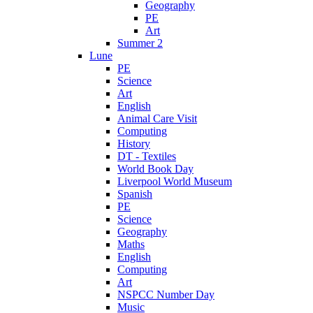
Geography
PE
Art
Summer 2
Lune
PE
Science
Art
English
Animal Care Visit
Computing
History
DT - Textiles
World Book Day
Liverpool World Museum
Spanish
PE
Science
Geography
Maths
English
Computing
Art
NSPCC Number Day
Music