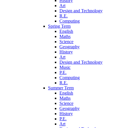
History
Art
Design and Technology
R.E.
Computing
Spring Term
English
Maths
Science
Geography
History
Art
Design and Technology
Music
P.E.
Computing
R.E.
Summer Term
English
Maths
Science
Geography
History
P.E.
Art