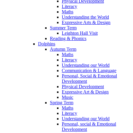
Physical Development
Literacy
Maths
Understanding the World
Expressive Arts & Design
Summer Term
Leighton Hall Visit
Reading & Phonics
Dolphins
Autumn Term
Maths
Literacy
Understanding our World
Communication & Language
Personal, Social & Emotional
Development
Physical Development
Expressive Art & Design
Music
Spring Term
Maths
Literacy
Understanding our World
Personal, social & Emotional
Development