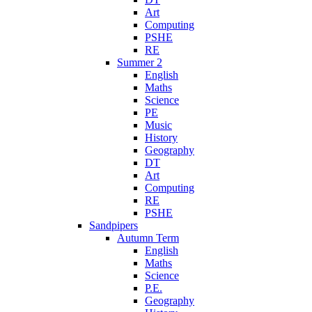
Art
Computing
PSHE
RE
Summer 2
English
Maths
Science
PE
Music
History
Geography
DT
Art
Computing
RE
PSHE
Sandpipers
Autumn Term
English
Maths
Science
P.E.
Geography