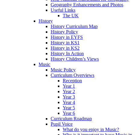
Geography Enhancements and Photos
Useful Links
The UK
History
History Curriculum Map
History Policy
History in EYFS
History in KS1
History in KS2
History In Action
History Children’s Views
Music
Music Policy
Curriculum Overviews
Reception
Year 1
Year 2
Year 3
Year 4
Year 5
Year 6
Curriculum Roadmap
Pupil Voice
What do you enjoy in Music?
Why is it important to have Music in