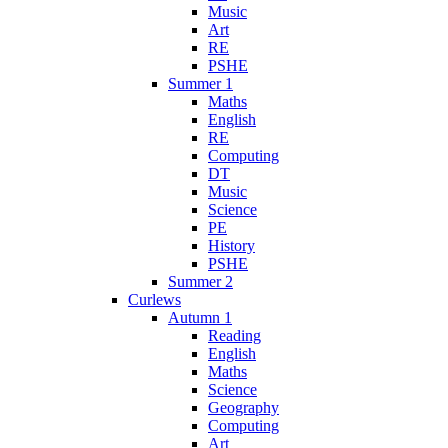
Music
Art
RE
PSHE
Summer 1
Maths
English
RE
Computing
DT
Music
Science
PE
History
PSHE
Summer 2
Curlews
Autumn 1
Reading
English
Maths
Science
Geography
Computing
Art