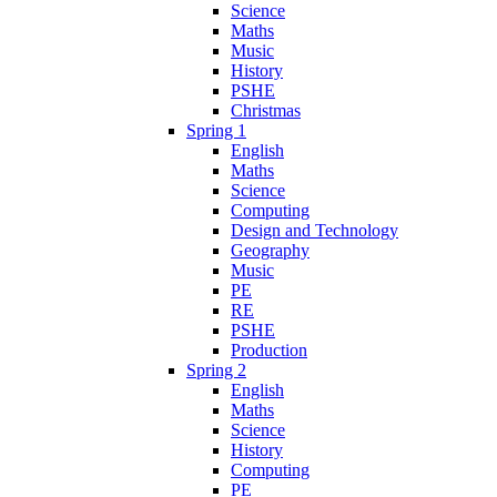
Science
Maths
Music
History
PSHE
Christmas
Spring 1
English
Maths
Science
Computing
Design and Technology
Geography
Music
PE
RE
PSHE
Production
Spring 2
English
Maths
Science
History
Computing
PE