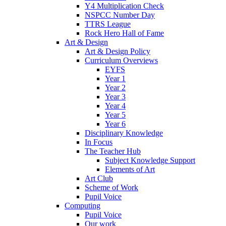
Y4 Multiplication Check
NSPCC Number Day
TTRS League
Rock Hero Hall of Fame
Art & Design
Art & Design Policy
Curriculum Overviews
EYFS
Year 1
Year 2
Year 3
Year 4
Year 5
Year 6
Disciplinary Knowledge
In Focus
The Teacher Hub
Subject Knowledge Support
Elements of Art
Art Club
Scheme of Work
Pupil Voice
Computing
Pupil Voice
Our work