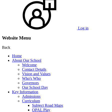
Log in
Website Menu
Back
Home
About Our School
Welcome
Contact Details
Vision and Values
Who's Who
Governors
Our School Day
Key Information
Admissions
Curriculum
Subject Road Maps
OPAL Play