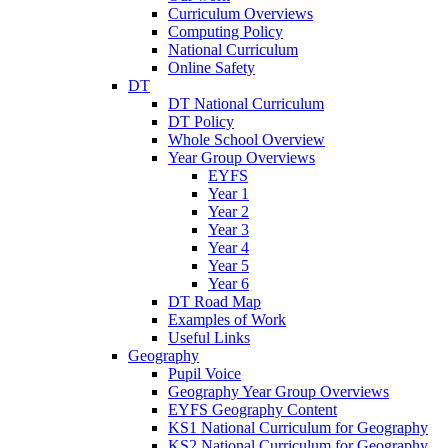
Curriculum Overviews
Computing Policy
National Curriculum
Online Safety
DT
DT National Curriculum
DT Policy
Whole School Overview
Year Group Overviews
EYFS
Year 1
Year 2
Year 3
Year 4
Year 5
Year 6
DT Road Map
Examples of Work
Useful Links
Geography
Pupil Voice
Geography Year Group Overviews
EYFS Geography Content
KS1 National Curriculum for Geography
KS2 National Curriculum for Geography