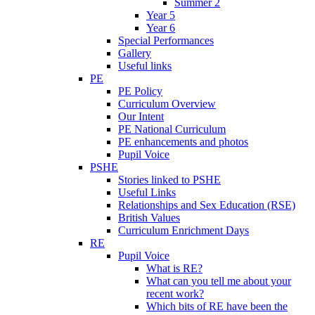
Summer 2
Year 5
Year 6
Special Performances
Gallery
Useful links
PE
PE Policy
Curriculum Overview
Our Intent
PE National Curriculum
PE enhancements and photos
Pupil Voice
PSHE
Stories linked to PSHE
Useful Links
Relationships and Sex Education (RSE)
British Values
Curriculum Enrichment Days
RE
Pupil Voice
What is RE?
What can you tell me about your
recent work?
Which bits of RE have been the