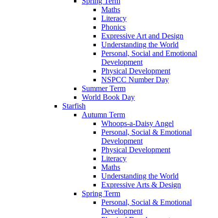
Spring Term
Maths
Literacy
Phonics
Expressive Art and Design
Understanding the World
Personal, Social and Emotional
Development
Physical Development
NSPCC Number Day
Summer Term
World Book Day
Starfish
Autumn Term
Whoops-a-Daisy Angel
Personal, Social & Emotional
Development
Physical Development
Literacy
Maths
Understanding the World
Expressive Arts & Design
Spring Term
Personal, Social & Emotional
Development