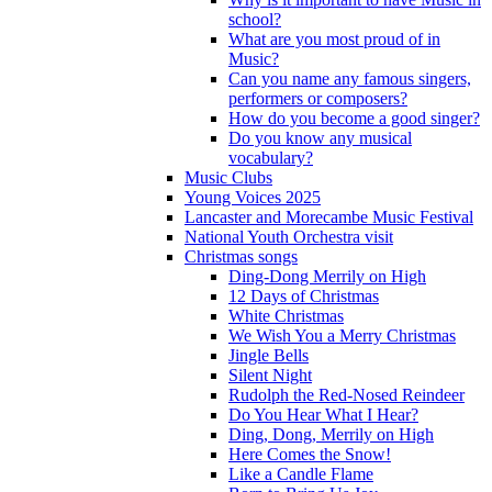
school?
What are you most proud of in
Music?
Can you name any famous singers,
performers or composers?
How do you become a good singer?
Do you know any musical
vocabulary?
Music Clubs
Young Voices 2025
Lancaster and Morecambe Music Festival
National Youth Orchestra visit
Christmas songs
Ding-Dong Merrily on High
12 Days of Christmas
White Christmas
We Wish You a Merry Christmas
Jingle Bells
Silent Night
Rudolph the Red-Nosed Reindeer
Do You Hear What I Hear?
Ding, Dong, Merrily on High
Here Comes the Snow!
Like a Candle Flame