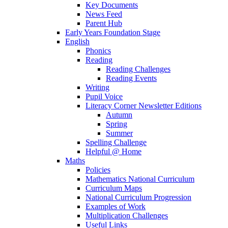
Key Documents
News Feed
Parent Hub
Early Years Foundation Stage
English
Phonics
Reading
Reading Challenges
Reading Events
Writing
Pupil Voice
Literacy Corner Newsletter Editions
Autumn
Spring
Summer
Spelling Challenge
Helpful @ Home
Maths
Policies
Mathematics National Curriculum
Curriculum Maps
National Curriculum Progression
Examples of Work
Multiplication Challenges
Useful Links