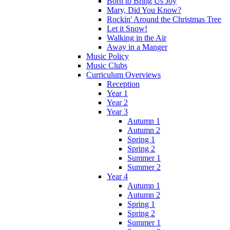
Born to Bring Us Joy
Mary, Did You Know?
Rockin' Around the Christmas Tree
Let it Snow!
Walking in the Air
Away in a Manger
Music Policy
Music Clubs
Curriculum Overviews
Reception
Year 1
Year 2
Year 3
Autumn 1
Autumn 2
Spring 1
Spring 2
Summer 1
Summer 2
Year 4
Autumn 1
Autumn 2
Spring 1
Spring 2
Summer 1