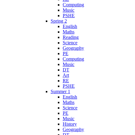
Computing
Music
PSHE
Spring 2
English
Maths
Reading
Science
Geography
PE
Computing
Music
DT
Art
RE
PSHE
Summer 1
English
Maths
Science
PE
Music
History
Geography
DT