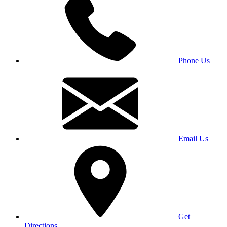
Phone Us
Email Us
Get
Directions