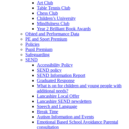
Art Club
Table Tennis Club
Chess Club
Children’s University
Mindfulness Club
Year 2 Brilliant Book Awards
Ofsted and Performance Data
PE and Sport Premium
Policies
Pupil Premium
Safeguarding
SEND
Accessibility Policy
SEND policy
SEND Information Report
Graduated Response
What is on for children and young people with
additional needs?
Lancashire Local Offer
Lancashire SEND newsletters
Speech and Language
Break Time
Autism Information and Events
Emotional Based School Avoidance Parental
consultation