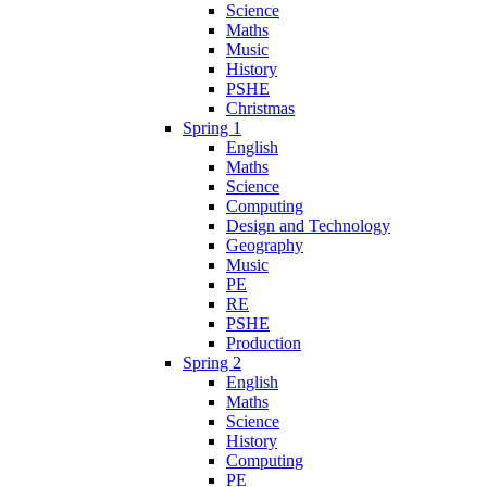
Science
Maths
Music
History
PSHE
Christmas
Spring 1
English
Maths
Science
Computing
Design and Technology
Geography
Music
PE
RE
PSHE
Production
Spring 2
English
Maths
Science
History
Computing
PE