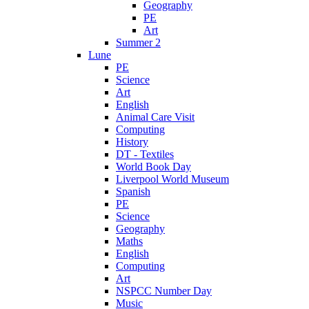
Geography
PE
Art
Summer 2
Lune
PE
Science
Art
English
Animal Care Visit
Computing
History
DT - Textiles
World Book Day
Liverpool World Museum
Spanish
PE
Science
Geography
Maths
English
Computing
Art
NSPCC Number Day
Music