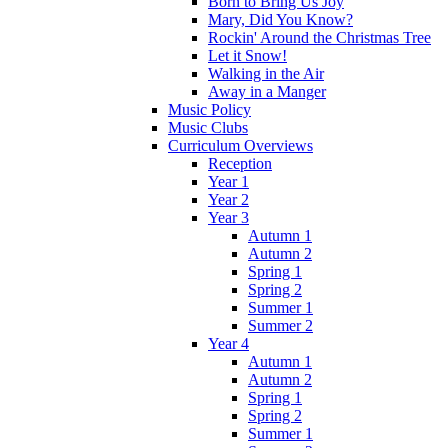
Born to Bring Us Joy
Mary, Did You Know?
Rockin' Around the Christmas Tree
Let it Snow!
Walking in the Air
Away in a Manger
Music Policy
Music Clubs
Curriculum Overviews
Reception
Year 1
Year 2
Year 3
Autumn 1
Autumn 2
Spring 1
Spring 2
Summer 1
Summer 2
Year 4
Autumn 1
Autumn 2
Spring 1
Spring 2
Summer 1