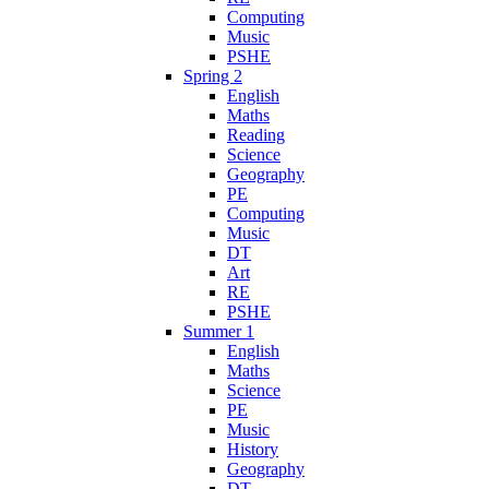
Computing
Music
PSHE
Spring 2
English
Maths
Reading
Science
Geography
PE
Computing
Music
DT
Art
RE
PSHE
Summer 1
English
Maths
Science
PE
Music
History
Geography
DT