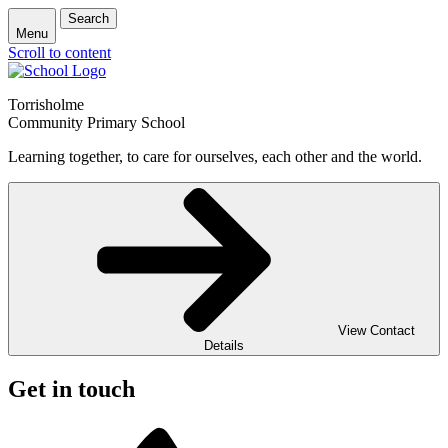
Search
Menu
Scroll to content
Torrisholme
Community Primary School
Learning together, to care for ourselves, each other and the world.
View Contact
Details
Get in touch