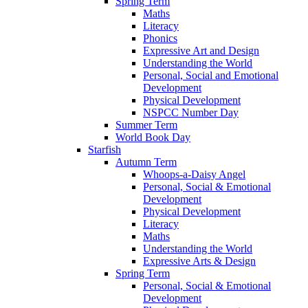
Spring Term
Maths
Literacy
Phonics
Expressive Art and Design
Understanding the World
Personal, Social and Emotional
Development
Physical Development
NSPCC Number Day
Summer Term
World Book Day
Starfish
Autumn Term
Whoops-a-Daisy Angel
Personal, Social & Emotional
Development
Physical Development
Literacy
Maths
Understanding the World
Expressive Arts & Design
Spring Term
Personal, Social & Emotional
Development