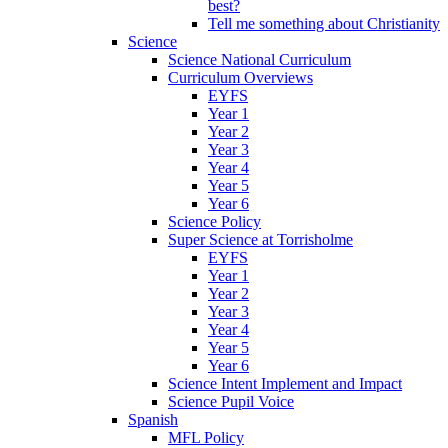
best?
Tell me something about Christianity
Science
Science National Curriculum
Curriculum Overviews
EYFS
Year 1
Year 2
Year 3
Year 4
Year 5
Year 6
Science Policy
Super Science at Torrisholme
EYFS
Year 1
Year 2
Year 3
Year 4
Year 5
Year 6
Science Intent Implement and Impact
Science Pupil Voice
Spanish
MFL Policy