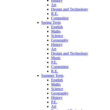
History
Art
Design and Technology
R.E.
Computing
Spring Term
English
Maths
Science
Geography
History
Art
Design and Technology
Music
P.E.
Computing
R.E.
Summer Term
English
Maths
Science
Geography
History
P.E.
Art