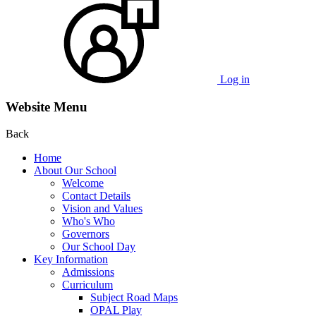
Log in
Website Menu
Back
Home
About Our School
Welcome
Contact Details
Vision and Values
Who's Who
Governors
Our School Day
Key Information
Admissions
Curriculum
Subject Road Maps
OPAL Play