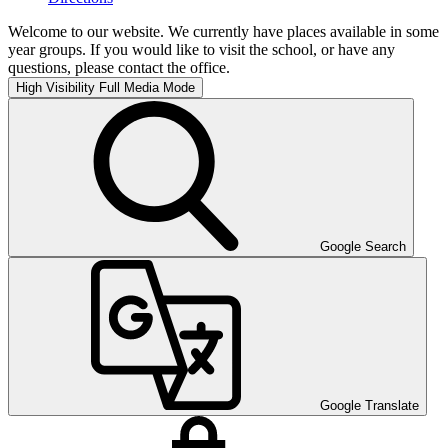
Welcome to our website. We currently have places available in some
year groups. If you would like to visit the school, or have any
questions, please contact the office.
High Visibility
Full Media Mode
Google Search
Google Translate