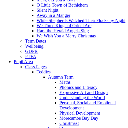
O Little Town of Bethlehem
Silent Night
Away in a Manger
While Shepherds Watched Their Flocks by Night
We Three Kings of Orient Are
Hark the Herald Angels Sing
We Wish You a Merry Christmas
Term Dates
Wellbeing
GDPR
PTFA
Pupil Area
Class Pages
Teddies
Autumn Term
Maths
Phonics and Literacy
Expressive Art and Design
Understanding the World
Personal, Social and Emotional
Development
Physical Development
Morecambe Bay Day
Christmas!