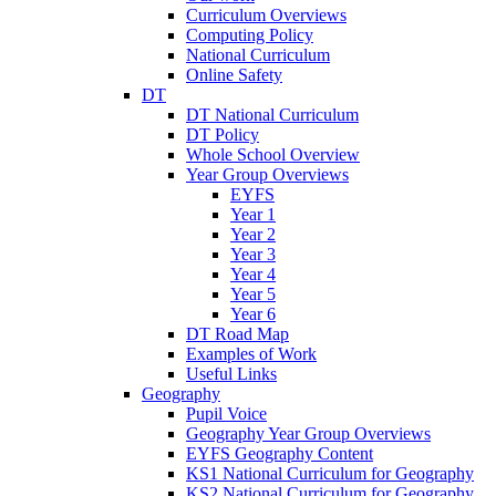
Curriculum Overviews
Computing Policy
National Curriculum
Online Safety
DT
DT National Curriculum
DT Policy
Whole School Overview
Year Group Overviews
EYFS
Year 1
Year 2
Year 3
Year 4
Year 5
Year 6
DT Road Map
Examples of Work
Useful Links
Geography
Pupil Voice
Geography Year Group Overviews
EYFS Geography Content
KS1 National Curriculum for Geography
KS2 National Curriculum for Geography