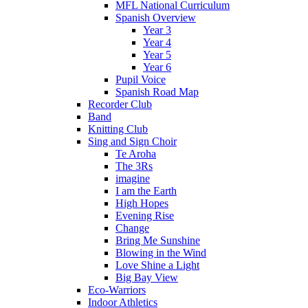
MFL National Curriculum
Spanish Overview
Year 3
Year 4
Year 5
Year 6
Pupil Voice
Spanish Road Map
Recorder Club
Band
Knitting Club
Sing and Sign Choir
Te Aroha
The 3Rs
imagine
I am the Earth
High Hopes
Evening Rise
Change
Bring Me Sunshine
Blowing in the Wind
Love Shine a Light
Big Bay View
Eco-Warriors
Indoor Athletics