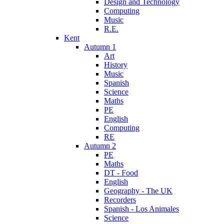
Design and Technology
Computing
Music
R.E.
Kent
Autumn 1
Art
History
Music
Spanish
Science
Maths
PE
English
Computing
RE
Autumn 2
PE
Maths
DT - Food
English
Geography - The UK
Recorders
Spanish - Los Animales
Science