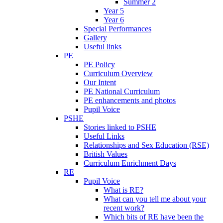
Summer 2
Year 5
Year 6
Special Performances
Gallery
Useful links
PE
PE Policy
Curriculum Overview
Our Intent
PE National Curriculum
PE enhancements and photos
Pupil Voice
PSHE
Stories linked to PSHE
Useful Links
Relationships and Sex Education (RSE)
British Values
Curriculum Enrichment Days
RE
Pupil Voice
What is RE?
What can you tell me about your
recent work?
Which bits of RE have been the