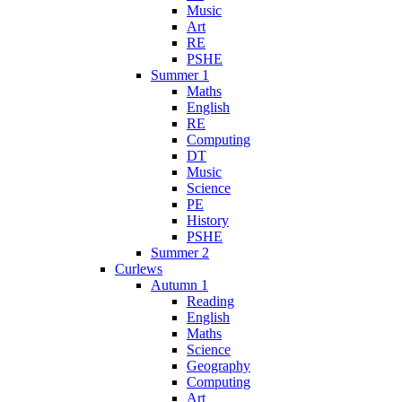
Music
Art
RE
PSHE
Summer 1
Maths
English
RE
Computing
DT
Music
Science
PE
History
PSHE
Summer 2
Curlews
Autumn 1
Reading
English
Maths
Science
Geography
Computing
Art