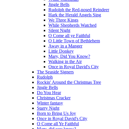
Jingle Bells
Rudolph the Red-nosed Reindeer
Hark the Herald Angels Sing
We Three Kings
While Shepherds Watched
Silent Night
O Come all ye Faithful
O Little Town of Bethlehem
Away in a Manger
Little Donkey
Mary, Did You Know?
Walking in the Air
Once in Royal David's City
The Seaside Signers
Rudolph
Rockin' Around the Christmas Tree
Jingle Bells
Do You Hear
Christmas Cracker
Winter fantasy
Starry Night
Born to Bring Us Joy
Once in Royal David's City
O Come all Ye Faithful
Mary, did you know?