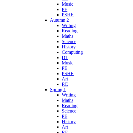
Music
PE
PSHE
Autumn 2
Writing
Reading
Maths
Science
History
Computing
DT
Music
PE
PSHE
Art
RE
Spring 1
Writing
Maths
Reading
Science
PE
History
Art
RE