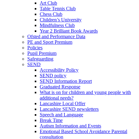
Art Club
Table Tennis Club
Chess Club
Children’s University
Mindfulness Club
Year 2 Brilliant Book Awards
Ofsted and Performance Data
PE and Sport Premium
Policies
Pupil Premium
Safeguarding
SEND
Accessibility Policy
SEND policy
SEND Information Report
Graduated Response
What is on for children and young people with
additional needs?
Lancashire Local Offer
Lancashire SEND newsletters
Speech and Language
Break Time
Autism Information and Events
Emotional Based School Avoidance Parental
consultation