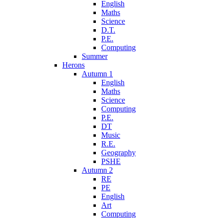
English
Maths
Science
D.T.
P.E.
Computing
Summer
Herons
Autumn 1
English
Maths
Science
Computing
P.E.
DT
Music
R.E.
Geography
PSHE
Autumn 2
RE
PE
English
Art
Computing