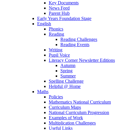
Key Documents
News Feed
Parent Hub
Early Years Foundation Stage
English
Phonics
Reading
Reading Challenges
Reading Events
Writing
Pupil Voice
Literacy Corner Newsletter Editions
Autumn
Spring
Summer
Spelling Challenge
Helpful @ Home
Maths
Policies
Mathematics National Curriculum
Curriculum Maps
National Curriculum Progression
Examples of Work
Multiplication Challenges
Useful Links