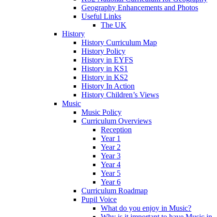
Geography Enhancements and Photos
Useful Links
The UK
History
History Curriculum Map
History Policy
History in EYFS
History in KS1
History in KS2
History In Action
History Children’s Views
Music
Music Policy
Curriculum Overviews
Reception
Year 1
Year 2
Year 3
Year 4
Year 5
Year 6
Curriculum Roadmap
Pupil Voice
What do you enjoy in Music?
Why is it important to have Music in