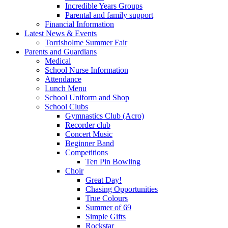
Incredible Years Groups
Parental and family support
Financial Information
Latest News & Events
Torrisholme Summer Fair
Parents and Guardians
Medical
School Nurse Information
Attendance
Lunch Menu
School Uniform and Shop
School Clubs
Gymnastics Club (Acro)
Recorder club
Concert Music
Beginner Band
Competitions
Ten Pin Bowling
Choir
Great Day!
Chasing Opportunities
True Colours
Summer of 69
Simple Gifts
Rockstar