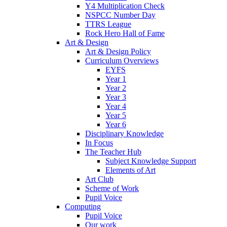
Y4 Multiplication Check
NSPCC Number Day
TTRS League
Rock Hero Hall of Fame
Art & Design
Art & Design Policy
Curriculum Overviews
EYFS
Year 1
Year 2
Year 3
Year 4
Year 5
Year 6
Disciplinary Knowledge
In Focus
The Teacher Hub
Subject Knowledge Support
Elements of Art
Art Club
Scheme of Work
Pupil Voice
Computing
Pupil Voice
Our work