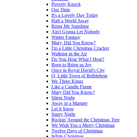
Poverty Knock
Our Time
It's a Lovely Day Today
Half a World Away
Bring Me Sunshine
Ain't Gonna Let Nobody
Winter Fantasy
Mary, Did You Know?
I'm a Little Christmas Cracker
Walking in the Air
Do You Hear What I Hear?
Born to Bring us Joy
Once in Royal David's City
O, Little Town of Bethlehem
We Three Kings
Like a Candle Flame
Mary Did You Know?
Silent Night
Away in a Manger
Let it Snow
Starry Night
Rockin' Around the Christmas Tree
We Wish You a Merry Christmas
Twelve Days of Christmas
White Christmas