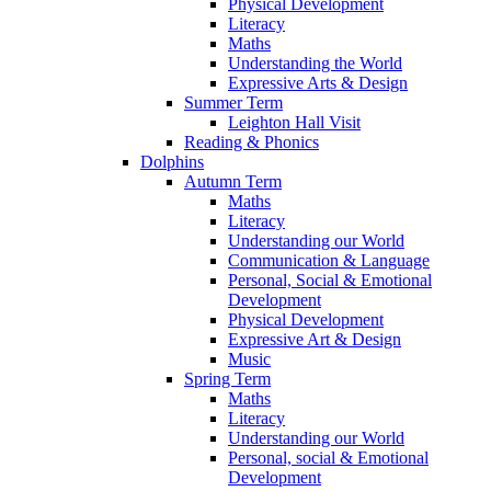
Physical Development
Literacy
Maths
Understanding the World
Expressive Arts & Design
Summer Term
Leighton Hall Visit
Reading & Phonics
Dolphins
Autumn Term
Maths
Literacy
Understanding our World
Communication & Language
Personal, Social & Emotional
Development
Physical Development
Expressive Art & Design
Music
Spring Term
Maths
Literacy
Understanding our World
Personal, social & Emotional
Development