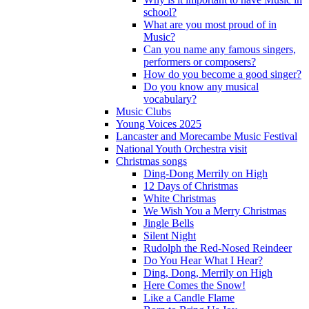
school?
What are you most proud of in
Music?
Can you name any famous singers,
performers or composers?
How do you become a good singer?
Do you know any musical
vocabulary?
Music Clubs
Young Voices 2025
Lancaster and Morecambe Music Festival
National Youth Orchestra visit
Christmas songs
Ding-Dong Merrily on High
12 Days of Christmas
White Christmas
We Wish You a Merry Christmas
Jingle Bells
Silent Night
Rudolph the Red-Nosed Reindeer
Do You Hear What I Hear?
Ding, Dong, Merrily on High
Here Comes the Snow!
Like a Candle Flame