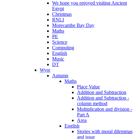
We hope you enjoyed visiting Ancient
Egypt
Christmas
RNLI
Morecambe Bay Day
Maths
PE
Science
Computing
English
Music
DT
Wyre
Autumn
Maths
Place Value
Addition and Subtraction
Addition and Subtraction -
column method
Multiplication and division -
Part A
Area
English
Stories with moral dilemmas
and issue