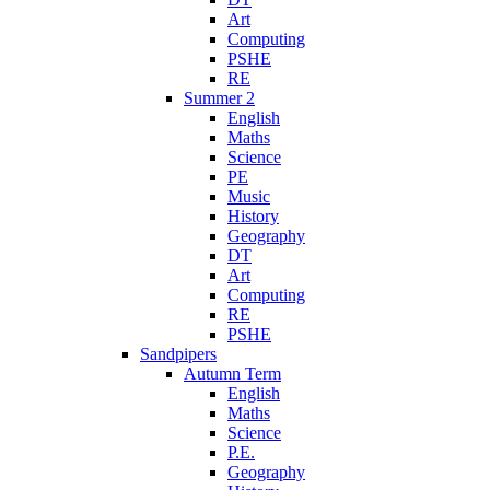
Art
Computing
PSHE
RE
Summer 2
English
Maths
Science
PE
Music
History
Geography
DT
Art
Computing
RE
PSHE
Sandpipers
Autumn Term
English
Maths
Science
P.E.
Geography