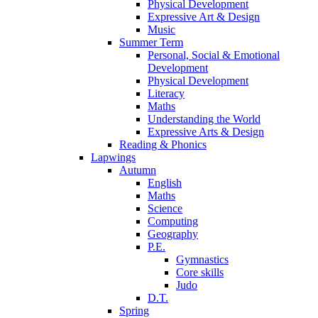
Physical Development
Expressive Art & Design
Music
Summer Term
Personal, Social & Emotional
Development
Physical Development
Literacy
Maths
Understanding the World
Expressive Arts & Design
Reading & Phonics
Lapwings
Autumn
English
Maths
Science
Computing
Geography
P.E.
Gymnastics
Core skills
Judo
D.T.
Spring