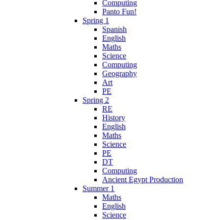
Computing
Panto Fun!
Spring 1
Spanish
English
Maths
Science
Computing
Geography
Art
PE
Spring 2
RE
History
English
Maths
Science
PE
DT
Computing
Ancient Egypt Production
Summer 1
Maths
English
Science