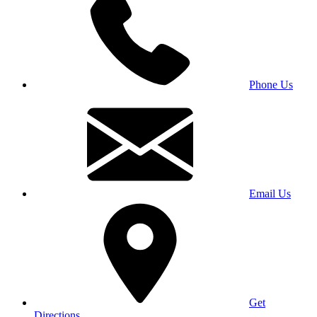
Phone Us
Email Us
Get
Directions