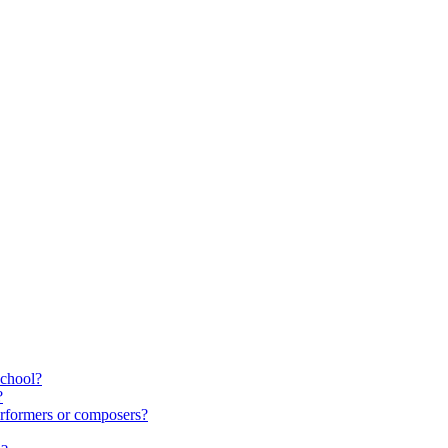
school?
?
rformers or composers?