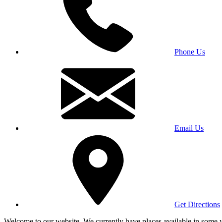
Phone Us
Email Us
Get Directions
Welcome to our website. We currently have places available in some yea