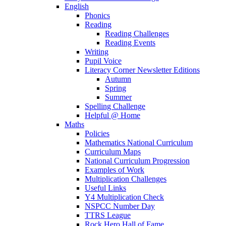
English
Phonics
Reading
Reading Challenges
Reading Events
Writing
Pupil Voice
Literacy Corner Newsletter Editions
Autumn
Spring
Summer
Spelling Challenge
Helpful @ Home
Maths
Policies
Mathematics National Curriculum
Curriculum Maps
National Curriculum Progression
Examples of Work
Multiplication Challenges
Useful Links
Y4 Multiplication Check
NSPCC Number Day
TTRS League
Rock Hero Hall of Fame