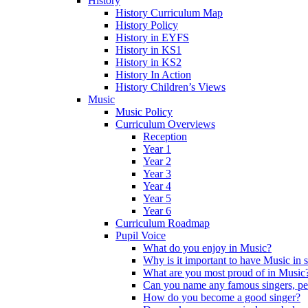
History
History Curriculum Map
History Policy
History in EYFS
History in KS1
History in KS2
History In Action
History Children’s Views
Music
Music Policy
Curriculum Overviews
Reception
Year 1
Year 2
Year 3
Year 4
Year 5
Year 6
Curriculum Roadmap
Pupil Voice
What do you enjoy in Music?
Why is it important to have Music in 
What are you most proud of in Music
Can you name any famous singers, pe
How do you become a good singer?