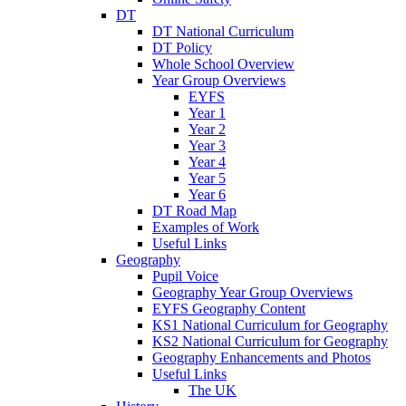
DT
DT National Curriculum
DT Policy
Whole School Overview
Year Group Overviews
EYFS
Year 1
Year 2
Year 3
Year 4
Year 5
Year 6
DT Road Map
Examples of Work
Useful Links
Geography
Pupil Voice
Geography Year Group Overviews
EYFS Geography Content
KS1 National Curriculum for Geography
KS2 National Curriculum for Geography
Geography Enhancements and Photos
Useful Links
The UK