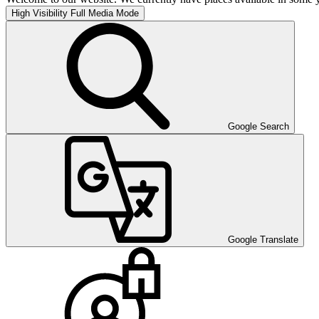
High Visibility
Full Media Mode
Google Search
Google Translate