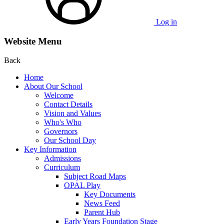
Log in
Website Menu
Back
Home
About Our School
Welcome
Contact Details
Vision and Values
Who's Who
Governors
Our School Day
Key Information
Admissions
Curriculum
Subject Road Maps
OPAL Play
Key Documents
News Feed
Parent Hub
Early Years Foundation Stage