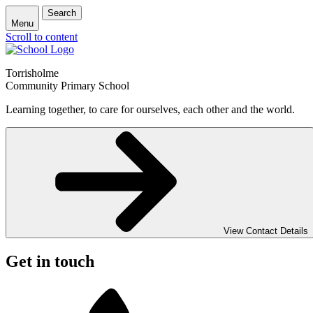
Search
Menu
Scroll to content
Torrisholme
Community Primary School
Learning together, to care for ourselves, each other and the world.
View Contact Details
Get in touch