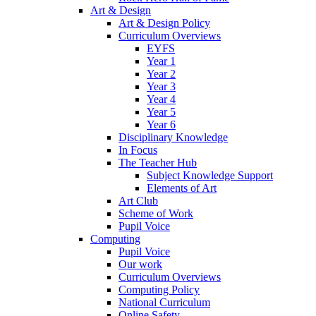
Art & Design
Art & Design Policy
Curriculum Overviews
EYFS
Year 1
Year 2
Year 3
Year 4
Year 5
Year 6
Disciplinary Knowledge
In Focus
The Teacher Hub
Subject Knowledge Support
Elements of Art
Art Club
Scheme of Work
Pupil Voice
Computing
Pupil Voice
Our work
Curriculum Overviews
Computing Policy
National Curriculum
Online Safety