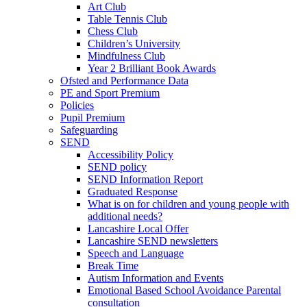
Art Club
Table Tennis Club
Chess Club
Children’s University
Mindfulness Club
Year 2 Brilliant Book Awards
Ofsted and Performance Data
PE and Sport Premium
Policies
Pupil Premium
Safeguarding
SEND
Accessibility Policy
SEND policy
SEND Information Report
Graduated Response
What is on for children and young people with
additional needs?
Lancashire Local Offer
Lancashire SEND newsletters
Speech and Language
Break Time
Autism Information and Events
Emotional Based School Avoidance Parental
consultation