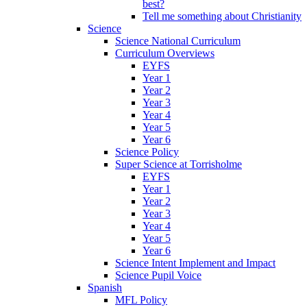
best?
Tell me something about Christianity
Science
Science National Curriculum
Curriculum Overviews
EYFS
Year 1
Year 2
Year 3
Year 4
Year 5
Year 6
Science Policy
Super Science at Torrisholme
EYFS
Year 1
Year 2
Year 3
Year 4
Year 5
Year 6
Science Intent Implement and Impact
Science Pupil Voice
Spanish
MFL Policy