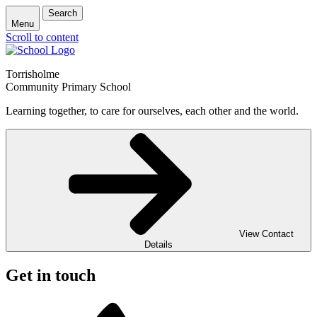
Search
Menu
Scroll to content
Torrisholme
Community Primary School
Learning together, to care for ourselves, each other and the world.
View Contact
Details
Get in touch