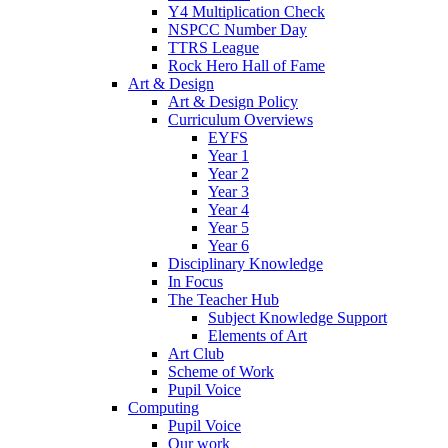
Y4 Multiplication Check
NSPCC Number Day
TTRS League
Rock Hero Hall of Fame
Art & Design
Art & Design Policy
Curriculum Overviews
EYFS
Year 1
Year 2
Year 3
Year 4
Year 5
Year 6
Disciplinary Knowledge
In Focus
The Teacher Hub
Subject Knowledge Support
Elements of Art
Art Club
Scheme of Work
Pupil Voice
Computing
Pupil Voice
Our work