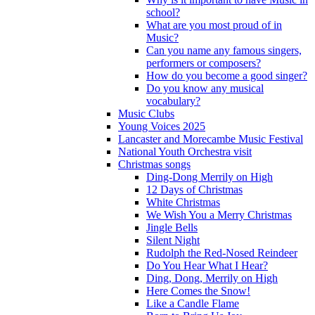
school?
What are you most proud of in
Music?
Can you name any famous singers,
performers or composers?
How do you become a good singer?
Do you know any musical
vocabulary?
Music Clubs
Young Voices 2025
Lancaster and Morecambe Music Festival
National Youth Orchestra visit
Christmas songs
Ding-Dong Merrily on High
12 Days of Christmas
White Christmas
We Wish You a Merry Christmas
Jingle Bells
Silent Night
Rudolph the Red-Nosed Reindeer
Do You Hear What I Hear?
Ding, Dong, Merrily on High
Here Comes the Snow!
Like a Candle Flame