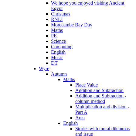
We hope you enjoyed visiting Ancient
Egypt
Christmas
RNLI
Morecambe Bay Day
Maths
PE
Science
Computing
English
Music
DT
Wyre
Autumn
Maths
Place Value
Addition and Subtraction
Addition and Subtraction -
column method
Multiplication and division -
Part A
Area
English
Stories with moral dilemmas
and issue