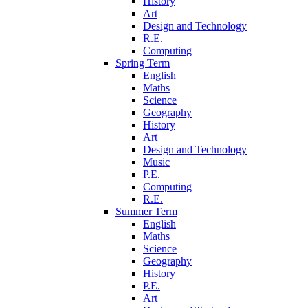
History
Art
Design and Technology
R.E.
Computing
Spring Term
English
Maths
Science
Geography
History
Art
Design and Technology
Music
P.E.
Computing
R.E.
Summer Term
English
Maths
Science
Geography
History
P.E.
Art