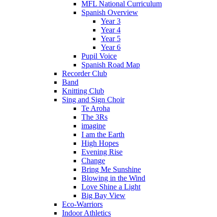
MFL National Curriculum
Spanish Overview
Year 3
Year 4
Year 5
Year 6
Pupil Voice
Spanish Road Map
Recorder Club
Band
Knitting Club
Sing and Sign Choir
Te Aroha
The 3Rs
imagine
I am the Earth
High Hopes
Evening Rise
Change
Bring Me Sunshine
Blowing in the Wind
Love Shine a Light
Big Bay View
Eco-Warriors
Indoor Athletics