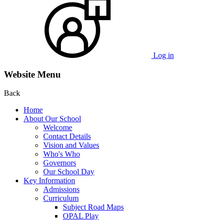
Log in
Website Menu
Back
Home
About Our School
Welcome
Contact Details
Vision and Values
Who's Who
Governors
Our School Day
Key Information
Admissions
Curriculum
Subject Road Maps
OPAL Play