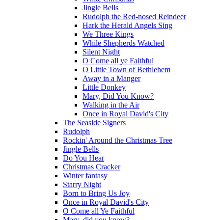
Jingle Bells
Rudolph the Red-nosed Reindeer
Hark the Herald Angels Sing
We Three Kings
While Shepherds Watched
Silent Night
O Come all ye Faithful
O Little Town of Bethlehem
Away in a Manger
Little Donkey
Mary, Did You Know?
Walking in the Air
Once in Royal David's City
The Seaside Signers
Rudolph
Rockin' Around the Christmas Tree
Jingle Bells
Do You Hear
Christmas Cracker
Winter fantasy
Starry Night
Born to Bring Us Joy
Once in Royal David's City
O Come all Ye Faithful
Mary, did you know?