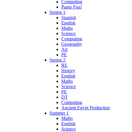
Computing
Panto Fun!
Spring 1
Spanish
English
Maths
Science
Computing
Geography
Art
PE
Spring 2
RE
History
English
Maths
Science
PE
DT
Computing
Ancient Egypt Production
Summer 1
Maths
English
Science