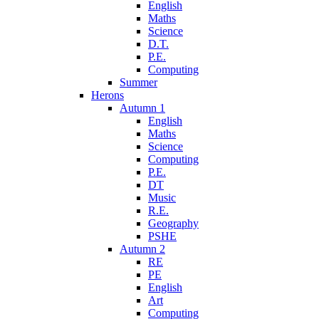
English
Maths
Science
D.T.
P.E.
Computing
Summer
Herons
Autumn 1
English
Maths
Science
Computing
P.E.
DT
Music
R.E.
Geography
PSHE
Autumn 2
RE
PE
English
Art
Computing