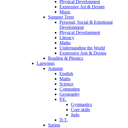
Physical Development
Expressive Art & Design
Music
Summer Term
Personal, Social & Emotional
Development
Physical Development
Literacy
Maths
Understanding the World
Expressive Arts & Design
Reading & Phonics
Lapwings
Autumn
English
Maths
Science
Computing
Geography
P.E.
Gymnastics
Core skills
Judo
D.T.
Spring