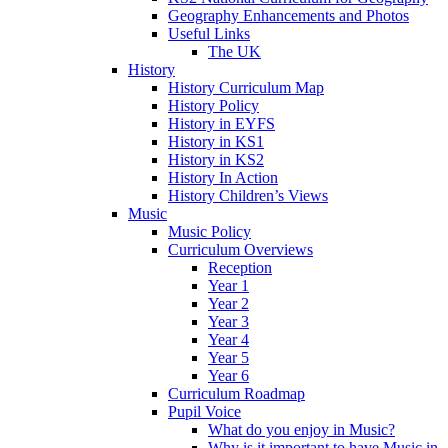
Geography Enhancements and Photos
Useful Links
The UK
History
History Curriculum Map
History Policy
History in EYFS
History in KS1
History in KS2
History In Action
History Children’s Views
Music
Music Policy
Curriculum Overviews
Reception
Year 1
Year 2
Year 3
Year 4
Year 5
Year 6
Curriculum Roadmap
Pupil Voice
What do you enjoy in Music?
Why is it important to have Music in