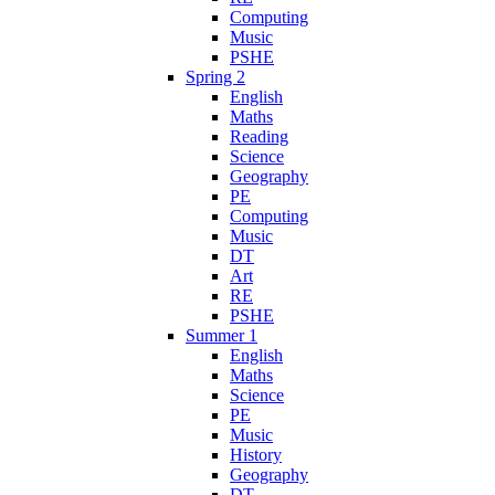
Computing
Music
PSHE
Spring 2
English
Maths
Reading
Science
Geography
PE
Computing
Music
DT
Art
RE
PSHE
Summer 1
English
Maths
Science
PE
Music
History
Geography
DT