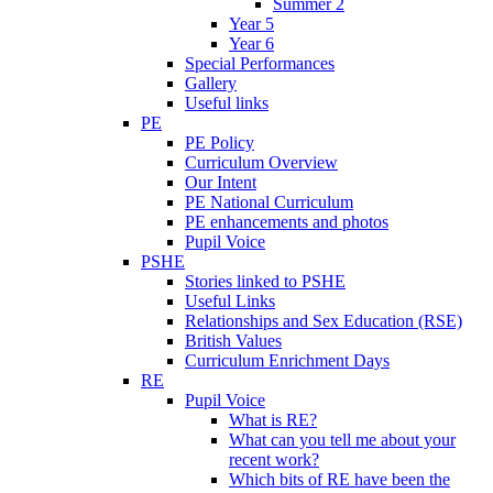
Summer 2
Year 5
Year 6
Special Performances
Gallery
Useful links
PE
PE Policy
Curriculum Overview
Our Intent
PE National Curriculum
PE enhancements and photos
Pupil Voice
PSHE
Stories linked to PSHE
Useful Links
Relationships and Sex Education (RSE)
British Values
Curriculum Enrichment Days
RE
Pupil Voice
What is RE?
What can you tell me about your
recent work?
Which bits of RE have been the