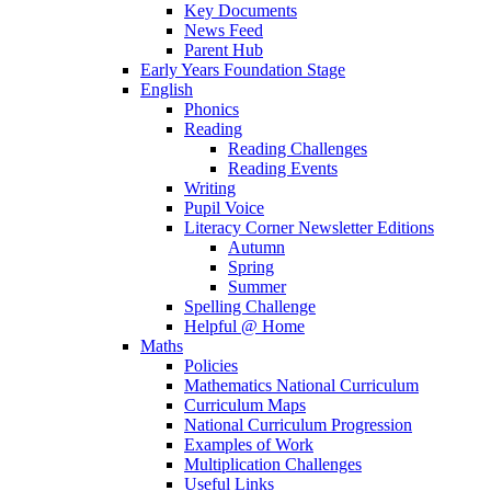
Key Documents
News Feed
Parent Hub
Early Years Foundation Stage
English
Phonics
Reading
Reading Challenges
Reading Events
Writing
Pupil Voice
Literacy Corner Newsletter Editions
Autumn
Spring
Summer
Spelling Challenge
Helpful @ Home
Maths
Policies
Mathematics National Curriculum
Curriculum Maps
National Curriculum Progression
Examples of Work
Multiplication Challenges
Useful Links