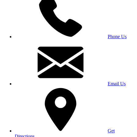
Phone Us
Email Us
Get
Directions