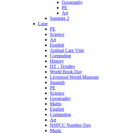
Geography
PE
Art
Summer 2
Lune
PE
Science
Art
English
Animal Care Visit
Computing
History
DT - Textiles
World Book Day
Liverpool World Museum
Spanish
PE
Science
Geography
Maths
English
Computing
Art
NSPCC Number Day
Music