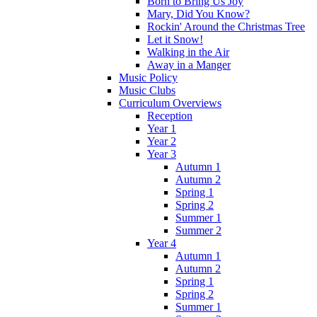
Born to Bring Us Joy
Mary, Did You Know?
Rockin' Around the Christmas Tree
Let it Snow!
Walking in the Air
Away in a Manger
Music Policy
Music Clubs
Curriculum Overviews
Reception
Year 1
Year 2
Year 3
Autumn 1
Autumn 2
Spring 1
Spring 2
Summer 1
Summer 2
Year 4
Autumn 1
Autumn 2
Spring 1
Spring 2
Summer 1