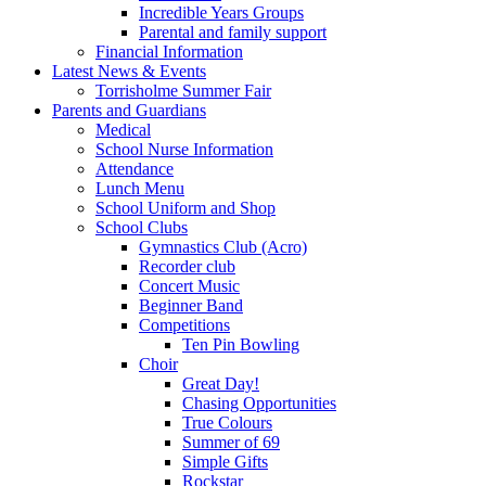
Incredible Years Groups
Parental and family support
Financial Information
Latest News & Events
Torrisholme Summer Fair
Parents and Guardians
Medical
School Nurse Information
Attendance
Lunch Menu
School Uniform and Shop
School Clubs
Gymnastics Club (Acro)
Recorder club
Concert Music
Beginner Band
Competitions
Ten Pin Bowling
Choir
Great Day!
Chasing Opportunities
True Colours
Summer of 69
Simple Gifts
Rockstar