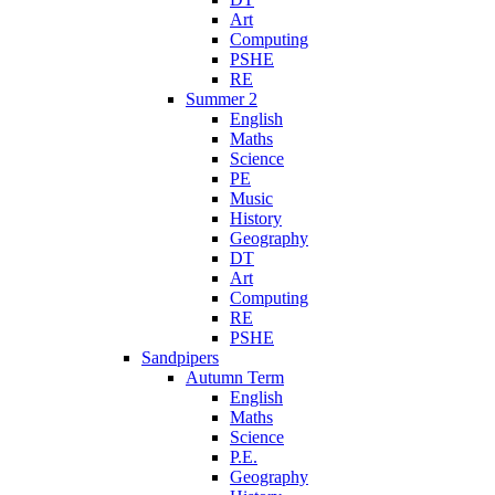
Art
Computing
PSHE
RE
Summer 2
English
Maths
Science
PE
Music
History
Geography
DT
Art
Computing
RE
PSHE
Sandpipers
Autumn Term
English
Maths
Science
P.E.
Geography