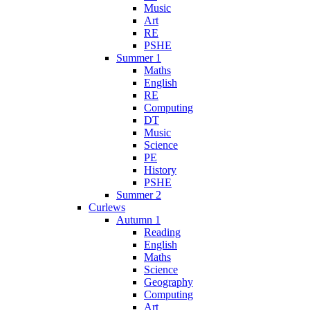
Music
Art
RE
PSHE
Summer 1
Maths
English
RE
Computing
DT
Music
Science
PE
History
PSHE
Summer 2
Curlews
Autumn 1
Reading
English
Maths
Science
Geography
Computing
Art