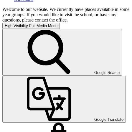
Welcome to our website. We currently have places available in some
year groups. If you would like to visit the school, or have any
questions, please contact the office.
High Visibility
Full Media Mode
Google Search
Google Translate