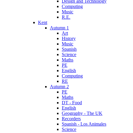
Design and Technology
Computing
Music
R.E.
Kent
Autumn 1
Art
History
Music
Spanish
Science
Maths
PE
English
Computing
RE
Autumn 2
PE
Maths
DT - Food
English
Geography - The UK
Recorders
Spanish - Los Animales
Science