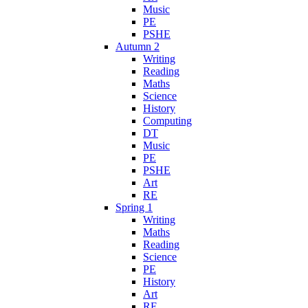
Music
PE
PSHE
Autumn 2
Writing
Reading
Maths
Science
History
Computing
DT
Music
PE
PSHE
Art
RE
Spring 1
Writing
Maths
Reading
Science
PE
History
Art
RE