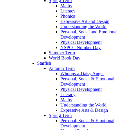
Spring Term
Maths
Literacy
Phonics
Expressive Art and Design
Understanding the World
Personal, Social and Emotional
Development
Physical Development
NSPCC Number Day
Summer Term
World Book Day
Starfish
Autumn Term
Whoops-a-Daisy Angel
Personal, Social & Emotional
Development
Physical Development
Literacy
Maths
Understanding the World
Expressive Arts & Design
Spring Term
Personal, Social & Emotional
Development