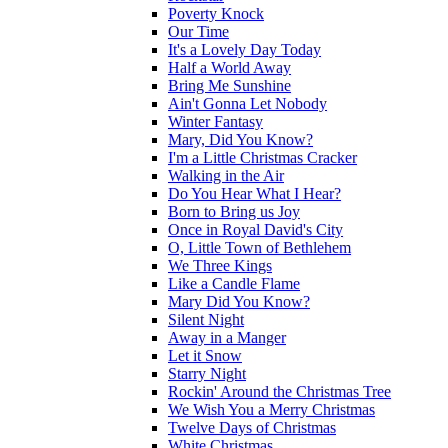
Poverty Knock
Our Time
It's a Lovely Day Today
Half a World Away
Bring Me Sunshine
Ain't Gonna Let Nobody
Winter Fantasy
Mary, Did You Know?
I'm a Little Christmas Cracker
Walking in the Air
Do You Hear What I Hear?
Born to Bring us Joy
Once in Royal David's City
O, Little Town of Bethlehem
We Three Kings
Like a Candle Flame
Mary Did You Know?
Silent Night
Away in a Manger
Let it Snow
Starry Night
Rockin' Around the Christmas Tree
We Wish You a Merry Christmas
Twelve Days of Christmas
White Christmas