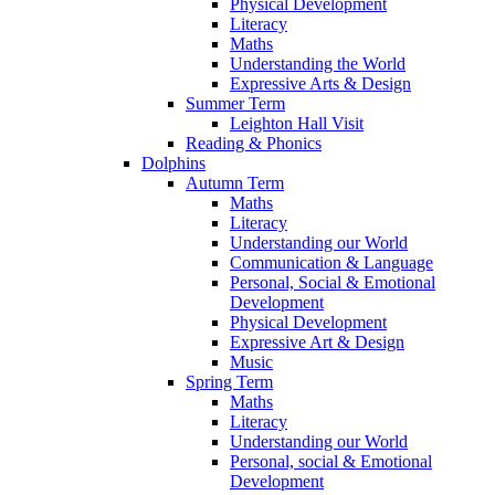
Physical Development
Literacy
Maths
Understanding the World
Expressive Arts & Design
Summer Term
Leighton Hall Visit
Reading & Phonics
Dolphins
Autumn Term
Maths
Literacy
Understanding our World
Communication & Language
Personal, Social & Emotional
Development
Physical Development
Expressive Art & Design
Music
Spring Term
Maths
Literacy
Understanding our World
Personal, social & Emotional
Development