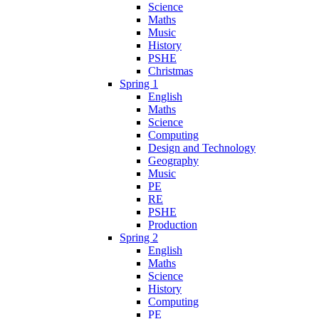
Science
Maths
Music
History
PSHE
Christmas
Spring 1
English
Maths
Science
Computing
Design and Technology
Geography
Music
PE
RE
PSHE
Production
Spring 2
English
Maths
Science
History
Computing
PE