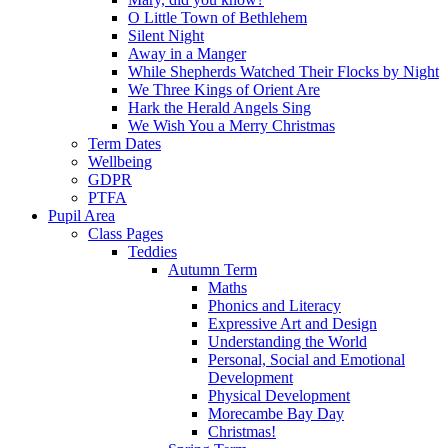
O Little Town of Bethlehem
Silent Night
Away in a Manger
While Shepherds Watched Their Flocks by Night
We Three Kings of Orient Are
Hark the Herald Angels Sing
We Wish You a Merry Christmas
Term Dates
Wellbeing
GDPR
PTFA
Pupil Area
Class Pages
Teddies
Autumn Term
Maths
Phonics and Literacy
Expressive Art and Design
Understanding the World
Personal, Social and Emotional
Development
Physical Development
Morecambe Bay Day
Christmas!