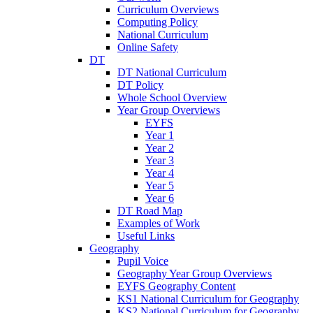
Curriculum Overviews
Computing Policy
National Curriculum
Online Safety
DT
DT National Curriculum
DT Policy
Whole School Overview
Year Group Overviews
EYFS
Year 1
Year 2
Year 3
Year 4
Year 5
Year 6
DT Road Map
Examples of Work
Useful Links
Geography
Pupil Voice
Geography Year Group Overviews
EYFS Geography Content
KS1 National Curriculum for Geography
KS2 National Curriculum for Geography