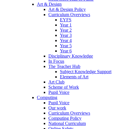
Art & Design
Art & Design Policy
Curriculum Overviews
EYFS
Year 1
Year 2
Year 3
Year 4
Year 5
Year 6
Disciplinary Knowledge
In Focus
The Teacher Hub
Subject Knowledge Support
Elements of Art
Art Club
Scheme of Work
Pupil Voice
Computing
Pupil Voice
Our work
Curriculum Overviews
Computing Policy
National Curriculum
Online Safety