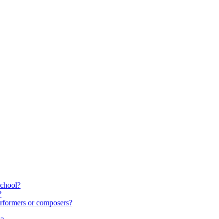
school?
?
rformers or composers?