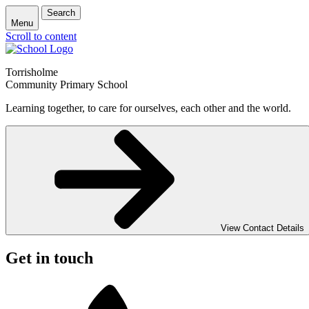
Search
Menu
Scroll to content
Torrisholme
Community Primary School
Learning together, to care for ourselves, each other and the world.
View Contact Details
Get in touch