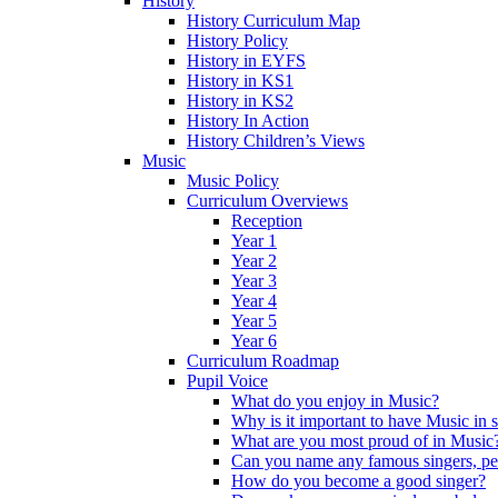
History
History Curriculum Map
History Policy
History in EYFS
History in KS1
History in KS2
History In Action
History Children’s Views
Music
Music Policy
Curriculum Overviews
Reception
Year 1
Year 2
Year 3
Year 4
Year 5
Year 6
Curriculum Roadmap
Pupil Voice
What do you enjoy in Music?
Why is it important to have Music in 
What are you most proud of in Music
Can you name any famous singers, pe
How do you become a good singer?