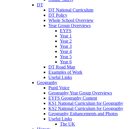
DT
DT National Curriculum
DT Policy
Whole School Overview
Year Group Overviews
EYFS
Year 1
Year 2
Year 3
Year 4
Year 5
Year 6
DT Road Map
Examples of Work
Useful Links
Geography
Pupil Voice
Geography Year Group Overviews
EYFS Geography Content
KS1 National Curriculum for Geography
KS2 National Curriculum for Geography
Geography Enhancements and Photos
Useful Links
The UK