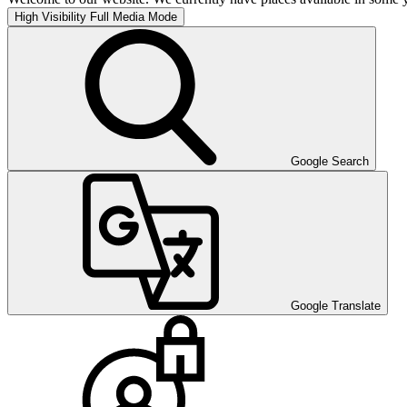
High Visibility
Full Media Mode
Google Search
Google Translate