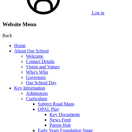
Log in
Website Menu
Back
Home
About Our School
Welcome
Contact Details
Vision and Values
Who's Who
Governors
Our School Day
Key Information
Admissions
Curriculum
Subject Road Maps
OPAL Play
Key Documents
News Feed
Parent Hub
Early Years Foundation Stage