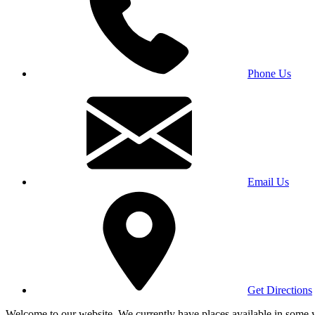
Phone Us
Email Us
Get Directions
Welcome to our website. We currently have places available in some yea