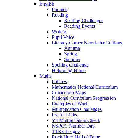
English
Phonics
Reading
Reading Challenges
Reading Events
Writing
Pupil Voice
Literacy Corner Newsletter Editions
Autumn
Spring
Summer
Spelling Challenge
Helpful @ Home
Maths
Policies
Mathematics National Curriculum
Curriculum Maps
National Curriculum Progression
Examples of Work
Multiplication Challenges
Useful Links
Y4 Multiplication Check
NSPCC Number Day
TTRS League
Rock Hero Hall of Fame