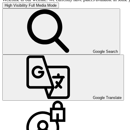
High Visibility
Full Media Mode
Google Search
Google Translate