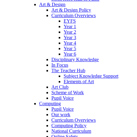
Art & Design
Art & Design Policy
Curriculum Overviews
EYFS
Year 1
Year 2
Year 3
Year 4
Year 5
Year 6
Disciplinary Knowledge
In Focus
The Teacher Hub
Subject Knowledge Support
Elements of Art
Art Club
Scheme of Work
Pupil Voice
Computing
Pupil Voice
Our work
Curriculum Overviews
Computing Policy
National Curriculum
Online Safety