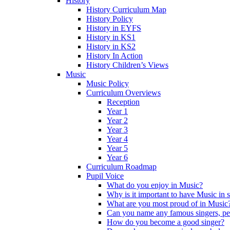
History
History Curriculum Map
History Policy
History in EYFS
History in KS1
History in KS2
History In Action
History Children’s Views
Music
Music Policy
Curriculum Overviews
Reception
Year 1
Year 2
Year 3
Year 4
Year 5
Year 6
Curriculum Roadmap
Pupil Voice
What do you enjoy in Music?
Why is it important to have Music in 
What are you most proud of in Music
Can you name any famous singers, pe
How do you become a good singer?