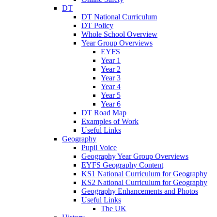
DT
DT National Curriculum
DT Policy
Whole School Overview
Year Group Overviews
EYFS
Year 1
Year 2
Year 3
Year 4
Year 5
Year 6
DT Road Map
Examples of Work
Useful Links
Geography
Pupil Voice
Geography Year Group Overviews
EYFS Geography Content
KS1 National Curriculum for Geography
KS2 National Curriculum for Geography
Geography Enhancements and Photos
Useful Links
The UK