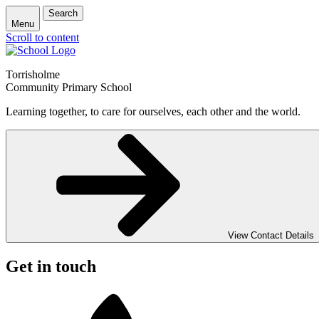
Search
Menu
Scroll to content
Torrisholme
Community Primary School
Learning together, to care for ourselves, each other and the world.
View Contact Details
Get in touch