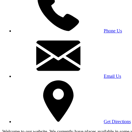
Phone Us
Email Us
Get Directions
Welcome to our website. We currently have places available in some yea