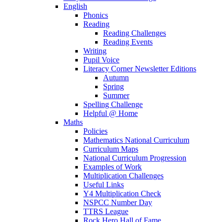
English
Phonics
Reading
Reading Challenges
Reading Events
Writing
Pupil Voice
Literacy Corner Newsletter Editions
Autumn
Spring
Summer
Spelling Challenge
Helpful @ Home
Maths
Policies
Mathematics National Curriculum
Curriculum Maps
National Curriculum Progression
Examples of Work
Multiplication Challenges
Useful Links
Y4 Multiplication Check
NSPCC Number Day
TTRS League
Rock Hero Hall of Fame