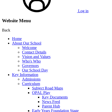
Log in
Website Menu
Back
Home
About Our School
Welcome
Contact Details
Vision and Values
Who's Who
Governors
Our School Day
Key Information
Admissions
Curriculum
Subject Road Maps
OPAL Play
Key Documents
News Feed
Parent Hub
Early Years Foundation Stage