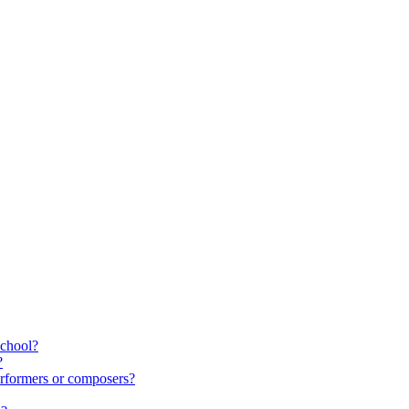
school?
?
rformers or composers?