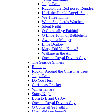
Jingle Bells
Rudolph the Red-nosed Reindeer
Hark the Herald Angels Sing
We Three Kings
While Shepherds Watched
Silent Night
O Come all ye Faithful
O Little Town of Bethlehem
Away in a Manger
Little Donkey
Mary, Did You Know?
Walking in the Air
Once in Royal David's City
The Seaside Signers
Rudolph
Rockin' Around the Christmas Tree
Jingle Bells
Do You Hear
Christmas Cracker
Winter fantasy
Starry Night
Born to Bring Us Joy
Once in Royal David's City
O Come all Ye Faithful
Mary, did you know?