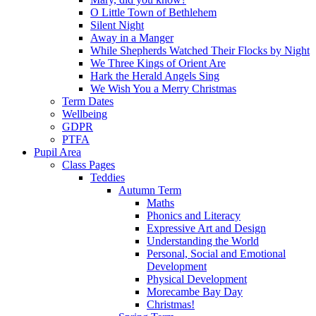
O Little Town of Bethlehem
Silent Night
Away in a Manger
While Shepherds Watched Their Flocks by Night
We Three Kings of Orient Are
Hark the Herald Angels Sing
We Wish You a Merry Christmas
Term Dates
Wellbeing
GDPR
PTFA
Pupil Area
Class Pages
Teddies
Autumn Term
Maths
Phonics and Literacy
Expressive Art and Design
Understanding the World
Personal, Social and Emotional
Development
Physical Development
Morecambe Bay Day
Christmas!