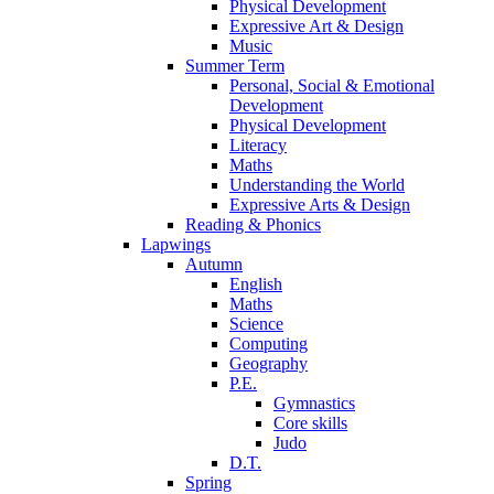
Physical Development
Expressive Art & Design
Music
Summer Term
Personal, Social & Emotional
Development
Physical Development
Literacy
Maths
Understanding the World
Expressive Arts & Design
Reading & Phonics
Lapwings
Autumn
English
Maths
Science
Computing
Geography
P.E.
Gymnastics
Core skills
Judo
D.T.
Spring