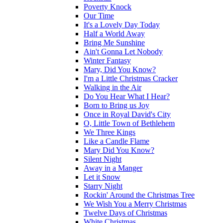
Poverty Knock
Our Time
It's a Lovely Day Today
Half a World Away
Bring Me Sunshine
Ain't Gonna Let Nobody
Winter Fantasy
Mary, Did You Know?
I'm a Little Christmas Cracker
Walking in the Air
Do You Hear What I Hear?
Born to Bring us Joy
Once in Royal David's City
O, Little Town of Bethlehem
We Three Kings
Like a Candle Flame
Mary Did You Know?
Silent Night
Away in a Manger
Let it Snow
Starry Night
Rockin' Around the Christmas Tree
We Wish You a Merry Christmas
Twelve Days of Christmas
White Christmas