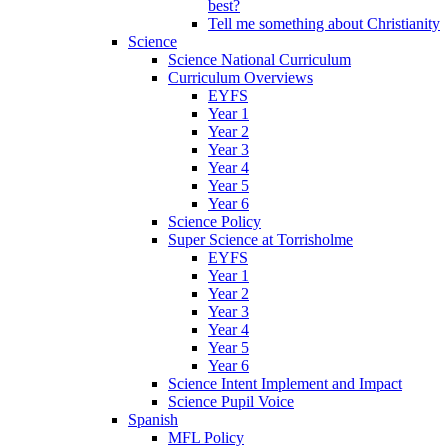
best?
Tell me something about Christianity
Science
Science National Curriculum
Curriculum Overviews
EYFS
Year 1
Year 2
Year 3
Year 4
Year 5
Year 6
Science Policy
Super Science at Torrisholme
EYFS
Year 1
Year 2
Year 3
Year 4
Year 5
Year 6
Science Intent Implement and Impact
Science Pupil Voice
Spanish
MFL Policy