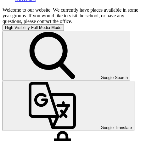
Welcome to our website. We currently have places available in some
year groups. If you would like to visit the school, or have any
questions, please contact the office.
High Visibility
Full Media Mode
Google Search
Google Translate