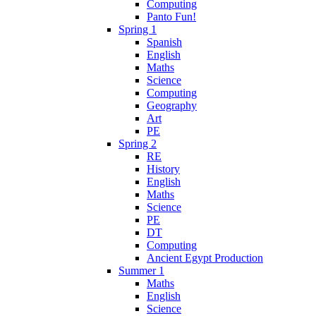
Computing
Panto Fun!
Spring 1
Spanish
English
Maths
Science
Computing
Geography
Art
PE
Spring 2
RE
History
English
Maths
Science
PE
DT
Computing
Ancient Egypt Production
Summer 1
Maths
English
Science