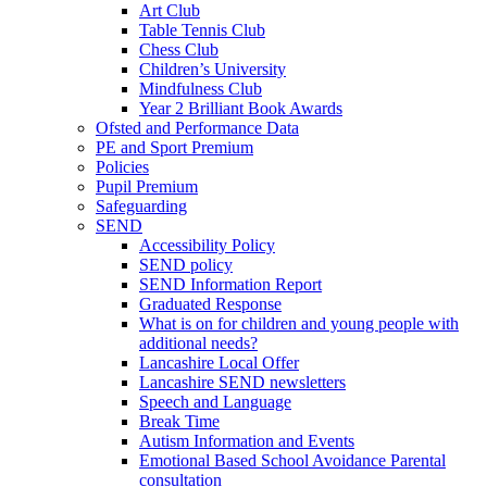
Art Club
Table Tennis Club
Chess Club
Children’s University
Mindfulness Club
Year 2 Brilliant Book Awards
Ofsted and Performance Data
PE and Sport Premium
Policies
Pupil Premium
Safeguarding
SEND
Accessibility Policy
SEND policy
SEND Information Report
Graduated Response
What is on for children and young people with
additional needs?
Lancashire Local Offer
Lancashire SEND newsletters
Speech and Language
Break Time
Autism Information and Events
Emotional Based School Avoidance Parental
consultation