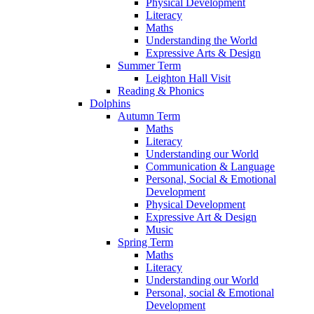
Physical Development
Literacy
Maths
Understanding the World
Expressive Arts & Design
Summer Term
Leighton Hall Visit
Reading & Phonics
Dolphins
Autumn Term
Maths
Literacy
Understanding our World
Communication & Language
Personal, Social & Emotional
Development
Physical Development
Expressive Art & Design
Music
Spring Term
Maths
Literacy
Understanding our World
Personal, social & Emotional
Development