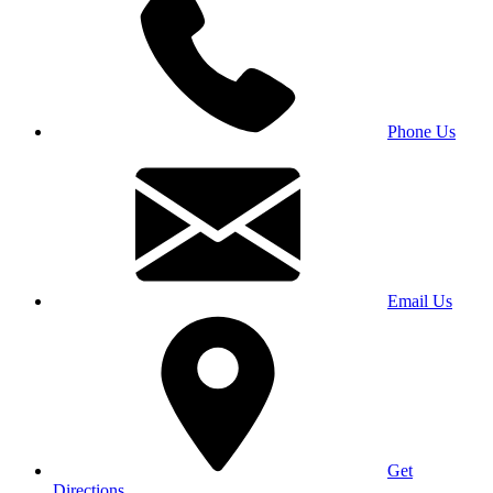
Phone Us
Email Us
Get
Directions