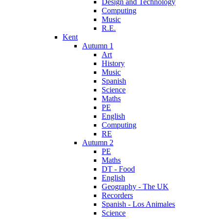
Design and Technology
Computing
Music
R.E.
Kent
Autumn 1
Art
History
Music
Spanish
Science
Maths
PE
English
Computing
RE
Autumn 2
PE
Maths
DT - Food
English
Geography - The UK
Recorders
Spanish - Los Animales
Science