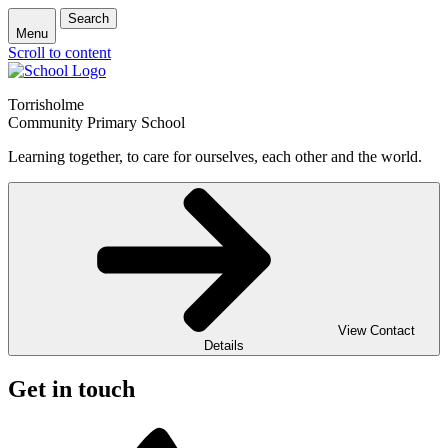
Search
Menu
Scroll to content
Torrisholme
Community Primary School
Learning together, to care for ourselves, each other and the world.
View Contact
Details
Get in touch