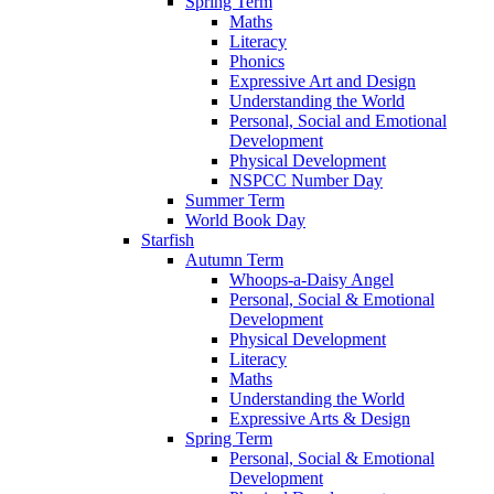
Spring Term
Maths
Literacy
Phonics
Expressive Art and Design
Understanding the World
Personal, Social and Emotional
Development
Physical Development
NSPCC Number Day
Summer Term
World Book Day
Starfish
Autumn Term
Whoops-a-Daisy Angel
Personal, Social & Emotional
Development
Physical Development
Literacy
Maths
Understanding the World
Expressive Arts & Design
Spring Term
Personal, Social & Emotional
Development