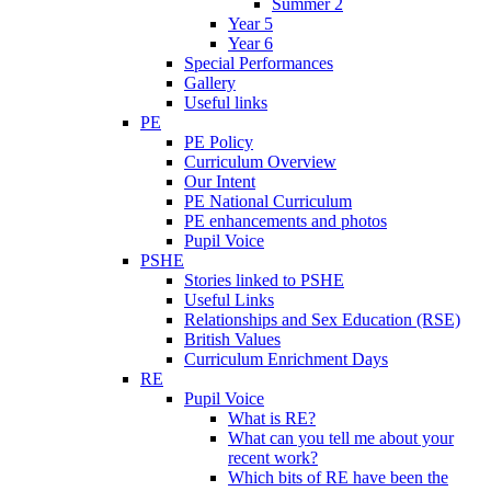
Summer 2
Year 5
Year 6
Special Performances
Gallery
Useful links
PE
PE Policy
Curriculum Overview
Our Intent
PE National Curriculum
PE enhancements and photos
Pupil Voice
PSHE
Stories linked to PSHE
Useful Links
Relationships and Sex Education (RSE)
British Values
Curriculum Enrichment Days
RE
Pupil Voice
What is RE?
What can you tell me about your
recent work?
Which bits of RE have been the