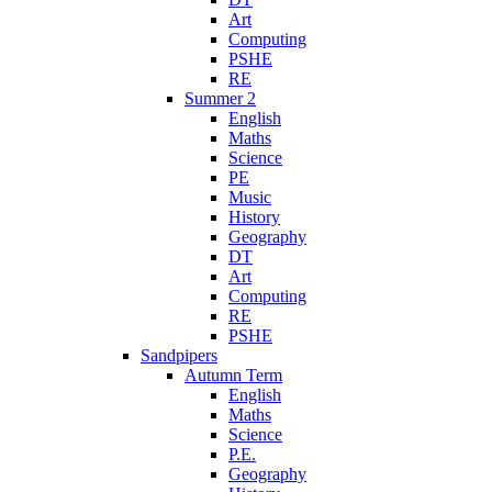
Art
Computing
PSHE
RE
Summer 2
English
Maths
Science
PE
Music
History
Geography
DT
Art
Computing
RE
PSHE
Sandpipers
Autumn Term
English
Maths
Science
P.E.
Geography