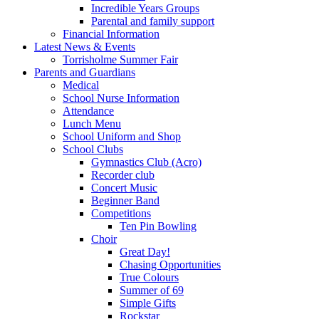
Incredible Years Groups
Parental and family support
Financial Information
Latest News & Events
Torrisholme Summer Fair
Parents and Guardians
Medical
School Nurse Information
Attendance
Lunch Menu
School Uniform and Shop
School Clubs
Gymnastics Club (Acro)
Recorder club
Concert Music
Beginner Band
Competitions
Ten Pin Bowling
Choir
Great Day!
Chasing Opportunities
True Colours
Summer of 69
Simple Gifts
Rockstar