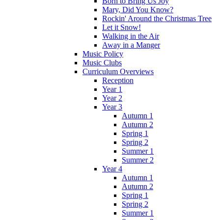
Born to Bring Us Joy
Mary, Did You Know?
Rockin' Around the Christmas Tree
Let it Snow!
Walking in the Air
Away in a Manger
Music Policy
Music Clubs
Curriculum Overviews
Reception
Year 1
Year 2
Year 3
Autumn 1
Autumn 2
Spring 1
Spring 2
Summer 1
Summer 2
Year 4
Autumn 1
Autumn 2
Spring 1
Spring 2
Summer 1