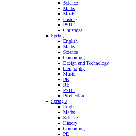
Science
Maths
Music
History
PSHE
Christmas
Spring 1
English
Maths
Science
Computing
Design and Technology
Geography
Music
PE
RE
PSHE
Production
Spring 2
English
Maths
Science
History
Computing
PE