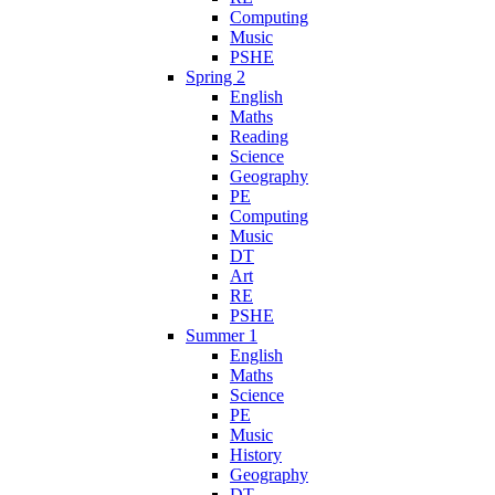
Computing
Music
PSHE
Spring 2
English
Maths
Reading
Science
Geography
PE
Computing
Music
DT
Art
RE
PSHE
Summer 1
English
Maths
Science
PE
Music
History
Geography
DT