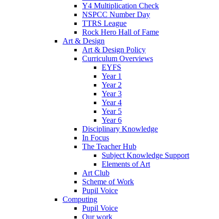
Y4 Multiplication Check
NSPCC Number Day
TTRS League
Rock Hero Hall of Fame
Art & Design
Art & Design Policy
Curriculum Overviews
EYFS
Year 1
Year 2
Year 3
Year 4
Year 5
Year 6
Disciplinary Knowledge
In Focus
The Teacher Hub
Subject Knowledge Support
Elements of Art
Art Club
Scheme of Work
Pupil Voice
Computing
Pupil Voice
Our work