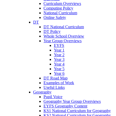
Curriculum Overviews
Computing Policy
National Curriculum
Online Safety
DT
DT National Curriculum
DT Policy
Whole School Overview
Year Group Overviews
EYFS
Year 1
Year 2
Year 3
Year 4
Year 5
Year 6
DT Road Map
Examples of Work
Useful Links
Geography
Pupil Voice
Geography Year Group Overviews
EYFS Geography Content
KS1 National Curriculum for Geography
KS2 National Curriculum for Geography