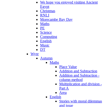
We hope you enjoyed visiting Ancient
Egypt
Christmas
RNLI
Morecambe Bay Day
Maths
PE
Science
Computing
English
Music
DT
Wyre
Autumn
Maths
Place Value
Addition and Subtraction
Addition and Subtraction -
column method
Multiplication and division -
Part A
Area
English
Stories with moral dilemmas
and issue