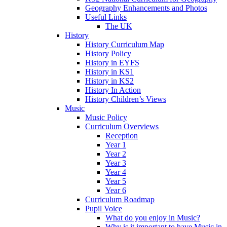
Geography Enhancements and Photos
Useful Links
The UK
History
History Curriculum Map
History Policy
History in EYFS
History in KS1
History in KS2
History In Action
History Children’s Views
Music
Music Policy
Curriculum Overviews
Reception
Year 1
Year 2
Year 3
Year 4
Year 5
Year 6
Curriculum Roadmap
Pupil Voice
What do you enjoy in Music?
Why is it important to have Music in