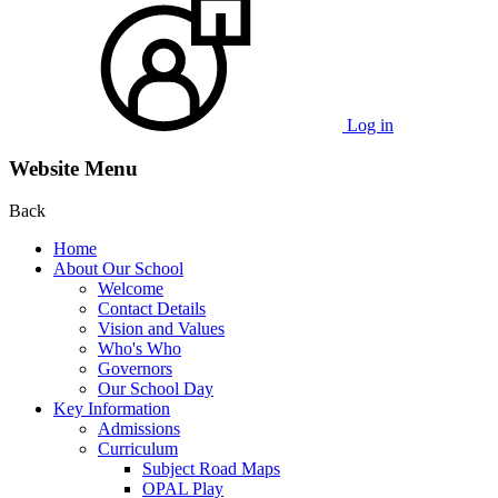
Log in
Website Menu
Back
Home
About Our School
Welcome
Contact Details
Vision and Values
Who's Who
Governors
Our School Day
Key Information
Admissions
Curriculum
Subject Road Maps
OPAL Play