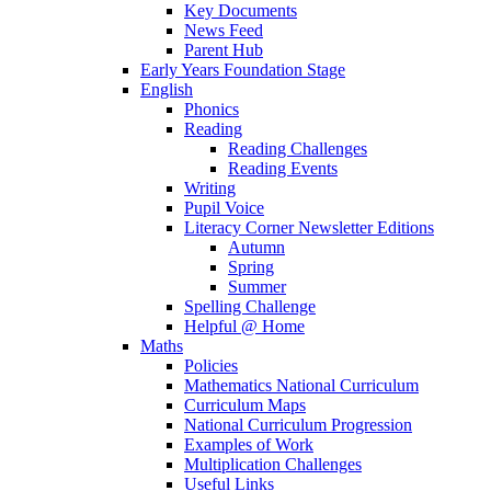
Key Documents
News Feed
Parent Hub
Early Years Foundation Stage
English
Phonics
Reading
Reading Challenges
Reading Events
Writing
Pupil Voice
Literacy Corner Newsletter Editions
Autumn
Spring
Summer
Spelling Challenge
Helpful @ Home
Maths
Policies
Mathematics National Curriculum
Curriculum Maps
National Curriculum Progression
Examples of Work
Multiplication Challenges
Useful Links