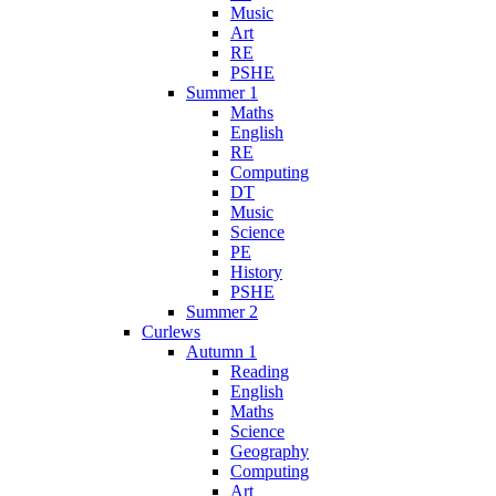
Music
Art
RE
PSHE
Summer 1
Maths
English
RE
Computing
DT
Music
Science
PE
History
PSHE
Summer 2
Curlews
Autumn 1
Reading
English
Maths
Science
Geography
Computing
Art