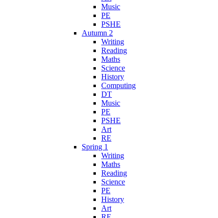
Music
PE
PSHE
Autumn 2
Writing
Reading
Maths
Science
History
Computing
DT
Music
PE
PSHE
Art
RE
Spring 1
Writing
Maths
Reading
Science
PE
History
Art
RE