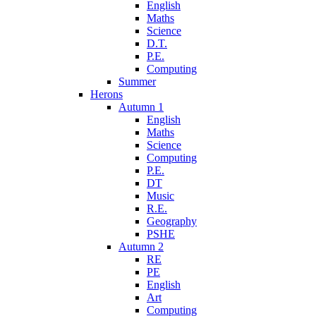
English
Maths
Science
D.T.
P.E.
Computing
Summer
Herons
Autumn 1
English
Maths
Science
Computing
P.E.
DT
Music
R.E.
Geography
PSHE
Autumn 2
RE
PE
English
Art
Computing