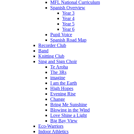
MFL National Curriculum
Spanish Overview
Year 3
Year 4
Year 5
Year 6
Pupil Voice
Spanish Road Map
Recorder Club
Band
Knitting Club
Sing and Sign Choir
Te Aroha
The 3Rs
imagine
I am the Earth
High Hopes
Evening Rise
Change
Bring Me Sunshine
Blowing in the Wind
Love Shine a Light
Big Bay View
Eco-Warriors
Indoor Athletics