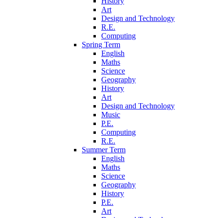
History
Art
Design and Technology
R.E.
Computing
Spring Term
English
Maths
Science
Geography
History
Art
Design and Technology
Music
P.E.
Computing
R.E.
Summer Term
English
Maths
Science
Geography
History
P.E.
Art