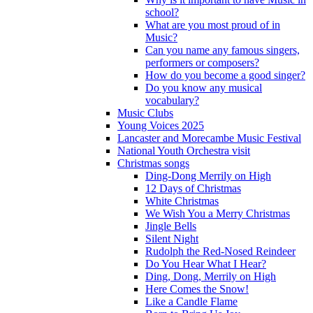
school?
What are you most proud of in
Music?
Can you name any famous singers,
performers or composers?
How do you become a good singer?
Do you know any musical
vocabulary?
Music Clubs
Young Voices 2025
Lancaster and Morecambe Music Festival
National Youth Orchestra visit
Christmas songs
Ding-Dong Merrily on High
12 Days of Christmas
White Christmas
We Wish You a Merry Christmas
Jingle Bells
Silent Night
Rudolph the Red-Nosed Reindeer
Do You Hear What I Hear?
Ding, Dong, Merrily on High
Here Comes the Snow!
Like a Candle Flame