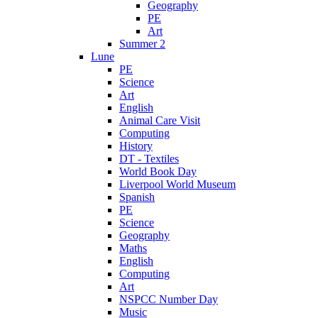
Geography
PE
Art
Summer 2
Lune
PE
Science
Art
English
Animal Care Visit
Computing
History
DT - Textiles
World Book Day
Liverpool World Museum
Spanish
PE
Science
Geography
Maths
English
Computing
Art
NSPCC Number Day
Music