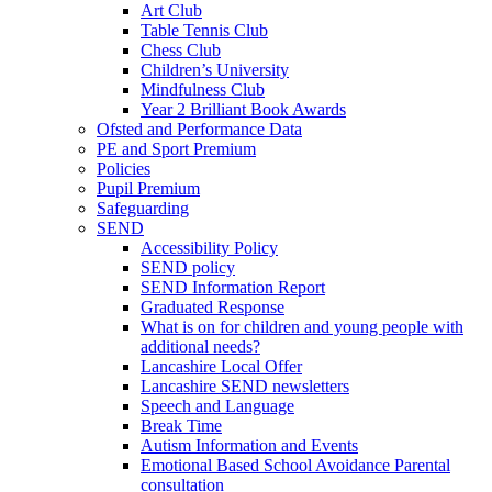
Art Club
Table Tennis Club
Chess Club
Children’s University
Mindfulness Club
Year 2 Brilliant Book Awards
Ofsted and Performance Data
PE and Sport Premium
Policies
Pupil Premium
Safeguarding
SEND
Accessibility Policy
SEND policy
SEND Information Report
Graduated Response
What is on for children and young people with
additional needs?
Lancashire Local Offer
Lancashire SEND newsletters
Speech and Language
Break Time
Autism Information and Events
Emotional Based School Avoidance Parental
consultation