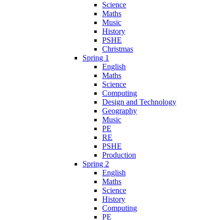
Science
Maths
Music
History
PSHE
Christmas
Spring 1
English
Maths
Science
Computing
Design and Technology
Geography
Music
PE
RE
PSHE
Production
Spring 2
English
Maths
Science
History
Computing
PE