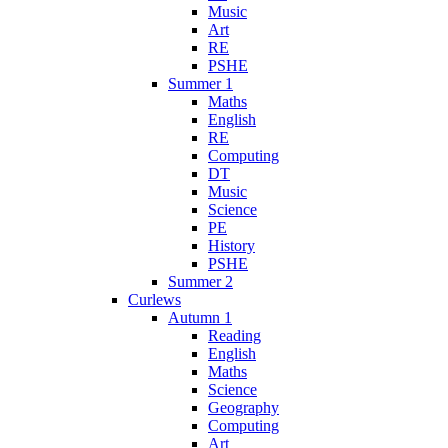
Music
Art
RE
PSHE
Summer 1
Maths
English
RE
Computing
DT
Music
Science
PE
History
PSHE
Summer 2
Curlews
Autumn 1
Reading
English
Maths
Science
Geography
Computing
Art