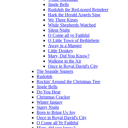
Jingle Bells
Rudolph the Red-nosed Reindeer
Hark the Herald Angels Sing
We Three Kings
While Shepherds Watched
Silent Night
O Come all ye Faithful
O Little Town of Bethlehem
Away in a Manger
Little Donkey
Mary, Did You Know?
Walking in the Air
Once in Royal David's City
The Seaside Signers
Rudolph
Rockin' Around the Christmas Tree
Jingle Bells
Do You Hear
Christmas Cracker
Winter fantasy
Starry Night
Born to Bring Us Joy
Once in Royal David's City
O Come all Ye Faithful
Mary, did you know?