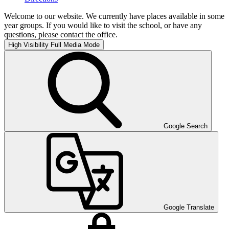
Welcome to our website. We currently have places available in some
year groups. If you would like to visit the school, or have any
questions, please contact the office.
High Visibility
Full Media Mode
Google Search
Google Translate