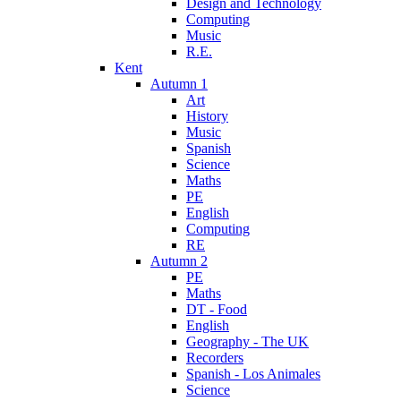
Design and Technology
Computing
Music
R.E.
Kent
Autumn 1
Art
History
Music
Spanish
Science
Maths
PE
English
Computing
RE
Autumn 2
PE
Maths
DT - Food
English
Geography - The UK
Recorders
Spanish - Los Animales
Science