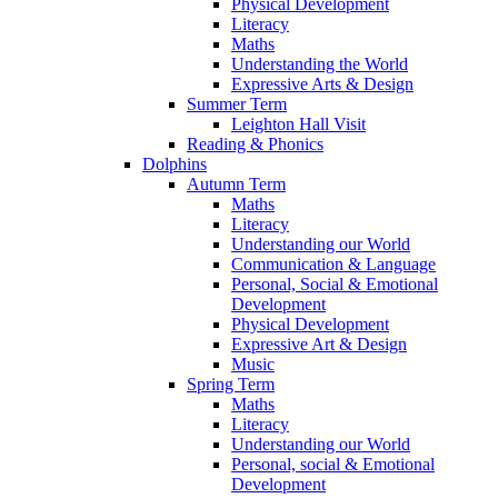
Physical Development
Literacy
Maths
Understanding the World
Expressive Arts & Design
Summer Term
Leighton Hall Visit
Reading & Phonics
Dolphins
Autumn Term
Maths
Literacy
Understanding our World
Communication & Language
Personal, Social & Emotional
Development
Physical Development
Expressive Art & Design
Music
Spring Term
Maths
Literacy
Understanding our World
Personal, social & Emotional
Development