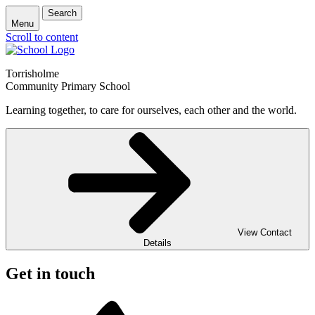
Search
Menu
Scroll to content
Torrisholme
Community Primary School
Learning together, to care for ourselves, each other and the world.
View Contact
Details
Get in touch