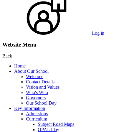
Log in
Website Menu
Back
Home
About Our School
Welcome
Contact Details
Vision and Values
Who's Who
Governors
Our School Day
Key Information
Admissions
Curriculum
Subject Road Maps
OPAL Play