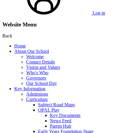
Log in
Website Menu
Back
Home
About Our School
Welcome
Contact Details
Vision and Values
Who's Who
Governors
Our School Day
Key Information
Admissions
Curriculum
Subject Road Maps
OPAL Play
Key Documents
News Feed
Parent Hub
Early Years Foundation Stage