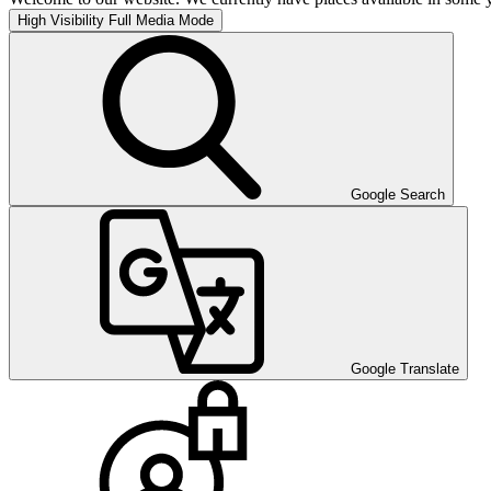
High Visibility
Full Media Mode
Google Search
Google Translate