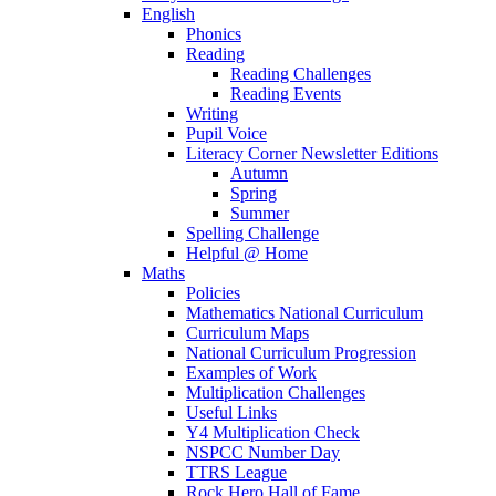
English
Phonics
Reading
Reading Challenges
Reading Events
Writing
Pupil Voice
Literacy Corner Newsletter Editions
Autumn
Spring
Summer
Spelling Challenge
Helpful @ Home
Maths
Policies
Mathematics National Curriculum
Curriculum Maps
National Curriculum Progression
Examples of Work
Multiplication Challenges
Useful Links
Y4 Multiplication Check
NSPCC Number Day
TTRS League
Rock Hero Hall of Fame