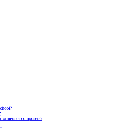
school?
?
rformers or composers?