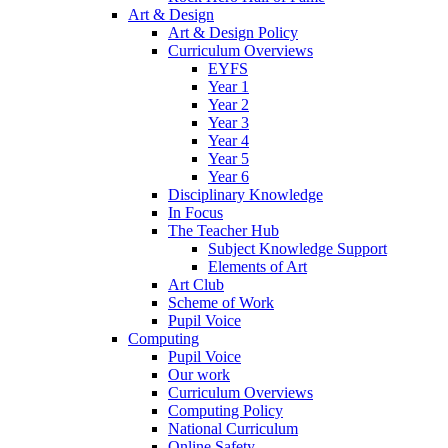
Art & Design
Art & Design Policy
Curriculum Overviews
EYFS
Year 1
Year 2
Year 3
Year 4
Year 5
Year 6
Disciplinary Knowledge
In Focus
The Teacher Hub
Subject Knowledge Support
Elements of Art
Art Club
Scheme of Work
Pupil Voice
Computing
Pupil Voice
Our work
Curriculum Overviews
Computing Policy
National Curriculum
Online Safety