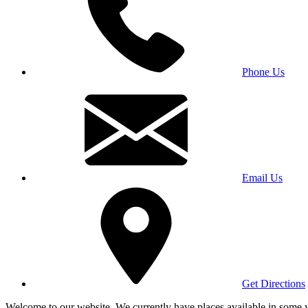
Phone Us
Email Us
Get Directions
Welcome to our website. We currently have places available in some yea