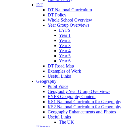
DT
DT National Curriculum
DT Policy
Whole School Overview
Year Group Overviews
EYFS
Year 1
Year 2
Year 3
Year 4
Year 5
Year 6
DT Road Map
Examples of Work
Useful Links
Geography
Pupil Voice
Geography Year Group Overviews
EYFS Geography Content
KS1 National Curriculum for Geography
KS2 National Curriculum for Geography
Geography Enhancements and Photos
Useful Links
The UK