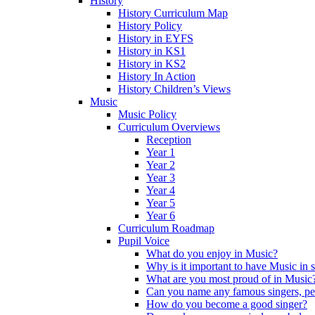
History
History Curriculum Map
History Policy
History in EYFS
History in KS1
History in KS2
History In Action
History Children’s Views
Music
Music Policy
Curriculum Overviews
Reception
Year 1
Year 2
Year 3
Year 4
Year 5
Year 6
Curriculum Roadmap
Pupil Voice
What do you enjoy in Music?
Why is it important to have Music in 
What are you most proud of in Music
Can you name any famous singers, pe
How do you become a good singer?