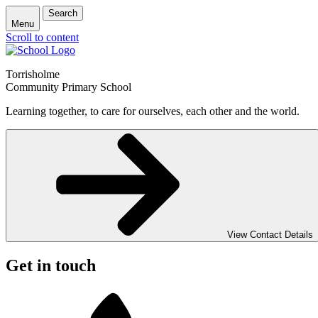
Search
Menu
Scroll to content
Torrisholme
Community Primary School
Learning together, to care for ourselves, each other and the world.
View Contact Details
Get in touch