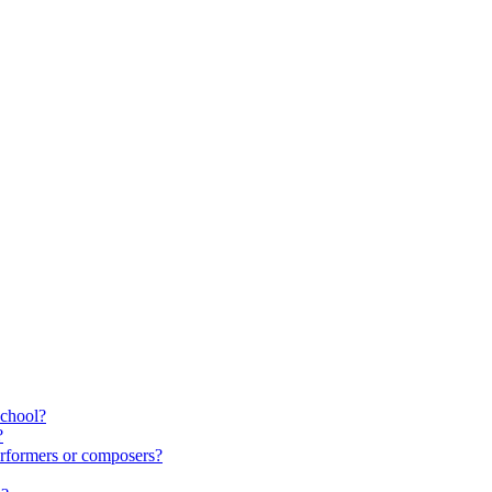
school?
?
rformers or composers?