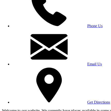
Phone Us
Email Us
Get Directions
Welcome to our website. We currently have places available in some yea