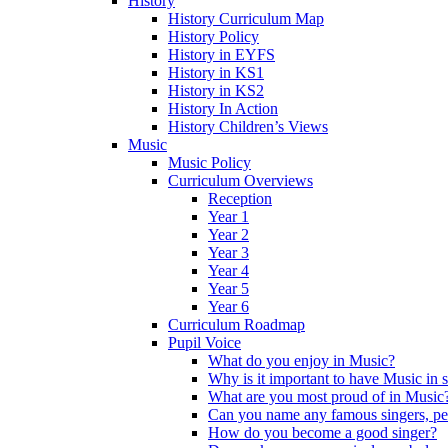
History
History Curriculum Map
History Policy
History in EYFS
History in KS1
History in KS2
History In Action
History Children’s Views
Music
Music Policy
Curriculum Overviews
Reception
Year 1
Year 2
Year 3
Year 4
Year 5
Year 6
Curriculum Roadmap
Pupil Voice
What do you enjoy in Music?
Why is it important to have Music in 
What are you most proud of in Music
Can you name any famous singers, pe
How do you become a good singer?