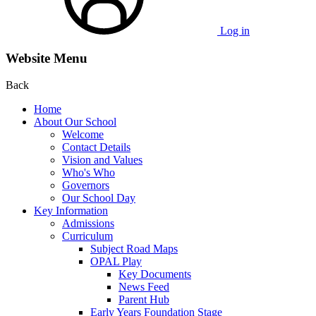
Log in
Website Menu
Back
Home
About Our School
Welcome
Contact Details
Vision and Values
Who's Who
Governors
Our School Day
Key Information
Admissions
Curriculum
Subject Road Maps
OPAL Play
Key Documents
News Feed
Parent Hub
Early Years Foundation Stage