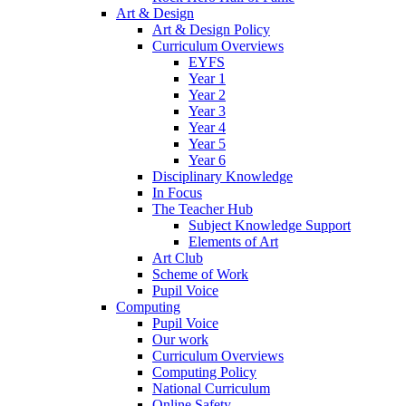
Art & Design
Art & Design Policy
Curriculum Overviews
EYFS
Year 1
Year 2
Year 3
Year 4
Year 5
Year 6
Disciplinary Knowledge
In Focus
The Teacher Hub
Subject Knowledge Support
Elements of Art
Art Club
Scheme of Work
Pupil Voice
Computing
Pupil Voice
Our work
Curriculum Overviews
Computing Policy
National Curriculum
Online Safety