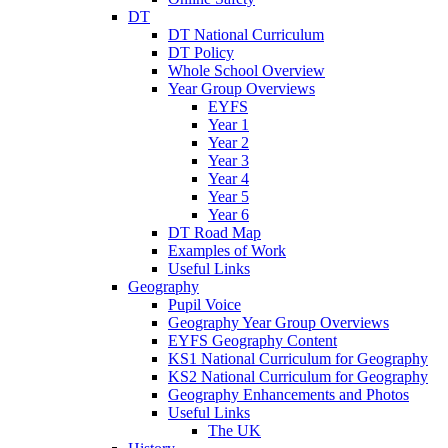
DT
DT National Curriculum
DT Policy
Whole School Overview
Year Group Overviews
EYFS
Year 1
Year 2
Year 3
Year 4
Year 5
Year 6
DT Road Map
Examples of Work
Useful Links
Geography
Pupil Voice
Geography Year Group Overviews
EYFS Geography Content
KS1 National Curriculum for Geography
KS2 National Curriculum for Geography
Geography Enhancements and Photos
Useful Links
The UK