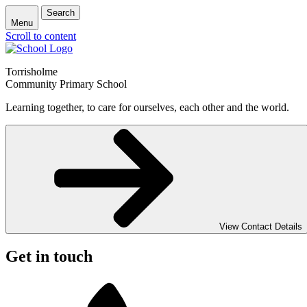
Search
Menu
Scroll to content
Torrisholme
Community Primary School
Learning together, to care for ourselves, each other and the world.
View Contact Details
Get in touch