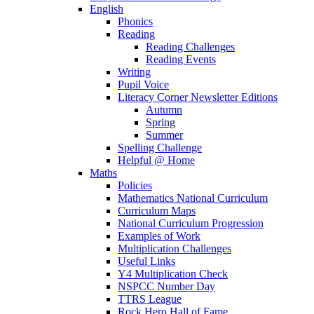
English
Phonics
Reading
Reading Challenges
Reading Events
Writing
Pupil Voice
Literacy Corner Newsletter Editions
Autumn
Spring
Summer
Spelling Challenge
Helpful @ Home
Maths
Policies
Mathematics National Curriculum
Curriculum Maps
National Curriculum Progression
Examples of Work
Multiplication Challenges
Useful Links
Y4 Multiplication Check
NSPCC Number Day
TTRS League
Rock Hero Hall of Fame