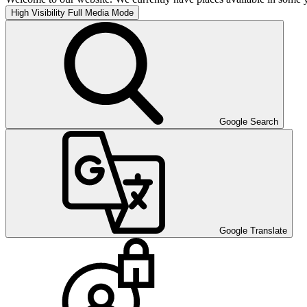
High Visibility
Full Media Mode
Google Search
Google Translate