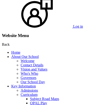
Log in
Website Menu
Back
Home
About Our School
Welcome
Contact Details
Vision and Values
Who's Who
Governors
Our School Day
Key Information
Admissions
Curriculum
Subject Road Maps
OPAL Play