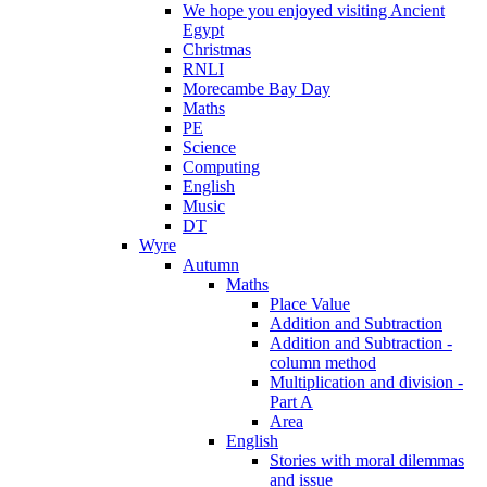
We hope you enjoyed visiting Ancient
Egypt
Christmas
RNLI
Morecambe Bay Day
Maths
PE
Science
Computing
English
Music
DT
Wyre
Autumn
Maths
Place Value
Addition and Subtraction
Addition and Subtraction -
column method
Multiplication and division -
Part A
Area
English
Stories with moral dilemmas
and issue