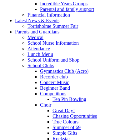
Incredible Years Groups
Parental and family support
Financial Information
Latest News & Events
Torrisholme Summer Fair
Parents and Guardians
Medical
School Nurse Information
Attendance
Lunch Menu
School Uniform and Shop
School Clubs
Gymnastics Club (Acro)
Recorder club
Concert Music
Beginner Band
Competitions
Ten Pin Bowling
Choir
Great Day!
Chasing Opportunities
True Colours
Summer of 69
Simple Gifts
Rockstar