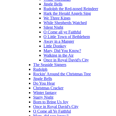
Jingle Bells
Rudolph the Red-nosed Reindeer
Hark the Herald Angels Sing
We Three Kings
While Shepherds Watched
Silent Night
O Come all ye Faithful
O Little Town of Bethlehem
Away in a Manger
Little Donkey
Mary, Did You Know?
Walking in the Air
Once in Royal David's City
The Seaside Signers
Rudolph
Rockin' Around the Christmas Tree
Jingle Bells
Do You Hear
Christmas Cracker
Winter fantasy
Starry Night
Born to Bring Us Joy
Once in Royal David's City
O Come all Ye Faithful
Mary, did you know?