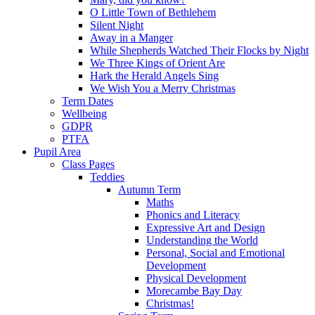
O Little Town of Bethlehem
Silent Night
Away in a Manger
While Shepherds Watched Their Flocks by Night
We Three Kings of Orient Are
Hark the Herald Angels Sing
We Wish You a Merry Christmas
Term Dates
Wellbeing
GDPR
PTFA
Pupil Area
Class Pages
Teddies
Autumn Term
Maths
Phonics and Literacy
Expressive Art and Design
Understanding the World
Personal, Social and Emotional
Development
Physical Development
Morecambe Bay Day
Christmas!