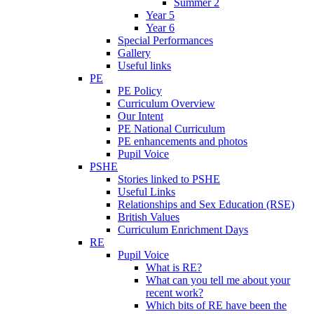
Summer 2
Year 5
Year 6
Special Performances
Gallery
Useful links
PE
PE Policy
Curriculum Overview
Our Intent
PE National Curriculum
PE enhancements and photos
Pupil Voice
PSHE
Stories linked to PSHE
Useful Links
Relationships and Sex Education (RSE)
British Values
Curriculum Enrichment Days
RE
Pupil Voice
What is RE?
What can you tell me about your
recent work?
Which bits of RE have been the