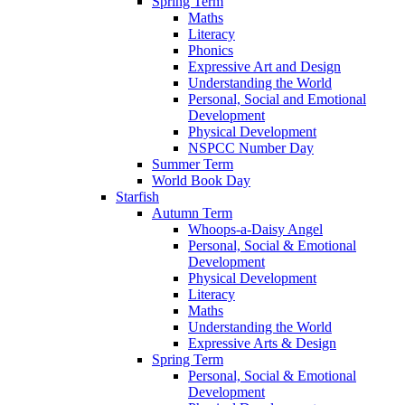
Spring Term
Maths
Literacy
Phonics
Expressive Art and Design
Understanding the World
Personal, Social and Emotional
Development
Physical Development
NSPCC Number Day
Summer Term
World Book Day
Starfish
Autumn Term
Whoops-a-Daisy Angel
Personal, Social & Emotional
Development
Physical Development
Literacy
Maths
Understanding the World
Expressive Arts & Design
Spring Term
Personal, Social & Emotional
Development