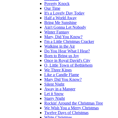
Poverty Knock
Our Time
It's a Lovely Day Today
Half a World Away
Bring Me Sunshine
Ain't Gonna Let Nobody
Winter Fantasy
Mary, Did You Know?
I'm a Little Christmas Cracker
Walking in the Air
Do You Hear What I Hear?
Born to Bring us Joy
Once in Royal David's City
O, Little Town of Bethlehem
We Three Kings
Like a Candle Flame
Mary Did You Know?
Silent Night
Away in a Manger
Let it Snow
Starry Night
Rockin' Around the Christmas Tree
We Wish You a Merry Christmas
Twelve Days of Christmas
White Christmas