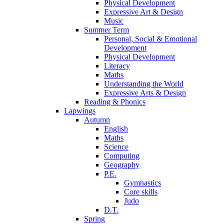
Physical Development
Expressive Art & Design
Music
Summer Term
Personal, Social & Emotional
Development
Physical Development
Literacy
Maths
Understanding the World
Expressive Arts & Design
Reading & Phonics
Lapwings
Autumn
English
Maths
Science
Computing
Geography
P.E.
Gymnastics
Core skills
Judo
D.T.
Spring