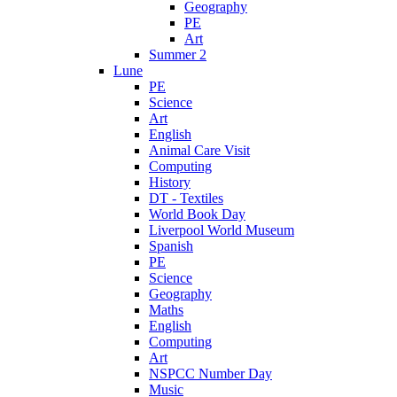
Geography
PE
Art
Summer 2
Lune
PE
Science
Art
English
Animal Care Visit
Computing
History
DT - Textiles
World Book Day
Liverpool World Museum
Spanish
PE
Science
Geography
Maths
English
Computing
Art
NSPCC Number Day
Music