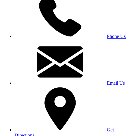
Phone Us
Email Us
Get
Directions