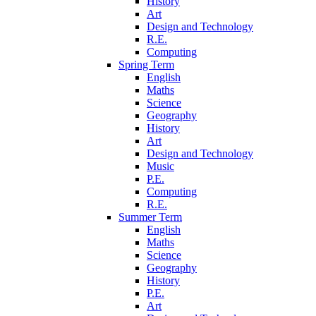
History
Art
Design and Technology
R.E.
Computing
Spring Term
English
Maths
Science
Geography
History
Art
Design and Technology
Music
P.E.
Computing
R.E.
Summer Term
English
Maths
Science
Geography
History
P.E.
Art