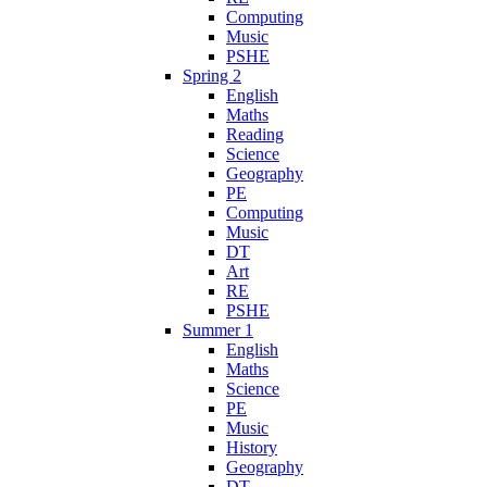
Computing
Music
PSHE
Spring 2
English
Maths
Reading
Science
Geography
PE
Computing
Music
DT
Art
RE
PSHE
Summer 1
English
Maths
Science
PE
Music
History
Geography
DT