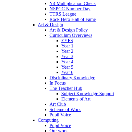
Y4 Multiplication Check
NSPCC Number Day
TTRS League
Rock Hero Hall of Fame
Art & Design
Art & Design Policy
Curriculum Overviews
EYFS
Year 1
Year 2
Year 3
Year 4
Year 5
Year 6
Disciplinary Knowledge
In Focus
The Teacher Hub
Subject Knowledge Support
Elements of Art
Art Club
Scheme of Work
Pupil Voice
Computing
Pupil Voice
Our work