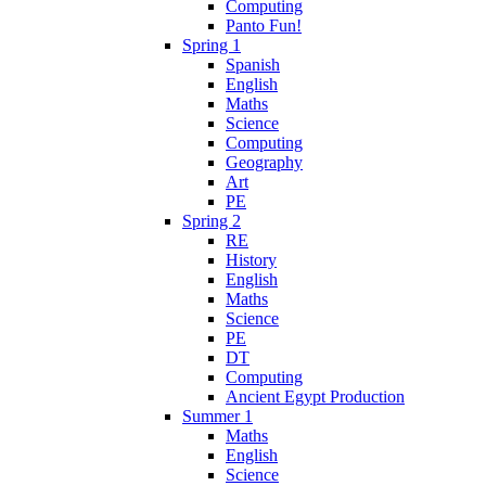
Computing
Panto Fun!
Spring 1
Spanish
English
Maths
Science
Computing
Geography
Art
PE
Spring 2
RE
History
English
Maths
Science
PE
DT
Computing
Ancient Egypt Production
Summer 1
Maths
English
Science