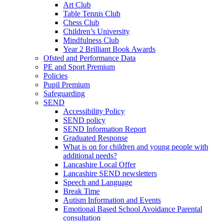
Art Club
Table Tennis Club
Chess Club
Children’s University
Mindfulness Club
Year 2 Brilliant Book Awards
Ofsted and Performance Data
PE and Sport Premium
Policies
Pupil Premium
Safeguarding
SEND
Accessibility Policy
SEND policy
SEND Information Report
Graduated Response
What is on for children and young people with
additional needs?
Lancashire Local Offer
Lancashire SEND newsletters
Speech and Language
Break Time
Autism Information and Events
Emotional Based School Avoidance Parental
consultation