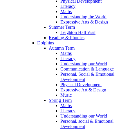
Physical Development
Literacy
Maths
Understanding the World
Expressive Arts & Design
Summer Term
Leighton Hall Visit
Reading & Phonics
Dolphins
Autumn Term
Maths
Literacy
Understanding our World
Communication & Language
Personal, Social & Emotional
Development
Physical Development
Expressive Art & Design
Music
Spring Term
Maths
Literacy
Understanding our World
Personal, social & Emotional
Development