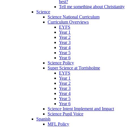
best?
Tell me something about Christianity
Science
Science National Curriculum
Curriculum Overviews
EYFS
Year 1
Year 2
Year 3
Year 4
Year 5
Year 6
Science Policy
Super Science at Torrisholme
EYFS
Year 1
Year 2
Year 3
Year 4
Year 5
Year 6
Science Intent Implement and Impact
Science Pupil Voice
Spanish
MFL Policy