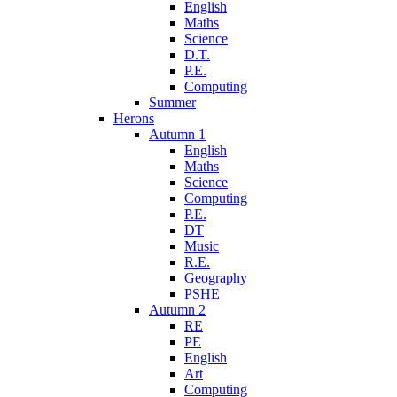
English
Maths
Science
D.T.
P.E.
Computing
Summer
Herons
Autumn 1
English
Maths
Science
Computing
P.E.
DT
Music
R.E.
Geography
PSHE
Autumn 2
RE
PE
English
Art
Computing