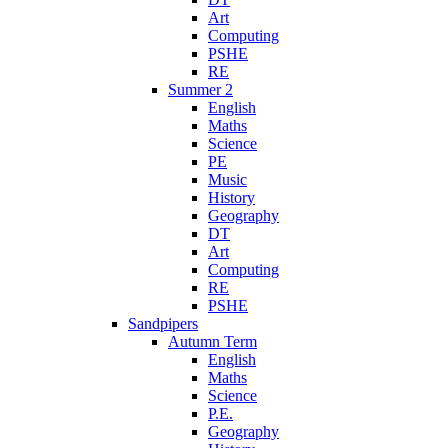
Art
Computing
PSHE
RE
Summer 2
English
Maths
Science
PE
Music
History
Geography
DT
Art
Computing
RE
PSHE
Sandpipers
Autumn Term
English
Maths
Science
P.E.
Geography