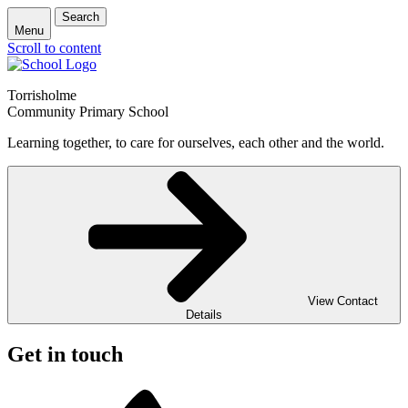
Search
Menu
Scroll to content
Torrisholme
Community Primary School
Learning together, to care for ourselves, each other and the world.
View Contact
Details
Get in touch