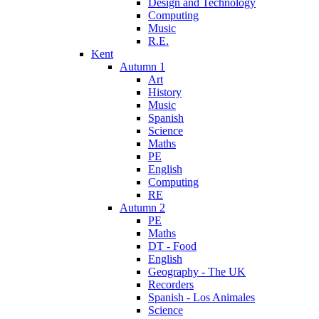
Design and Technology
Computing
Music
R.E.
Kent
Autumn 1
Art
History
Music
Spanish
Science
Maths
PE
English
Computing
RE
Autumn 2
PE
Maths
DT - Food
English
Geography - The UK
Recorders
Spanish - Los Animales
Science