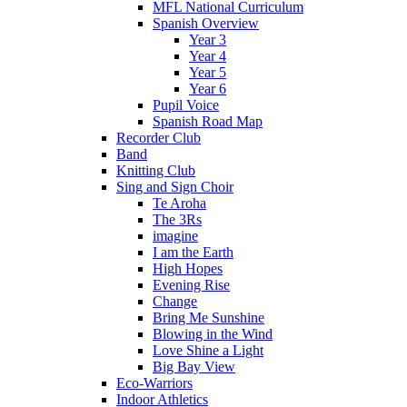
MFL National Curriculum
Spanish Overview
Year 3
Year 4
Year 5
Year 6
Pupil Voice
Spanish Road Map
Recorder Club
Band
Knitting Club
Sing and Sign Choir
Te Aroha
The 3Rs
imagine
I am the Earth
High Hopes
Evening Rise
Change
Bring Me Sunshine
Blowing in the Wind
Love Shine a Light
Big Bay View
Eco-Warriors
Indoor Athletics