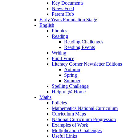
Key Documents
News Feed
Parent Hub
Early Years Foundation Stage
English
Phonics
Reading
Reading Challenges
Reading Events
Writing
Pupil Voice
Literacy Corner Newsletter Editions
Autumn
Spring
Summer
Spelling Challenge
Helpful @ Home
Maths
Policies
Mathematics National Curriculum
Curriculum Maps
National Curriculum Progression
Examples of Work
Multiplication Challenges
Useful Links