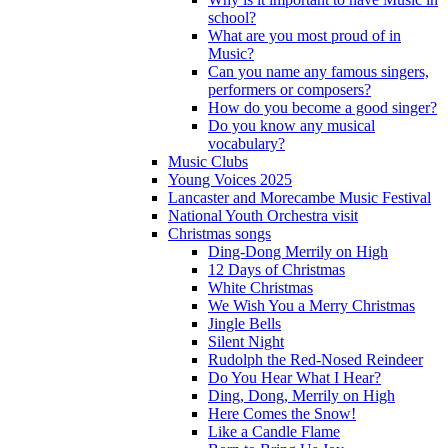
school?
What are you most proud of in
Music?
Can you name any famous singers,
performers or composers?
How do you become a good singer?
Do you know any musical
vocabulary?
Music Clubs
Young Voices 2025
Lancaster and Morecambe Music Festival
National Youth Orchestra visit
Christmas songs
Ding-Dong Merrily on High
12 Days of Christmas
White Christmas
We Wish You a Merry Christmas
Jingle Bells
Silent Night
Rudolph the Red-Nosed Reindeer
Do You Hear What I Hear?
Ding, Dong, Merrily on High
Here Comes the Snow!
Like a Candle Flame