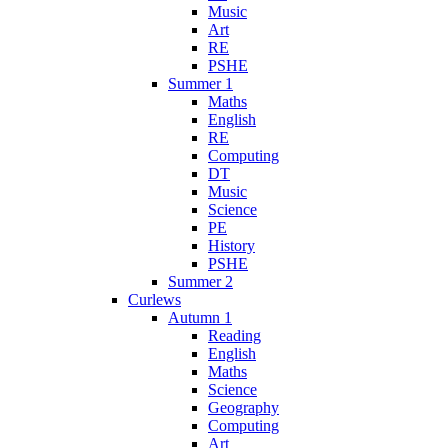
Music
Art
RE
PSHE
Summer 1
Maths
English
RE
Computing
DT
Music
Science
PE
History
PSHE
Summer 2
Curlews
Autumn 1
Reading
English
Maths
Science
Geography
Computing
Art