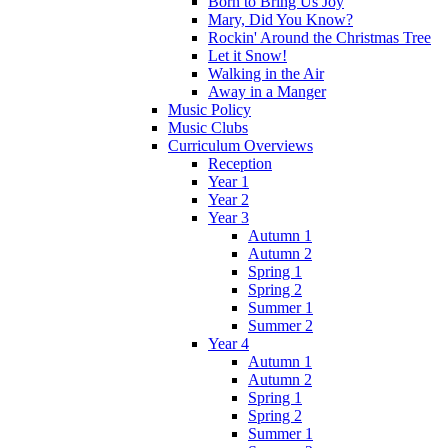
Born to Bring Us Joy
Mary, Did You Know?
Rockin' Around the Christmas Tree
Let it Snow!
Walking in the Air
Away in a Manger
Music Policy
Music Clubs
Curriculum Overviews
Reception
Year 1
Year 2
Year 3
Autumn 1
Autumn 2
Spring 1
Spring 2
Summer 1
Summer 2
Year 4
Autumn 1
Autumn 2
Spring 1
Spring 2
Summer 1