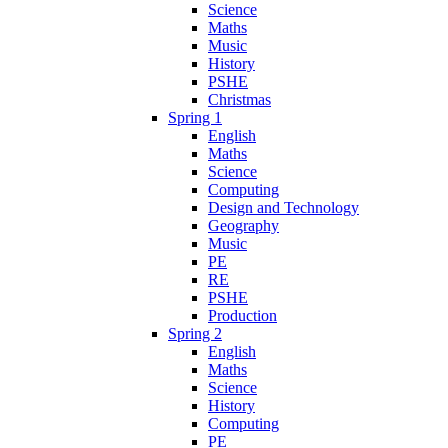
Science
Maths
Music
History
PSHE
Christmas
Spring 1
English
Maths
Science
Computing
Design and Technology
Geography
Music
PE
RE
PSHE
Production
Spring 2
English
Maths
Science
History
Computing
PE