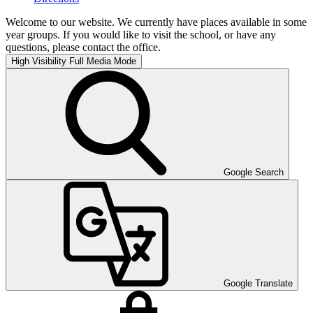
Welcome to our website. We currently have places available in some
year groups. If you would like to visit the school, or have any
questions, please contact the office.
High Visibility
Full Media Mode
Google Search
Google Translate