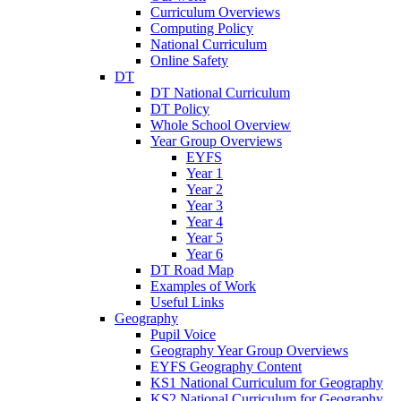
Curriculum Overviews
Computing Policy
National Curriculum
Online Safety
DT
DT National Curriculum
DT Policy
Whole School Overview
Year Group Overviews
EYFS
Year 1
Year 2
Year 3
Year 4
Year 5
Year 6
DT Road Map
Examples of Work
Useful Links
Geography
Pupil Voice
Geography Year Group Overviews
EYFS Geography Content
KS1 National Curriculum for Geography
KS2 National Curriculum for Geography