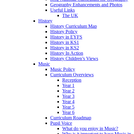
Geography Enhancements and Photos
Useful Links
The UK
History
History Curriculum Map
History Policy
History in EYFS
History in KS1
History in KS2
History In Action
History Children’s Views
Music
Music Policy
Curriculum Overviews
Reception
Year 1
Year 2
Year 3
Year 4
Year 5
Year 6
Curriculum Roadmap
Pupil Voice
What do you enjoy in Music?
Why is it important to have Music in