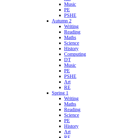
Music
PE
PSHE
Autumn 2
Writing
Reading
Maths
Science
History
Computing
DT
Music
PE
PSHE
Art
RE
Spring 1
Writing
Maths
Reading
Science
PE
History
Art
RE