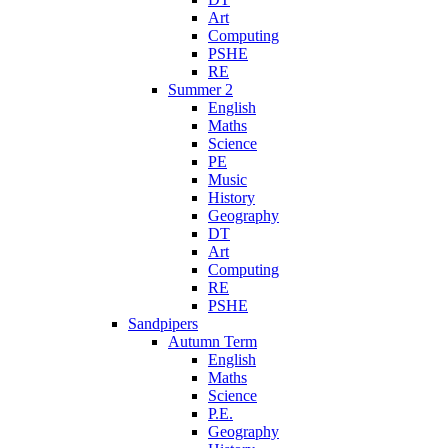
Art
Computing
PSHE
RE
Summer 2
English
Maths
Science
PE
Music
History
Geography
DT
Art
Computing
RE
PSHE
Sandpipers
Autumn Term
English
Maths
Science
P.E.
Geography