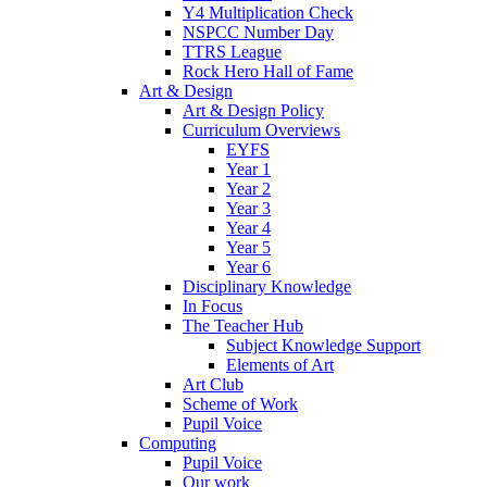
Y4 Multiplication Check
NSPCC Number Day
TTRS League
Rock Hero Hall of Fame
Art & Design
Art & Design Policy
Curriculum Overviews
EYFS
Year 1
Year 2
Year 3
Year 4
Year 5
Year 6
Disciplinary Knowledge
In Focus
The Teacher Hub
Subject Knowledge Support
Elements of Art
Art Club
Scheme of Work
Pupil Voice
Computing
Pupil Voice
Our work