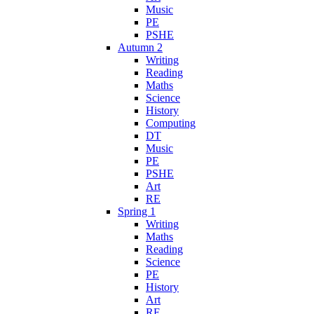
Music
PE
PSHE
Autumn 2
Writing
Reading
Maths
Science
History
Computing
DT
Music
PE
PSHE
Art
RE
Spring 1
Writing
Maths
Reading
Science
PE
History
Art
RE