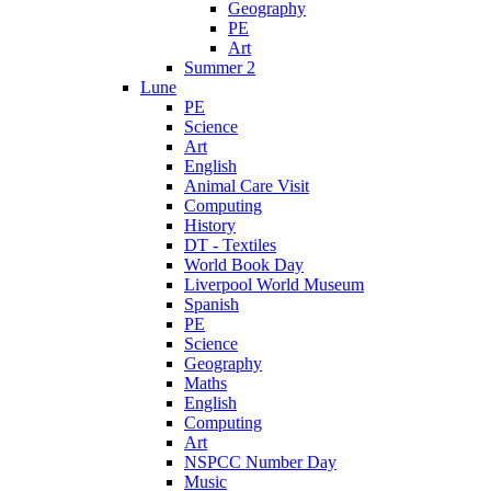
Geography
PE
Art
Summer 2
Lune
PE
Science
Art
English
Animal Care Visit
Computing
History
DT - Textiles
World Book Day
Liverpool World Museum
Spanish
PE
Science
Geography
Maths
English
Computing
Art
NSPCC Number Day
Music