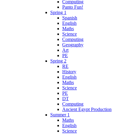
Computing
Panto Fun!
Spring 1
Spanish
English
Maths
Science
Computing
Geography
Art
PE
Spring 2
RE
History
English
Maths
Science
PE
DT
Computing
Ancient Egypt Production
Summer 1
Maths
English
Science