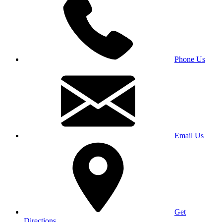
Phone Us
Email Us
Get
Directions