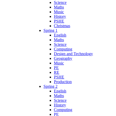
Science
Maths
Music
History
PSHE
Christmas
Spring 1
English
Maths
Science
Computing
Design and Technology
Geography
Music
PE
RE
PSHE
Production
Spring 2
English
Maths
Science
History
Computing
PE