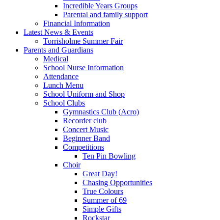
Incredible Years Groups
Parental and family support
Financial Information
Latest News & Events
Torrisholme Summer Fair
Parents and Guardians
Medical
School Nurse Information
Attendance
Lunch Menu
School Uniform and Shop
School Clubs
Gymnastics Club (Acro)
Recorder club
Concert Music
Beginner Band
Competitions
Ten Pin Bowling
Choir
Great Day!
Chasing Opportunities
True Colours
Summer of 69
Simple Gifts
Rockstar