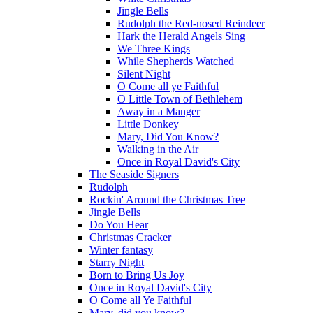
Jingle Bells
Rudolph the Red-nosed Reindeer
Hark the Herald Angels Sing
We Three Kings
While Shepherds Watched
Silent Night
O Come all ye Faithful
O Little Town of Bethlehem
Away in a Manger
Little Donkey
Mary, Did You Know?
Walking in the Air
Once in Royal David's City
The Seaside Signers
Rudolph
Rockin' Around the Christmas Tree
Jingle Bells
Do You Hear
Christmas Cracker
Winter fantasy
Starry Night
Born to Bring Us Joy
Once in Royal David's City
O Come all Ye Faithful
Mary, did you know?