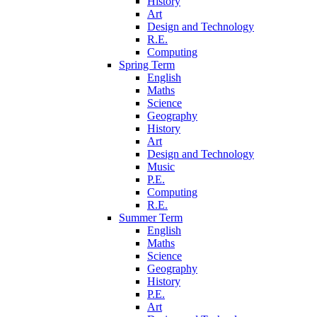
History
Art
Design and Technology
R.E.
Computing
Spring Term
English
Maths
Science
Geography
History
Art
Design and Technology
Music
P.E.
Computing
R.E.
Summer Term
English
Maths
Science
Geography
History
P.E.
Art