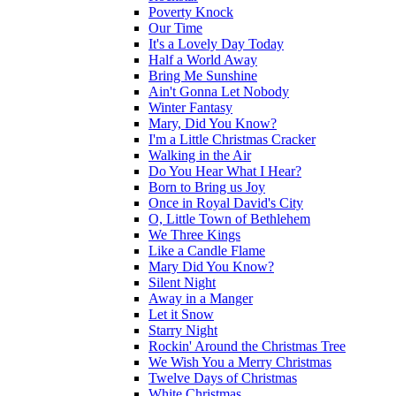
Poverty Knock
Our Time
It's a Lovely Day Today
Half a World Away
Bring Me Sunshine
Ain't Gonna Let Nobody
Winter Fantasy
Mary, Did You Know?
I'm a Little Christmas Cracker
Walking in the Air
Do You Hear What I Hear?
Born to Bring us Joy
Once in Royal David's City
O, Little Town of Bethlehem
We Three Kings
Like a Candle Flame
Mary Did You Know?
Silent Night
Away in a Manger
Let it Snow
Starry Night
Rockin' Around the Christmas Tree
We Wish You a Merry Christmas
Twelve Days of Christmas
White Christmas