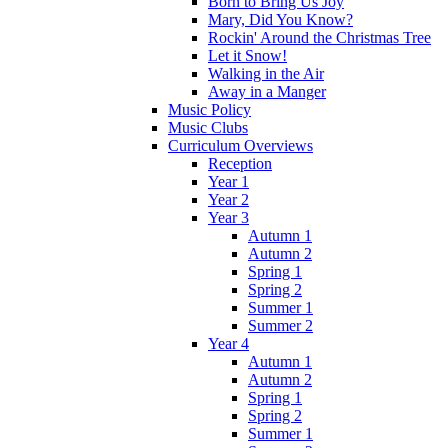
Born to Bring Us Joy
Mary, Did You Know?
Rockin' Around the Christmas Tree
Let it Snow!
Walking in the Air
Away in a Manger
Music Policy
Music Clubs
Curriculum Overviews
Reception
Year 1
Year 2
Year 3
Autumn 1
Autumn 2
Spring 1
Spring 2
Summer 1
Summer 2
Year 4
Autumn 1
Autumn 2
Spring 1
Spring 2
Summer 1