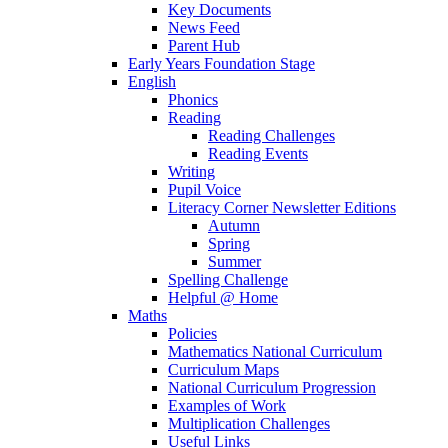
Key Documents
News Feed
Parent Hub
Early Years Foundation Stage
English
Phonics
Reading
Reading Challenges
Reading Events
Writing
Pupil Voice
Literacy Corner Newsletter Editions
Autumn
Spring
Summer
Spelling Challenge
Helpful @ Home
Maths
Policies
Mathematics National Curriculum
Curriculum Maps
National Curriculum Progression
Examples of Work
Multiplication Challenges
Useful Links