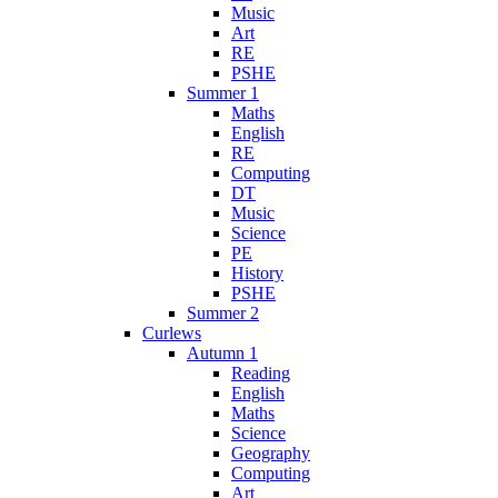
Music
Art
RE
PSHE
Summer 1
Maths
English
RE
Computing
DT
Music
Science
PE
History
PSHE
Summer 2
Curlews
Autumn 1
Reading
English
Maths
Science
Geography
Computing
Art