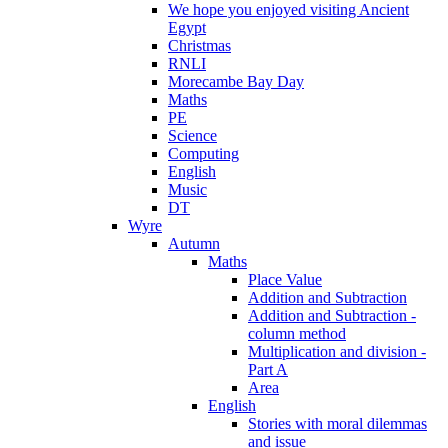
We hope you enjoyed visiting Ancient
Egypt
Christmas
RNLI
Morecambe Bay Day
Maths
PE
Science
Computing
English
Music
DT
Wyre
Autumn
Maths
Place Value
Addition and Subtraction
Addition and Subtraction -
column method
Multiplication and division -
Part A
Area
English
Stories with moral dilemmas
and issue