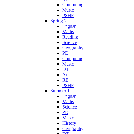
Computing
Music
PSHE
Spring 2
English
Maths
Reading
Science
Geography
PE
Computing
Music
DT
Art
RE
PSHE
Summer 1
English
Maths
Science
PE
Music
History
Geography
DT