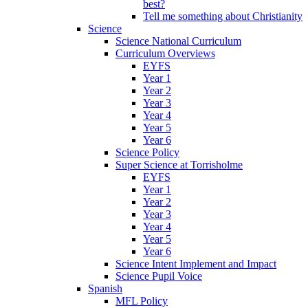
best?
Tell me something about Christianity
Science
Science National Curriculum
Curriculum Overviews
EYFS
Year 1
Year 2
Year 3
Year 4
Year 5
Year 6
Science Policy
Super Science at Torrisholme
EYFS
Year 1
Year 2
Year 3
Year 4
Year 5
Year 6
Science Intent Implement and Impact
Science Pupil Voice
Spanish
MFL Policy