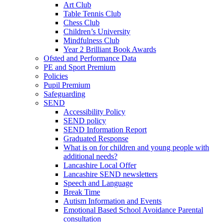
Art Club
Table Tennis Club
Chess Club
Children’s University
Mindfulness Club
Year 2 Brilliant Book Awards
Ofsted and Performance Data
PE and Sport Premium
Policies
Pupil Premium
Safeguarding
SEND
Accessibility Policy
SEND policy
SEND Information Report
Graduated Response
What is on for children and young people with
additional needs?
Lancashire Local Offer
Lancashire SEND newsletters
Speech and Language
Break Time
Autism Information and Events
Emotional Based School Avoidance Parental
consultation