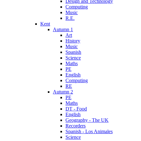
Design and Technology
Computing
Music
R.E.
Kent
Autumn 1
Art
History
Music
Spanish
Science
Maths
PE
English
Computing
RE
Autumn 2
PE
Maths
DT - Food
English
Geography - The UK
Recorders
Spanish - Los Animales
Science