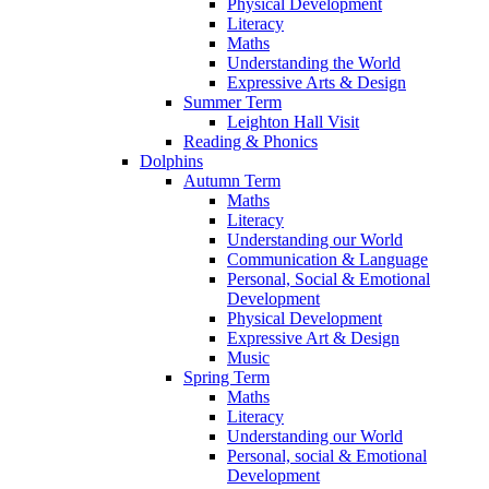
Physical Development
Literacy
Maths
Understanding the World
Expressive Arts & Design
Summer Term
Leighton Hall Visit
Reading & Phonics
Dolphins
Autumn Term
Maths
Literacy
Understanding our World
Communication & Language
Personal, Social & Emotional
Development
Physical Development
Expressive Art & Design
Music
Spring Term
Maths
Literacy
Understanding our World
Personal, social & Emotional
Development