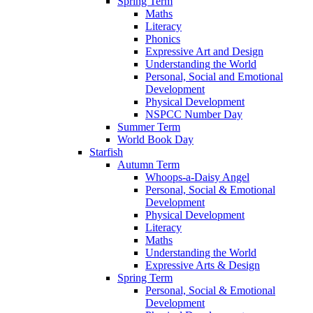
Spring Term
Maths
Literacy
Phonics
Expressive Art and Design
Understanding the World
Personal, Social and Emotional
Development
Physical Development
NSPCC Number Day
Summer Term
World Book Day
Starfish
Autumn Term
Whoops-a-Daisy Angel
Personal, Social & Emotional
Development
Physical Development
Literacy
Maths
Understanding the World
Expressive Arts & Design
Spring Term
Personal, Social & Emotional
Development