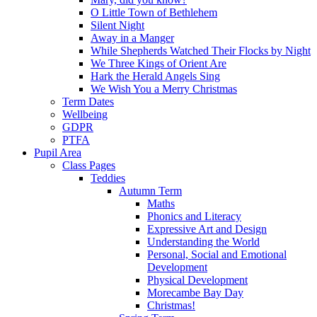
O Little Town of Bethlehem
Silent Night
Away in a Manger
While Shepherds Watched Their Flocks by Night
We Three Kings of Orient Are
Hark the Herald Angels Sing
We Wish You a Merry Christmas
Term Dates
Wellbeing
GDPR
PTFA
Pupil Area
Class Pages
Teddies
Autumn Term
Maths
Phonics and Literacy
Expressive Art and Design
Understanding the World
Personal, Social and Emotional
Development
Physical Development
Morecambe Bay Day
Christmas!