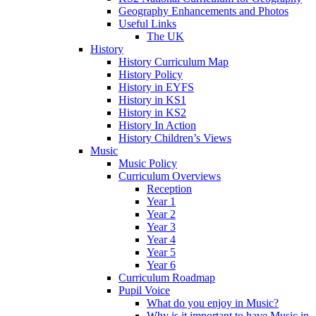
Geography Enhancements and Photos
Useful Links
The UK
History
History Curriculum Map
History Policy
History in EYFS
History in KS1
History in KS2
History In Action
History Children’s Views
Music
Music Policy
Curriculum Overviews
Reception
Year 1
Year 2
Year 3
Year 4
Year 5
Year 6
Curriculum Roadmap
Pupil Voice
What do you enjoy in Music?
Why is it important to have Music in