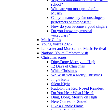
school?
What are you most proud of in
Music?
Can you name any famous singers,
performers or composers?
How do you become a good singer?
Do you know any musical
vocabulary?
Music Clubs
Young Voices 2025
Lancaster and Morecambe Music Festival
National Youth Orchestra visit
Christmas songs
Ding-Dong Merrily on High
12 Days of Christmas
White Christmas
We Wish You a Merry Christmas
Jingle Bells
Silent Night
Rudolph the Red-Nosed Reindeer
Do You Hear What I Hear?
Ding, Dong, Merrily on High
Here Comes the Snow!
Like a Candle Flame