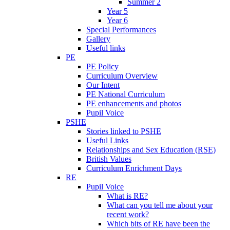
Summer 2
Year 5
Year 6
Special Performances
Gallery
Useful links
PE
PE Policy
Curriculum Overview
Our Intent
PE National Curriculum
PE enhancements and photos
Pupil Voice
PSHE
Stories linked to PSHE
Useful Links
Relationships and Sex Education (RSE)
British Values
Curriculum Enrichment Days
RE
Pupil Voice
What is RE?
What can you tell me about your
recent work?
Which bits of RE have been the