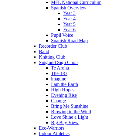
MFL National Curriculum
Spanish Overview
Year 3
Year 4
Year 5
Year 6
Pupil Voice
Spanish Road Map
Recorder Club
Band
Knitting Club
Sing and Sign Choir
Te Aroha
The 3Rs
imagine
I am the Earth
High Hopes
Evening Rise
Change
Bring Me Sunshine
Blowing in the Wind
Love Shine a Light
Big Bay View
Eco-Warriors
Indoor Athletics