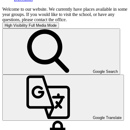
Welcome to our website. We currently have places available in some
year groups. If you would like to visit the school, or have any
questions, please contact the office.
High Visibility
Full Media Mode
Google Search
Google Translate