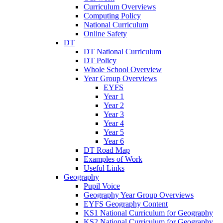
Curriculum Overviews
Computing Policy
National Curriculum
Online Safety
DT
DT National Curriculum
DT Policy
Whole School Overview
Year Group Overviews
EYFS
Year 1
Year 2
Year 3
Year 4
Year 5
Year 6
DT Road Map
Examples of Work
Useful Links
Geography
Pupil Voice
Geography Year Group Overviews
EYFS Geography Content
KS1 National Curriculum for Geography
KS2 National Curriculum for Geography