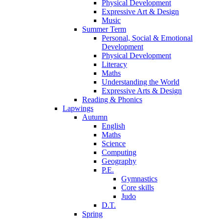
Physical Development
Expressive Art & Design
Music
Summer Term
Personal, Social & Emotional
Development
Physical Development
Literacy
Maths
Understanding the World
Expressive Arts & Design
Reading & Phonics
Lapwings
Autumn
English
Maths
Science
Computing
Geography
P.E.
Gymnastics
Core skills
Judo
D.T.
Spring