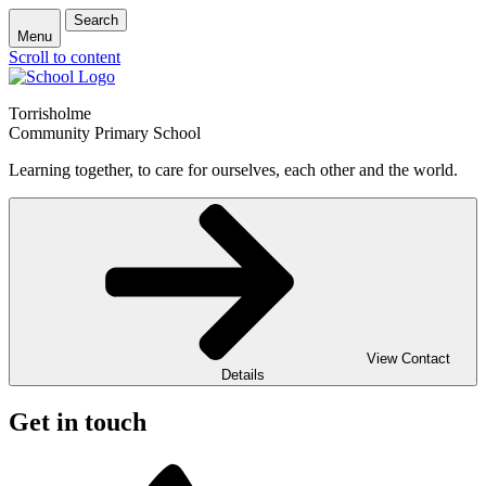
Search
Menu
Scroll to content
Torrisholme
Community Primary School
Learning together, to care for ourselves, each other and the world.
View Contact
Details
Get in touch