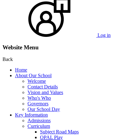
Log in
Website Menu
Back
Home
About Our School
Welcome
Contact Details
Vision and Values
Who's Who
Governors
Our School Day
Key Information
Admissions
Curriculum
Subject Road Maps
OPAL Play