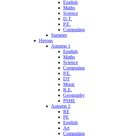
English
Maths
Science
D.T.
P.E.
Computing
Summer
Herons
Autumn 1
English
Maths
Science
Computing
P.E.
DT
Music
R.E.
Geography
PSHE
Autumn 2
RE
PE
English
Art
Computing