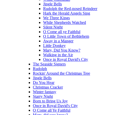
Jingle Bells
Rudolph the Red-nosed Reindeer
Hark the Herald Angels Sing
We Three Kings
While Shepherds Watched
Silent Night
O Come all ye Faithful
O Little Town of Bethlehem
Away in a Manger
Little Donkey
Mary, Did You Know?
Walking in the Air
Once in Royal David's City
The Seaside Signers
Rudolph
Rockin' Around the Christmas Tree
Jingle Bells
Do You Hear
Christmas Cracker
Winter fantasy
Starry Night
Born to Bring Us Joy
Once in Royal David's City
O Come all Ye Faithful
Mary, did you know?