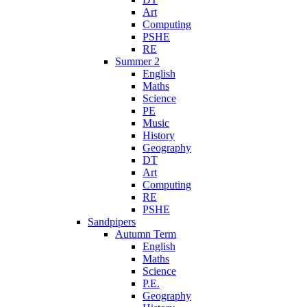
Art
Computing
PSHE
RE
Summer 2
English
Maths
Science
PE
Music
History
Geography
DT
Art
Computing
RE
PSHE
Sandpipers
Autumn Term
English
Maths
Science
P.E.
Geography