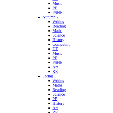
Music
PE
PSHE
Autumn 2
Writing
Reading
Maths
Science
History
Computing
DT
Music
PE
PSHE
Art
RE
Spring 1
Writing
Maths
Reading
Science
PE
History
Art
RE