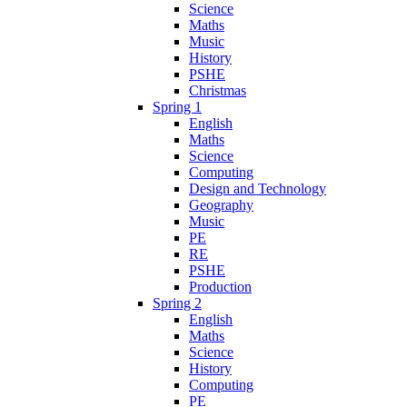
Science
Maths
Music
History
PSHE
Christmas
Spring 1
English
Maths
Science
Computing
Design and Technology
Geography
Music
PE
RE
PSHE
Production
Spring 2
English
Maths
Science
History
Computing
PE