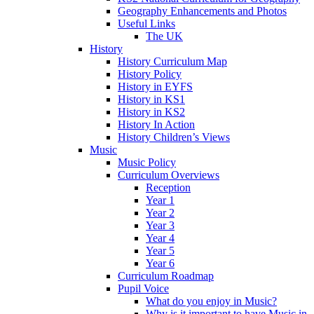
Geography Enhancements and Photos
Useful Links
The UK
History
History Curriculum Map
History Policy
History in EYFS
History in KS1
History in KS2
History In Action
History Children’s Views
Music
Music Policy
Curriculum Overviews
Reception
Year 1
Year 2
Year 3
Year 4
Year 5
Year 6
Curriculum Roadmap
Pupil Voice
What do you enjoy in Music?
Why is it important to have Music in