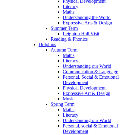
Physical Development
Literacy
Maths
Understanding the World
Expressive Arts & Design
Summer Term
Leighton Hall Visit
Reading & Phonics
Dolphins
Autumn Term
Maths
Literacy
Understanding our World
Communication & Language
Personal, Social & Emotional
Development
Physical Development
Expressive Art & Design
Music
Spring Term
Maths
Literacy
Understanding our World
Personal, social & Emotional
Development