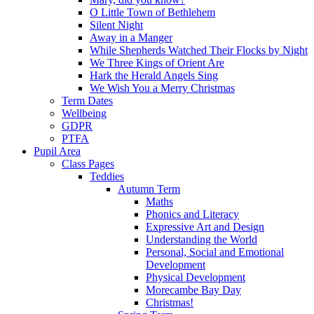
O Little Town of Bethlehem
Silent Night
Away in a Manger
While Shepherds Watched Their Flocks by Night
We Three Kings of Orient Are
Hark the Herald Angels Sing
We Wish You a Merry Christmas
Term Dates
Wellbeing
GDPR
PTFA
Pupil Area
Class Pages
Teddies
Autumn Term
Maths
Phonics and Literacy
Expressive Art and Design
Understanding the World
Personal, Social and Emotional
Development
Physical Development
Morecambe Bay Day
Christmas!