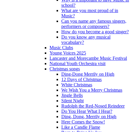
school?
What are you most proud of in
Music?
Can you name any famous singers,
performers or composers?
How do you become a good singer?
Do you know any musical
vocabulary?
Music Clubs
Young Voices 2025
Lancaster and Morecambe Music Festival
National Youth Orchestra visit
Christmas songs
Ding-Dong Merrily on High
12 Days of Christmas
White Christmas
We Wish You a Merry Christmas
Jingle Bells
Silent Night
Rudolph the Red-Nosed Reindeer
Do You Hear What I Hear?
Ding, Dong, Merrily on High
Here Comes the Snow!
Like a Candle Flame