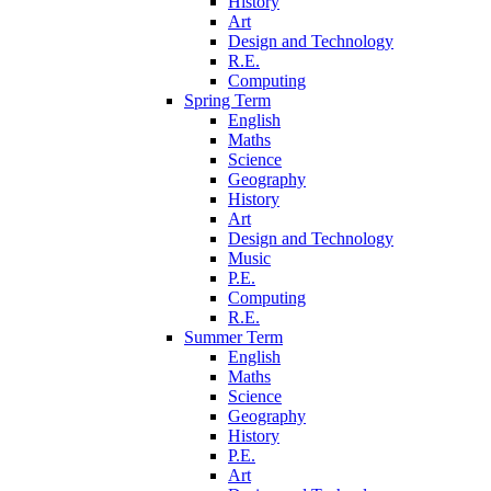
History
Art
Design and Technology
R.E.
Computing
Spring Term
English
Maths
Science
Geography
History
Art
Design and Technology
Music
P.E.
Computing
R.E.
Summer Term
English
Maths
Science
Geography
History
P.E.
Art