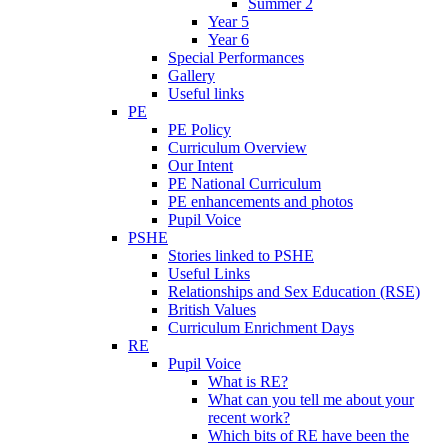
Summer 2
Year 5
Year 6
Special Performances
Gallery
Useful links
PE
PE Policy
Curriculum Overview
Our Intent
PE National Curriculum
PE enhancements and photos
Pupil Voice
PSHE
Stories linked to PSHE
Useful Links
Relationships and Sex Education (RSE)
British Values
Curriculum Enrichment Days
RE
Pupil Voice
What is RE?
What can you tell me about your
recent work?
Which bits of RE have been the