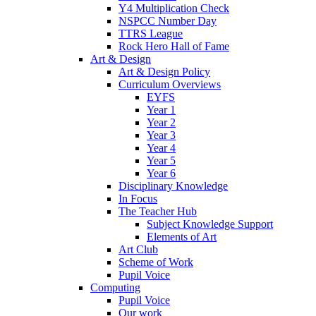
Y4 Multiplication Check
NSPCC Number Day
TTRS League
Rock Hero Hall of Fame
Art & Design
Art & Design Policy
Curriculum Overviews
EYFS
Year 1
Year 2
Year 3
Year 4
Year 5
Year 6
Disciplinary Knowledge
In Focus
The Teacher Hub
Subject Knowledge Support
Elements of Art
Art Club
Scheme of Work
Pupil Voice
Computing
Pupil Voice
Our work