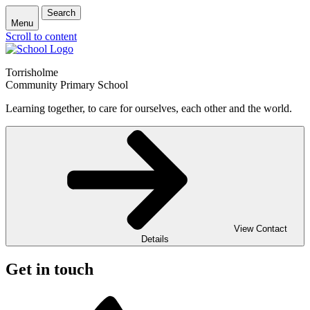
Search
Menu
Scroll to content
Torrisholme
Community Primary School
Learning together, to care for ourselves, each other and the world.
View Contact
Details
Get in touch