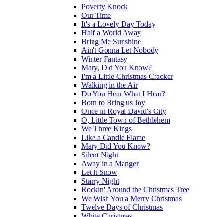
Poverty Knock
Our Time
It's a Lovely Day Today
Half a World Away
Bring Me Sunshine
Ain't Gonna Let Nobody
Winter Fantasy
Mary, Did You Know?
I'm a Little Christmas Cracker
Walking in the Air
Do You Hear What I Hear?
Born to Bring us Joy
Once in Royal David's City
O, Little Town of Bethlehem
We Three Kings
Like a Candle Flame
Mary Did You Know?
Silent Night
Away in a Manger
Let it Snow
Starry Night
Rockin' Around the Christmas Tree
We Wish You a Merry Christmas
Twelve Days of Christmas
White Christmas