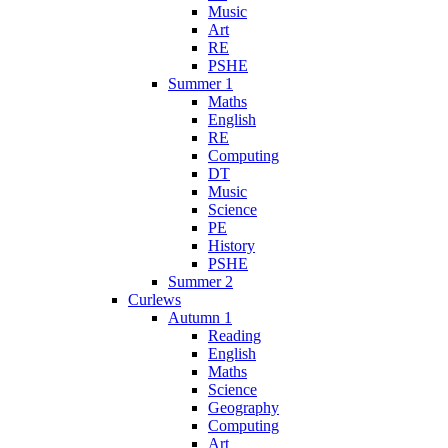
Music
Art
RE
PSHE
Summer 1
Maths
English
RE
Computing
DT
Music
Science
PE
History
PSHE
Summer 2
Curlews
Autumn 1
Reading
English
Maths
Science
Geography
Computing
Art