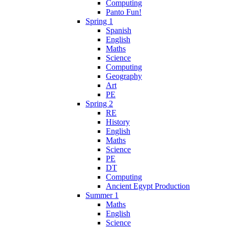
Computing
Panto Fun!
Spring 1
Spanish
English
Maths
Science
Computing
Geography
Art
PE
Spring 2
RE
History
English
Maths
Science
PE
DT
Computing
Ancient Egypt Production
Summer 1
Maths
English
Science