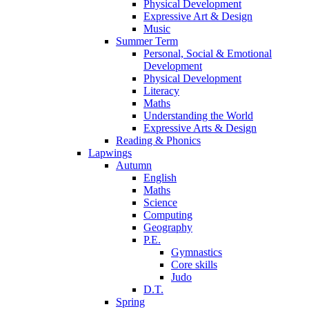
Physical Development
Expressive Art & Design
Music
Summer Term
Personal, Social & Emotional
Development
Physical Development
Literacy
Maths
Understanding the World
Expressive Arts & Design
Reading & Phonics
Lapwings
Autumn
English
Maths
Science
Computing
Geography
P.E.
Gymnastics
Core skills
Judo
D.T.
Spring