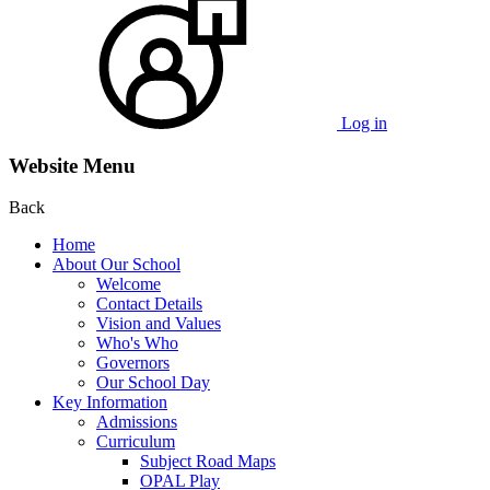
Log in
Website Menu
Back
Home
About Our School
Welcome
Contact Details
Vision and Values
Who's Who
Governors
Our School Day
Key Information
Admissions
Curriculum
Subject Road Maps
OPAL Play