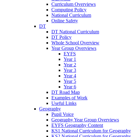
Curriculum Overviews
Computing Policy
National Curriculum
Online Safety
DT
DT National Curriculum
DT Policy
Whole School Overview
Year Group Overviews
EYFS
Year 1
Year 2
Year 3
Year 4
Year 5
Year 6
DT Road Map
Examples of Work
Useful Links
Geography
Pupil Voice
Geography Year Group Overviews
EYFS Geography Content
KS1 National Curriculum for Geography
KS2 National Curriculum for Geography