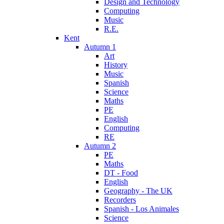
Design and Technology
Computing
Music
R.E.
Kent
Autumn 1
Art
History
Music
Spanish
Science
Maths
PE
English
Computing
RE
Autumn 2
PE
Maths
DT - Food
English
Geography - The UK
Recorders
Spanish - Los Animales
Science