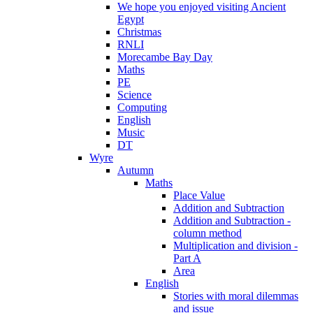
We hope you enjoyed visiting Ancient
Egypt
Christmas
RNLI
Morecambe Bay Day
Maths
PE
Science
Computing
English
Music
DT
Wyre
Autumn
Maths
Place Value
Addition and Subtraction
Addition and Subtraction -
column method
Multiplication and division -
Part A
Area
English
Stories with moral dilemmas
and issue