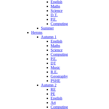
English
Maths
Science
D.T.
P.E.
Computing
Summer
Herons
Autumn 1
English
Maths
Science
Computing
P.E.
DT
Music
R.E.
Geography
PSHE
Autumn 2
RE
PE
English
Art
Computing