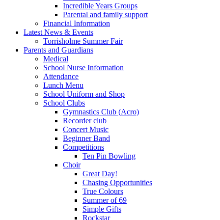
Incredible Years Groups
Parental and family support
Financial Information
Latest News & Events
Torrisholme Summer Fair
Parents and Guardians
Medical
School Nurse Information
Attendance
Lunch Menu
School Uniform and Shop
School Clubs
Gymnastics Club (Acro)
Recorder club
Concert Music
Beginner Band
Competitions
Ten Pin Bowling
Choir
Great Day!
Chasing Opportunities
True Colours
Summer of 69
Simple Gifts
Rockstar