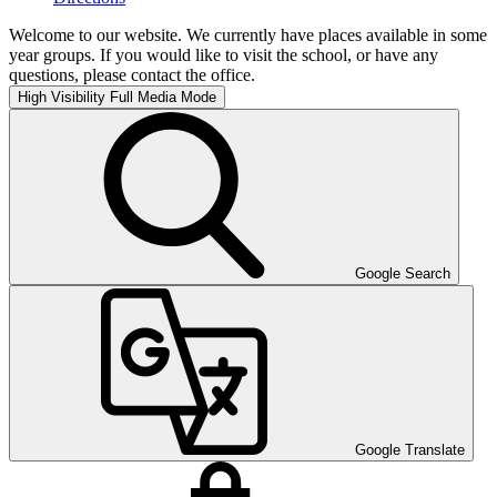
Welcome to our website. We currently have places available in some
year groups. If you would like to visit the school, or have any
questions, please contact the office.
High Visibility
Full Media Mode
Google Search
Google Translate