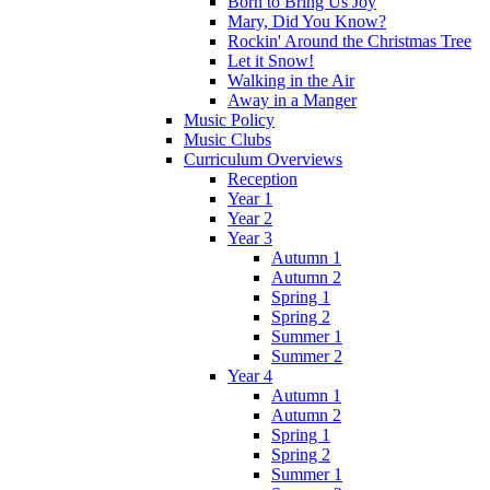
Born to Bring Us Joy
Mary, Did You Know?
Rockin' Around the Christmas Tree
Let it Snow!
Walking in the Air
Away in a Manger
Music Policy
Music Clubs
Curriculum Overviews
Reception
Year 1
Year 2
Year 3
Autumn 1
Autumn 2
Spring 1
Spring 2
Summer 1
Summer 2
Year 4
Autumn 1
Autumn 2
Spring 1
Spring 2
Summer 1