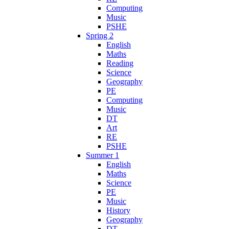
Computing
Music
PSHE
Spring 2
English
Maths
Reading
Science
Geography
PE
Computing
Music
DT
Art
RE
PSHE
Summer 1
English
Maths
Science
PE
Music
History
Geography
DT