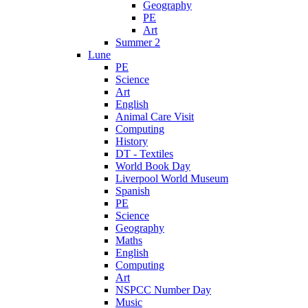
Geography
PE
Art
Summer 2
Lune
PE
Science
Art
English
Animal Care Visit
Computing
History
DT - Textiles
World Book Day
Liverpool World Museum
Spanish
PE
Science
Geography
Maths
English
Computing
Art
NSPCC Number Day
Music