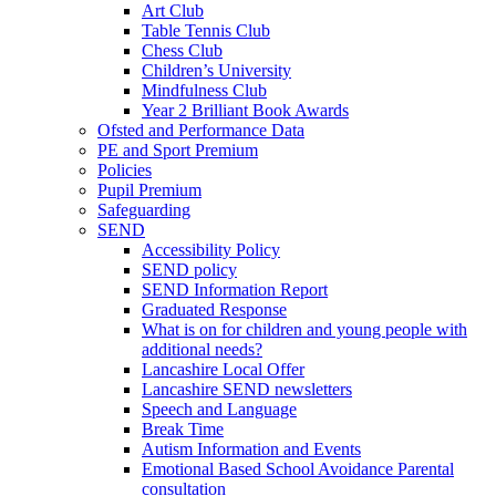
Art Club
Table Tennis Club
Chess Club
Children’s University
Mindfulness Club
Year 2 Brilliant Book Awards
Ofsted and Performance Data
PE and Sport Premium
Policies
Pupil Premium
Safeguarding
SEND
Accessibility Policy
SEND policy
SEND Information Report
Graduated Response
What is on for children and young people with
additional needs?
Lancashire Local Offer
Lancashire SEND newsletters
Speech and Language
Break Time
Autism Information and Events
Emotional Based School Avoidance Parental
consultation