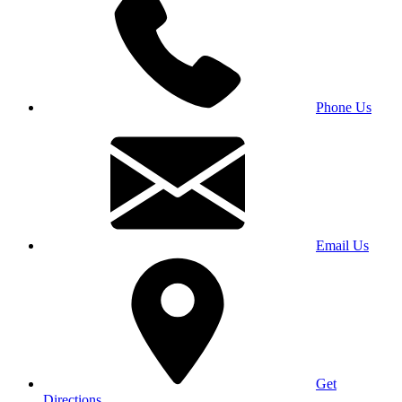
Phone Us
Email Us
Get
Directions