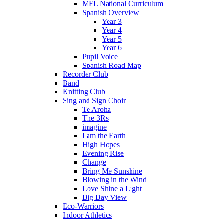
MFL National Curriculum
Spanish Overview
Year 3
Year 4
Year 5
Year 6
Pupil Voice
Spanish Road Map
Recorder Club
Band
Knitting Club
Sing and Sign Choir
Te Aroha
The 3Rs
imagine
I am the Earth
High Hopes
Evening Rise
Change
Bring Me Sunshine
Blowing in the Wind
Love Shine a Light
Big Bay View
Eco-Warriors
Indoor Athletics