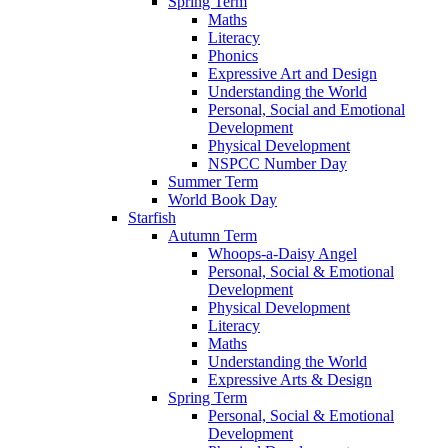
Spring Term
Maths
Literacy
Phonics
Expressive Art and Design
Understanding the World
Personal, Social and Emotional
Development
Physical Development
NSPCC Number Day
Summer Term
World Book Day
Starfish
Autumn Term
Whoops-a-Daisy Angel
Personal, Social & Emotional
Development
Physical Development
Literacy
Maths
Understanding the World
Expressive Arts & Design
Spring Term
Personal, Social & Emotional
Development