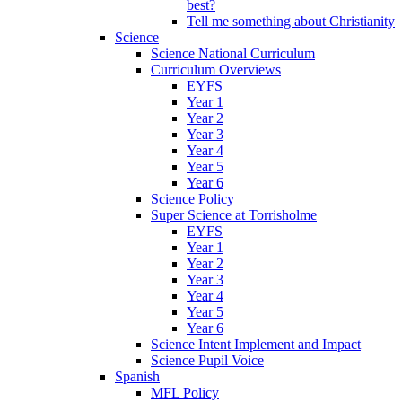
best?
Tell me something about Christianity
Science
Science National Curriculum
Curriculum Overviews
EYFS
Year 1
Year 2
Year 3
Year 4
Year 5
Year 6
Science Policy
Super Science at Torrisholme
EYFS
Year 1
Year 2
Year 3
Year 4
Year 5
Year 6
Science Intent Implement and Impact
Science Pupil Voice
Spanish
MFL Policy