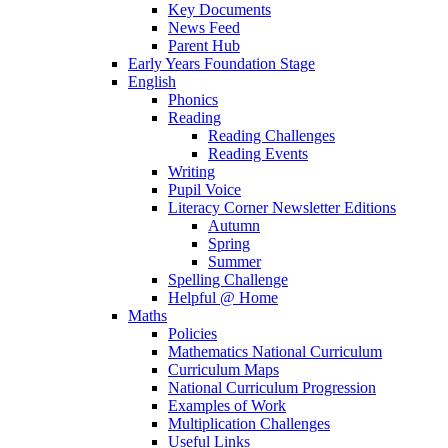
Key Documents
News Feed
Parent Hub
Early Years Foundation Stage
English
Phonics
Reading
Reading Challenges
Reading Events
Writing
Pupil Voice
Literacy Corner Newsletter Editions
Autumn
Spring
Summer
Spelling Challenge
Helpful @ Home
Maths
Policies
Mathematics National Curriculum
Curriculum Maps
National Curriculum Progression
Examples of Work
Multiplication Challenges
Useful Links