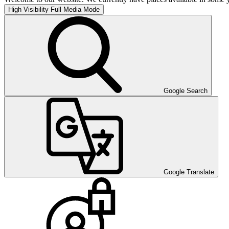
High Visibility
Full Media Mode
Google Search
Google Translate