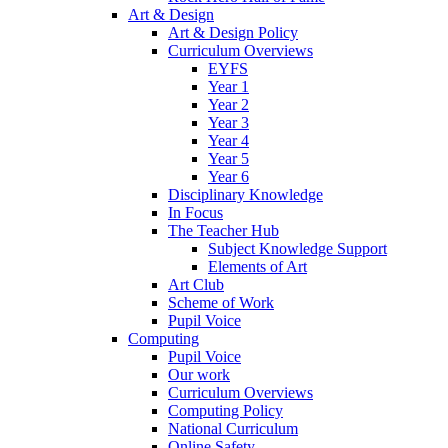
Art & Design
Art & Design Policy
Curriculum Overviews
EYFS
Year 1
Year 2
Year 3
Year 4
Year 5
Year 6
Disciplinary Knowledge
In Focus
The Teacher Hub
Subject Knowledge Support
Elements of Art
Art Club
Scheme of Work
Pupil Voice
Computing
Pupil Voice
Our work
Curriculum Overviews
Computing Policy
National Curriculum
Online Safety