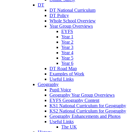
DT
DT National Curriculum
DT Policy
Whole School Overview
Year Group Overviews
EYFS
Year 1
Year 2
Year 3
Year 4
Year 5
Year 6
DT Road Map
Examples of Work
Useful Links
Geography
Pupil Voice
Geography Year Group Overviews
EYFS Geography Content
KS1 National Curriculum for Geography
KS2 National Curriculum for Geography
Geography Enhancements and Photos
Useful Links
The UK