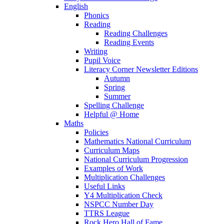
English
Phonics
Reading
Reading Challenges
Reading Events
Writing
Pupil Voice
Literacy Corner Newsletter Editions
Autumn
Spring
Summer
Spelling Challenge
Helpful @ Home
Maths
Policies
Mathematics National Curriculum
Curriculum Maps
National Curriculum Progression
Examples of Work
Multiplication Challenges
Useful Links
Y4 Multiplication Check
NSPCC Number Day
TTRS League
Rock Hero Hall of Fame