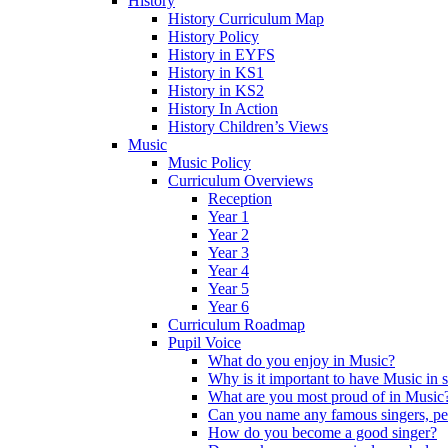
History
History Curriculum Map
History Policy
History in EYFS
History in KS1
History in KS2
History In Action
History Children’s Views
Music
Music Policy
Curriculum Overviews
Reception
Year 1
Year 2
Year 3
Year 4
Year 5
Year 6
Curriculum Roadmap
Pupil Voice
What do you enjoy in Music?
Why is it important to have Music in 
What are you most proud of in Music
Can you name any famous singers, pe
How do you become a good singer?