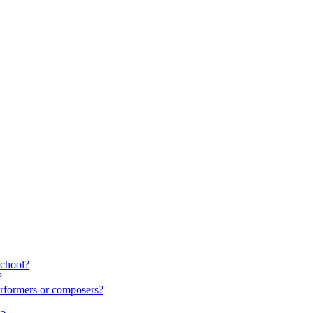
school?
?
rformers or composers?