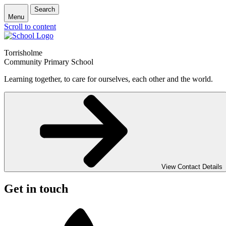
Search
Menu
Scroll to content
Torrisholme
Community Primary School
Learning together, to care for ourselves, each other and the world.
View Contact Details
Get in touch