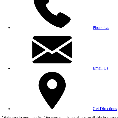
Phone Us
Email Us
Get Directions
Welcome to our website. We currently have places available in some yea