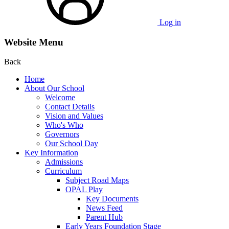
Log in
Website Menu
Back
Home
About Our School
Welcome
Contact Details
Vision and Values
Who's Who
Governors
Our School Day
Key Information
Admissions
Curriculum
Subject Road Maps
OPAL Play
Key Documents
News Feed
Parent Hub
Early Years Foundation Stage