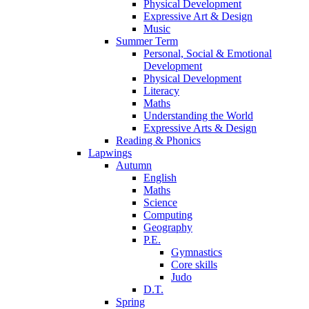
Physical Development
Expressive Art & Design
Music
Summer Term
Personal, Social & Emotional
Development
Physical Development
Literacy
Maths
Understanding the World
Expressive Arts & Design
Reading & Phonics
Lapwings
Autumn
English
Maths
Science
Computing
Geography
P.E.
Gymnastics
Core skills
Judo
D.T.
Spring