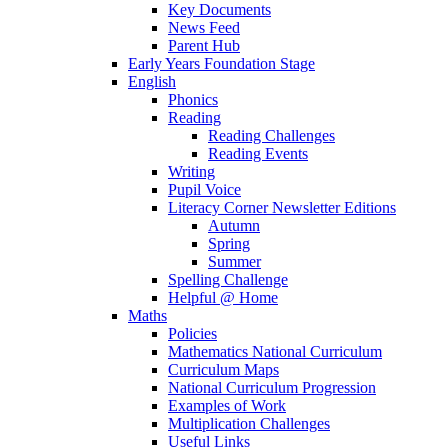
Key Documents
News Feed
Parent Hub
Early Years Foundation Stage
English
Phonics
Reading
Reading Challenges
Reading Events
Writing
Pupil Voice
Literacy Corner Newsletter Editions
Autumn
Spring
Summer
Spelling Challenge
Helpful @ Home
Maths
Policies
Mathematics National Curriculum
Curriculum Maps
National Curriculum Progression
Examples of Work
Multiplication Challenges
Useful Links