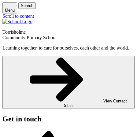
Search
Menu
Scroll to content
Torrisholme
Community Primary School
Learning together, to care for ourselves, each other and the world.
View Contact
Details
Get in touch