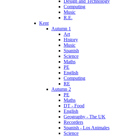
Design and Technology
Computing
Music
R.E.
Kent
Autumn 1
Art
History
Music
Spanish
Science
Maths
PE
English
Computing
RE
Autumn 2
PE
Maths
DT - Food
English
Geography - The UK
Recorders
Spanish - Los Animales
Science