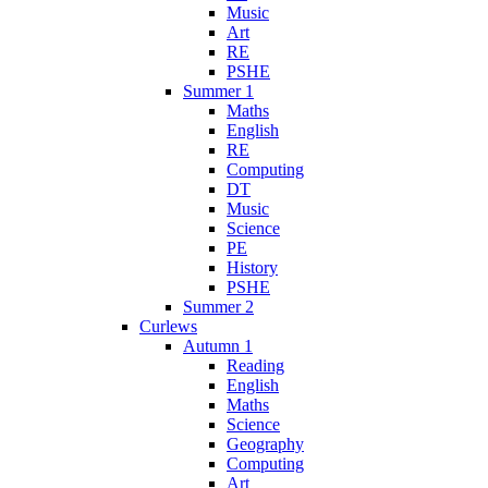
Music
Art
RE
PSHE
Summer 1
Maths
English
RE
Computing
DT
Music
Science
PE
History
PSHE
Summer 2
Curlews
Autumn 1
Reading
English
Maths
Science
Geography
Computing
Art