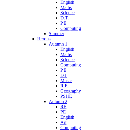
English
Maths
Science
D.T.
P.E.
Computing
Summer
Herons
Autumn 1
English
Maths
Science
Computing
P.E.
DT
Music
R.E.
Geography
PSHE
Autumn 2
RE
PE
English
Art
Computing