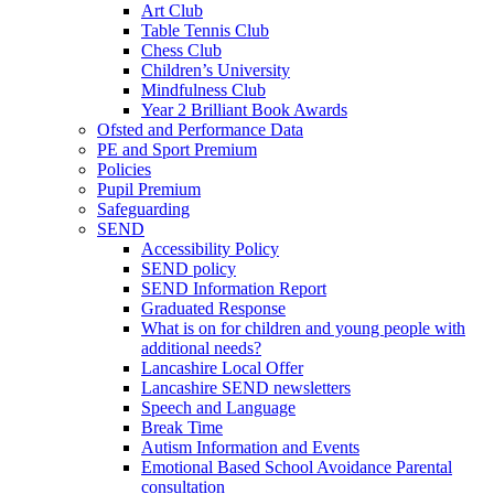
Art Club
Table Tennis Club
Chess Club
Children’s University
Mindfulness Club
Year 2 Brilliant Book Awards
Ofsted and Performance Data
PE and Sport Premium
Policies
Pupil Premium
Safeguarding
SEND
Accessibility Policy
SEND policy
SEND Information Report
Graduated Response
What is on for children and young people with
additional needs?
Lancashire Local Offer
Lancashire SEND newsletters
Speech and Language
Break Time
Autism Information and Events
Emotional Based School Avoidance Parental
consultation