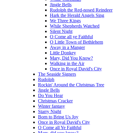
Jingle Bells
Rudolph the Red-nosed Reindeer
Hark the Herald Angels Sing
We Three Kings
While Shepherds Watched
Silent Night
O Come all ye Faithful
O Little Town of Bethlehem
Away in a Manger
Little Donkey
Mary, Did You Know?
Walking in the Air
Once in Royal David's City
The Seaside Signers
Rudolph
Rockin' Around the Christmas Tree
Jingle Bells
Do You Hear
Christmas Cracker
Winter fantasy
Starry Night
Born to Bring Us Joy
Once in Royal David's City
O Come all Ye Faithful
Mary, did you know?