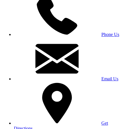
Phone Us
Email Us
Get
Directions