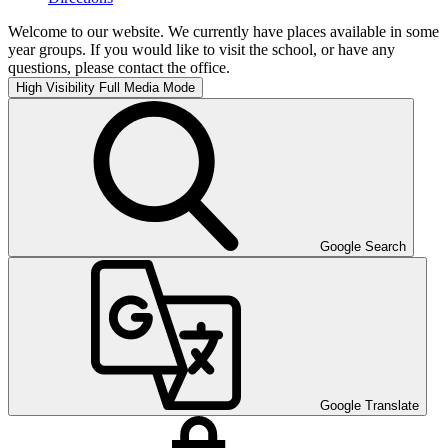
Welcome to our website. We currently have places available in some
year groups. If you would like to visit the school, or have any
questions, please contact the office.
High Visibility
Full Media Mode
Google Search
Google Translate