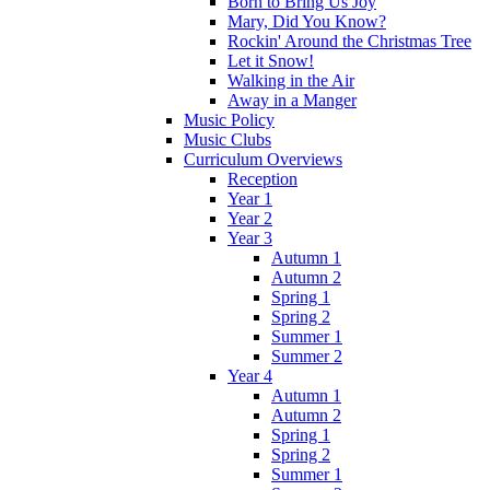
Born to Bring Us Joy
Mary, Did You Know?
Rockin' Around the Christmas Tree
Let it Snow!
Walking in the Air
Away in a Manger
Music Policy
Music Clubs
Curriculum Overviews
Reception
Year 1
Year 2
Year 3
Autumn 1
Autumn 2
Spring 1
Spring 2
Summer 1
Summer 2
Year 4
Autumn 1
Autumn 2
Spring 1
Spring 2
Summer 1