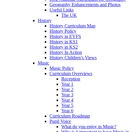
Geography Enhancements and Photos
Useful Links
The UK
History
History Curriculum Map
History Policy
History in EYFS
History in KS1
History in KS2
History In Action
History Children’s Views
Music
Music Policy
Curriculum Overviews
Reception
Year 1
Year 2
Year 3
Year 4
Year 5
Year 6
Curriculum Roadmap
Pupil Voice
What do you enjoy in Music?
Why is it important to have Music in