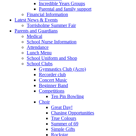
Incredible Years Groups
Parental and family support
Financial Information
Latest News & Events
Torrisholme Summer Fair
Parents and Guardians
Medical
School Nurse Information
Attendance
Lunch Menu
School Uniform and Shop
School Clubs
Gymnastics Club (Acro)
Recorder club
Concert Music
Beginner Band
Competitions
Ten Pin Bowling
Choir
Great Day!
Chasing Opportunities
True Colours
Summer of 69
Simple Gifts
Rockstar