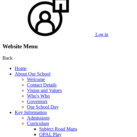
Log in
Website Menu
Back
Home
About Our School
Welcome
Contact Details
Vision and Values
Who's Who
Governors
Our School Day
Key Information
Admissions
Curriculum
Subject Road Maps
OPAL Play