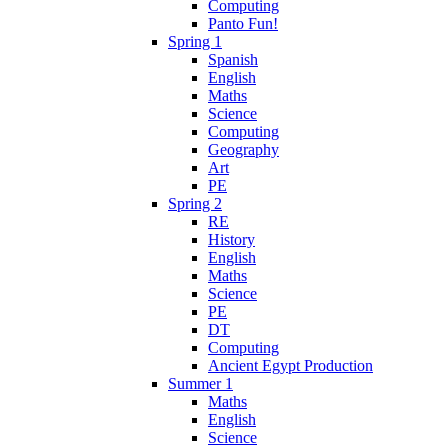
Computing
Panto Fun!
Spring 1
Spanish
English
Maths
Science
Computing
Geography
Art
PE
Spring 2
RE
History
English
Maths
Science
PE
DT
Computing
Ancient Egypt Production
Summer 1
Maths
English
Science