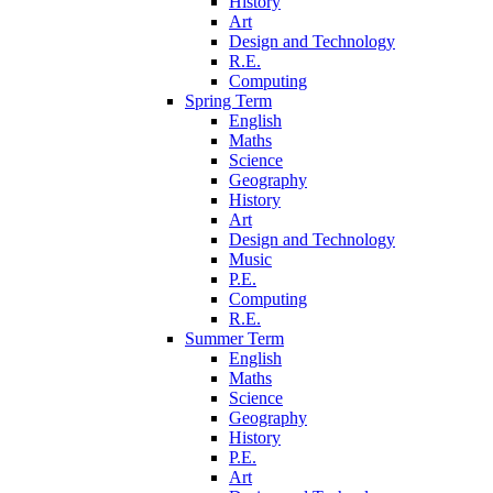
History
Art
Design and Technology
R.E.
Computing
Spring Term
English
Maths
Science
Geography
History
Art
Design and Technology
Music
P.E.
Computing
R.E.
Summer Term
English
Maths
Science
Geography
History
P.E.
Art