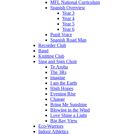
MFL National Curriculum
Spanish Overview
Year 3
Year 4
Year 5
Year 6
Pupil Voice
Spanish Road Map
Recorder Club
Band
Knitting Club
Sing and Sign Choir
Te Aroha
The 3Rs
imagine
I am the Earth
High Hopes
Evening Rise
Change
Bring Me Sunshine
Blowing in the Wind
Love Shine a Light
Big Bay View
Eco-Warriors
Indoor Athletics