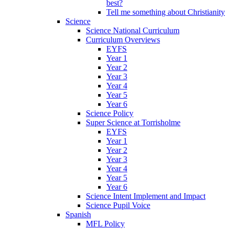
best?
Tell me something about Christianity
Science
Science National Curriculum
Curriculum Overviews
EYFS
Year 1
Year 2
Year 3
Year 4
Year 5
Year 6
Science Policy
Super Science at Torrisholme
EYFS
Year 1
Year 2
Year 3
Year 4
Year 5
Year 6
Science Intent Implement and Impact
Science Pupil Voice
Spanish
MFL Policy