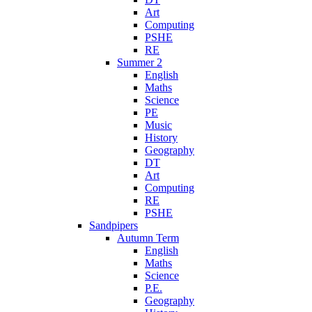
Art
Computing
PSHE
RE
Summer 2
English
Maths
Science
PE
Music
History
Geography
DT
Art
Computing
RE
PSHE
Sandpipers
Autumn Term
English
Maths
Science
P.E.
Geography