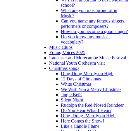
school?
What are you most proud of in
Music?
Can you name any famous singers,
performers or composers?
How do you become a good singer?
Do you know any musical
vocabulary?
Music Clubs
Young Voices 2025
Lancaster and Morecambe Music Festival
National Youth Orchestra visit
Christmas songs
Ding-Dong Merrily on High
12 Days of Christmas
White Christmas
We Wish You a Merry Christmas
Jingle Bells
Silent Night
Rudolph the Red-Nosed Reindeer
Do You Hear What I Hear?
Ding, Dong, Merrily on High
Here Comes the Snow!
Like a Candle Flame