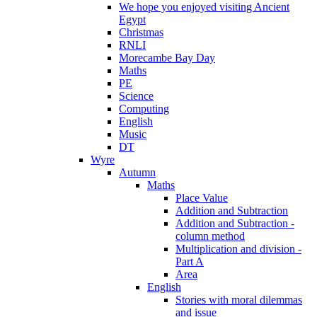
We hope you enjoyed visiting Ancient
Egypt
Christmas
RNLI
Morecambe Bay Day
Maths
PE
Science
Computing
English
Music
DT
Wyre
Autumn
Maths
Place Value
Addition and Subtraction
Addition and Subtraction -
column method
Multiplication and division -
Part A
Area
English
Stories with moral dilemmas
and issue