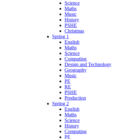
Science
Maths
Music
History
PSHE
Christmas
Spring 1
English
Maths
Science
Computing
Design and Technology
Geography
Music
PE
RE
PSHE
Production
Spring 2
English
Maths
Science
History
Computing
PE