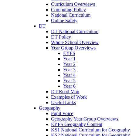
Curriculum Overviews
Computing Policy
National Curriculum
Online Safety
DT
DT National Curriculum
DT Policy
Whole School Overview
Year Group Overviews
EYFS
Year 1
Year 2
Year 3
Year 4
Year 5
Year 6
DT Road Map
Examples of Work
Useful Links
Geography
Pupil Voice
Geography Year Group Overviews
EYFS Geography Content
KS1 National Curriculum for Geography
KS2 National Curriculum for Geography