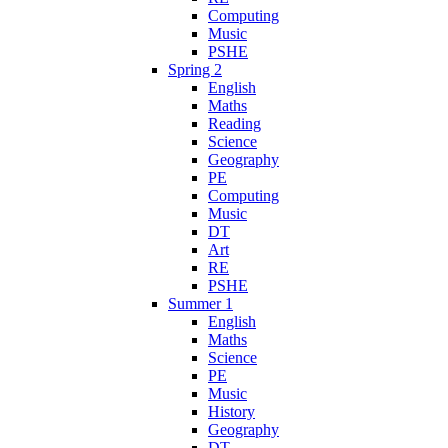
Computing
Music
PSHE
Spring 2
English
Maths
Reading
Science
Geography
PE
Computing
Music
DT
Art
RE
PSHE
Summer 1
English
Maths
Science
PE
Music
History
Geography
DT