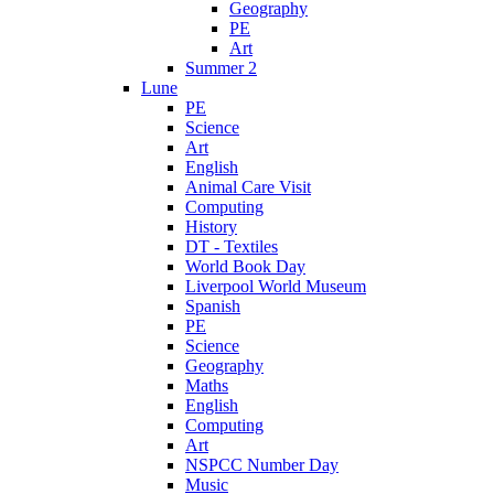
Geography
PE
Art
Summer 2
Lune
PE
Science
Art
English
Animal Care Visit
Computing
History
DT - Textiles
World Book Day
Liverpool World Museum
Spanish
PE
Science
Geography
Maths
English
Computing
Art
NSPCC Number Day
Music