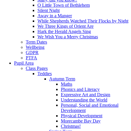
O Little Town of Bethlehem
Silent Night
Away in a Manger
While Shepherds Watched Their Flocks by Night
We Three Kings of Orient Are
Hark the Herald Angels Sing
We Wish You a Merry Christmas
Term Dates
Wellbeing
GDPR
PTFA
Pupil Area
Class Pages
Teddies
Autumn Term
Maths
Phonics and Literacy
Expressive Art and Design
Understanding the World
Personal, Social and Emotional
Development
Physical Development
Morecambe Bay Day
Christmas!