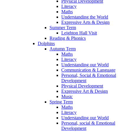
Physical Development
Literacy
Maths
Understanding the World
Expressive Arts & Design
Summer Term
Leighton Hall Visit
Reading & Phonics
Dolphins
Autumn Term
Maths
Literacy
Understanding our World
Communication & Language
Personal, Social & Emotional
Development
Physical Development
Expressive Art & Design
Music
Spring Term
Maths
Literacy
Understanding our World
Personal, social & Emotional
Development