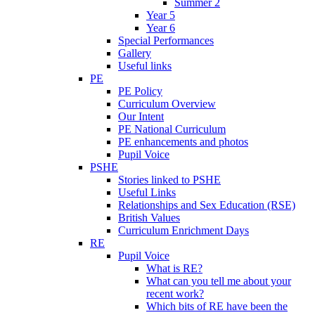
Summer 2
Year 5
Year 6
Special Performances
Gallery
Useful links
PE
PE Policy
Curriculum Overview
Our Intent
PE National Curriculum
PE enhancements and photos
Pupil Voice
PSHE
Stories linked to PSHE
Useful Links
Relationships and Sex Education (RSE)
British Values
Curriculum Enrichment Days
RE
Pupil Voice
What is RE?
What can you tell me about your
recent work?
Which bits of RE have been the