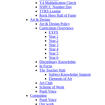
Y4 Multiplication Check
NSPCC Number Day
TTRS League
Rock Hero Hall of Fame
Art & Design
Art & Design Policy
Curriculum Overviews
EYFS
Year 1
Year 2
Year 3
Year 4
Year 5
Year 6
Disciplinary Knowledge
In Focus
The Teacher Hub
Subject Knowledge Support
Elements of Art
Art Club
Scheme of Work
Pupil Voice
Computing
Pupil Voice
Our work