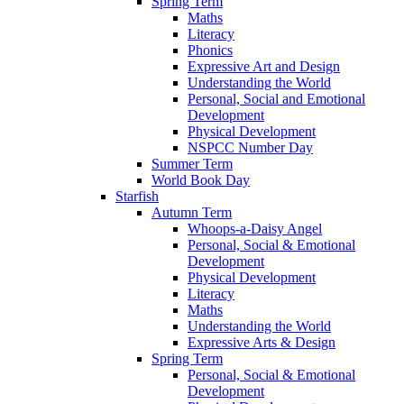
Spring Term
Maths
Literacy
Phonics
Expressive Art and Design
Understanding the World
Personal, Social and Emotional
Development
Physical Development
NSPCC Number Day
Summer Term
World Book Day
Starfish
Autumn Term
Whoops-a-Daisy Angel
Personal, Social & Emotional
Development
Physical Development
Literacy
Maths
Understanding the World
Expressive Arts & Design
Spring Term
Personal, Social & Emotional
Development