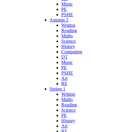
Music
PE
PSHE
Autumn 2
Writing
Reading
Maths
Science
History
Computing
DT
Music
PE
PSHE
Art
RE
Spring 1
Writing
Maths
Reading
Science
PE
History
Art
RE