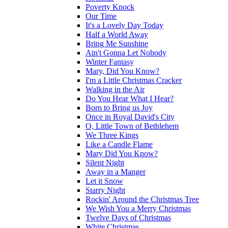
Poverty Knock
Our Time
It's a Lovely Day Today
Half a World Away
Bring Me Sunshine
Ain't Gonna Let Nobody
Winter Fantasy
Mary, Did You Know?
I'm a Little Christmas Cracker
Walking in the Air
Do You Hear What I Hear?
Born to Bring us Joy
Once in Royal David's City
O, Little Town of Bethlehem
We Three Kings
Like a Candle Flame
Mary Did You Know?
Silent Night
Away in a Manger
Let it Snow
Starry Night
Rockin' Around the Christmas Tree
We Wish You a Merry Christmas
Twelve Days of Christmas
White Christmas