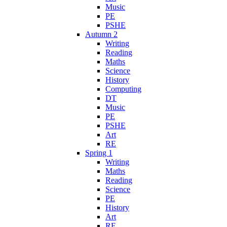
Music
PE
PSHE
Autumn 2
Writing
Reading
Maths
Science
History
Computing
DT
Music
PE
PSHE
Art
RE
Spring 1
Writing
Maths
Reading
Science
PE
History
Art
RE