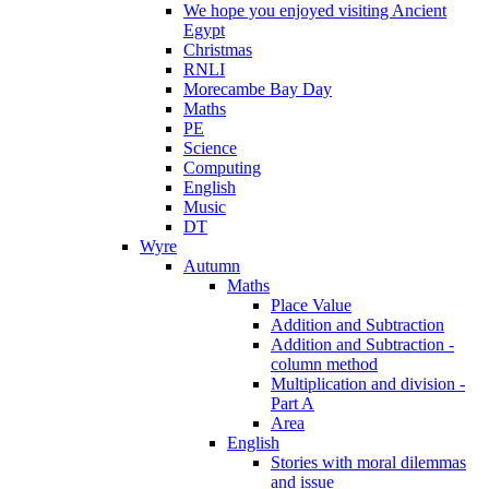
We hope you enjoyed visiting Ancient
Egypt
Christmas
RNLI
Morecambe Bay Day
Maths
PE
Science
Computing
English
Music
DT
Wyre
Autumn
Maths
Place Value
Addition and Subtraction
Addition and Subtraction -
column method
Multiplication and division -
Part A
Area
English
Stories with moral dilemmas
and issue