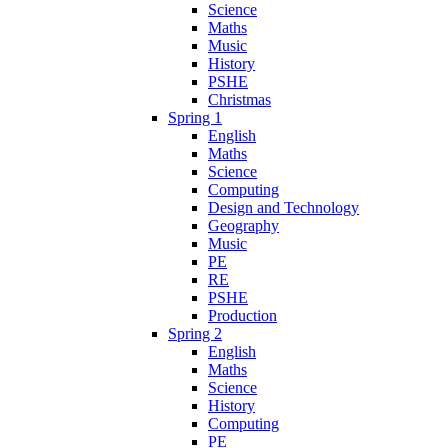
Science
Maths
Music
History
PSHE
Christmas
Spring 1
English
Maths
Science
Computing
Design and Technology
Geography
Music
PE
RE
PSHE
Production
Spring 2
English
Maths
Science
History
Computing
PE