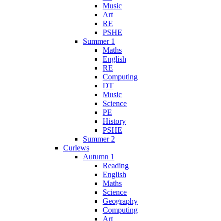
Music
Art
RE
PSHE
Summer 1
Maths
English
RE
Computing
DT
Music
Science
PE
History
PSHE
Summer 2
Curlews
Autumn 1
Reading
English
Maths
Science
Geography
Computing
Art