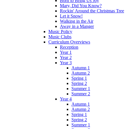
Born to Bring Us Joy
Mary, Did You Know?
Rockin' Around the Christmas Tree
Let it Snow!
Walking in the Air
Away in a Manger
Music Policy
Music Clubs
Curriculum Overviews
Reception
Year 1
Year 2
Year 3
Autumn 1
Autumn 2
Spring 1
Spring 2
Summer 1
Summer 2
Year 4
Autumn 1
Autumn 2
Spring 1
Spring 2
Summer 1