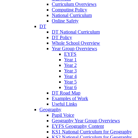
Curriculum Overviews
Computing Policy
National Curriculum
Online Safety
DT
DT National Curriculum
DT Policy
Whole School Overview
Year Group Overviews
EYFS
Year 1
Year 2
Year 3
Year 4
Year 5
Year 6
DT Road Map
Examples of Work
Useful Links
Geography
Pupil Voice
Geography Year Group Overviews
EYFS Geography Content
KS1 National Curriculum for Geography
KS2 National Curriculum for Geography