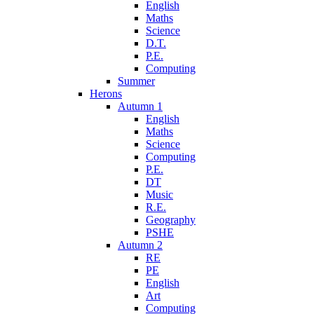
English
Maths
Science
D.T.
P.E.
Computing
Summer
Herons
Autumn 1
English
Maths
Science
Computing
P.E.
DT
Music
R.E.
Geography
PSHE
Autumn 2
RE
PE
English
Art
Computing