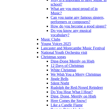
school?
What are you most proud of in
Music?
Can you name any famous singers,
performers or composers?
How do you become a good singer?
Do you know any musical
vocabulary?
Music Clubs
Young Voices 2025
Lancaster and Morecambe Music Festival
National Youth Orchestra visit
Christmas songs
Ding-Dong Merrily on High
12 Days of Christmas
White Christmas
We Wish You a Merry Christmas
Jingle Bells
Silent Night
Rudolph the Red-Nosed Reindeer
Do You Hear What I Hear?
Ding, Dong, Merrily on High
Here Comes the Snow!
Like a Candle Flame