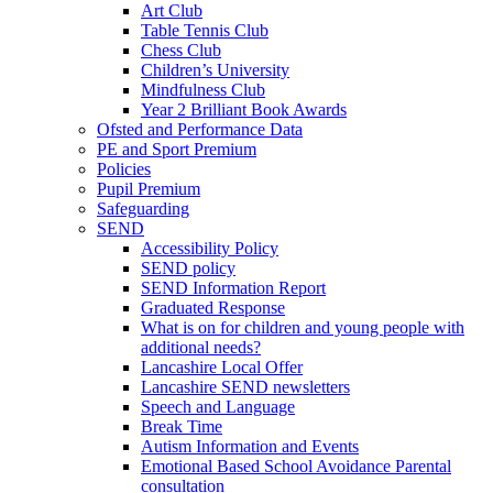
Art Club
Table Tennis Club
Chess Club
Children’s University
Mindfulness Club
Year 2 Brilliant Book Awards
Ofsted and Performance Data
PE and Sport Premium
Policies
Pupil Premium
Safeguarding
SEND
Accessibility Policy
SEND policy
SEND Information Report
Graduated Response
What is on for children and young people with
additional needs?
Lancashire Local Offer
Lancashire SEND newsletters
Speech and Language
Break Time
Autism Information and Events
Emotional Based School Avoidance Parental
consultation