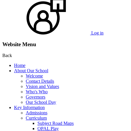
Log in
Website Menu
Back
Home
About Our School
Welcome
Contact Details
Vision and Values
Who's Who
Governors
Our School Day
Key Information
Admissions
Curriculum
Subject Road Maps
OPAL Play