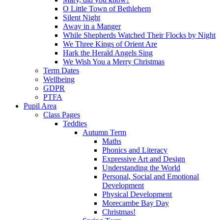
O Little Town of Bethlehem
Silent Night
Away in a Manger
While Shepherds Watched Their Flocks by Night
We Three Kings of Orient Are
Hark the Herald Angels Sing
We Wish You a Merry Christmas
Term Dates
Wellbeing
GDPR
PTFA
Pupil Area
Class Pages
Teddies
Autumn Term
Maths
Phonics and Literacy
Expressive Art and Design
Understanding the World
Personal, Social and Emotional
Development
Physical Development
Morecambe Bay Day
Christmas!