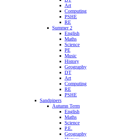
Art
Computing
PSHE
RE
Summer 2
English
Maths
Science
PE
Music
History
Geography
DT
Art
Computing
RE
PSHE
Sandpipers
Autumn Term
English
Maths
Science
P.E.
Geography