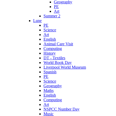
Geography
PE
Art
Summer 2
Lune
PE
Science
Art
English
Animal Care Visit
Computing
History
DT - Textiles
World Book Day
Liverpool World Museum
Spanish
PE
Science
Geography
Maths
English
Computing
Art
NSPCC Number Day
Music