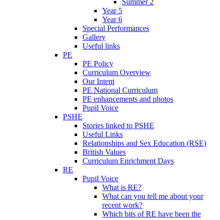
Summer 2
Year 5
Year 6
Special Performances
Gallery
Useful links
PE
PE Policy
Curriculum Overview
Our Intent
PE National Curriculum
PE enhancements and photos
Pupil Voice
PSHE
Stories linked to PSHE
Useful Links
Relationships and Sex Education (RSE)
British Values
Curriculum Enrichment Days
RE
Pupil Voice
What is RE?
What can you tell me about your
recent work?
Which bits of RE have been the