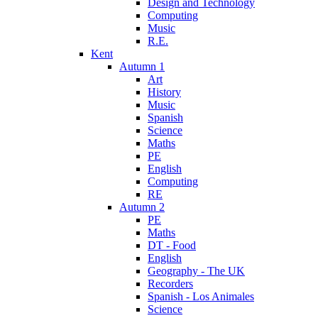
Design and Technology
Computing
Music
R.E.
Kent
Autumn 1
Art
History
Music
Spanish
Science
Maths
PE
English
Computing
RE
Autumn 2
PE
Maths
DT - Food
English
Geography - The UK
Recorders
Spanish - Los Animales
Science