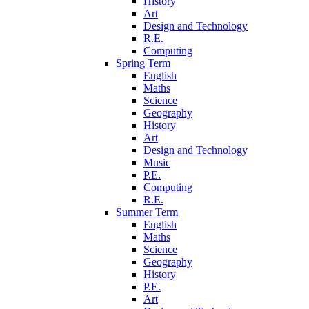
History
Art
Design and Technology
R.E.
Computing
Spring Term
English
Maths
Science
Geography
History
Art
Design and Technology
Music
P.E.
Computing
R.E.
Summer Term
English
Maths
Science
Geography
History
P.E.
Art