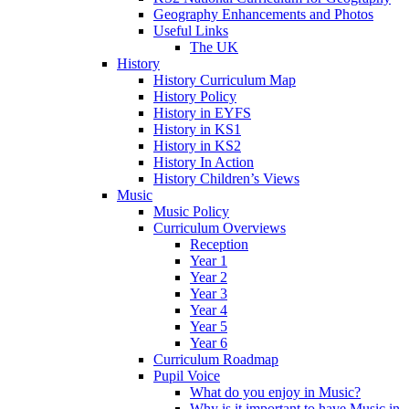
Geography Enhancements and Photos
Useful Links
The UK
History
History Curriculum Map
History Policy
History in EYFS
History in KS1
History in KS2
History In Action
History Children’s Views
Music
Music Policy
Curriculum Overviews
Reception
Year 1
Year 2
Year 3
Year 4
Year 5
Year 6
Curriculum Roadmap
Pupil Voice
What do you enjoy in Music?
Why is it important to have Music in