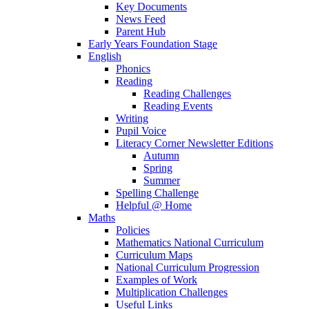
Key Documents
News Feed
Parent Hub
Early Years Foundation Stage
English
Phonics
Reading
Reading Challenges
Reading Events
Writing
Pupil Voice
Literacy Corner Newsletter Editions
Autumn
Spring
Summer
Spelling Challenge
Helpful @ Home
Maths
Policies
Mathematics National Curriculum
Curriculum Maps
National Curriculum Progression
Examples of Work
Multiplication Challenges
Useful Links