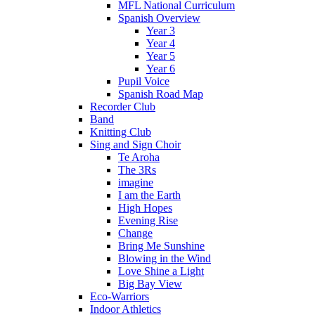
MFL National Curriculum
Spanish Overview
Year 3
Year 4
Year 5
Year 6
Pupil Voice
Spanish Road Map
Recorder Club
Band
Knitting Club
Sing and Sign Choir
Te Aroha
The 3Rs
imagine
I am the Earth
High Hopes
Evening Rise
Change
Bring Me Sunshine
Blowing in the Wind
Love Shine a Light
Big Bay View
Eco-Warriors
Indoor Athletics