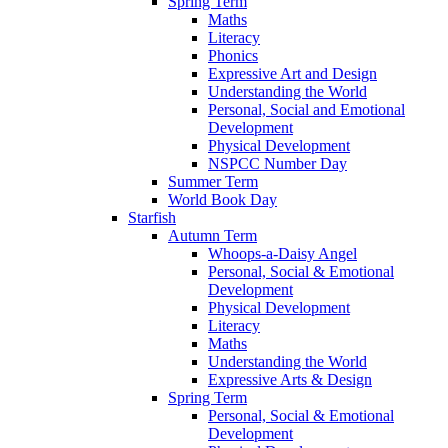
Spring Term
Maths
Literacy
Phonics
Expressive Art and Design
Understanding the World
Personal, Social and Emotional
Development
Physical Development
NSPCC Number Day
Summer Term
World Book Day
Starfish
Autumn Term
Whoops-a-Daisy Angel
Personal, Social & Emotional
Development
Physical Development
Literacy
Maths
Understanding the World
Expressive Arts & Design
Spring Term
Personal, Social & Emotional
Development