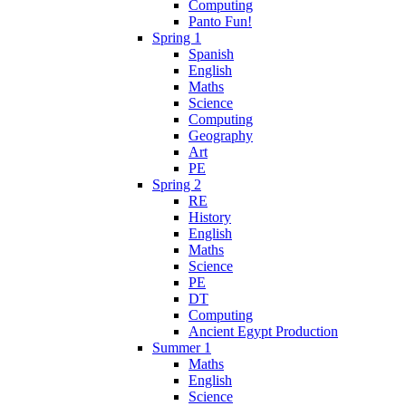
Computing
Panto Fun!
Spring 1
Spanish
English
Maths
Science
Computing
Geography
Art
PE
Spring 2
RE
History
English
Maths
Science
PE
DT
Computing
Ancient Egypt Production
Summer 1
Maths
English
Science