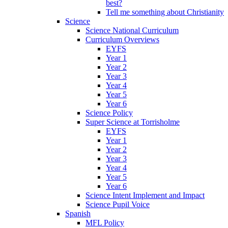
best?
Tell me something about Christianity
Science
Science National Curriculum
Curriculum Overviews
EYFS
Year 1
Year 2
Year 3
Year 4
Year 5
Year 6
Science Policy
Super Science at Torrisholme
EYFS
Year 1
Year 2
Year 3
Year 4
Year 5
Year 6
Science Intent Implement and Impact
Science Pupil Voice
Spanish
MFL Policy