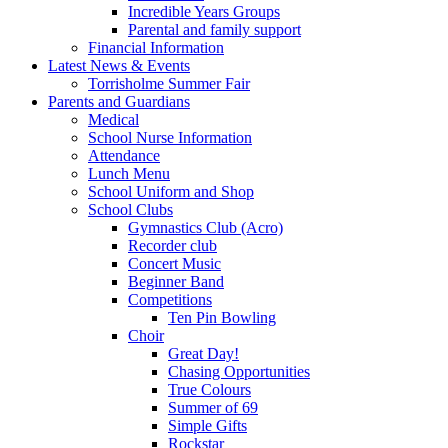
Incredible Years Groups
Parental and family support
Financial Information
Latest News & Events
Torrisholme Summer Fair
Parents and Guardians
Medical
School Nurse Information
Attendance
Lunch Menu
School Uniform and Shop
School Clubs
Gymnastics Club (Acro)
Recorder club
Concert Music
Beginner Band
Competitions
Ten Pin Bowling
Choir
Great Day!
Chasing Opportunities
True Colours
Summer of 69
Simple Gifts
Rockstar