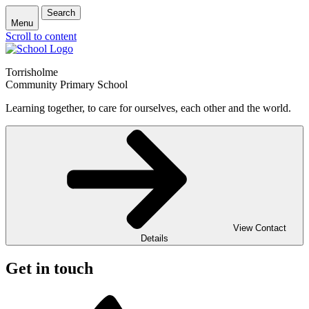
Search
Menu
Scroll to content
Torrisholme
Community Primary School
Learning together, to care for ourselves, each other and the world.
View Contact
Details
Get in touch