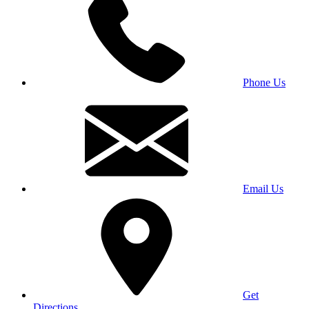
Phone Us
Email Us
Get
Directions