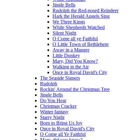
Jingle Bells
Rudolph the Red-nosed Reindeer
Hark the Herald Angels Sing
We Three Kings
While Shepherds Watched
Silent Night
O Come all ye Faithful
O Little Town of Bethlehem
Away in a Manger
Little Donkey
Mary, Did You Know?
Walking in the Air
Once in Royal David's City
The Seaside Signers
Rudolph
Rockin' Around the Christmas Tree
Jingle Bells
Do You Hear
Christmas Cracker
Winter fantasy
Starry Night
Born to Bring Us Joy
Once in Royal David's City
O Come all Ye Faithful
Mary, did you know?