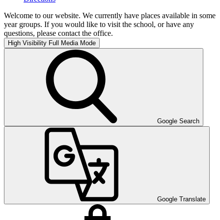
Welcome to our website. We currently have places available in some
year groups. If you would like to visit the school, or have any
questions, please contact the office.
High Visibility
Full Media Mode
Google Search
Google Translate