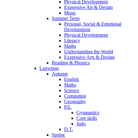
Physical Development
Expressive Art & Design
Music
Summer Term
Personal, Social & Emotional
Development
Physical Development
Literacy
Maths
Understanding the World
Expressive Arts & Design
Reading & Phonics
Lapwings
Autumn
English
Maths
Science
Computing
Geography
P.E.
Gymnastics
Core skills
Judo
D.T.
Spring