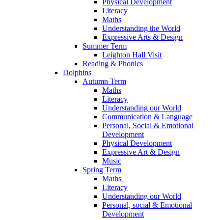
Physical Development
Literacy
Maths
Understanding the World
Expressive Arts & Design
Summer Term
Leighton Hall Visit
Reading & Phonics
Dolphins
Autumn Term
Maths
Literacy
Understanding our World
Communication & Language
Personal, Social & Emotional
Development
Physical Development
Expressive Art & Design
Music
Spring Term
Maths
Literacy
Understanding our World
Personal, social & Emotional
Development