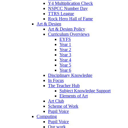
Y4 Multiplication Check
NSPCC Number Day
TTRS League
Rock Hero Hall of Fame
Art & Design
Art & Design Policy
Curriculum Overviews
EYFS
Year 1
Year 2
Year 3
Year 4
Year 5
Year 6
Disciplinary Knowledge
In Focus
The Teacher Hub
Subject Knowledge Support
Elements of Art
Art Club
Scheme of Work
Pupil Voice
Computing
Pupil Voice
Our work