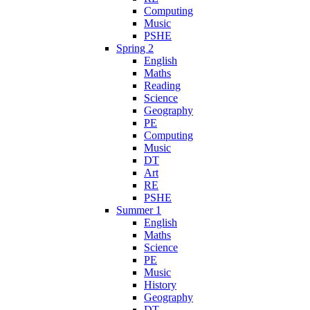
Computing
Music
PSHE
Spring 2
English
Maths
Reading
Science
Geography
PE
Computing
Music
DT
Art
RE
PSHE
Summer 1
English
Maths
Science
PE
Music
History
Geography
DT