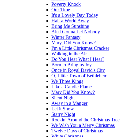
Poverty Knock
Our Time
It's a Lovely Day Today
Half a World Away
Bring Me Sunshine
Ain't Gonna Let Nobody
Winter Fantasy
Mary, Did You Know?
I'm a Little Christmas Cracker
Walking in the Air
Do You Hear What I Hear?
Born to Bring us Joy
Once in Royal David's City
O, Little Town of Bethlehem
We Three Kings
Like a Candle Flame
Mary Did You Know?
Silent Night
Away in a Manger
Let it Snow
Starry Night
Rockin' Around the Christmas Tree
We Wish You a Merry Christmas
Twelve Days of Christmas
White Christmas