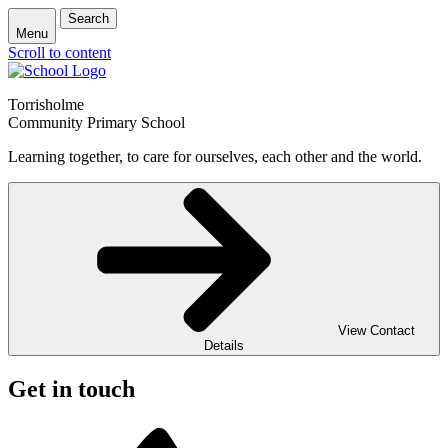
Search
Menu
Scroll to content
Torrisholme
Community Primary School
Learning together, to care for ourselves, each other and the world.
View Contact
Details
Get in touch