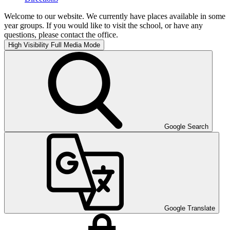
Welcome to our website. We currently have places available in some
year groups. If you would like to visit the school, or have any
questions, please contact the office.
High Visibility
Full Media Mode
Google Search
Google Translate