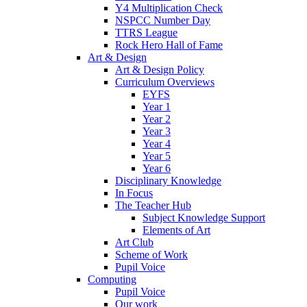
Y4 Multiplication Check
NSPCC Number Day
TTRS League
Rock Hero Hall of Fame
Art & Design
Art & Design Policy
Curriculum Overviews
EYFS
Year 1
Year 2
Year 3
Year 4
Year 5
Year 6
Disciplinary Knowledge
In Focus
The Teacher Hub
Subject Knowledge Support
Elements of Art
Art Club
Scheme of Work
Pupil Voice
Computing
Pupil Voice
Our work