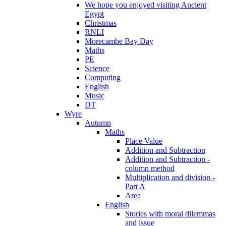
We hope you enjoyed visiting Ancient
Egypt
Christmas
RNLI
Morecambe Bay Day
Maths
PE
Science
Computing
English
Music
DT
Wyre
Autumn
Maths
Place Value
Addition and Subtraction
Addition and Subtraction -
column method
Multiplication and division -
Part A
Area
English
Stories with moral dilemmas
and issue