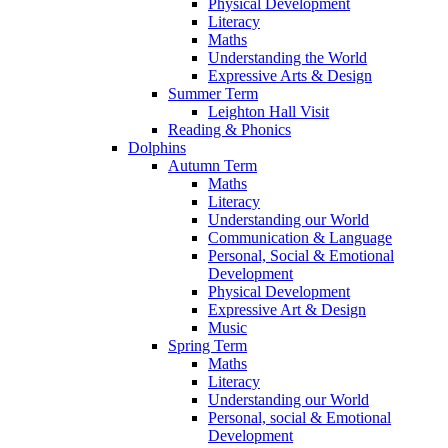
Physical Development
Literacy
Maths
Understanding the World
Expressive Arts & Design
Summer Term
Leighton Hall Visit
Reading & Phonics
Dolphins
Autumn Term
Maths
Literacy
Understanding our World
Communication & Language
Personal, Social & Emotional
Development
Physical Development
Expressive Art & Design
Music
Spring Term
Maths
Literacy
Understanding our World
Personal, social & Emotional
Development