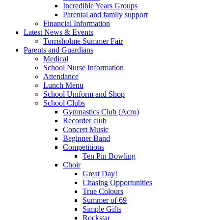
Incredible Years Groups
Parental and family support
Financial Information
Latest News & Events
Torrisholme Summer Fair
Parents and Guardians
Medical
School Nurse Information
Attendance
Lunch Menu
School Uniform and Shop
School Clubs
Gymnastics Club (Acro)
Recorder club
Concert Music
Beginner Band
Competitions
Ten Pin Bowling
Choir
Great Day!
Chasing Opportunities
True Colours
Summer of 69
Simple Gifts
Rockstar