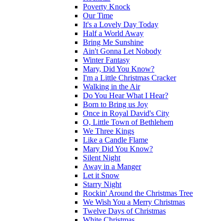
Poverty Knock
Our Time
It's a Lovely Day Today
Half a World Away
Bring Me Sunshine
Ain't Gonna Let Nobody
Winter Fantasy
Mary, Did You Know?
I'm a Little Christmas Cracker
Walking in the Air
Do You Hear What I Hear?
Born to Bring us Joy
Once in Royal David's City
O, Little Town of Bethlehem
We Three Kings
Like a Candle Flame
Mary Did You Know?
Silent Night
Away in a Manger
Let it Snow
Starry Night
Rockin' Around the Christmas Tree
We Wish You a Merry Christmas
Twelve Days of Christmas
White Christmas