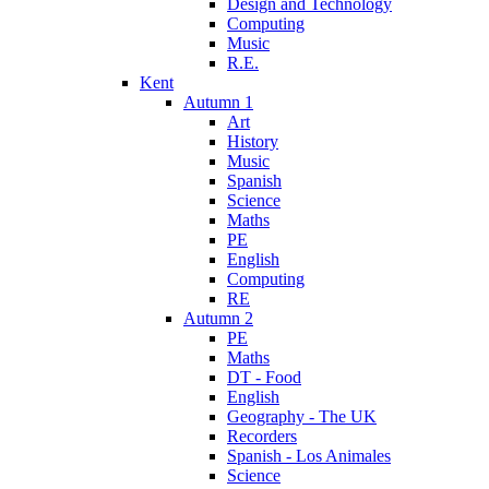
Design and Technology
Computing
Music
R.E.
Kent
Autumn 1
Art
History
Music
Spanish
Science
Maths
PE
English
Computing
RE
Autumn 2
PE
Maths
DT - Food
English
Geography - The UK
Recorders
Spanish - Los Animales
Science