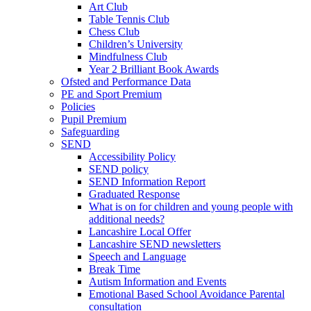
Art Club
Table Tennis Club
Chess Club
Children’s University
Mindfulness Club
Year 2 Brilliant Book Awards
Ofsted and Performance Data
PE and Sport Premium
Policies
Pupil Premium
Safeguarding
SEND
Accessibility Policy
SEND policy
SEND Information Report
Graduated Response
What is on for children and young people with
additional needs?
Lancashire Local Offer
Lancashire SEND newsletters
Speech and Language
Break Time
Autism Information and Events
Emotional Based School Avoidance Parental
consultation