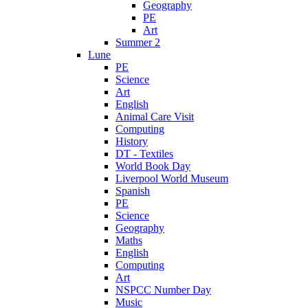
Geography
PE
Art
Summer 2
Lune
PE
Science
Art
English
Animal Care Visit
Computing
History
DT - Textiles
World Book Day
Liverpool World Museum
Spanish
PE
Science
Geography
Maths
English
Computing
Art
NSPCC Number Day
Music