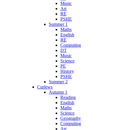
Music
Art
RE
PSHE
Summer 1
Maths
English
RE
Computing
DT
Music
Science
PE
History
PSHE
Summer 2
Curlews
Autumn 1
Reading
English
Maths
Science
Geography
Computing
Art