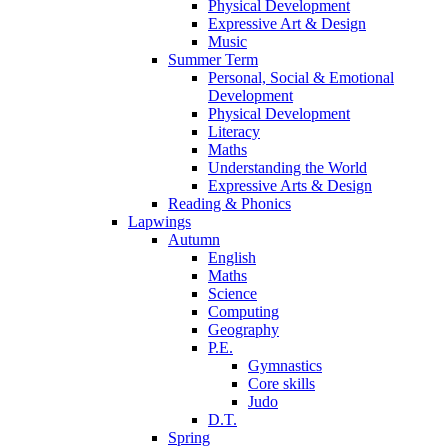
Physical Development
Expressive Art & Design
Music
Summer Term
Personal, Social & Emotional
Development
Physical Development
Literacy
Maths
Understanding the World
Expressive Arts & Design
Reading & Phonics
Lapwings
Autumn
English
Maths
Science
Computing
Geography
P.E.
Gymnastics
Core skills
Judo
D.T.
Spring