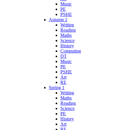
Music
PE
PSHE
Autumn 2
Writing
Reading
Maths
Science
History
Computing
DT
Music
PE
PSHE
Art
RE
Spring 1
Writing
Maths
Reading
Science
PE
History
Art
RE