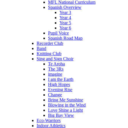
MFL National Curriculum
Spanish Overview
Year 3
Year 4
Year 5
Year 6
Pupil Voice
Spanish Road Map
Recorder Club
Band
Knitting Club
Sing and Sign Choir
Te Aroha
The 3Rs
imagine
I am the Earth
High Hopes
Evening Rise
Change
Bring Me Sunshine
Blowing in the Wind
Love Shine a Light
Big Bay View
Eco-Warriors
Indoor Athletics