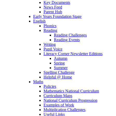
Key Documents
News Feed
Parent Hub
Early Years Foundation Stage
English
Phonics
Reading
Reading Challenges
Reading Events
Writing
Pupil Voice
Literacy Corner Newsletter Editions
Autumn
Spring
Summer
Spelling Challenge
Helpful @ Home
Maths
Policies
Mathematics National Curriculum
Curriculum Maps
National Curriculum Progression
Examples of Work
Multiplication Challenges
Useful Links