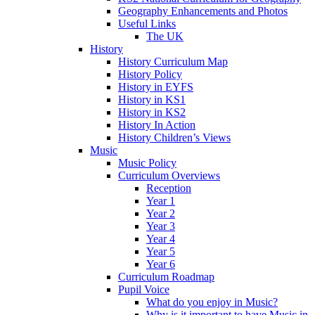
Geography Enhancements and Photos
Useful Links
The UK
History
History Curriculum Map
History Policy
History in EYFS
History in KS1
History in KS2
History In Action
History Children’s Views
Music
Music Policy
Curriculum Overviews
Reception
Year 1
Year 2
Year 3
Year 4
Year 5
Year 6
Curriculum Roadmap
Pupil Voice
What do you enjoy in Music?
Why is it important to have Music in