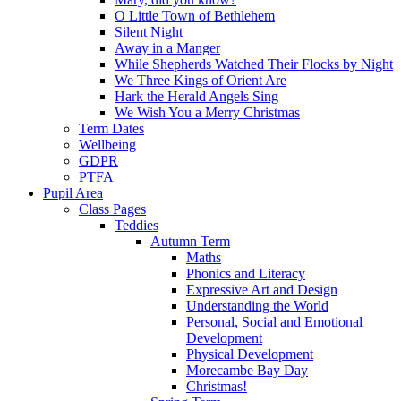
O Little Town of Bethlehem
Silent Night
Away in a Manger
While Shepherds Watched Their Flocks by Night
We Three Kings of Orient Are
Hark the Herald Angels Sing
We Wish You a Merry Christmas
Term Dates
Wellbeing
GDPR
PTFA
Pupil Area
Class Pages
Teddies
Autumn Term
Maths
Phonics and Literacy
Expressive Art and Design
Understanding the World
Personal, Social and Emotional
Development
Physical Development
Morecambe Bay Day
Christmas!