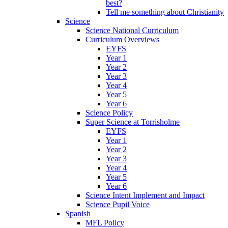
best?
Tell me something about Christianity
Science
Science National Curriculum
Curriculum Overviews
EYFS
Year 1
Year 2
Year 3
Year 4
Year 5
Year 6
Science Policy
Super Science at Torrisholme
EYFS
Year 1
Year 2
Year 3
Year 4
Year 5
Year 6
Science Intent Implement and Impact
Science Pupil Voice
Spanish
MFL Policy