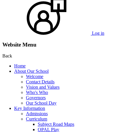
Log in
Website Menu
Back
Home
About Our School
Welcome
Contact Details
Vision and Values
Who's Who
Governors
Our School Day
Key Information
Admissions
Curriculum
Subject Road Maps
OPAL Play