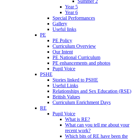
Summer 2
Year 5
Year 6
Special Performances
Gallery
Useful links
PE
PE Policy
Curriculum Overview
Our Intent
PE National Curriculum
PE enhancements and photos
Pupil Voice
PSHE
Stories linked to PSHE
Useful Links
Relationships and Sex Education (RSE)
British Values
Curriculum Enrichment Days
RE
Pupil Voice
What is RE?
What can you tell me about your
recent work?
Which bits of RE have been the