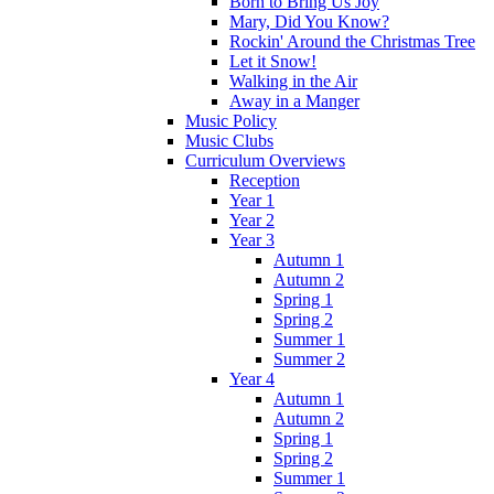
Born to Bring Us Joy
Mary, Did You Know?
Rockin' Around the Christmas Tree
Let it Snow!
Walking in the Air
Away in a Manger
Music Policy
Music Clubs
Curriculum Overviews
Reception
Year 1
Year 2
Year 3
Autumn 1
Autumn 2
Spring 1
Spring 2
Summer 1
Summer 2
Year 4
Autumn 1
Autumn 2
Spring 1
Spring 2
Summer 1