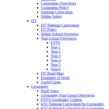
Curriculum Overviews
Computing Policy
National Curriculum
Online Safety
DT
DT National Curriculum
DT Policy
Whole School Overview
Year Group Overviews
EYFS
Year 1
Year 2
Year 3
Year 4
Year 5
Year 6
DT Road Map
Examples of Work
Useful Links
Geography
Pupil Voice
Geography Year Group Overviews
EYFS Geography Content
KS1 National Curriculum for Geography
KS2 National Curriculum for Geography