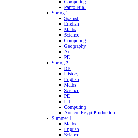
Computing
Panto Fun!
Spring 1
Spanish
English
Maths
Science
Computing
Geography
Art
PE
Spring 2
RE
History
English
Maths
Science
PE
DT
Computing
Ancient Egypt Production
Summer 1
Maths
English
Science