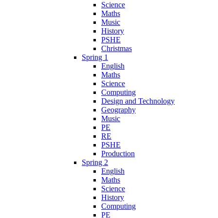
Science
Maths
Music
History
PSHE
Christmas
Spring 1
English
Maths
Science
Computing
Design and Technology
Geography
Music
PE
RE
PSHE
Production
Spring 2
English
Maths
Science
History
Computing
PE