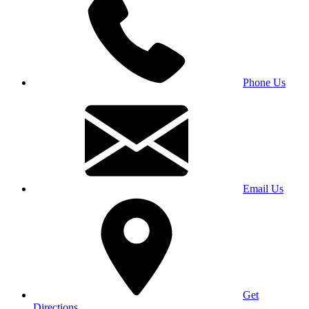
Phone Us
Email Us
Get
Directions