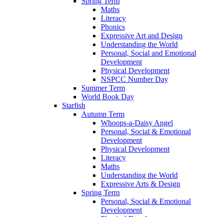
Spring Term
Maths
Literacy
Phonics
Expressive Art and Design
Understanding the World
Personal, Social and Emotional
Development
Physical Development
NSPCC Number Day
Summer Term
World Book Day
Starfish
Autumn Term
Whoops-a-Daisy Angel
Personal, Social & Emotional
Development
Physical Development
Literacy
Maths
Understanding the World
Expressive Arts & Design
Spring Term
Personal, Social & Emotional
Development