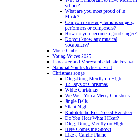
school?
What are you most proud of in
Music?
Can you name any famous singers,
performers or composers?
How do you become a good singer?
Do you know any musical
vocabulary?
Music Clubs
Young Voices 2025
Lancaster and Morecambe Music Festival
National Youth Orchestra visit
Christmas songs
Ding-Dong Merrily on High
12 Days of Christmas
White Christmas
We Wish You a Merry Christmas
Jingle Bells
Silent Night
Rudolph the Red-Nosed Reindeer
Do You Hear What I Hear?
Ding, Dong, Merrily on High
Here Comes the Snow!
Like a Candle Flame