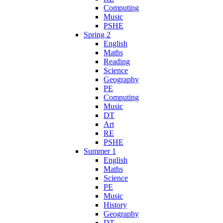
Computing
Music
PSHE
Spring 2
English
Maths
Reading
Science
Geography
PE
Computing
Music
DT
Art
RE
PSHE
Summer 1
English
Maths
Science
PE
Music
History
Geography
DT