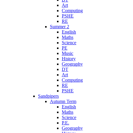
Art
Computing
PSHE
RE
Summer 2
English
Maths
Science
PE
Music
History
Geography
DT
Art
Computing
RE
PSHE
Sandpipers
Autumn Term
English
Maths
Science
P.E.
Geography