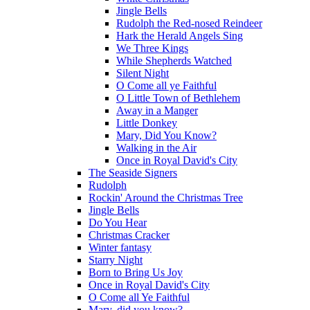
Jingle Bells
Rudolph the Red-nosed Reindeer
Hark the Herald Angels Sing
We Three Kings
While Shepherds Watched
Silent Night
O Come all ye Faithful
O Little Town of Bethlehem
Away in a Manger
Little Donkey
Mary, Did You Know?
Walking in the Air
Once in Royal David's City
The Seaside Signers
Rudolph
Rockin' Around the Christmas Tree
Jingle Bells
Do You Hear
Christmas Cracker
Winter fantasy
Starry Night
Born to Bring Us Joy
Once in Royal David's City
O Come all Ye Faithful
Mary, did you know?