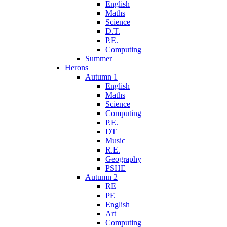
English
Maths
Science
D.T.
P.E.
Computing
Summer
Herons
Autumn 1
English
Maths
Science
Computing
P.E.
DT
Music
R.E.
Geography
PSHE
Autumn 2
RE
PE
English
Art
Computing