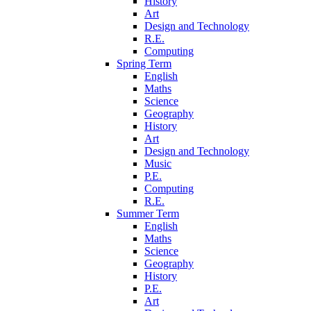
History
Art
Design and Technology
R.E.
Computing
Spring Term
English
Maths
Science
Geography
History
Art
Design and Technology
Music
P.E.
Computing
R.E.
Summer Term
English
Maths
Science
Geography
History
P.E.
Art