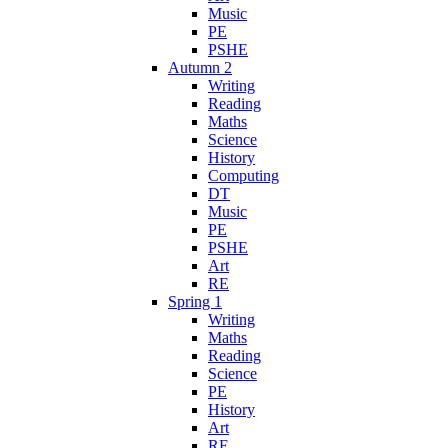
Music
PE
PSHE
Autumn 2
Writing
Reading
Maths
Science
History
Computing
DT
Music
PE
PSHE
Art
RE
Spring 1
Writing
Maths
Reading
Science
PE
History
Art
RE