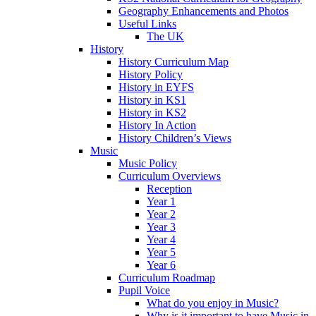
Geography Enhancements and Photos
Useful Links
The UK
History
History Curriculum Map
History Policy
History in EYFS
History in KS1
History in KS2
History In Action
History Children’s Views
Music
Music Policy
Curriculum Overviews
Reception
Year 1
Year 2
Year 3
Year 4
Year 5
Year 6
Curriculum Roadmap
Pupil Voice
What do you enjoy in Music?
Why is it important to have Music in