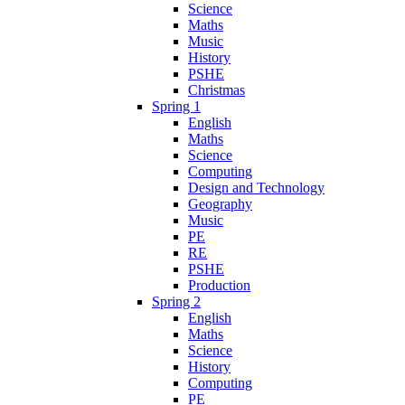
Science
Maths
Music
History
PSHE
Christmas
Spring 1
English
Maths
Science
Computing
Design and Technology
Geography
Music
PE
RE
PSHE
Production
Spring 2
English
Maths
Science
History
Computing
PE