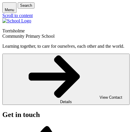
Search
Menu
Scroll to content
Torrisholme
Community Primary School
Learning together, to care for ourselves, each other and the world.
View Contact
Details
Get in touch