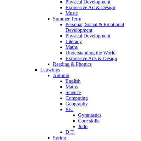
Physical Development
Expressive Art & Design
Music
Summer Term
Personal, Social & Emotional
Development
Physical Development
Literacy
Maths
Understanding the World
Expressive Arts & Design
Reading & Phonics
Lapwings
Autumn
English
Maths
Science
Computing
Geography
P.E.
Gymnastics
Core skills
Judo
D.T.
Spring