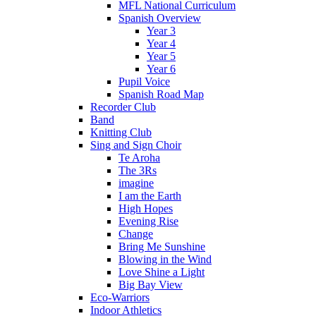
MFL National Curriculum
Spanish Overview
Year 3
Year 4
Year 5
Year 6
Pupil Voice
Spanish Road Map
Recorder Club
Band
Knitting Club
Sing and Sign Choir
Te Aroha
The 3Rs
imagine
I am the Earth
High Hopes
Evening Rise
Change
Bring Me Sunshine
Blowing in the Wind
Love Shine a Light
Big Bay View
Eco-Warriors
Indoor Athletics