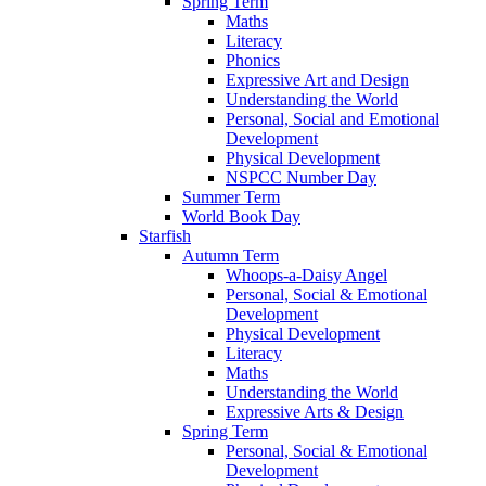
Spring Term
Maths
Literacy
Phonics
Expressive Art and Design
Understanding the World
Personal, Social and Emotional
Development
Physical Development
NSPCC Number Day
Summer Term
World Book Day
Starfish
Autumn Term
Whoops-a-Daisy Angel
Personal, Social & Emotional
Development
Physical Development
Literacy
Maths
Understanding the World
Expressive Arts & Design
Spring Term
Personal, Social & Emotional
Development