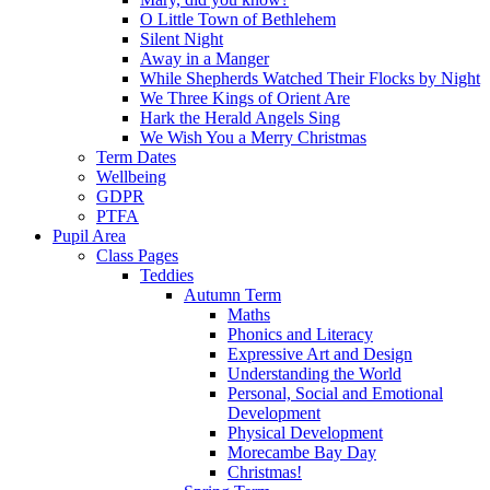
O Little Town of Bethlehem
Silent Night
Away in a Manger
While Shepherds Watched Their Flocks by Night
We Three Kings of Orient Are
Hark the Herald Angels Sing
We Wish You a Merry Christmas
Term Dates
Wellbeing
GDPR
PTFA
Pupil Area
Class Pages
Teddies
Autumn Term
Maths
Phonics and Literacy
Expressive Art and Design
Understanding the World
Personal, Social and Emotional
Development
Physical Development
Morecambe Bay Day
Christmas!