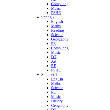
Computing
Music
PSHE
Spring 2
English
Maths
Reading
Science
Geography
PE
Computing
Music
DT
Art
RE
PSHE
Summer 1
English
Maths
Science
PE
Music
History
Geography
DT