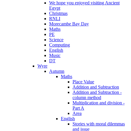
We hope you enjoyed visiting Ancient
Egypt
Christmas
RNLI
Morecambe Bay Day
Maths
PE
Science
Computing
English
Music
DT
Wyre
Autumn
Maths
Place Value
Addition and Subtraction
Addition and Subtraction -
column method
Multiplication and division -
Part A
Area
English
Stories with moral dilemmas
and issue