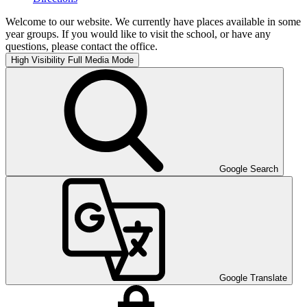
Welcome to our website. We currently have places available in some
year groups. If you would like to visit the school, or have any
questions, please contact the office.
High Visibility
Full Media Mode
Google Search
Google Translate