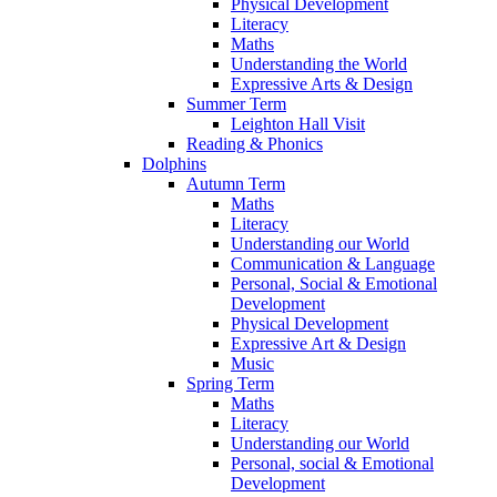
Physical Development
Literacy
Maths
Understanding the World
Expressive Arts & Design
Summer Term
Leighton Hall Visit
Reading & Phonics
Dolphins
Autumn Term
Maths
Literacy
Understanding our World
Communication & Language
Personal, Social & Emotional
Development
Physical Development
Expressive Art & Design
Music
Spring Term
Maths
Literacy
Understanding our World
Personal, social & Emotional
Development