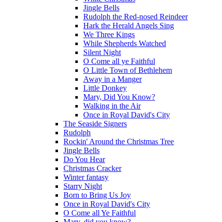
Jingle Bells
Rudolph the Red-nosed Reindeer
Hark the Herald Angels Sing
We Three Kings
While Shepherds Watched
Silent Night
O Come all ye Faithful
O Little Town of Bethlehem
Away in a Manger
Little Donkey
Mary, Did You Know?
Walking in the Air
Once in Royal David's City
The Seaside Signers
Rudolph
Rockin' Around the Christmas Tree
Jingle Bells
Do You Hear
Christmas Cracker
Winter fantasy
Starry Night
Born to Bring Us Joy
Once in Royal David's City
O Come all Ye Faithful
Mary, did you know?