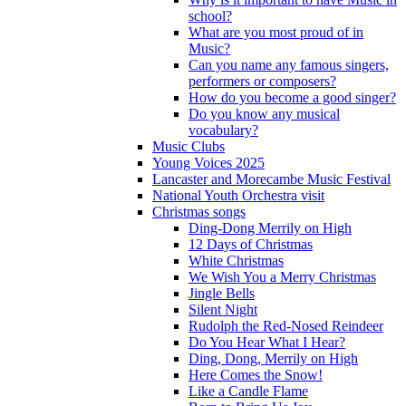
school?
What are you most proud of in
Music?
Can you name any famous singers,
performers or composers?
How do you become a good singer?
Do you know any musical
vocabulary?
Music Clubs
Young Voices 2025
Lancaster and Morecambe Music Festival
National Youth Orchestra visit
Christmas songs
Ding-Dong Merrily on High
12 Days of Christmas
White Christmas
We Wish You a Merry Christmas
Jingle Bells
Silent Night
Rudolph the Red-Nosed Reindeer
Do You Hear What I Hear?
Ding, Dong, Merrily on High
Here Comes the Snow!
Like a Candle Flame