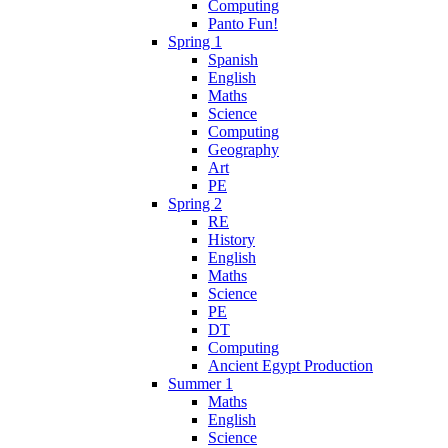
Computing
Panto Fun!
Spring 1
Spanish
English
Maths
Science
Computing
Geography
Art
PE
Spring 2
RE
History
English
Maths
Science
PE
DT
Computing
Ancient Egypt Production
Summer 1
Maths
English
Science