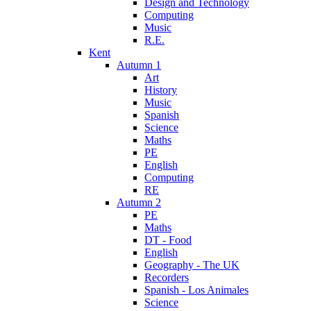
Design and Technology
Computing
Music
R.E.
Kent
Autumn 1
Art
History
Music
Spanish
Science
Maths
PE
English
Computing
RE
Autumn 2
PE
Maths
DT - Food
English
Geography - The UK
Recorders
Spanish - Los Animales
Science