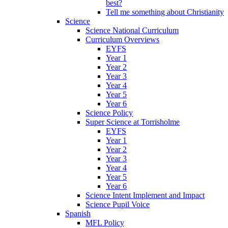
best?
Tell me something about Christianity
Science
Science National Curriculum
Curriculum Overviews
EYFS
Year 1
Year 2
Year 3
Year 4
Year 5
Year 6
Science Policy
Super Science at Torrisholme
EYFS
Year 1
Year 2
Year 3
Year 4
Year 5
Year 6
Science Intent Implement and Impact
Science Pupil Voice
Spanish
MFL Policy