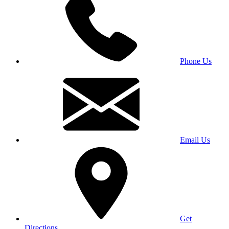
Phone Us
Email Us
Get
Directions