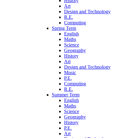
History
Art
Design and Technology
R.E.
Computing
Spring Term
English
Maths
Science
Geography
History
Art
Design and Technology
Music
P.E.
Computing
R.E.
Summer Term
English
Maths
Science
Geography
History
P.E.
Art