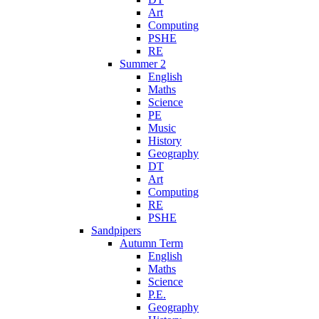
Art
Computing
PSHE
RE
Summer 2
English
Maths
Science
PE
Music
History
Geography
DT
Art
Computing
RE
PSHE
Sandpipers
Autumn Term
English
Maths
Science
P.E.
Geography