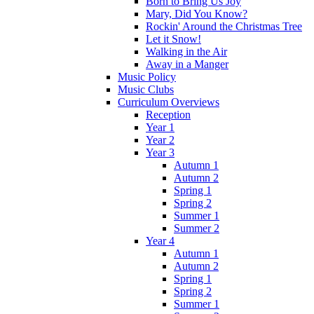
Born to Bring Us Joy
Mary, Did You Know?
Rockin' Around the Christmas Tree
Let it Snow!
Walking in the Air
Away in a Manger
Music Policy
Music Clubs
Curriculum Overviews
Reception
Year 1
Year 2
Year 3
Autumn 1
Autumn 2
Spring 1
Spring 2
Summer 1
Summer 2
Year 4
Autumn 1
Autumn 2
Spring 1
Spring 2
Summer 1