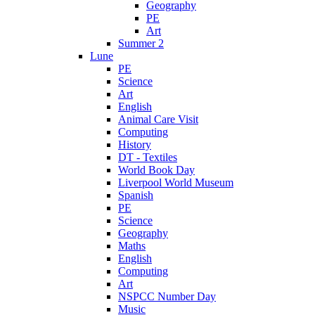
Geography
PE
Art
Summer 2
Lune
PE
Science
Art
English
Animal Care Visit
Computing
History
DT - Textiles
World Book Day
Liverpool World Museum
Spanish
PE
Science
Geography
Maths
English
Computing
Art
NSPCC Number Day
Music