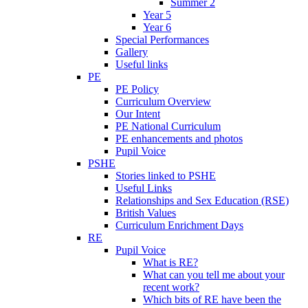
Summer 2
Year 5
Year 6
Special Performances
Gallery
Useful links
PE
PE Policy
Curriculum Overview
Our Intent
PE National Curriculum
PE enhancements and photos
Pupil Voice
PSHE
Stories linked to PSHE
Useful Links
Relationships and Sex Education (RSE)
British Values
Curriculum Enrichment Days
RE
Pupil Voice
What is RE?
What can you tell me about your
recent work?
Which bits of RE have been the