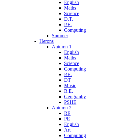
English
Maths
Science
D.T.
P.E.
Computing
Summer
Herons
Autumn 1
English
Maths
Science
Computing
P.E.
DT
Music
R.E.
Geography
PSHE
Autumn 2
RE
PE
English
Art
Computing