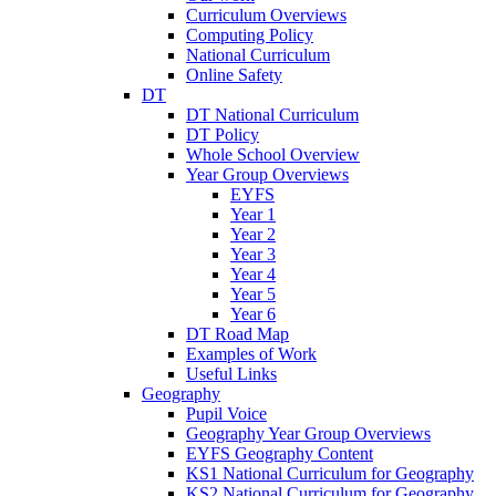
Curriculum Overviews
Computing Policy
National Curriculum
Online Safety
DT
DT National Curriculum
DT Policy
Whole School Overview
Year Group Overviews
EYFS
Year 1
Year 2
Year 3
Year 4
Year 5
Year 6
DT Road Map
Examples of Work
Useful Links
Geography
Pupil Voice
Geography Year Group Overviews
EYFS Geography Content
KS1 National Curriculum for Geography
KS2 National Curriculum for Geography