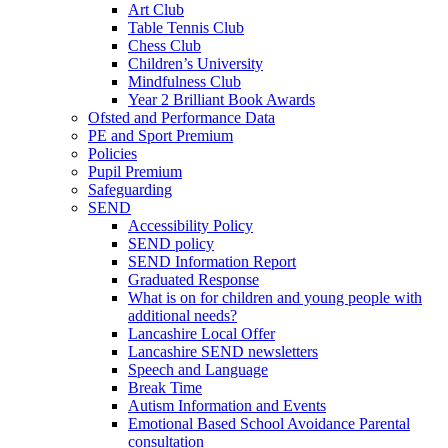
Art Club
Table Tennis Club
Chess Club
Children’s University
Mindfulness Club
Year 2 Brilliant Book Awards
Ofsted and Performance Data
PE and Sport Premium
Policies
Pupil Premium
Safeguarding
SEND
Accessibility Policy
SEND policy
SEND Information Report
Graduated Response
What is on for children and young people with
additional needs?
Lancashire Local Offer
Lancashire SEND newsletters
Speech and Language
Break Time
Autism Information and Events
Emotional Based School Avoidance Parental
consultation