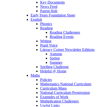
Key Documents
News Feed
Parent Hub
Early Years Foundation Stage
English
Phonics
Reading
Reading Challenges
Reading Events
Writing
Pupil Voice
Literacy Corner Newsletter Editions
Autumn
Spring
Summer
Spelling Challenge
Helpful @ Home
Maths
Policies
Mathematics National Curriculum
Curriculum Maps
National Curriculum Progression
Examples of Work
Multiplication Challenges
Useful Links