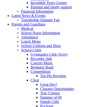
Incredible Years Groups
Parental and family support
Financial Information
Latest News & Events
Torrisholme Summer Fair
Parents and Guardians
Medical
School Nurse Information
Attendance
Lunch Menu
School Uniform and Shop
School Clubs
Gymnastics Club (Acro)
Recorder club
Concert Music
Beginner Band
Competitions
Ten Pin Bowling
Choir
Great Day!
Chasing Opportunities
True Colours
Summer of 69
Simple Gifts
Rockstar