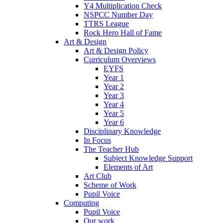
Y4 Multiplication Check
NSPCC Number Day
TTRS League
Rock Hero Hall of Fame
Art & Design
Art & Design Policy
Curriculum Overviews
EYFS
Year 1
Year 2
Year 3
Year 4
Year 5
Year 6
Disciplinary Knowledge
In Focus
The Teacher Hub
Subject Knowledge Support
Elements of Art
Art Club
Scheme of Work
Pupil Voice
Computing
Pupil Voice
Our work