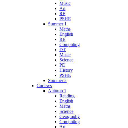
Music
Art
RE
PSHE
Summer 1
Maths
English
RE
Computing
DT
Music
Science
PE
History
PSHE
Summer 2
Curlews
Autumn 1
Reading
English
Maths
Science
Geography
Computing
Art