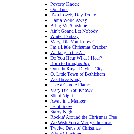
Poverty Knock
Our Time
It's a Lovely Day Today
Half a World Away
Bring Me Sunshine
Ain't Gonna Let Nobody
Winter Fantasy
Mary, Did You Know?
I'm a Little Christmas Cracker
Walking in the Air
Do You Hear What I Hear?
Born to Bring us Joy
Once in Royal David's City
O, Little Town of Bethlehem
We Three Kings
Like a Candle Flame
Mary Did You Know?
Silent Night
Away in a Manger
Let it Snow
Starry Night
Rockin' Around the Christmas Tree
We Wish You a Merry Christmas
Twelve Days of Christmas
White Christmas