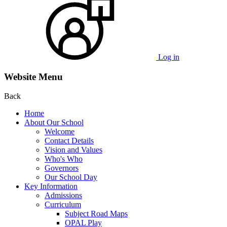
Log in
Website Menu
Back
Home
About Our School
Welcome
Contact Details
Vision and Values
Who's Who
Governors
Our School Day
Key Information
Admissions
Curriculum
Subject Road Maps
OPAL Play