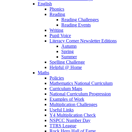
English
Phonics
Reading
Reading Challenges
Reading Events
Writing
Pupil Voice
Literacy Corner Newsletter Editions
Autumn
Spring
Summer
Spelling Challenge
Helpful @ Home
Maths
Policies
Mathematics National Curriculum
Curriculum Maps
National Curriculum Progression
Examples of Work
Multiplication Challenges
Useful Links
Y4 Multiplication Check
NSPCC Number Day
TTRS League
Rock Hero Hall of Fame