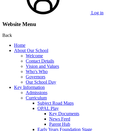
Log in
Website Menu
Back
Home
About Our School
Welcome
Contact Details
Vision and Values
Who's Who
Governors
Our School Day
Key Information
Admissions
Curriculum
Subject Road Maps
OPAL Play
Key Documents
News Feed
Parent Hub
Early Years Foundation Stage