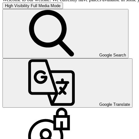
High Visibility
Full Media Mode
Google Search
Google Translate