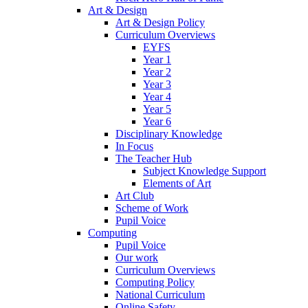
Art & Design
Art & Design Policy
Curriculum Overviews
EYFS
Year 1
Year 2
Year 3
Year 4
Year 5
Year 6
Disciplinary Knowledge
In Focus
The Teacher Hub
Subject Knowledge Support
Elements of Art
Art Club
Scheme of Work
Pupil Voice
Computing
Pupil Voice
Our work
Curriculum Overviews
Computing Policy
National Curriculum
Online Safety