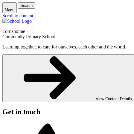
Search
Menu
Scroll to content
Torrisholme
Community Primary School
Learning together, to care for ourselves, each other and the world.
View Contact Details
Get in touch