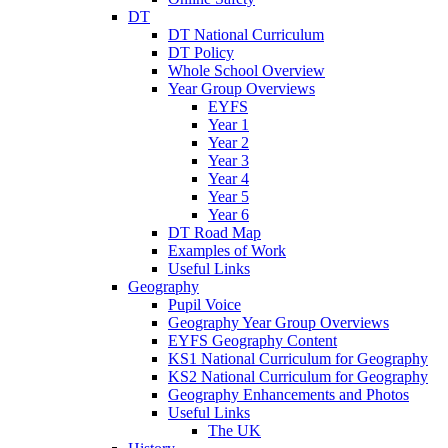
DT
DT National Curriculum
DT Policy
Whole School Overview
Year Group Overviews
EYFS
Year 1
Year 2
Year 3
Year 4
Year 5
Year 6
DT Road Map
Examples of Work
Useful Links
Geography
Pupil Voice
Geography Year Group Overviews
EYFS Geography Content
KS1 National Curriculum for Geography
KS2 National Curriculum for Geography
Geography Enhancements and Photos
Useful Links
The UK