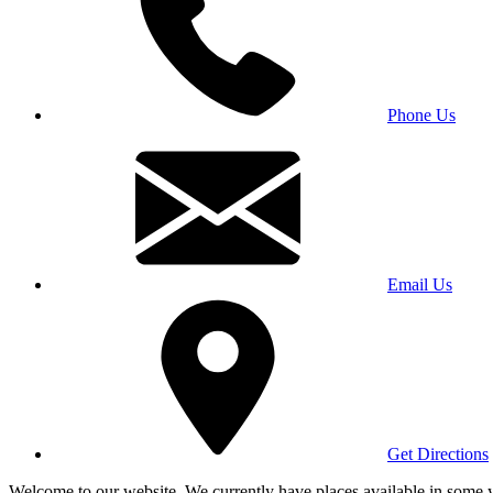
Phone Us
Email Us
Get Directions
Welcome to our website. We currently have places available in some yea