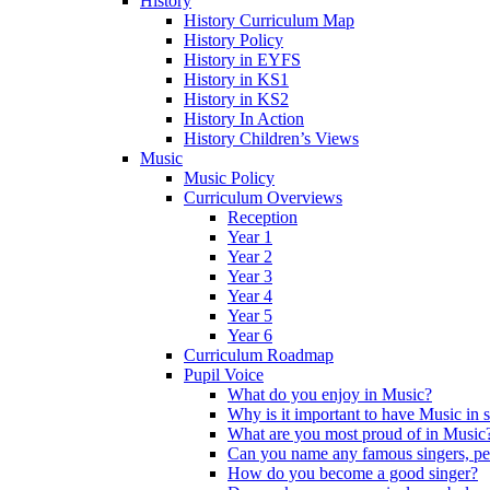
History
History Curriculum Map
History Policy
History in EYFS
History in KS1
History in KS2
History In Action
History Children’s Views
Music
Music Policy
Curriculum Overviews
Reception
Year 1
Year 2
Year 3
Year 4
Year 5
Year 6
Curriculum Roadmap
Pupil Voice
What do you enjoy in Music?
Why is it important to have Music in 
What are you most proud of in Music
Can you name any famous singers, pe
How do you become a good singer?