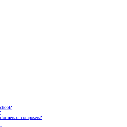
school?
?
rformers or composers?