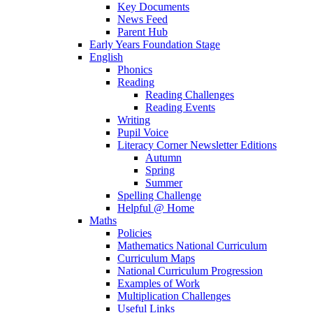
Key Documents
News Feed
Parent Hub
Early Years Foundation Stage
English
Phonics
Reading
Reading Challenges
Reading Events
Writing
Pupil Voice
Literacy Corner Newsletter Editions
Autumn
Spring
Summer
Spelling Challenge
Helpful @ Home
Maths
Policies
Mathematics National Curriculum
Curriculum Maps
National Curriculum Progression
Examples of Work
Multiplication Challenges
Useful Links