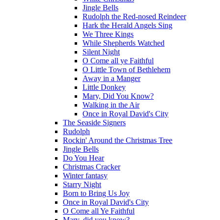
Jingle Bells
Rudolph the Red-nosed Reindeer
Hark the Herald Angels Sing
We Three Kings
While Shepherds Watched
Silent Night
O Come all ye Faithful
O Little Town of Bethlehem
Away in a Manger
Little Donkey
Mary, Did You Know?
Walking in the Air
Once in Royal David's City
The Seaside Signers
Rudolph
Rockin' Around the Christmas Tree
Jingle Bells
Do You Hear
Christmas Cracker
Winter fantasy
Starry Night
Born to Bring Us Joy
Once in Royal David's City
O Come all Ye Faithful
Mary, did you know?