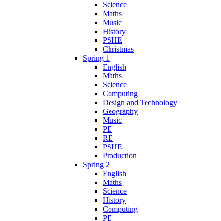
Science
Maths
Music
History
PSHE
Christmas
Spring 1
English
Maths
Science
Computing
Design and Technology
Geography
Music
PE
RE
PSHE
Production
Spring 2
English
Maths
Science
History
Computing
PE