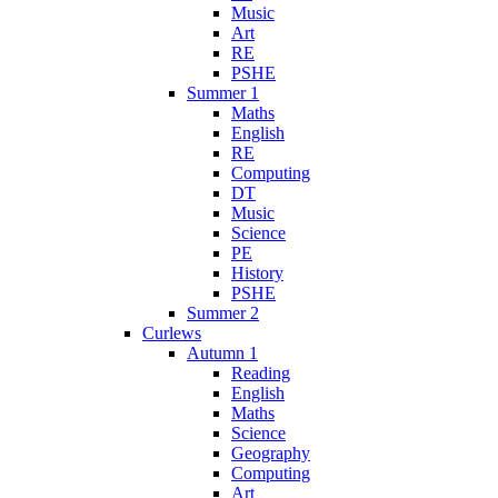
Music
Art
RE
PSHE
Summer 1
Maths
English
RE
Computing
DT
Music
Science
PE
History
PSHE
Summer 2
Curlews
Autumn 1
Reading
English
Maths
Science
Geography
Computing
Art