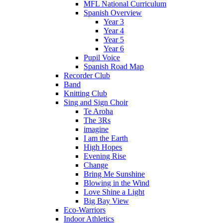
MFL National Curriculum
Spanish Overview
Year 3
Year 4
Year 5
Year 6
Pupil Voice
Spanish Road Map
Recorder Club
Band
Knitting Club
Sing and Sign Choir
Te Aroha
The 3Rs
imagine
I am the Earth
High Hopes
Evening Rise
Change
Bring Me Sunshine
Blowing in the Wind
Love Shine a Light
Big Bay View
Eco-Warriors
Indoor Athletics