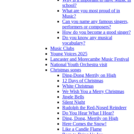
school?
What are you most proud of in
Music?
Can you name any famous singers,
performers or composers?
How do you become a good singer?
Do you know any musical
vocabulary?
Music Clubs
Young Voices 2025
Lancaster and Morecambe Music Festival
National Youth Orchestra visit
Christmas songs
Ding-Dong Merrily on High
12 Days of Christmas
White Christmas
We Wish You a Merry Christmas
Jingle Bells
Silent Night
Rudolph the Red-Nosed Reindeer
Do You Hear What I Hear?
Ding, Dong, Merrily on High
Here Comes the Snow!
Like a Candle Flame