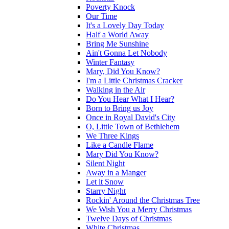
Poverty Knock
Our Time
It's a Lovely Day Today
Half a World Away
Bring Me Sunshine
Ain't Gonna Let Nobody
Winter Fantasy
Mary, Did You Know?
I'm a Little Christmas Cracker
Walking in the Air
Do You Hear What I Hear?
Born to Bring us Joy
Once in Royal David's City
O, Little Town of Bethlehem
We Three Kings
Like a Candle Flame
Mary Did You Know?
Silent Night
Away in a Manger
Let it Snow
Starry Night
Rockin' Around the Christmas Tree
We Wish You a Merry Christmas
Twelve Days of Christmas
White Christmas