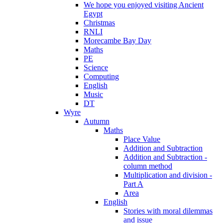
We hope you enjoyed visiting Ancient
Egypt
Christmas
RNLI
Morecambe Bay Day
Maths
PE
Science
Computing
English
Music
DT
Wyre
Autumn
Maths
Place Value
Addition and Subtraction
Addition and Subtraction -
column method
Multiplication and division -
Part A
Area
English
Stories with moral dilemmas
and issue