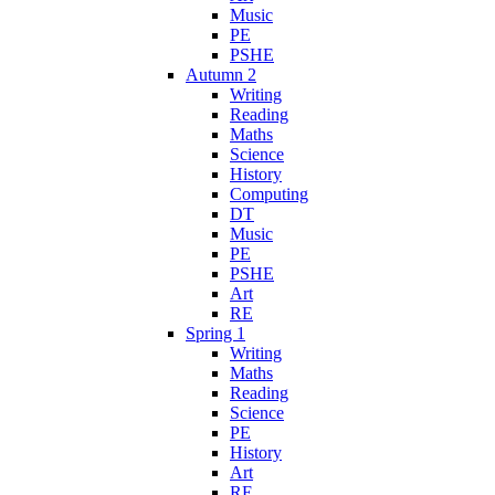
Music
PE
PSHE
Autumn 2
Writing
Reading
Maths
Science
History
Computing
DT
Music
PE
PSHE
Art
RE
Spring 1
Writing
Maths
Reading
Science
PE
History
Art
RE