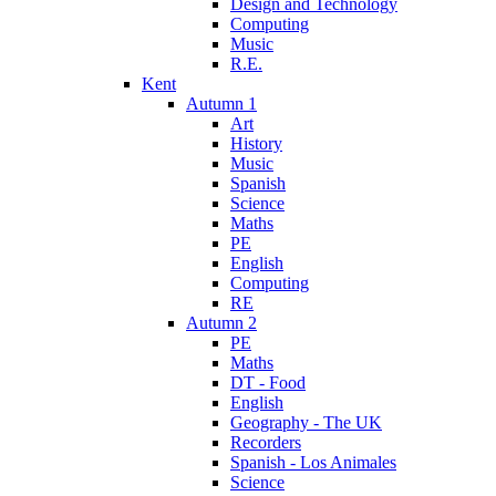
Design and Technology
Computing
Music
R.E.
Kent
Autumn 1
Art
History
Music
Spanish
Science
Maths
PE
English
Computing
RE
Autumn 2
PE
Maths
DT - Food
English
Geography - The UK
Recorders
Spanish - Los Animales
Science