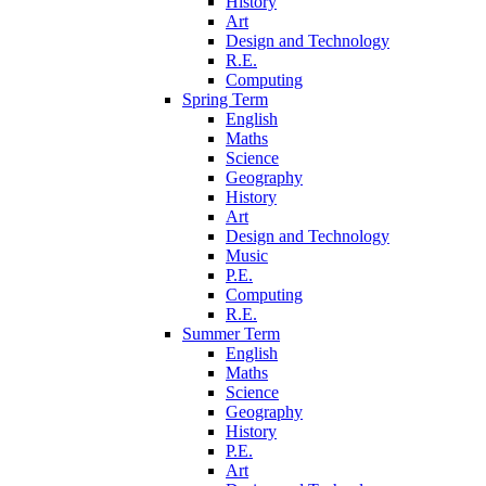
History
Art
Design and Technology
R.E.
Computing
Spring Term
English
Maths
Science
Geography
History
Art
Design and Technology
Music
P.E.
Computing
R.E.
Summer Term
English
Maths
Science
Geography
History
P.E.
Art