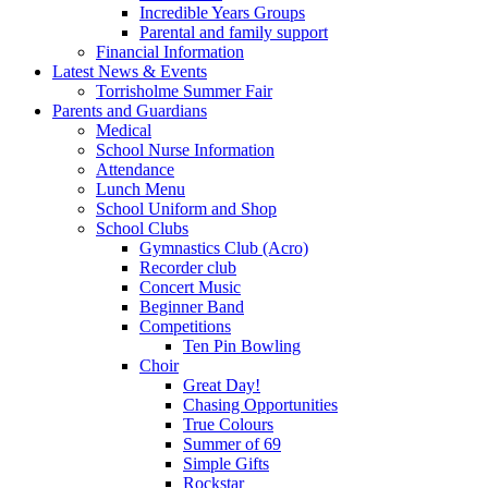
Incredible Years Groups
Parental and family support
Financial Information
Latest News & Events
Torrisholme Summer Fair
Parents and Guardians
Medical
School Nurse Information
Attendance
Lunch Menu
School Uniform and Shop
School Clubs
Gymnastics Club (Acro)
Recorder club
Concert Music
Beginner Band
Competitions
Ten Pin Bowling
Choir
Great Day!
Chasing Opportunities
True Colours
Summer of 69
Simple Gifts
Rockstar