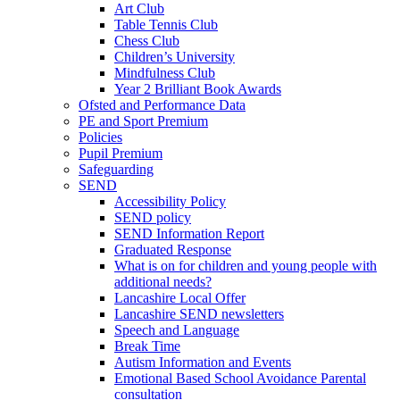
Art Club
Table Tennis Club
Chess Club
Children’s University
Mindfulness Club
Year 2 Brilliant Book Awards
Ofsted and Performance Data
PE and Sport Premium
Policies
Pupil Premium
Safeguarding
SEND
Accessibility Policy
SEND policy
SEND Information Report
Graduated Response
What is on for children and young people with
additional needs?
Lancashire Local Offer
Lancashire SEND newsletters
Speech and Language
Break Time
Autism Information and Events
Emotional Based School Avoidance Parental
consultation