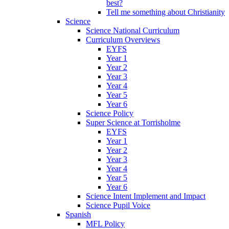
best?
Tell me something about Christianity
Science
Science National Curriculum
Curriculum Overviews
EYFS
Year 1
Year 2
Year 3
Year 4
Year 5
Year 6
Science Policy
Super Science at Torrisholme
EYFS
Year 1
Year 2
Year 3
Year 4
Year 5
Year 6
Science Intent Implement and Impact
Science Pupil Voice
Spanish
MFL Policy