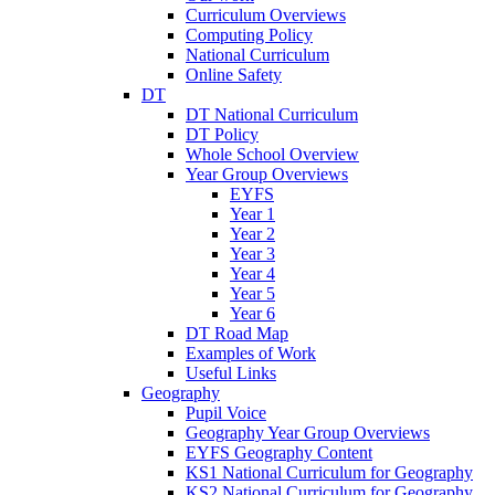
Curriculum Overviews
Computing Policy
National Curriculum
Online Safety
DT
DT National Curriculum
DT Policy
Whole School Overview
Year Group Overviews
EYFS
Year 1
Year 2
Year 3
Year 4
Year 5
Year 6
DT Road Map
Examples of Work
Useful Links
Geography
Pupil Voice
Geography Year Group Overviews
EYFS Geography Content
KS1 National Curriculum for Geography
KS2 National Curriculum for Geography