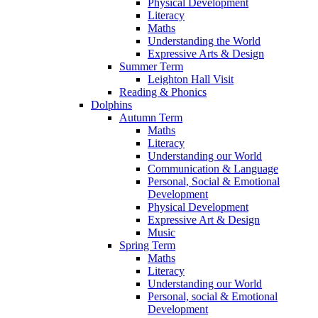
Physical Development
Literacy
Maths
Understanding the World
Expressive Arts & Design
Summer Term
Leighton Hall Visit
Reading & Phonics
Dolphins
Autumn Term
Maths
Literacy
Understanding our World
Communication & Language
Personal, Social & Emotional
Development
Physical Development
Expressive Art & Design
Music
Spring Term
Maths
Literacy
Understanding our World
Personal, social & Emotional
Development