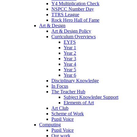
Y4 Multiplication Check
NSPCC Number Day
TTRS League
Rock Hero Hall of Fame
Art & Design
Art & Design Policy
Curriculum Overviews
EYFS
Year 1
Year 2
Year 3
Year 4
Year 5
Year 6
Disciplinary Knowledge
In Focus
The Teacher Hub
Subject Knowledge Support
Elements of Art
Art Club
Scheme of Work
Pupil Voice
Computing
Pupil Voice
Our work