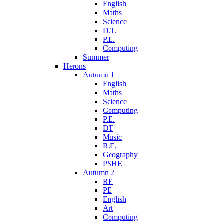
English
Maths
Science
D.T.
P.E.
Computing
Summer
Herons
Autumn 1
English
Maths
Science
Computing
P.E.
DT
Music
R.E.
Geography
PSHE
Autumn 2
RE
PE
English
Art
Computing