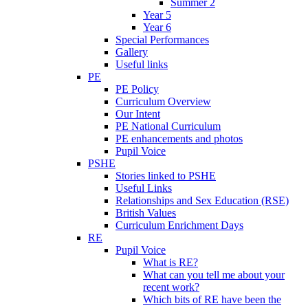
Summer 2
Year 5
Year 6
Special Performances
Gallery
Useful links
PE
PE Policy
Curriculum Overview
Our Intent
PE National Curriculum
PE enhancements and photos
Pupil Voice
PSHE
Stories linked to PSHE
Useful Links
Relationships and Sex Education (RSE)
British Values
Curriculum Enrichment Days
RE
Pupil Voice
What is RE?
What can you tell me about your
recent work?
Which bits of RE have been the