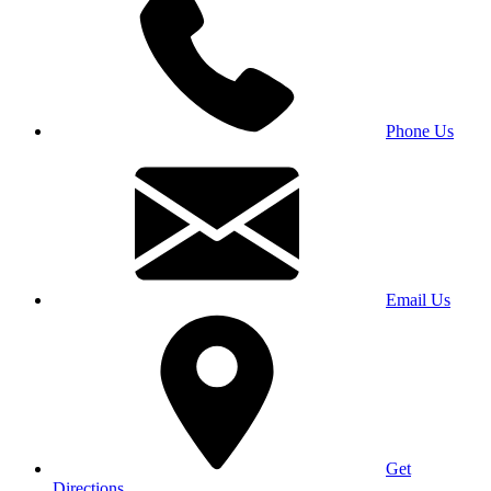
Phone Us
Email Us
Get
Directions