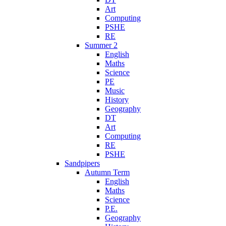
Art
Computing
PSHE
RE
Summer 2
English
Maths
Science
PE
Music
History
Geography
DT
Art
Computing
RE
PSHE
Sandpipers
Autumn Term
English
Maths
Science
P.E.
Geography