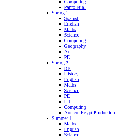
Computing
Panto Fun!
Spring 1
Spanish
English
Maths
Science
Computing
Geography
Art
PE
Spring 2
RE
History
English
Maths
Science
PE
DT
Computing
Ancient Egypt Production
Summer 1
Maths
English
Science