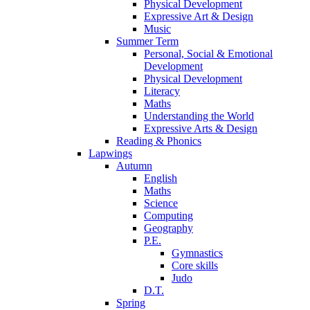
Physical Development
Expressive Art & Design
Music
Summer Term
Personal, Social & Emotional
Development
Physical Development
Literacy
Maths
Understanding the World
Expressive Arts & Design
Reading & Phonics
Lapwings
Autumn
English
Maths
Science
Computing
Geography
P.E.
Gymnastics
Core skills
Judo
D.T.
Spring