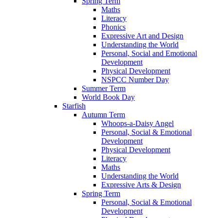
Spring Term
Maths
Literacy
Phonics
Expressive Art and Design
Understanding the World
Personal, Social and Emotional
Development
Physical Development
NSPCC Number Day
Summer Term
World Book Day
Starfish
Autumn Term
Whoops-a-Daisy Angel
Personal, Social & Emotional
Development
Physical Development
Literacy
Maths
Understanding the World
Expressive Arts & Design
Spring Term
Personal, Social & Emotional
Development