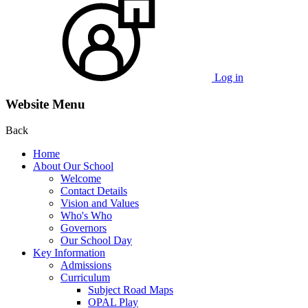
Log in
Website Menu
Back
Home
About Our School
Welcome
Contact Details
Vision and Values
Who's Who
Governors
Our School Day
Key Information
Admissions
Curriculum
Subject Road Maps
OPAL Play