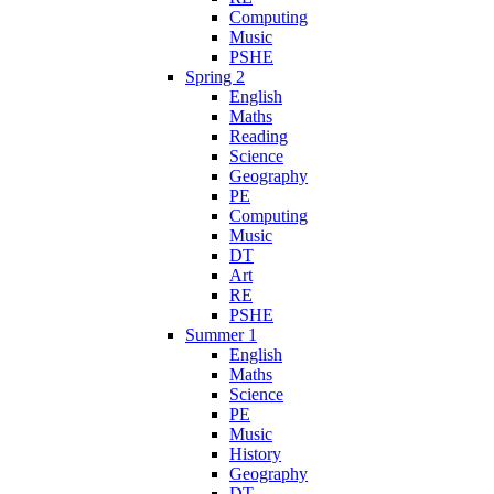
Computing
Music
PSHE
Spring 2
English
Maths
Reading
Science
Geography
PE
Computing
Music
DT
Art
RE
PSHE
Summer 1
English
Maths
Science
PE
Music
History
Geography
DT