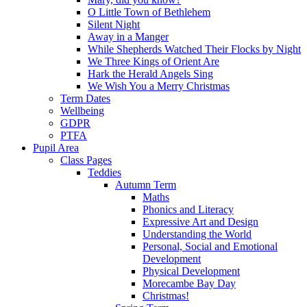
O Little Town of Bethlehem
Silent Night
Away in a Manger
While Shepherds Watched Their Flocks by Night
We Three Kings of Orient Are
Hark the Herald Angels Sing
We Wish You a Merry Christmas
Term Dates
Wellbeing
GDPR
PTFA
Pupil Area
Class Pages
Teddies
Autumn Term
Maths
Phonics and Literacy
Expressive Art and Design
Understanding the World
Personal, Social and Emotional
Development
Physical Development
Morecambe Bay Day
Christmas!