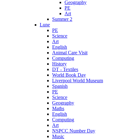
Geography
PE
Art
Summer 2
Lune
PE
Science
Art
English
Animal Care Visit
Computing
History
DT - Textiles
World Book Day
Liverpool World Museum
Spanish
PE
Science
Geography
Maths
English
Computing
Art
NSPCC Number Day
Music