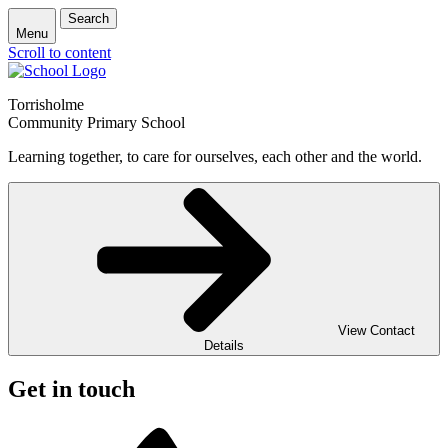
Search
Menu
Scroll to content
Torrisholme
Community Primary School
Learning together, to care for ourselves, each other and the world.
View Contact
Details
Get in touch