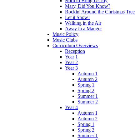
Born to Bring Us Joy
Mary, Did You Know?
Rockin' Around the Christmas Tree
Let it Snow!
Walking in the Air
Away in a Manger
Music Policy
Music Clubs
Curriculum Overviews
Reception
Year 1
Year 2
Year 3
Autumn 1
Autumn 2
Spring 1
Spring 2
Summer 1
Summer 2
Year 4
Autumn 1
Autumn 2
Spring 1
Spring 2
Summer 1