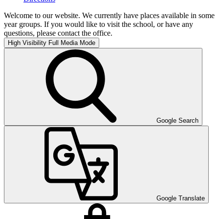
Welcome to our website. We currently have places available in some
year groups. If you would like to visit the school, or have any
questions, please contact the office.
High Visibility
Full Media Mode
Google Search
Google Translate