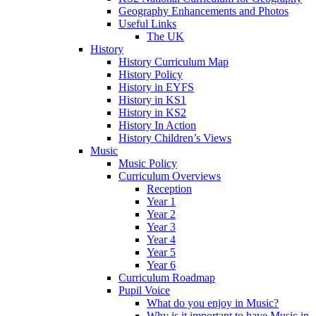
Geography Enhancements and Photos
Useful Links
The UK
History
History Curriculum Map
History Policy
History in EYFS
History in KS1
History in KS2
History In Action
History Children’s Views
Music
Music Policy
Curriculum Overviews
Reception
Year 1
Year 2
Year 3
Year 4
Year 5
Year 6
Curriculum Roadmap
Pupil Voice
What do you enjoy in Music?
Why is it important to have Music in