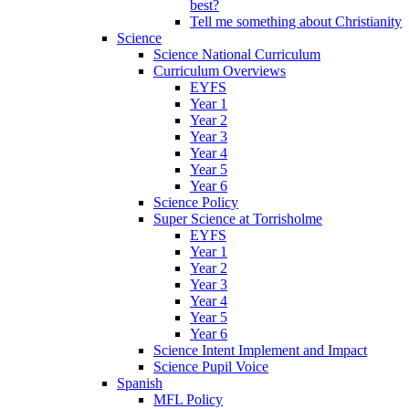
best?
Tell me something about Christianity
Science
Science National Curriculum
Curriculum Overviews
EYFS
Year 1
Year 2
Year 3
Year 4
Year 5
Year 6
Science Policy
Super Science at Torrisholme
EYFS
Year 1
Year 2
Year 3
Year 4
Year 5
Year 6
Science Intent Implement and Impact
Science Pupil Voice
Spanish
MFL Policy