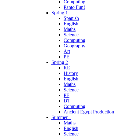
Computing
Panto Fun!
Spring 1
Spanish
English
Maths
Science
Computing
Geography
Art
PE
Spring 2
RE
History
English
Maths
Science
PE
DT
Computing
Ancient Egypt Production
Summer 1
Maths
English
Science