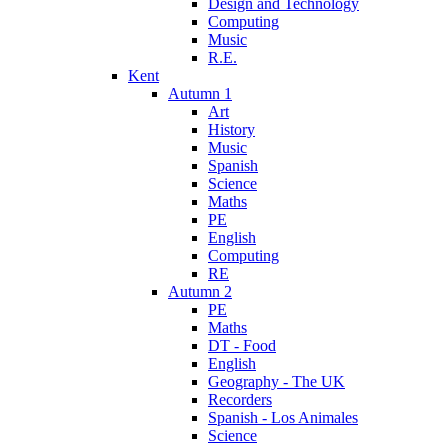
Design and Technology
Computing
Music
R.E.
Kent
Autumn 1
Art
History
Music
Spanish
Science
Maths
PE
English
Computing
RE
Autumn 2
PE
Maths
DT - Food
English
Geography - The UK
Recorders
Spanish - Los Animales
Science