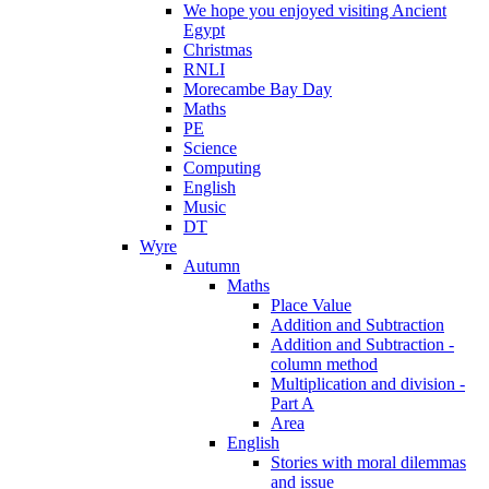
We hope you enjoyed visiting Ancient
Egypt
Christmas
RNLI
Morecambe Bay Day
Maths
PE
Science
Computing
English
Music
DT
Wyre
Autumn
Maths
Place Value
Addition and Subtraction
Addition and Subtraction -
column method
Multiplication and division -
Part A
Area
English
Stories with moral dilemmas
and issue