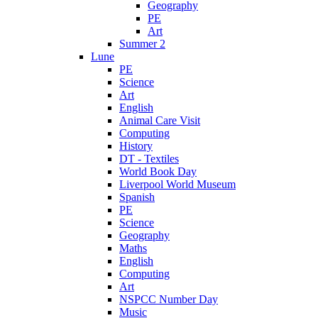
Geography
PE
Art
Summer 2
Lune
PE
Science
Art
English
Animal Care Visit
Computing
History
DT - Textiles
World Book Day
Liverpool World Museum
Spanish
PE
Science
Geography
Maths
English
Computing
Art
NSPCC Number Day
Music