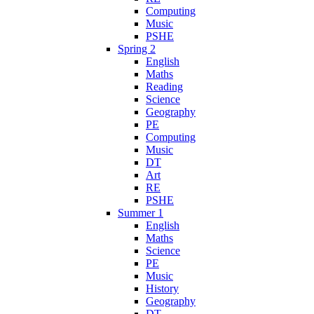
Computing
Music
PSHE
Spring 2
English
Maths
Reading
Science
Geography
PE
Computing
Music
DT
Art
RE
PSHE
Summer 1
English
Maths
Science
PE
Music
History
Geography
DT