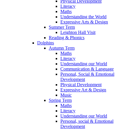
Physical Development
Literacy
Maths
Understanding the World
Expressive Arts & Design
Summer Term
Leighton Hall Visit
Reading & Phonics
Dolphins
Autumn Term
Maths
Literacy
Understanding our World
Communication & Language
Personal, Social & Emotional
Development
Physical Development
Expressive Art & Design
Music
Spring Term
Maths
Literacy
Understanding our World
Personal, social & Emotional
Development