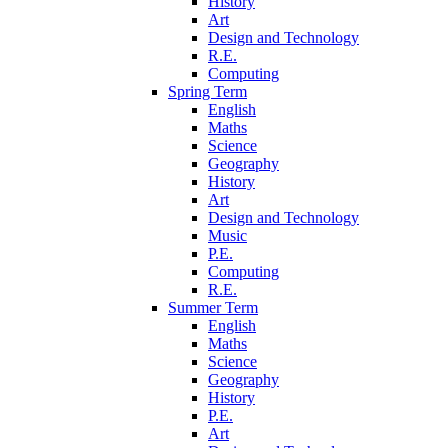
History
Art
Design and Technology
R.E.
Computing
Spring Term
English
Maths
Science
Geography
History
Art
Design and Technology
Music
P.E.
Computing
R.E.
Summer Term
English
Maths
Science
Geography
History
P.E.
Art