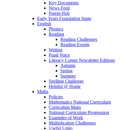
Key Documents
News Feed
Parent Hub
Early Years Foundation Stage
English
Phonics
Reading
Reading Challenges
Reading Events
Writing
Pupil Voice
Literacy Corner Newsletter Editions
Autumn
Spring
Summer
Spelling Challenge
Helpful @ Home
Maths
Policies
Mathematics National Curriculum
Curriculum Maps
National Curriculum Progression
Examples of Work
Multiplication Challenges
Useful Links