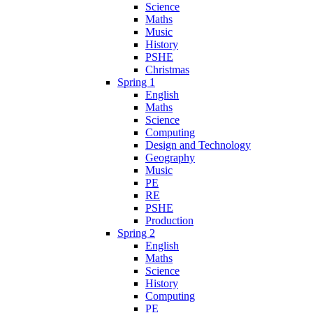
Science
Maths
Music
History
PSHE
Christmas
Spring 1
English
Maths
Science
Computing
Design and Technology
Geography
Music
PE
RE
PSHE
Production
Spring 2
English
Maths
Science
History
Computing
PE