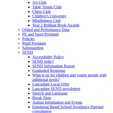
Art Club
Table Tennis Club
Chess Club
Children’s University
Mindfulness Club
Year 2 Brilliant Book Awards
Ofsted and Performance Data
PE and Sport Premium
Policies
Pupil Premium
Safeguarding
SEND
Accessibility Policy
SEND policy
SEND Information Report
Graduated Response
What is on for children and young people with
additional needs?
Lancashire Local Offer
Lancashire SEND newsletters
Speech and Language
Break Time
Autism Information and Events
Emotional Based School Avoidance Parental
consultation