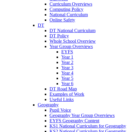
Curriculum Overviews
Computing Policy
National Curriculum
Online Safety
DT
DT National Curriculum
DT Policy
Whole School Overview
Year Group Overviews
EYFS
Year 1
Year 2
Year 3
Year 4
Year 5
Year 6
DT Road Map
Examples of Work
Useful Links
Geography
Pupil Voice
Geography Year Group Overviews
EYFS Geography Content
KS1 National Curriculum for Geography
KS2 National Curriculum for Geography