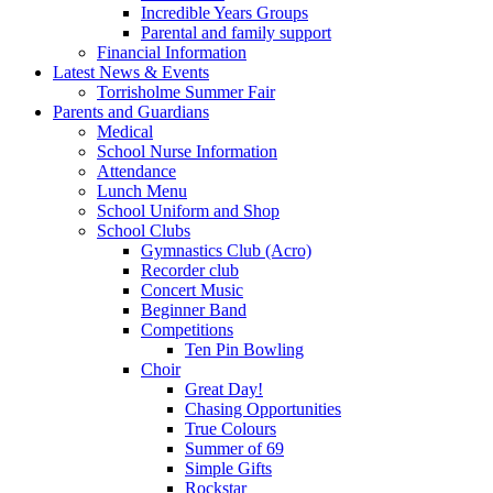
Incredible Years Groups
Parental and family support
Financial Information
Latest News & Events
Torrisholme Summer Fair
Parents and Guardians
Medical
School Nurse Information
Attendance
Lunch Menu
School Uniform and Shop
School Clubs
Gymnastics Club (Acro)
Recorder club
Concert Music
Beginner Band
Competitions
Ten Pin Bowling
Choir
Great Day!
Chasing Opportunities
True Colours
Summer of 69
Simple Gifts
Rockstar