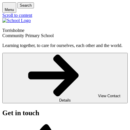
Search
Menu
Scroll to content
Torrisholme
Community Primary School
Learning together, to care for ourselves, each other and the world.
View Contact
Details
Get in touch