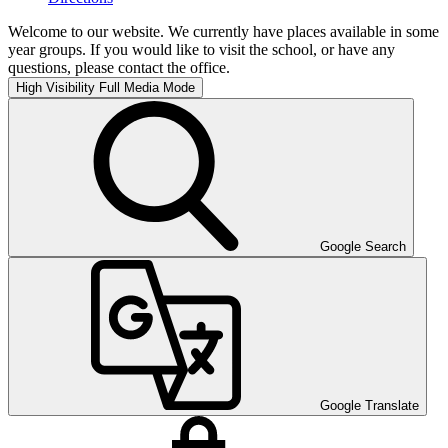
Welcome to our website. We currently have places available in some
year groups. If you would like to visit the school, or have any
questions, please contact the office.
High Visibility
Full Media Mode
Google Search
Google Translate