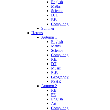
English
Maths
Science
D.T.
P.E.
Computing
Summer
Herons
Autumn 1
English
Maths
Science
Computing
P.E.
DT
Music
R.E.
Geography
PSHE
Autumn 2
RE
PE
English
Art
Computing