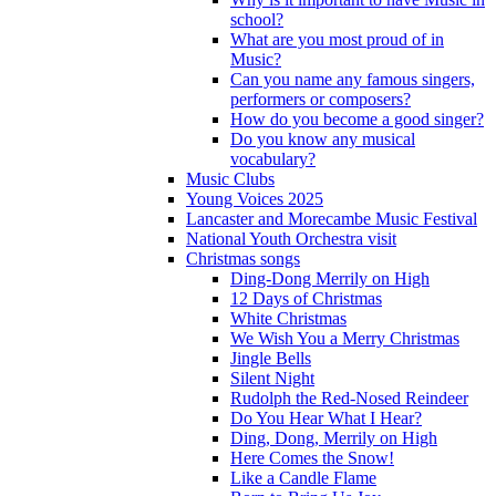
school?
What are you most proud of in
Music?
Can you name any famous singers,
performers or composers?
How do you become a good singer?
Do you know any musical
vocabulary?
Music Clubs
Young Voices 2025
Lancaster and Morecambe Music Festival
National Youth Orchestra visit
Christmas songs
Ding-Dong Merrily on High
12 Days of Christmas
White Christmas
We Wish You a Merry Christmas
Jingle Bells
Silent Night
Rudolph the Red-Nosed Reindeer
Do You Hear What I Hear?
Ding, Dong, Merrily on High
Here Comes the Snow!
Like a Candle Flame