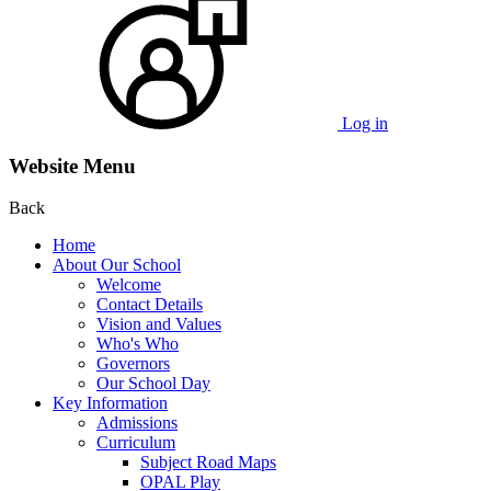
Log in
Website Menu
Back
Home
About Our School
Welcome
Contact Details
Vision and Values
Who's Who
Governors
Our School Day
Key Information
Admissions
Curriculum
Subject Road Maps
OPAL Play