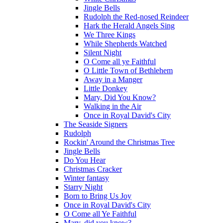
Jingle Bells
Rudolph the Red-nosed Reindeer
Hark the Herald Angels Sing
We Three Kings
While Shepherds Watched
Silent Night
O Come all ye Faithful
O Little Town of Bethlehem
Away in a Manger
Little Donkey
Mary, Did You Know?
Walking in the Air
Once in Royal David's City
The Seaside Signers
Rudolph
Rockin' Around the Christmas Tree
Jingle Bells
Do You Hear
Christmas Cracker
Winter fantasy
Starry Night
Born to Bring Us Joy
Once in Royal David's City
O Come all Ye Faithful
Mary, did you know?