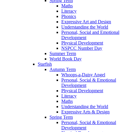
Spring Term
Maths
Literacy
Phonics
Expressive Art and Design
Understanding the World
Personal, Social and Emotional
Development
Physical Development
NSPCC Number Day
Summer Term
World Book Day
Starfish
Autumn Term
Whoops-a-Daisy Angel
Personal, Social & Emotional
Development
Physical Development
Literacy
Maths
Understanding the World
Expressive Arts & Design
Spring Term
Personal, Social & Emotional
Development