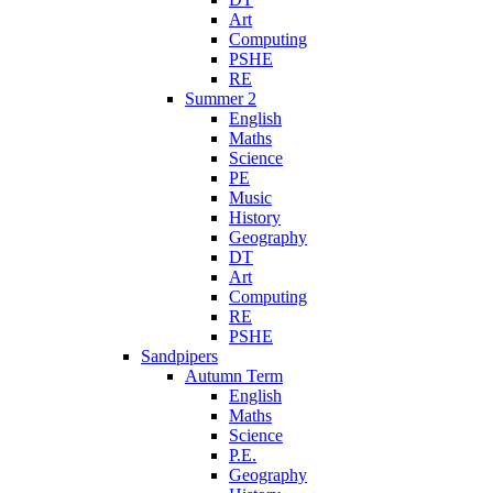
Art
Computing
PSHE
RE
Summer 2
English
Maths
Science
PE
Music
History
Geography
DT
Art
Computing
RE
PSHE
Sandpipers
Autumn Term
English
Maths
Science
P.E.
Geography