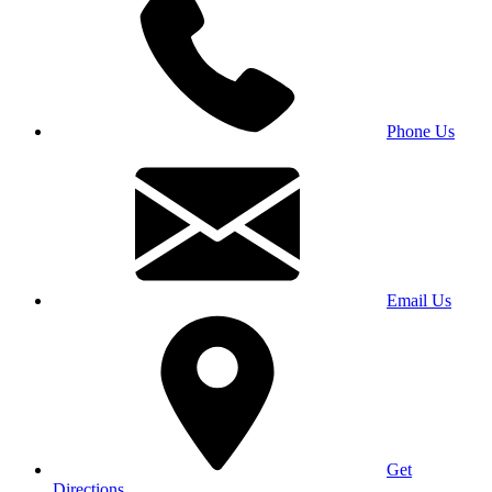
Phone Us
Email Us
Get
Directions