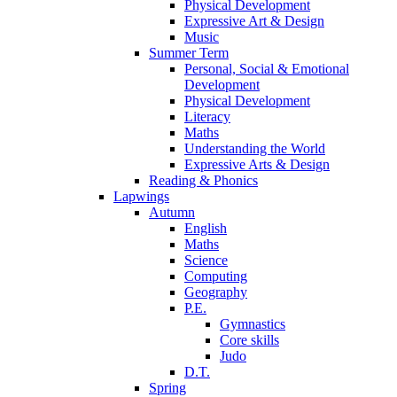
Physical Development
Expressive Art & Design
Music
Summer Term
Personal, Social & Emotional
Development
Physical Development
Literacy
Maths
Understanding the World
Expressive Arts & Design
Reading & Phonics
Lapwings
Autumn
English
Maths
Science
Computing
Geography
P.E.
Gymnastics
Core skills
Judo
D.T.
Spring