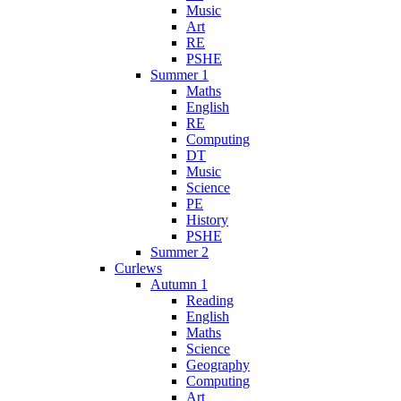
Music
Art
RE
PSHE
Summer 1
Maths
English
RE
Computing
DT
Music
Science
PE
History
PSHE
Summer 2
Curlews
Autumn 1
Reading
English
Maths
Science
Geography
Computing
Art