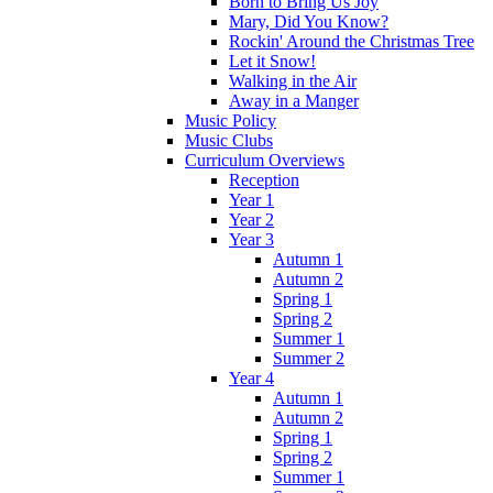
Born to Bring Us Joy
Mary, Did You Know?
Rockin' Around the Christmas Tree
Let it Snow!
Walking in the Air
Away in a Manger
Music Policy
Music Clubs
Curriculum Overviews
Reception
Year 1
Year 2
Year 3
Autumn 1
Autumn 2
Spring 1
Spring 2
Summer 1
Summer 2
Year 4
Autumn 1
Autumn 2
Spring 1
Spring 2
Summer 1