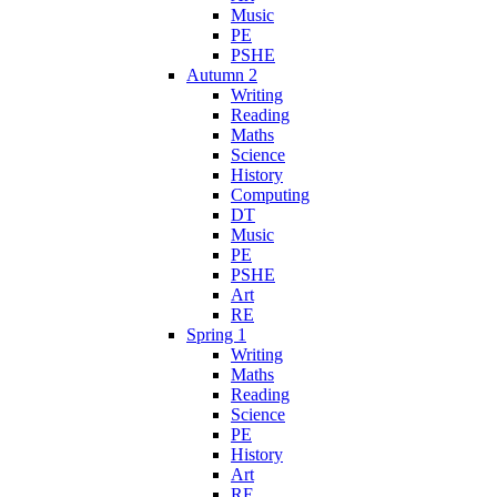
Music
PE
PSHE
Autumn 2
Writing
Reading
Maths
Science
History
Computing
DT
Music
PE
PSHE
Art
RE
Spring 1
Writing
Maths
Reading
Science
PE
History
Art
RE