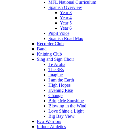
MFL National Curriculum
Spanish Overview
Year 3
Year 4
Year 5
Year 6
Pupil Voice
Spanish Road Map
Recorder Club
Band
Knitting Club
Sing and Sign Choir
Te Aroha
The 3Rs
imagine
I am the Earth
High Hopes
Evening Rise
Change
Bring Me Sunshine
Blowing in the Wind
Love Shine a Light
Big Bay View
Eco-Warriors
Indoor Athletics