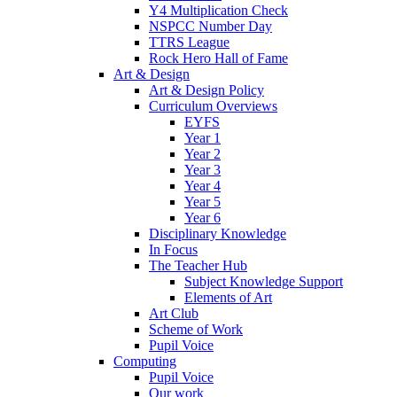
Y4 Multiplication Check
NSPCC Number Day
TTRS League
Rock Hero Hall of Fame
Art & Design
Art & Design Policy
Curriculum Overviews
EYFS
Year 1
Year 2
Year 3
Year 4
Year 5
Year 6
Disciplinary Knowledge
In Focus
The Teacher Hub
Subject Knowledge Support
Elements of Art
Art Club
Scheme of Work
Pupil Voice
Computing
Pupil Voice
Our work