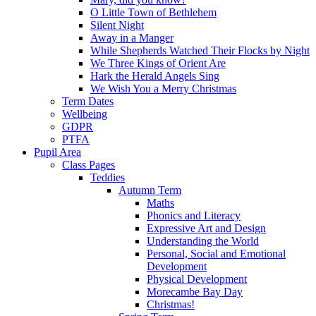
O Little Town of Bethlehem
Silent Night
Away in a Manger
While Shepherds Watched Their Flocks by Night
We Three Kings of Orient Are
Hark the Herald Angels Sing
We Wish You a Merry Christmas
Term Dates
Wellbeing
GDPR
PTFA
Pupil Area
Class Pages
Teddies
Autumn Term
Maths
Phonics and Literacy
Expressive Art and Design
Understanding the World
Personal, Social and Emotional
Development
Physical Development
Morecambe Bay Day
Christmas!