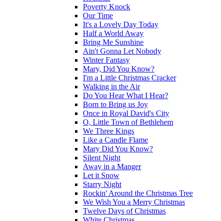
Poverty Knock
Our Time
It's a Lovely Day Today
Half a World Away
Bring Me Sunshine
Ain't Gonna Let Nobody
Winter Fantasy
Mary, Did You Know?
I'm a Little Christmas Cracker
Walking in the Air
Do You Hear What I Hear?
Born to Bring us Joy
Once in Royal David's City
O, Little Town of Bethlehem
We Three Kings
Like a Candle Flame
Mary Did You Know?
Silent Night
Away in a Manger
Let it Snow
Starry Night
Rockin' Around the Christmas Tree
We Wish You a Merry Christmas
Twelve Days of Christmas
White Christmas