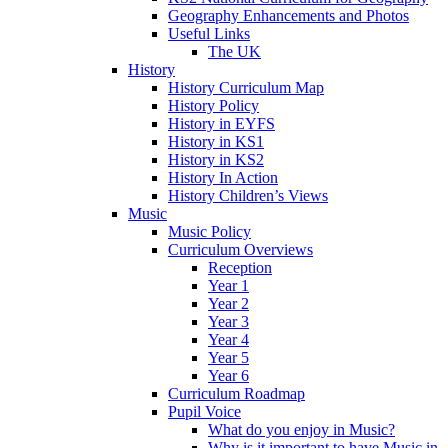
Geography Enhancements and Photos
Useful Links
The UK
History
History Curriculum Map
History Policy
History in EYFS
History in KS1
History in KS2
History In Action
History Children’s Views
Music
Music Policy
Curriculum Overviews
Reception
Year 1
Year 2
Year 3
Year 4
Year 5
Year 6
Curriculum Roadmap
Pupil Voice
What do you enjoy in Music?
Why is it important to have Music in