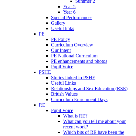
Summer 2
Year 5
Year 6
Special Performances
Gallery
Useful links
PE
PE Policy
Curriculum Overview
Our Intent
PE National Curriculum
PE enhancements and photos
Pupil Voice
PSHE
Stories linked to PSHE
Useful Links
Relationships and Sex Education (RSE)
British Values
Curriculum Enrichment Days
RE
Pupil Voice
What is RE?
What can you tell me about your
recent work?
Which bits of RE have been the