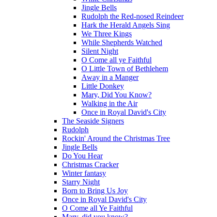
Jingle Bells
Rudolph the Red-nosed Reindeer
Hark the Herald Angels Sing
We Three Kings
While Shepherds Watched
Silent Night
O Come all ye Faithful
O Little Town of Bethlehem
Away in a Manger
Little Donkey
Mary, Did You Know?
Walking in the Air
Once in Royal David's City
The Seaside Signers
Rudolph
Rockin' Around the Christmas Tree
Jingle Bells
Do You Hear
Christmas Cracker
Winter fantasy
Starry Night
Born to Bring Us Joy
Once in Royal David's City
O Come all Ye Faithful
Mary, did you know?