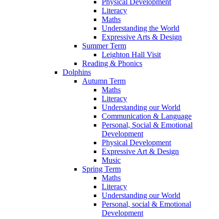
Physical Development
Literacy
Maths
Understanding the World
Expressive Arts & Design
Summer Term
Leighton Hall Visit
Reading & Phonics
Dolphins
Autumn Term
Maths
Literacy
Understanding our World
Communication & Language
Personal, Social & Emotional
Development
Physical Development
Expressive Art & Design
Music
Spring Term
Maths
Literacy
Understanding our World
Personal, social & Emotional
Development