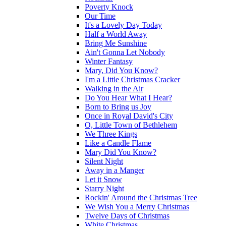
Poverty Knock
Our Time
It's a Lovely Day Today
Half a World Away
Bring Me Sunshine
Ain't Gonna Let Nobody
Winter Fantasy
Mary, Did You Know?
I'm a Little Christmas Cracker
Walking in the Air
Do You Hear What I Hear?
Born to Bring us Joy
Once in Royal David's City
O, Little Town of Bethlehem
We Three Kings
Like a Candle Flame
Mary Did You Know?
Silent Night
Away in a Manger
Let it Snow
Starry Night
Rockin' Around the Christmas Tree
We Wish You a Merry Christmas
Twelve Days of Christmas
White Christmas