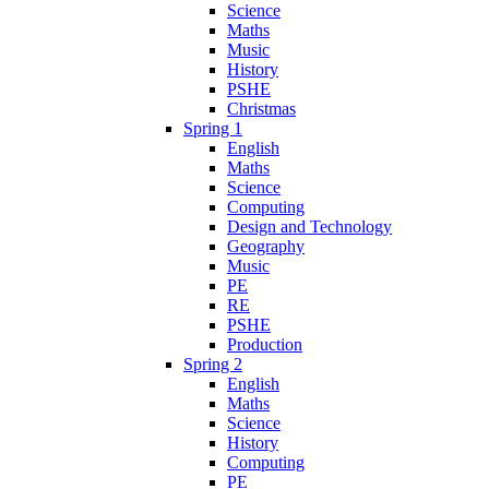
Science
Maths
Music
History
PSHE
Christmas
Spring 1
English
Maths
Science
Computing
Design and Technology
Geography
Music
PE
RE
PSHE
Production
Spring 2
English
Maths
Science
History
Computing
PE