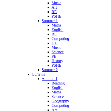
Music
Art
RE
PSHE
Summer 1
Maths
English
RE
Computing
DT
Music
Science
PE
History
PSHE
Summer 2
Curlews
Autumn 1
Reading
English
Maths
Science
Geography
Computing
Art