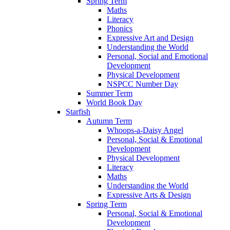
Spring Term
Maths
Literacy
Phonics
Expressive Art and Design
Understanding the World
Personal, Social and Emotional
Development
Physical Development
NSPCC Number Day
Summer Term
World Book Day
Starfish
Autumn Term
Whoops-a-Daisy Angel
Personal, Social & Emotional
Development
Physical Development
Literacy
Maths
Understanding the World
Expressive Arts & Design
Spring Term
Personal, Social & Emotional
Development