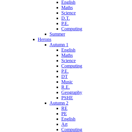
English
Maths
Science
D.T.
P.E.
Computing
Summer
Herons
Autumn 1
English
Maths
Science
Computing
P.E.
DT
Music
R.E.
Geography
PSHE
Autumn 2
RE
PE
English
Art
Computing