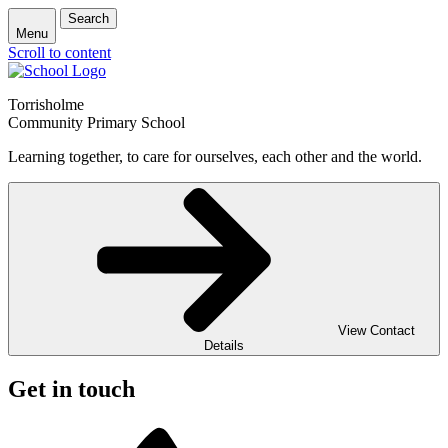
Search
Menu
Scroll to content
Torrisholme
Community Primary School
Learning together, to care for ourselves, each other and the world.
View Contact
Details
Get in touch