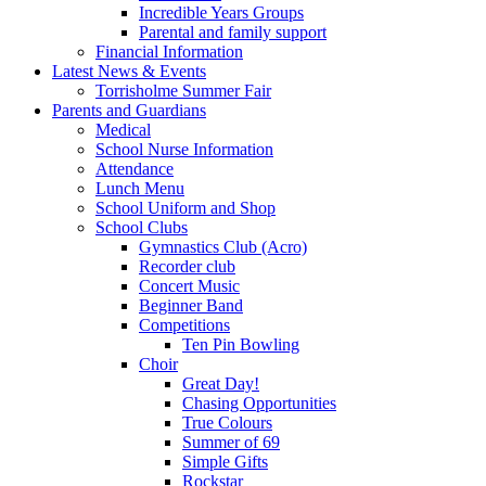
Incredible Years Groups
Parental and family support
Financial Information
Latest News & Events
Torrisholme Summer Fair
Parents and Guardians
Medical
School Nurse Information
Attendance
Lunch Menu
School Uniform and Shop
School Clubs
Gymnastics Club (Acro)
Recorder club
Concert Music
Beginner Band
Competitions
Ten Pin Bowling
Choir
Great Day!
Chasing Opportunities
True Colours
Summer of 69
Simple Gifts
Rockstar