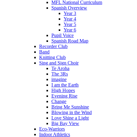
MFL National Curriculum
Spanish Overview
Year 3
Year 4
Year 5
Year 6
Pupil Voice
Spanish Road Map
Recorder Club
Band
Knitting Club
Sing and Sign Choir
Te Aroha
The 3Rs
imagine
I am the Earth
High Hopes
Evening Rise
Change
Bring Me Sunshine
Blowing in the Wind
Love Shine a Light
Big Bay View
Eco-Warriors
Indoor Athletics