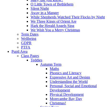
O Little Town of Bethlehem
Silent Night
Away in a Manger
While Shepherds Watched Their Flocks by Night
We Three Kings of Orient Are
Hark the Herald Angels Sing
We Wish You a Merry Christmas
Term Dates
Wellbeing
GDPR
PTFA
Pupil Area
Class Pages
Teddies
Autumn Term
Maths
Phonics and Literacy
Expressive Art and Design
Understanding the World
Personal, Social and Emotional
Development
Physical Development
Morecambe Bay Day
Christmas!