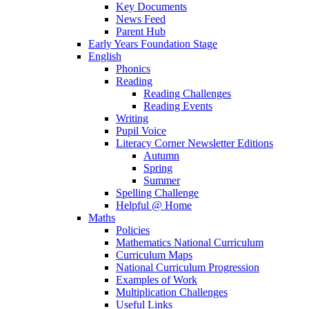
Key Documents
News Feed
Parent Hub
Early Years Foundation Stage
English
Phonics
Reading
Reading Challenges
Reading Events
Writing
Pupil Voice
Literacy Corner Newsletter Editions
Autumn
Spring
Summer
Spelling Challenge
Helpful @ Home
Maths
Policies
Mathematics National Curriculum
Curriculum Maps
National Curriculum Progression
Examples of Work
Multiplication Challenges
Useful Links