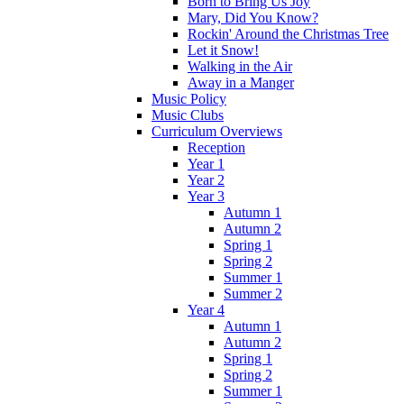
Born to Bring Us Joy
Mary, Did You Know?
Rockin' Around the Christmas Tree
Let it Snow!
Walking in the Air
Away in a Manger
Music Policy
Music Clubs
Curriculum Overviews
Reception
Year 1
Year 2
Year 3
Autumn 1
Autumn 2
Spring 1
Spring 2
Summer 1
Summer 2
Year 4
Autumn 1
Autumn 2
Spring 1
Spring 2
Summer 1