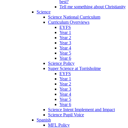
best?
Tell me something about Christianity
Science
Science National Curriculum
Curriculum Overviews
EYFS
Year 1
Year 2
Year 3
Year 4
Year 5
Year 6
Science Policy
Super Science at Torrisholme
EYFS
Year 1
Year 2
Year 3
Year 4
Year 5
Year 6
Science Intent Implement and Impact
Science Pupil Voice
Spanish
MFL Policy