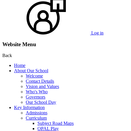
Log in
Website Menu
Back
Home
About Our School
Welcome
Contact Details
Vision and Values
Who's Who
Governors
Our School Day
Key Information
Admissions
Curriculum
Subject Road Maps
OPAL Play