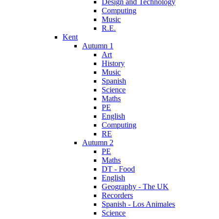
Design and Technology
Computing
Music
R.E.
Kent
Autumn 1
Art
History
Music
Spanish
Science
Maths
PE
English
Computing
RE
Autumn 2
PE
Maths
DT - Food
English
Geography - The UK
Recorders
Spanish - Los Animales
Science