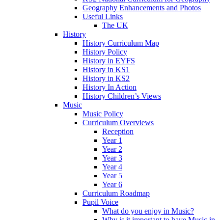
Geography Enhancements and Photos
Useful Links
The UK
History
History Curriculum Map
History Policy
History in EYFS
History in KS1
History in KS2
History In Action
History Children’s Views
Music
Music Policy
Curriculum Overviews
Reception
Year 1
Year 2
Year 3
Year 4
Year 5
Year 6
Curriculum Roadmap
Pupil Voice
What do you enjoy in Music?
Why is it important to have Music in