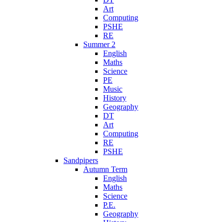
Art
Computing
PSHE
RE
Summer 2
English
Maths
Science
PE
Music
History
Geography
DT
Art
Computing
RE
PSHE
Sandpipers
Autumn Term
English
Maths
Science
P.E.
Geography