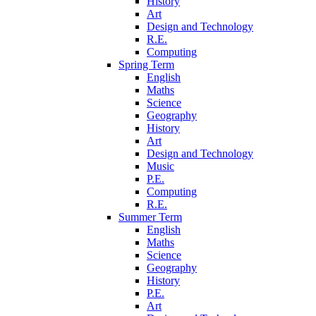
History
Art
Design and Technology
R.E.
Computing
Spring Term
English
Maths
Science
Geography
History
Art
Design and Technology
Music
P.E.
Computing
R.E.
Summer Term
English
Maths
Science
Geography
History
P.E.
Art