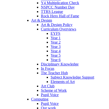
Y4 Multiplication Check
NSPCC Number Day
TTRS League
Rock Hero Hall of Fame
Art & Design
Art & Design Policy
Curriculum Overviews
EYFS
Year 1
Year 2
Year 3
Year 4
Year 5
Year 6
Disciplinary Knowledge
In Focus
The Teacher Hub
Subject Knowledge Support
Elements of Art
Art Club
Scheme of Work
Pupil Voice
Computing
Pupil Voice
Our work