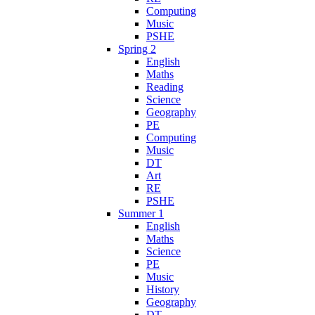
Computing
Music
PSHE
Spring 2
English
Maths
Reading
Science
Geography
PE
Computing
Music
DT
Art
RE
PSHE
Summer 1
English
Maths
Science
PE
Music
History
Geography
DT