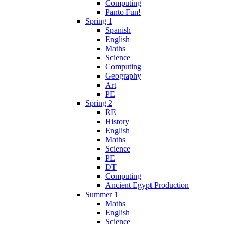
Computing
Panto Fun!
Spring 1
Spanish
English
Maths
Science
Computing
Geography
Art
PE
Spring 2
RE
History
English
Maths
Science
PE
DT
Computing
Ancient Egypt Production
Summer 1
Maths
English
Science