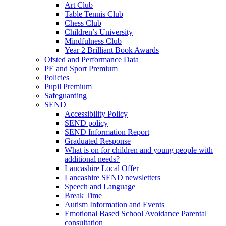
Art Club
Table Tennis Club
Chess Club
Children’s University
Mindfulness Club
Year 2 Brilliant Book Awards
Ofsted and Performance Data
PE and Sport Premium
Policies
Pupil Premium
Safeguarding
SEND
Accessibility Policy
SEND policy
SEND Information Report
Graduated Response
What is on for children and young people with
additional needs?
Lancashire Local Offer
Lancashire SEND newsletters
Speech and Language
Break Time
Autism Information and Events
Emotional Based School Avoidance Parental
consultation