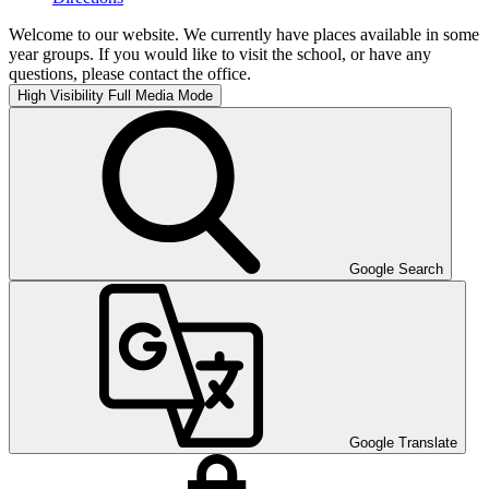
Welcome to our website. We currently have places available in some
year groups. If you would like to visit the school, or have any
questions, please contact the office.
High Visibility
Full Media Mode
Google Search
Google Translate