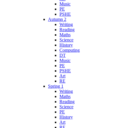
Music
PE
PSHE
Autumn 2
Writing
Reading
Maths
Science
History
Computing
DT
Music
PE
PSHE
Art
RE
Spring 1
Writing
Maths
Reading
Science
PE
History
Art
RE