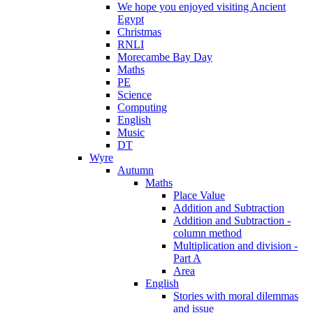
We hope you enjoyed visiting Ancient
Egypt
Christmas
RNLI
Morecambe Bay Day
Maths
PE
Science
Computing
English
Music
DT
Wyre
Autumn
Maths
Place Value
Addition and Subtraction
Addition and Subtraction -
column method
Multiplication and division -
Part A
Area
English
Stories with moral dilemmas
and issue