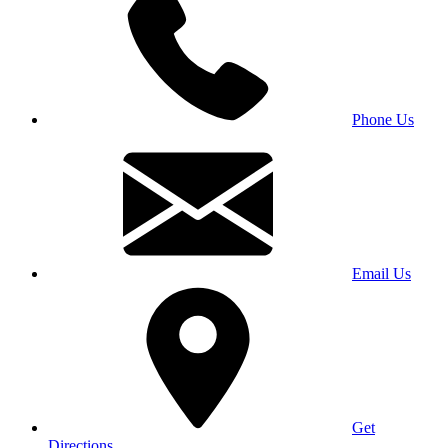
Phone Us
Email Us
Get
Directions