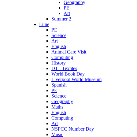
Geography
PE
Art
Summer 2
Lune
PE
Science
Art
English
Animal Care Visit
Computing
History
DT - Textiles
World Book Day
Liverpool World Museum
Spanish
PE
Science
Geography
Maths
English
Computing
Art
NSPCC Number Day
Music