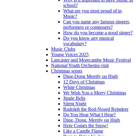
school?
What are you most proud of in
Music?
Can you name any famous singers,
performers or composers?
How do you become a good singer?
Do you know any musical
vocabulary?
Music Clubs
Young Voices 2025
Lancaster and Morecambe Music Festival
National Youth Orchestra visit
Christmas songs
Ding-Dong Merrily on High
12 Days of Christmas
White Christmas
We Wish You a Merry Christmas
Jingle Bells
Silent Night
Rudolph the Red-Nosed Reindeer
Do You Hear What I Hear?
Ding, Dong, Merrily on High
Here Comes the Snow!
Like a Candle Flame