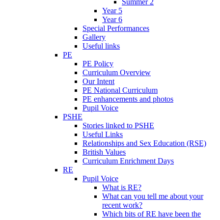
Summer 2
Year 5
Year 6
Special Performances
Gallery
Useful links
PE
PE Policy
Curriculum Overview
Our Intent
PE National Curriculum
PE enhancements and photos
Pupil Voice
PSHE
Stories linked to PSHE
Useful Links
Relationships and Sex Education (RSE)
British Values
Curriculum Enrichment Days
RE
Pupil Voice
What is RE?
What can you tell me about your
recent work?
Which bits of RE have been the