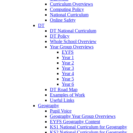
Curriculum Overviews
Computing Policy
National Curriculum
Online Safety
DT
DT National Curriculum
DT Policy
Whole School Overview
Year Group Overviews
EYFS
Year 1
Year 2
Year 3
Year 4
Year 5
Year 6
DT Road Map
Examples of Work
Useful Links
Geography
Pupil Voice
Geography Year Group Overviews
EYFS Geography Content
KS1 National Curriculum for Geography
KS2 National Curriculum for Geography