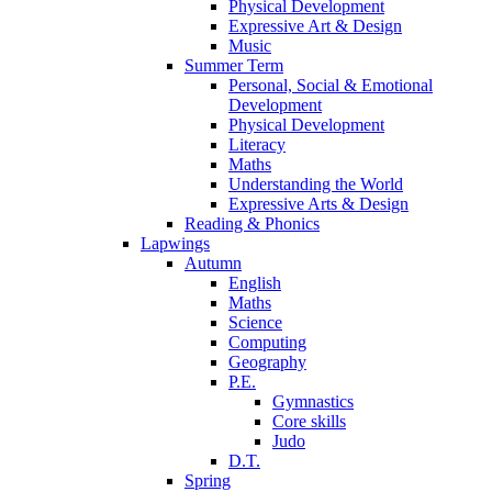
Physical Development
Expressive Art & Design
Music
Summer Term
Personal, Social & Emotional
Development
Physical Development
Literacy
Maths
Understanding the World
Expressive Arts & Design
Reading & Phonics
Lapwings
Autumn
English
Maths
Science
Computing
Geography
P.E.
Gymnastics
Core skills
Judo
D.T.
Spring