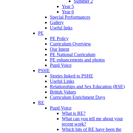
Summer 2
Year 5
Year 6
Special Performances
Gallery
Useful links
PE
PE Policy
Curriculum Overview
Our Intent
PE National Curriculum
PE enhancements and photos
Pupil Voice
PSHE
Stories linked to PSHE
Useful Links
Relationships and Sex Education (RSE)
British Values
Curriculum Enrichment Days
RE
Pupil Voice
What is RE?
What can you tell me about your
recent work?
Which bits of RE have been the