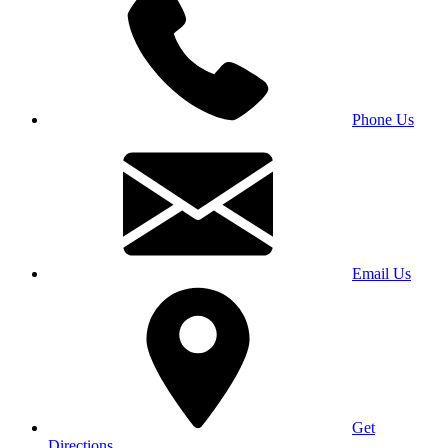
Phone Us
Email Us
Get
Directions