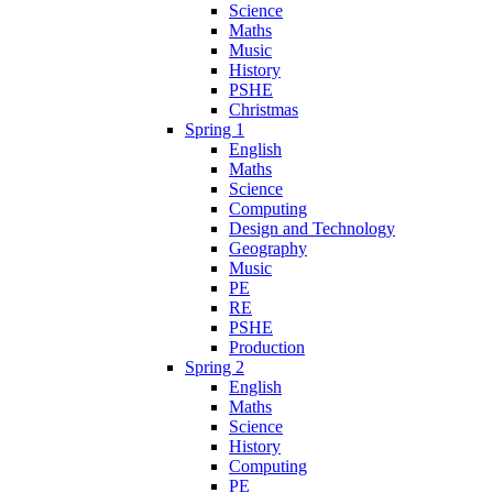
Science
Maths
Music
History
PSHE
Christmas
Spring 1
English
Maths
Science
Computing
Design and Technology
Geography
Music
PE
RE
PSHE
Production
Spring 2
English
Maths
Science
History
Computing
PE