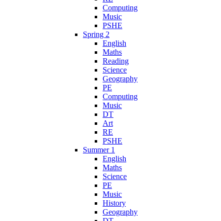
Computing
Music
PSHE
Spring 2
English
Maths
Reading
Science
Geography
PE
Computing
Music
DT
Art
RE
PSHE
Summer 1
English
Maths
Science
PE
Music
History
Geography
DT