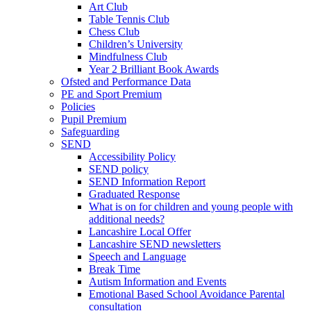
Art Club
Table Tennis Club
Chess Club
Children’s University
Mindfulness Club
Year 2 Brilliant Book Awards
Ofsted and Performance Data
PE and Sport Premium
Policies
Pupil Premium
Safeguarding
SEND
Accessibility Policy
SEND policy
SEND Information Report
Graduated Response
What is on for children and young people with
additional needs?
Lancashire Local Offer
Lancashire SEND newsletters
Speech and Language
Break Time
Autism Information and Events
Emotional Based School Avoidance Parental
consultation