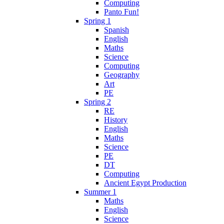
Computing
Panto Fun!
Spring 1
Spanish
English
Maths
Science
Computing
Geography
Art
PE
Spring 2
RE
History
English
Maths
Science
PE
DT
Computing
Ancient Egypt Production
Summer 1
Maths
English
Science