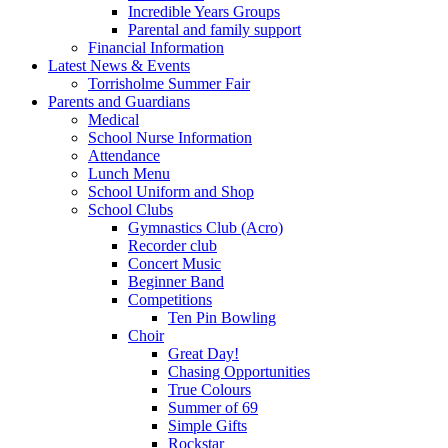
Incredible Years Groups
Parental and family support
Financial Information
Latest News & Events
Torrisholme Summer Fair
Parents and Guardians
Medical
School Nurse Information
Attendance
Lunch Menu
School Uniform and Shop
School Clubs
Gymnastics Club (Acro)
Recorder club
Concert Music
Beginner Band
Competitions
Ten Pin Bowling
Choir
Great Day!
Chasing Opportunities
True Colours
Summer of 69
Simple Gifts
Rockstar