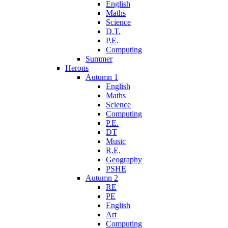
English
Maths
Science
D.T.
P.E.
Computing
Summer
Herons
Autumn 1
English
Maths
Science
Computing
P.E.
DT
Music
R.E.
Geography
PSHE
Autumn 2
RE
PE
English
Art
Computing