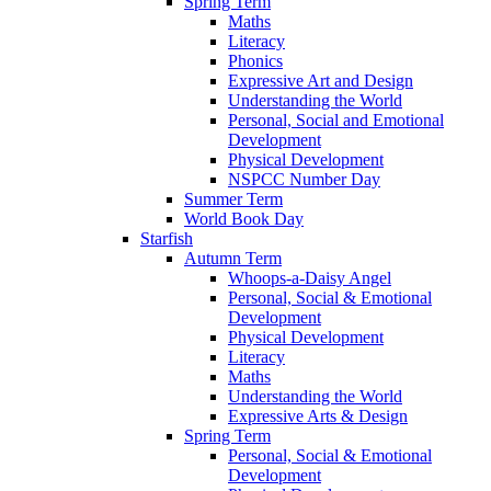
Spring Term
Maths
Literacy
Phonics
Expressive Art and Design
Understanding the World
Personal, Social and Emotional
Development
Physical Development
NSPCC Number Day
Summer Term
World Book Day
Starfish
Autumn Term
Whoops-a-Daisy Angel
Personal, Social & Emotional
Development
Physical Development
Literacy
Maths
Understanding the World
Expressive Arts & Design
Spring Term
Personal, Social & Emotional
Development