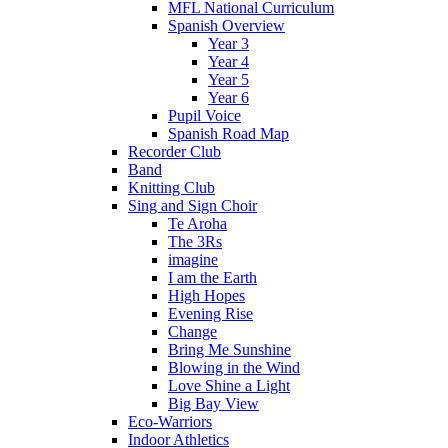
MFL National Curriculum
Spanish Overview
Year 3
Year 4
Year 5
Year 6
Pupil Voice
Spanish Road Map
Recorder Club
Band
Knitting Club
Sing and Sign Choir
Te Aroha
The 3Rs
imagine
I am the Earth
High Hopes
Evening Rise
Change
Bring Me Sunshine
Blowing in the Wind
Love Shine a Light
Big Bay View
Eco-Warriors
Indoor Athletics