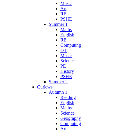
Music
Art
RE
PSHE
Summer 1
Maths
English
RE
Computing
DT
Music
Science
PE
History
PSHE
Summer 2
Curlews
Autumn 1
Reading
English
Maths
Science
Geography
Computing
Art