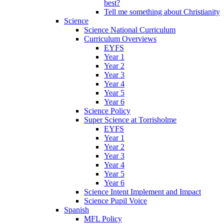
best?
Tell me something about Christianity
Science
Science National Curriculum
Curriculum Overviews
EYFS
Year 1
Year 2
Year 3
Year 4
Year 5
Year 6
Science Policy
Super Science at Torrisholme
EYFS
Year 1
Year 2
Year 3
Year 4
Year 5
Year 6
Science Intent Implement and Impact
Science Pupil Voice
Spanish
MFL Policy