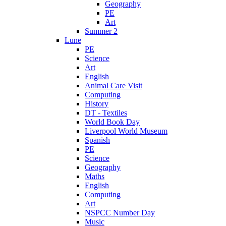
Geography
PE
Art
Summer 2
Lune
PE
Science
Art
English
Animal Care Visit
Computing
History
DT - Textiles
World Book Day
Liverpool World Museum
Spanish
PE
Science
Geography
Maths
English
Computing
Art
NSPCC Number Day
Music