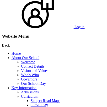
Log in
Website Menu
Back
Home
About Our School
Welcome
Contact Details
Vision and Values
Who's Who
Governors
Our School Day
Key Information
Admissions
Curriculum
Subject Road Maps
OPAL Play