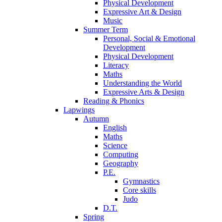
Physical Development
Expressive Art & Design
Music
Summer Term
Personal, Social & Emotional
Development
Physical Development
Literacy
Maths
Understanding the World
Expressive Arts & Design
Reading & Phonics
Lapwings
Autumn
English
Maths
Science
Computing
Geography
P.E.
Gymnastics
Core skills
Judo
D.T.
Spring