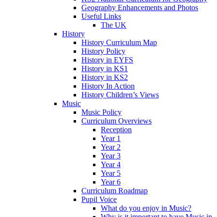
Geography Enhancements and Photos
Useful Links
The UK
History
History Curriculum Map
History Policy
History in EYFS
History in KS1
History in KS2
History In Action
History Children’s Views
Music
Music Policy
Curriculum Overviews
Reception
Year 1
Year 2
Year 3
Year 4
Year 5
Year 6
Curriculum Roadmap
Pupil Voice
What do you enjoy in Music?
Why is it important to have Music in