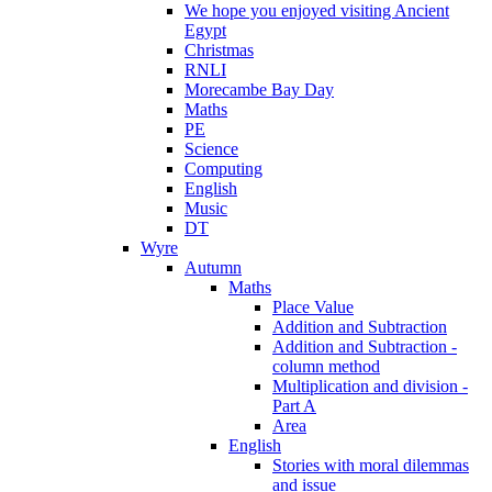
We hope you enjoyed visiting Ancient
Egypt
Christmas
RNLI
Morecambe Bay Day
Maths
PE
Science
Computing
English
Music
DT
Wyre
Autumn
Maths
Place Value
Addition and Subtraction
Addition and Subtraction -
column method
Multiplication and division -
Part A
Area
English
Stories with moral dilemmas
and issue