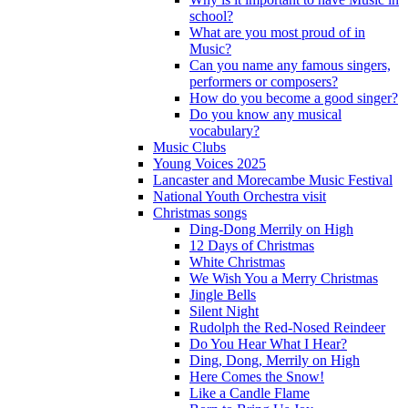
school?
What are you most proud of in
Music?
Can you name any famous singers,
performers or composers?
How do you become a good singer?
Do you know any musical
vocabulary?
Music Clubs
Young Voices 2025
Lancaster and Morecambe Music Festival
National Youth Orchestra visit
Christmas songs
Ding-Dong Merrily on High
12 Days of Christmas
White Christmas
We Wish You a Merry Christmas
Jingle Bells
Silent Night
Rudolph the Red-Nosed Reindeer
Do You Hear What I Hear?
Ding, Dong, Merrily on High
Here Comes the Snow!
Like a Candle Flame