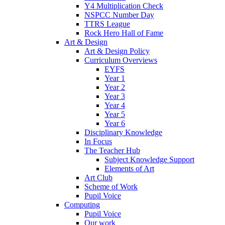
Y4 Multiplication Check
NSPCC Number Day
TTRS League
Rock Hero Hall of Fame
Art & Design
Art & Design Policy
Curriculum Overviews
EYFS
Year 1
Year 2
Year 3
Year 4
Year 5
Year 6
Disciplinary Knowledge
In Focus
The Teacher Hub
Subject Knowledge Support
Elements of Art
Art Club
Scheme of Work
Pupil Voice
Computing
Pupil Voice
Our work