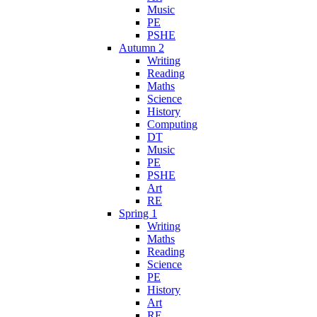
Music
PE
PSHE
Autumn 2
Writing
Reading
Maths
Science
History
Computing
DT
Music
PE
PSHE
Art
RE
Spring 1
Writing
Maths
Reading
Science
PE
History
Art
RE