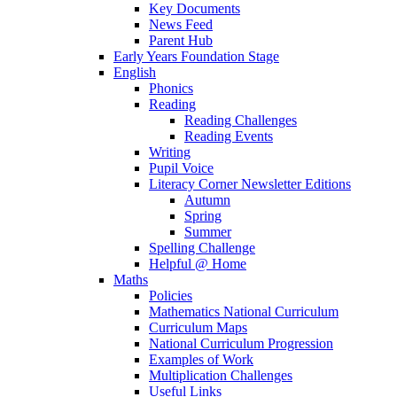
Key Documents
News Feed
Parent Hub
Early Years Foundation Stage
English
Phonics
Reading
Reading Challenges
Reading Events
Writing
Pupil Voice
Literacy Corner Newsletter Editions
Autumn
Spring
Summer
Spelling Challenge
Helpful @ Home
Maths
Policies
Mathematics National Curriculum
Curriculum Maps
National Curriculum Progression
Examples of Work
Multiplication Challenges
Useful Links