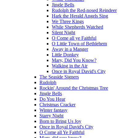
Jingle Bells
Rudolph the Red-nosed Reindeer
Hark the Herald Angels Sing
We Three Kings
While Shepherds Watched
Silent Night
O Come all ye Faithful
O Little Town of Bethlehem
Away in a Manger
Little Donkey
Mary, Did You Know?
Walking in the Air
Once in Royal David's City
The Seaside Signers
Rudolph
Rockin' Around the Christmas Tree
Jingle Bells
Do You Hear
Christmas Cracker
Winter fantasy
Starry Night
Born to Bring Us Joy
Once in Royal David's City
O Come all Ye Faithful
Mary, did you know?