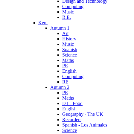
Design and Technology
Computing
Music
R.E.
Kent
Autumn 1
Art
History
Music
Spanish
Science
Maths
PE
English
Computing
RE
Autumn 2
PE
Maths
DT - Food
English
Geography - The UK
Recorders
Spanish - Los Animales
Science