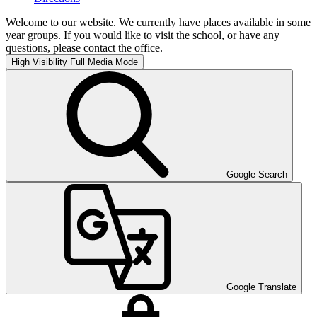
Welcome to our website. We currently have places available in some
year groups. If you would like to visit the school, or have any
questions, please contact the office.
High Visibility
Full Media Mode
Google Search
Google Translate