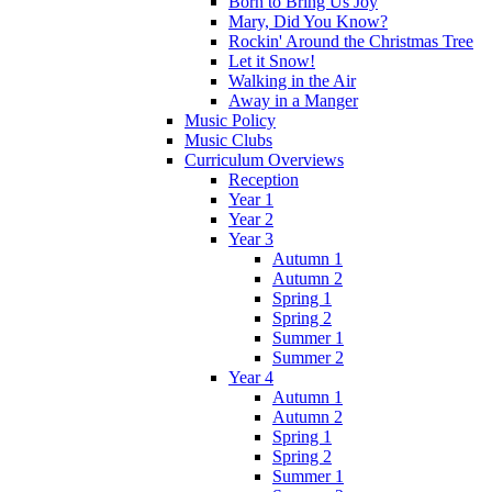
Born to Bring Us Joy
Mary, Did You Know?
Rockin' Around the Christmas Tree
Let it Snow!
Walking in the Air
Away in a Manger
Music Policy
Music Clubs
Curriculum Overviews
Reception
Year 1
Year 2
Year 3
Autumn 1
Autumn 2
Spring 1
Spring 2
Summer 1
Summer 2
Year 4
Autumn 1
Autumn 2
Spring 1
Spring 2
Summer 1