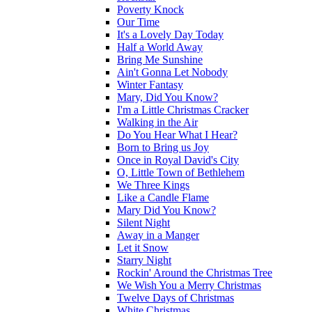
Poverty Knock
Our Time
It's a Lovely Day Today
Half a World Away
Bring Me Sunshine
Ain't Gonna Let Nobody
Winter Fantasy
Mary, Did You Know?
I'm a Little Christmas Cracker
Walking in the Air
Do You Hear What I Hear?
Born to Bring us Joy
Once in Royal David's City
O, Little Town of Bethlehem
We Three Kings
Like a Candle Flame
Mary Did You Know?
Silent Night
Away in a Manger
Let it Snow
Starry Night
Rockin' Around the Christmas Tree
We Wish You a Merry Christmas
Twelve Days of Christmas
White Christmas