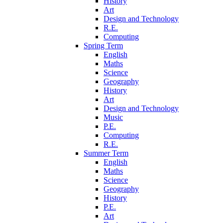
History
Art
Design and Technology
R.E.
Computing
Spring Term
English
Maths
Science
Geography
History
Art
Design and Technology
Music
P.E.
Computing
R.E.
Summer Term
English
Maths
Science
Geography
History
P.E.
Art