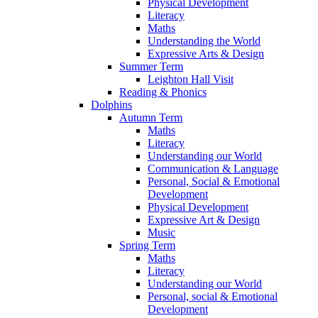
Physical Development
Literacy
Maths
Understanding the World
Expressive Arts & Design
Summer Term
Leighton Hall Visit
Reading & Phonics
Dolphins
Autumn Term
Maths
Literacy
Understanding our World
Communication & Language
Personal, Social & Emotional
Development
Physical Development
Expressive Art & Design
Music
Spring Term
Maths
Literacy
Understanding our World
Personal, social & Emotional
Development