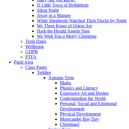
O Little Town of Bethlehem
Silent Night
Away in a Manger
While Shepherds Watched Their Flocks by Night
We Three Kings of Orient Are
Hark the Herald Angels Sing
We Wish You a Merry Christmas
Term Dates
Wellbeing
GDPR
PTFA
Pupil Area
Class Pages
Teddies
Autumn Term
Maths
Phonics and Literacy
Expressive Art and Design
Understanding the World
Personal, Social and Emotional
Development
Physical Development
Morecambe Bay Day
Christmas!