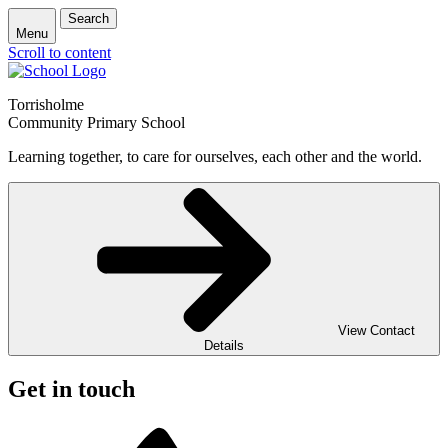
Search
Menu
Scroll to content
Torrisholme
Community Primary School
Learning together, to care for ourselves, each other and the world.
View Contact
Details
Get in touch