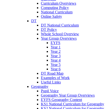
Curriculum Overviews
Computing Policy
National Curriculum
Online Safety
DT
DT National Curriculum
DT Policy
Whole School Overview
Year Group Overviews
EYFS
Year 1
Year 2
Year 3
Year 4
Year 5
Year 6
DT Road Map
Examples of Work
Useful Links
Geography
Pupil Voice
Geography Year Group Overviews
EYFS Geography Content
KS1 National Curriculum for Geography
KS2 National Curriculum for Geography