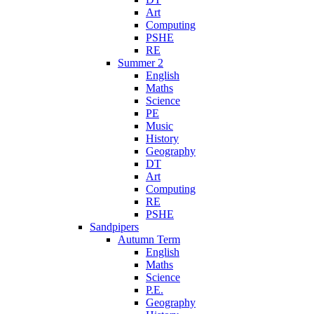
Art
Computing
PSHE
RE
Summer 2
English
Maths
Science
PE
Music
History
Geography
DT
Art
Computing
RE
PSHE
Sandpipers
Autumn Term
English
Maths
Science
P.E.
Geography