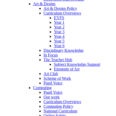
Art & Design
Art & Design Policy
Curriculum Overviews
EYFS
Year 1
Year 2
Year 3
Year 4
Year 5
Year 6
Disciplinary Knowledge
In Focus
The Teacher Hub
Subject Knowledge Support
Elements of Art
Art Club
Scheme of Work
Pupil Voice
Computing
Pupil Voice
Our work
Curriculum Overviews
Computing Policy
National Curriculum
Online Safety