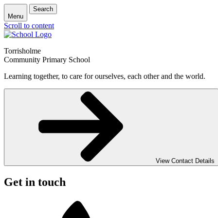
Search
Menu
Scroll to content
Torrisholme
Community Primary School
Learning together, to care for ourselves, each other and the world.
View Contact Details
Get in touch