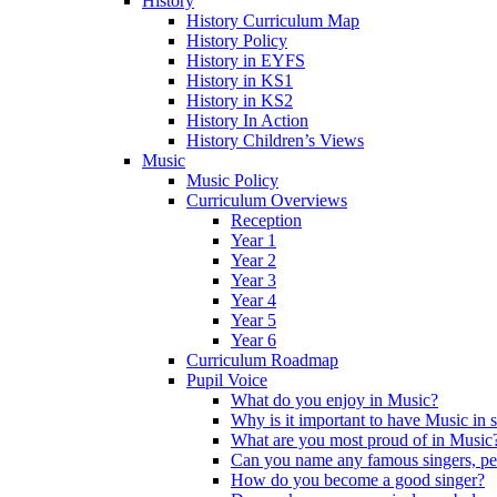
History
History Curriculum Map
History Policy
History in EYFS
History in KS1
History in KS2
History In Action
History Children’s Views
Music
Music Policy
Curriculum Overviews
Reception
Year 1
Year 2
Year 3
Year 4
Year 5
Year 6
Curriculum Roadmap
Pupil Voice
What do you enjoy in Music?
Why is it important to have Music in 
What are you most proud of in Music
Can you name any famous singers, pe
How do you become a good singer?