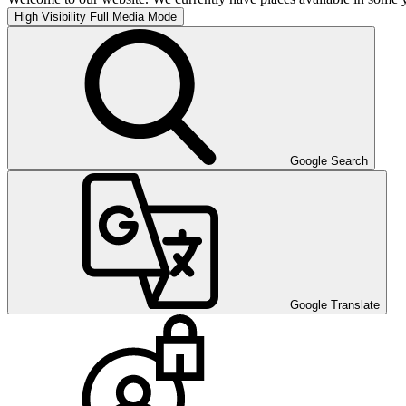
High Visibility
Full Media Mode
Google Search
Google Translate