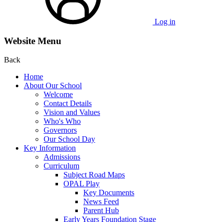
Log in
Website Menu
Back
Home
About Our School
Welcome
Contact Details
Vision and Values
Who's Who
Governors
Our School Day
Key Information
Admissions
Curriculum
Subject Road Maps
OPAL Play
Key Documents
News Feed
Parent Hub
Early Years Foundation Stage