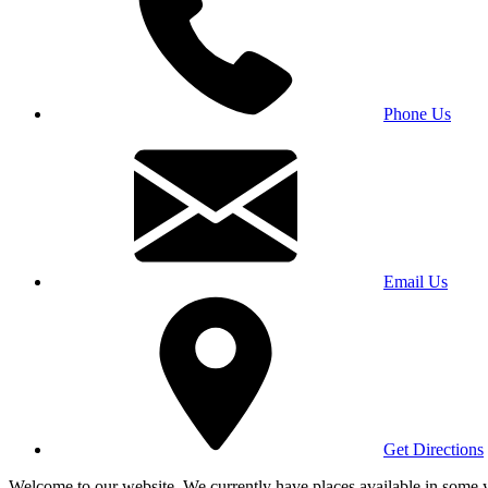
Phone Us
Email Us
Get Directions
Welcome to our website. We currently have places available in some yea