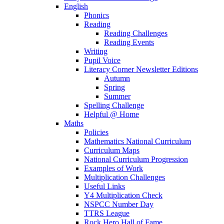
English
Phonics
Reading
Reading Challenges
Reading Events
Writing
Pupil Voice
Literacy Corner Newsletter Editions
Autumn
Spring
Summer
Spelling Challenge
Helpful @ Home
Maths
Policies
Mathematics National Curriculum
Curriculum Maps
National Curriculum Progression
Examples of Work
Multiplication Challenges
Useful Links
Y4 Multiplication Check
NSPCC Number Day
TTRS League
Rock Hero Hall of Fame