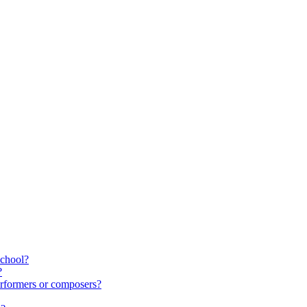
school?
?
rformers or composers?