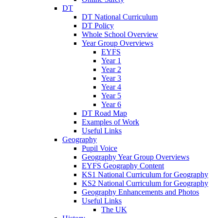
DT
DT National Curriculum
DT Policy
Whole School Overview
Year Group Overviews
EYFS
Year 1
Year 2
Year 3
Year 4
Year 5
Year 6
DT Road Map
Examples of Work
Useful Links
Geography
Pupil Voice
Geography Year Group Overviews
EYFS Geography Content
KS1 National Curriculum for Geography
KS2 National Curriculum for Geography
Geography Enhancements and Photos
Useful Links
The UK