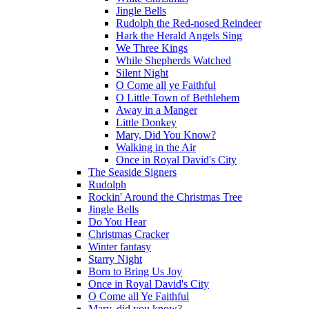
Jingle Bells
Rudolph the Red-nosed Reindeer
Hark the Herald Angels Sing
We Three Kings
While Shepherds Watched
Silent Night
O Come all ye Faithful
O Little Town of Bethlehem
Away in a Manger
Little Donkey
Mary, Did You Know?
Walking in the Air
Once in Royal David's City
The Seaside Signers
Rudolph
Rockin' Around the Christmas Tree
Jingle Bells
Do You Hear
Christmas Cracker
Winter fantasy
Starry Night
Born to Bring Us Joy
Once in Royal David's City
O Come all Ye Faithful
Mary, did you know?