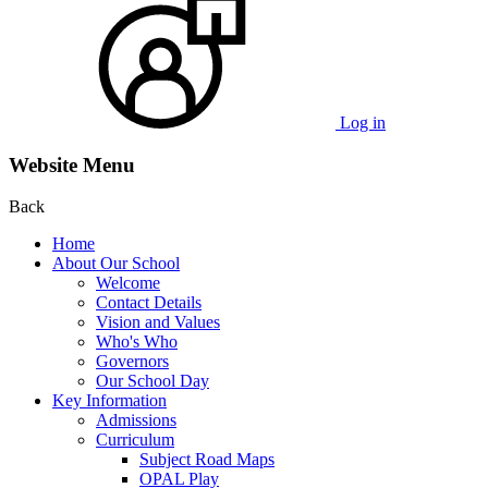
Log in
Website Menu
Back
Home
About Our School
Welcome
Contact Details
Vision and Values
Who's Who
Governors
Our School Day
Key Information
Admissions
Curriculum
Subject Road Maps
OPAL Play