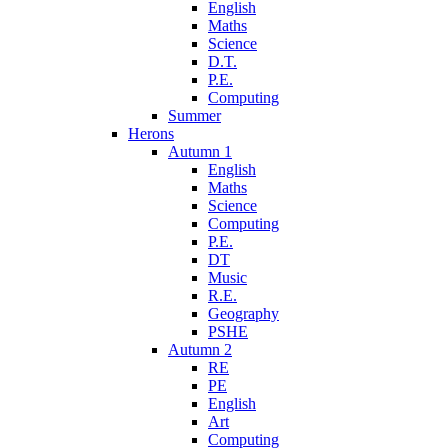
English
Maths
Science
D.T.
P.E.
Computing
Summer
Herons
Autumn 1
English
Maths
Science
Computing
P.E.
DT
Music
R.E.
Geography
PSHE
Autumn 2
RE
PE
English
Art
Computing