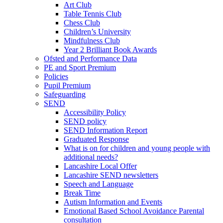
Art Club
Table Tennis Club
Chess Club
Children’s University
Mindfulness Club
Year 2 Brilliant Book Awards
Ofsted and Performance Data
PE and Sport Premium
Policies
Pupil Premium
Safeguarding
SEND
Accessibility Policy
SEND policy
SEND Information Report
Graduated Response
What is on for children and young people with
additional needs?
Lancashire Local Offer
Lancashire SEND newsletters
Speech and Language
Break Time
Autism Information and Events
Emotional Based School Avoidance Parental
consultation