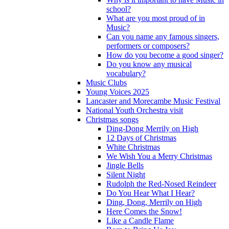
school?
What are you most proud of in
Music?
Can you name any famous singers,
performers or composers?
How do you become a good singer?
Do you know any musical
vocabulary?
Music Clubs
Young Voices 2025
Lancaster and Morecambe Music Festival
National Youth Orchestra visit
Christmas songs
Ding-Dong Merrily on High
12 Days of Christmas
White Christmas
We Wish You a Merry Christmas
Jingle Bells
Silent Night
Rudolph the Red-Nosed Reindeer
Do You Hear What I Hear?
Ding, Dong, Merrily on High
Here Comes the Snow!
Like a Candle Flame