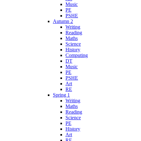
Music
PE
PSHE
Autumn 2
Writing
Reading
Maths
Science
History
Computing
DT
Music
PE
PSHE
Art
RE
Spring 1
Writing
Maths
Reading
Science
PE
History
Art
RE