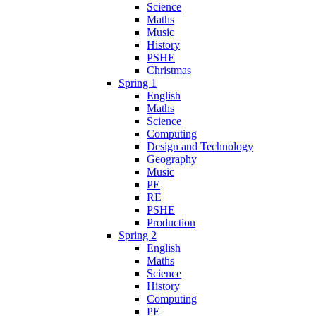
Science
Maths
Music
History
PSHE
Christmas
Spring 1
English
Maths
Science
Computing
Design and Technology
Geography
Music
PE
RE
PSHE
Production
Spring 2
English
Maths
Science
History
Computing
PE