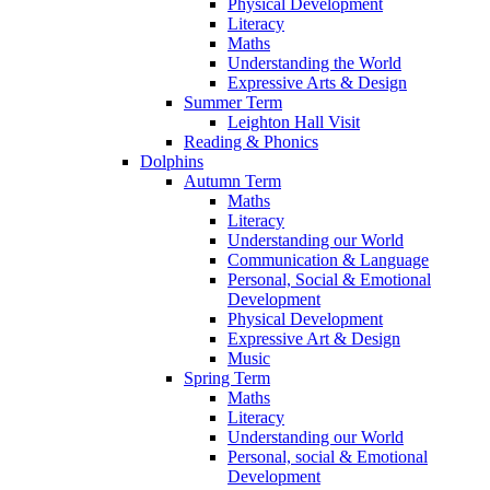
Physical Development
Literacy
Maths
Understanding the World
Expressive Arts & Design
Summer Term
Leighton Hall Visit
Reading & Phonics
Dolphins
Autumn Term
Maths
Literacy
Understanding our World
Communication & Language
Personal, Social & Emotional
Development
Physical Development
Expressive Art & Design
Music
Spring Term
Maths
Literacy
Understanding our World
Personal, social & Emotional
Development