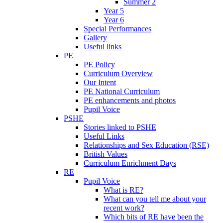
Summer 2
Year 5
Year 6
Special Performances
Gallery
Useful links
PE
PE Policy
Curriculum Overview
Our Intent
PE National Curriculum
PE enhancements and photos
Pupil Voice
PSHE
Stories linked to PSHE
Useful Links
Relationships and Sex Education (RSE)
British Values
Curriculum Enrichment Days
RE
Pupil Voice
What is RE?
What can you tell me about your
recent work?
Which bits of RE have been the