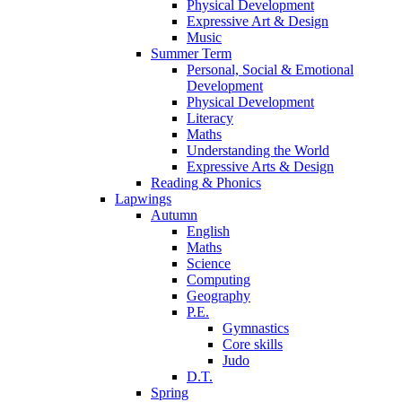
Physical Development
Expressive Art & Design
Music
Summer Term
Personal, Social & Emotional
Development
Physical Development
Literacy
Maths
Understanding the World
Expressive Arts & Design
Reading & Phonics
Lapwings
Autumn
English
Maths
Science
Computing
Geography
P.E.
Gymnastics
Core skills
Judo
D.T.
Spring