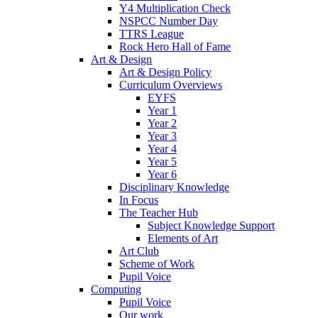
Y4 Multiplication Check
NSPCC Number Day
TTRS League
Rock Hero Hall of Fame
Art & Design
Art & Design Policy
Curriculum Overviews
EYFS
Year 1
Year 2
Year 3
Year 4
Year 5
Year 6
Disciplinary Knowledge
In Focus
The Teacher Hub
Subject Knowledge Support
Elements of Art
Art Club
Scheme of Work
Pupil Voice
Computing
Pupil Voice
Our work