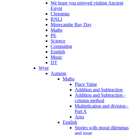
We hope you enjoyed visiting Ancient
Egypt
Christmas
RNLI
Morecambe Bay Day
Maths
PE
Science
Computing
English
Music
DT
Wyre
Autumn
Maths
Place Value
Addition and Subtraction
Addition and Subtraction -
column method
Multiplication and division -
Part A
Area
English
Stories with moral dilemmas
and issue