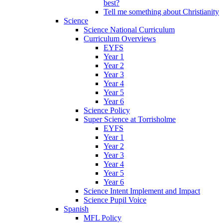
best?
Tell me something about Christianity
Science
Science National Curriculum
Curriculum Overviews
EYFS
Year 1
Year 2
Year 3
Year 4
Year 5
Year 6
Science Policy
Super Science at Torrisholme
EYFS
Year 1
Year 2
Year 3
Year 4
Year 5
Year 6
Science Intent Implement and Impact
Science Pupil Voice
Spanish
MFL Policy