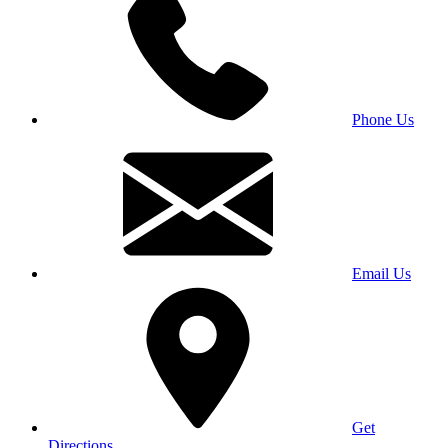
Phone Us
Email Us
Get
Directions