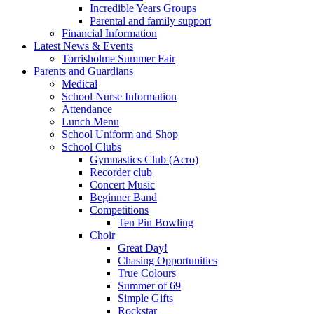
Incredible Years Groups
Parental and family support
Financial Information
Latest News & Events
Torrisholme Summer Fair
Parents and Guardians
Medical
School Nurse Information
Attendance
Lunch Menu
School Uniform and Shop
School Clubs
Gymnastics Club (Acro)
Recorder club
Concert Music
Beginner Band
Competitions
Ten Pin Bowling
Choir
Great Day!
Chasing Opportunities
True Colours
Summer of 69
Simple Gifts
Rockstar