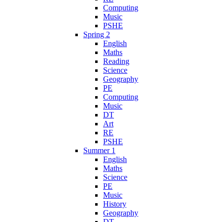
Computing
Music
PSHE
Spring 2
English
Maths
Reading
Science
Geography
PE
Computing
Music
DT
Art
RE
PSHE
Summer 1
English
Maths
Science
PE
Music
History
Geography
DT