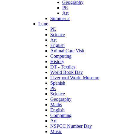
Geography
PE
Art
Summer 2
Lune
PE
Science
Art
English
Animal Care Visit
Computing
History
DT - Textiles
World Book Day
Liverpool World Museum
Spanish
PE
Science
Geography
Maths
English
Computing
Art
NSPCC Number Day
Music