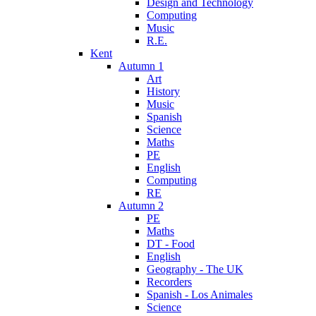
Design and Technology
Computing
Music
R.E.
Kent
Autumn 1
Art
History
Music
Spanish
Science
Maths
PE
English
Computing
RE
Autumn 2
PE
Maths
DT - Food
English
Geography - The UK
Recorders
Spanish - Los Animales
Science