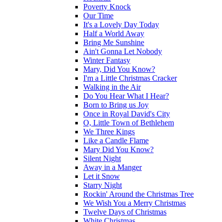
Poverty Knock
Our Time
It's a Lovely Day Today
Half a World Away
Bring Me Sunshine
Ain't Gonna Let Nobody
Winter Fantasy
Mary, Did You Know?
I'm a Little Christmas Cracker
Walking in the Air
Do You Hear What I Hear?
Born to Bring us Joy
Once in Royal David's City
O, Little Town of Bethlehem
We Three Kings
Like a Candle Flame
Mary Did You Know?
Silent Night
Away in a Manger
Let it Snow
Starry Night
Rockin' Around the Christmas Tree
We Wish You a Merry Christmas
Twelve Days of Christmas
White Christmas