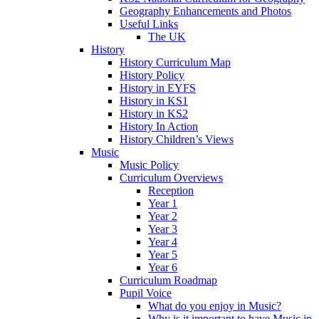
Geography Enhancements and Photos
Useful Links
The UK
History
History Curriculum Map
History Policy
History in EYFS
History in KS1
History in KS2
History In Action
History Children’s Views
Music
Music Policy
Curriculum Overviews
Reception
Year 1
Year 2
Year 3
Year 4
Year 5
Year 6
Curriculum Roadmap
Pupil Voice
What do you enjoy in Music?
Why is it important to have Music in