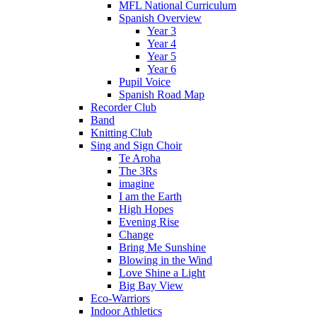
MFL National Curriculum
Spanish Overview
Year 3
Year 4
Year 5
Year 6
Pupil Voice
Spanish Road Map
Recorder Club
Band
Knitting Club
Sing and Sign Choir
Te Aroha
The 3Rs
imagine
I am the Earth
High Hopes
Evening Rise
Change
Bring Me Sunshine
Blowing in the Wind
Love Shine a Light
Big Bay View
Eco-Warriors
Indoor Athletics