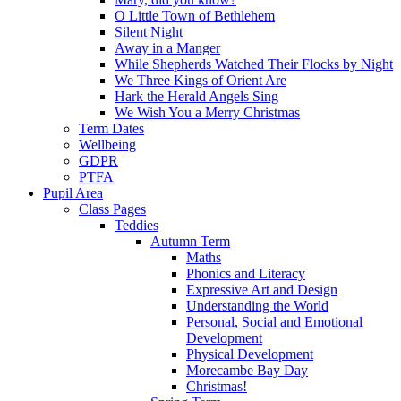
O Little Town of Bethlehem
Silent Night
Away in a Manger
While Shepherds Watched Their Flocks by Night
We Three Kings of Orient Are
Hark the Herald Angels Sing
We Wish You a Merry Christmas
Term Dates
Wellbeing
GDPR
PTFA
Pupil Area
Class Pages
Teddies
Autumn Term
Maths
Phonics and Literacy
Expressive Art and Design
Understanding the World
Personal, Social and Emotional
Development
Physical Development
Morecambe Bay Day
Christmas!