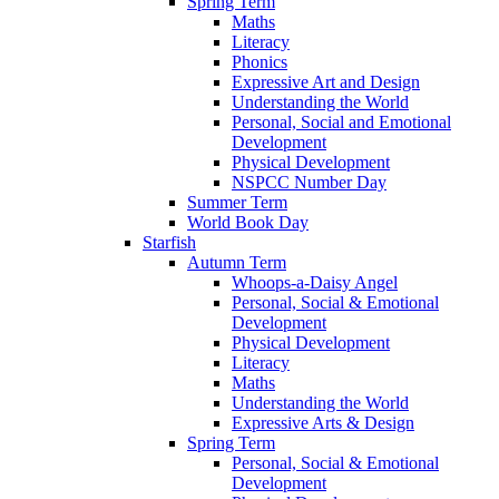
Spring Term
Maths
Literacy
Phonics
Expressive Art and Design
Understanding the World
Personal, Social and Emotional
Development
Physical Development
NSPCC Number Day
Summer Term
World Book Day
Starfish
Autumn Term
Whoops-a-Daisy Angel
Personal, Social & Emotional
Development
Physical Development
Literacy
Maths
Understanding the World
Expressive Arts & Design
Spring Term
Personal, Social & Emotional
Development