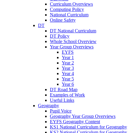
Curriculum Overviews
Computing Policy
National Curriculum
Online Safety
DT
DT National Curriculum
DT Policy
Whole School Overview
Year Group Overviews
EYFS
Year 1
Year 2
Year 3
Year 4
Year 5
Year 6
DT Road Map
Examples of Work
Useful Links
Geography
Pupil Voice
Geography Year Group Overviews
EYFS Geography Content
KS1 National Curriculum for Geography
KS2 National Curriculum for Geography