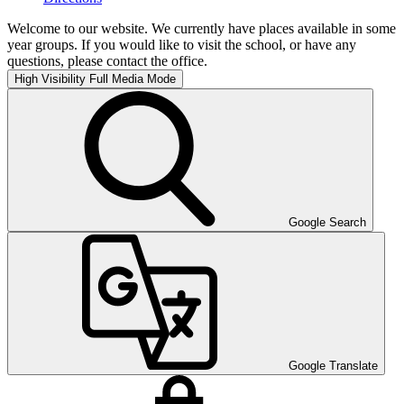
Welcome to our website. We currently have places available in some
year groups. If you would like to visit the school, or have any
questions, please contact the office.
High Visibility
Full Media Mode
Google Search
Google Translate