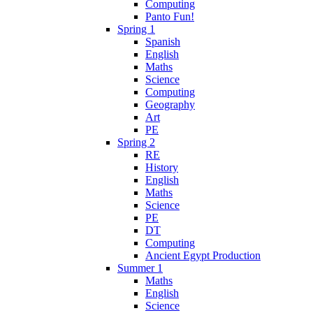
Computing
Panto Fun!
Spring 1
Spanish
English
Maths
Science
Computing
Geography
Art
PE
Spring 2
RE
History
English
Maths
Science
PE
DT
Computing
Ancient Egypt Production
Summer 1
Maths
English
Science