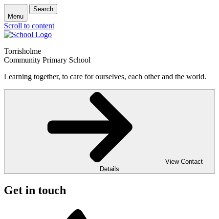
Search
Menu
Scroll to content
Torrisholme
Community Primary School
Learning together, to care for ourselves, each other and the world.
View Contact
Details
Get in touch