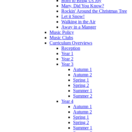
Born to Bring Us Joy
Mary, Did You Know?
Rockin' Around the Christmas Tree
Let it Snow!
Walking in the Air
Away in a Manger
Music Policy
Music Clubs
Curriculum Overviews
Reception
Year 1
Year 2
Year 3
Autumn 1
Autumn 2
Spring 1
Spring 2
Summer 1
Summer 2
Year 4
Autumn 1
Autumn 2
Spring 1
Spring 2
Summer 1