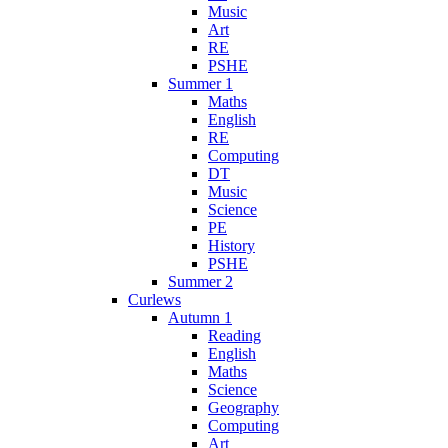
Music
Art
RE
PSHE
Summer 1
Maths
English
RE
Computing
DT
Music
Science
PE
History
PSHE
Summer 2
Curlews
Autumn 1
Reading
English
Maths
Science
Geography
Computing
Art