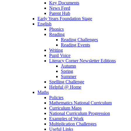
Key Documents
News Feed
Parent Hub
Early Years Foundation Stage
English
Phonics
Reading
Reading Challenges
Reading Events
Writing
Pupil Voice
Literacy Corner Newsletter Editions
Autumn
Spring
Summer
Spelling Challenge
Helpful @ Home
Maths
Policies
Mathematics National Curriculum
Curriculum Maps
National Curriculum Progression
Examples of Work
Multiplication Challenges
Useful Links