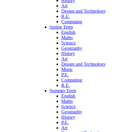
History
Art
Design and Technology
R.E.
Computing
Spring Term
English
Maths
Science
Geography
History
Art
Design and Technology
Music
P.E.
Computing
R.E.
Summer Term
English
Maths
Science
Geography
History
P.E.
Art