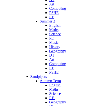
Art
Computing
PSHE
RE
Summer 2
English
Maths
Science
PE
Music
History
Geography
DT
Art
Computing
RE
PSHE
Sandpipers
Autumn Term
English
Maths
Science
P.E.
Geography