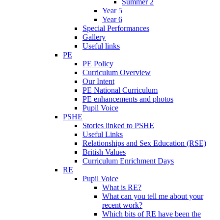
Summer 2
Year 5
Year 6
Special Performances
Gallery
Useful links
PE
PE Policy
Curriculum Overview
Our Intent
PE National Curriculum
PE enhancements and photos
Pupil Voice
PSHE
Stories linked to PSHE
Useful Links
Relationships and Sex Education (RSE)
British Values
Curriculum Enrichment Days
RE
Pupil Voice
What is RE?
What can you tell me about your
recent work?
Which bits of RE have been the