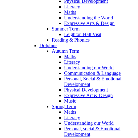
Physical Development
Literacy
Maths
Understanding the World
Expressive Arts & Design
Summer Term
Leighton Hall Visit
Reading & Phonics
Dolphins
Autumn Term
Maths
Literacy
Understanding our World
Communication & Language
Personal, Social & Emotional
Development
Physical Development
Expressive Art & Design
Music
Spring Term
Maths
Literacy
Understanding our World
Personal, social & Emotional
Development