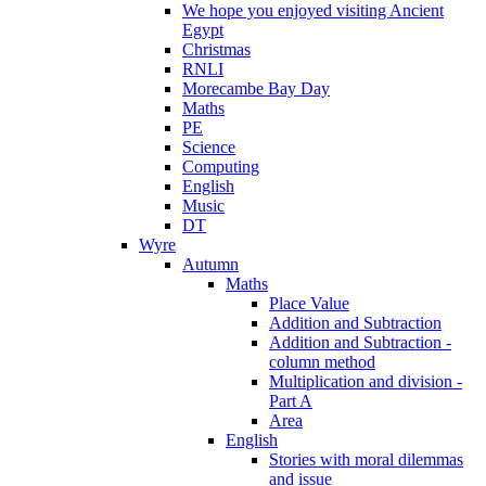
We hope you enjoyed visiting Ancient
Egypt
Christmas
RNLI
Morecambe Bay Day
Maths
PE
Science
Computing
English
Music
DT
Wyre
Autumn
Maths
Place Value
Addition and Subtraction
Addition and Subtraction -
column method
Multiplication and division -
Part A
Area
English
Stories with moral dilemmas
and issue