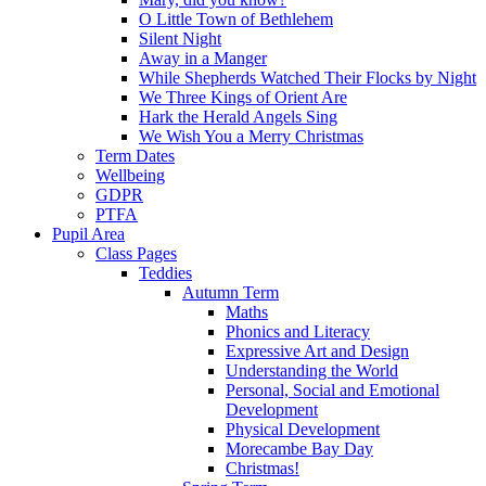
O Little Town of Bethlehem
Silent Night
Away in a Manger
While Shepherds Watched Their Flocks by Night
We Three Kings of Orient Are
Hark the Herald Angels Sing
We Wish You a Merry Christmas
Term Dates
Wellbeing
GDPR
PTFA
Pupil Area
Class Pages
Teddies
Autumn Term
Maths
Phonics and Literacy
Expressive Art and Design
Understanding the World
Personal, Social and Emotional
Development
Physical Development
Morecambe Bay Day
Christmas!