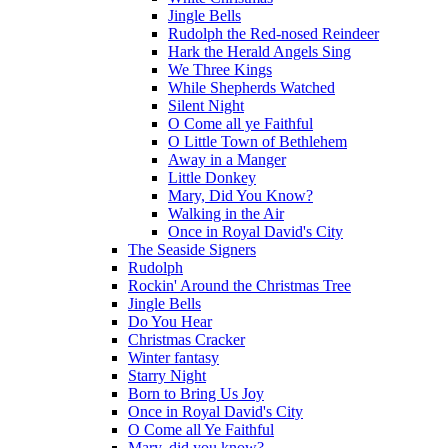
Jingle Bells
Rudolph the Red-nosed Reindeer
Hark the Herald Angels Sing
We Three Kings
While Shepherds Watched
Silent Night
O Come all ye Faithful
O Little Town of Bethlehem
Away in a Manger
Little Donkey
Mary, Did You Know?
Walking in the Air
Once in Royal David's City
The Seaside Signers
Rudolph
Rockin' Around the Christmas Tree
Jingle Bells
Do You Hear
Christmas Cracker
Winter fantasy
Starry Night
Born to Bring Us Joy
Once in Royal David's City
O Come all Ye Faithful
Mary, did you know?