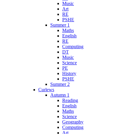
Music
Art
RE
PSHE
Summer 1
Maths
English
RE
Computing
DT
Music
Science
PE
History
PSHE
Summer 2
Curlews
Autumn 1
Reading
English
Maths
Science
Geography
Computing
Art