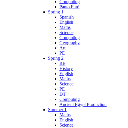
Computing
Panto Fun!
Spring 1
Spanish
English
Maths
Science
Computing
Geography
Art
PE
Spring 2
RE
History
English
Maths
Science
PE
DT
Computing
Ancient Egypt Production
Summer 1
Maths
English
Science