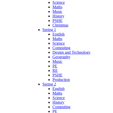
Science
Maths
Music
History
PSHE
Christmas
Spring 1
English
Maths
Science
Computing
Design and Technology
Geography
Music
PE
RE
PSHE
Production
Spring 2
English
Maths
Science
History
Computing
PE