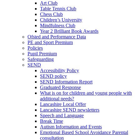
Art Club
Table Tennis Club
Chess Club
Children’s University
Mindfulness Club
Year 2 Brilliant Book Awards
Ofsted and Performance Data
PE and Sport Premium
Policies
Pupil Premium
Safeguarding
SEND
Accessibility Policy
SEND policy
SEND Information Report
Graduated Response
What is on for children and young people with
additional needs?
Lancashire Local Offer
Lancashire SEND newsletters
Speech and Language
Break Time
Autism Information and Events
Emotional Based School Avoidance Parental
consultation