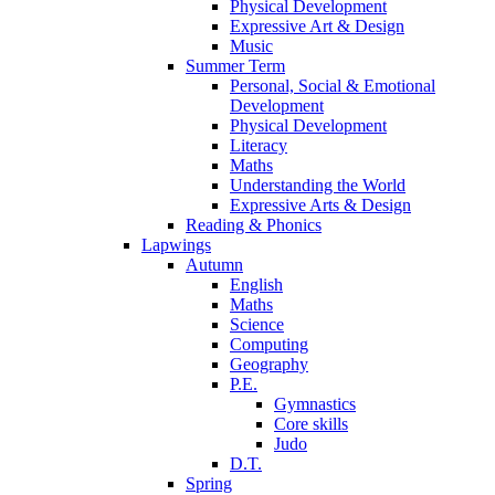
Physical Development
Expressive Art & Design
Music
Summer Term
Personal, Social & Emotional
Development
Physical Development
Literacy
Maths
Understanding the World
Expressive Arts & Design
Reading & Phonics
Lapwings
Autumn
English
Maths
Science
Computing
Geography
P.E.
Gymnastics
Core skills
Judo
D.T.
Spring