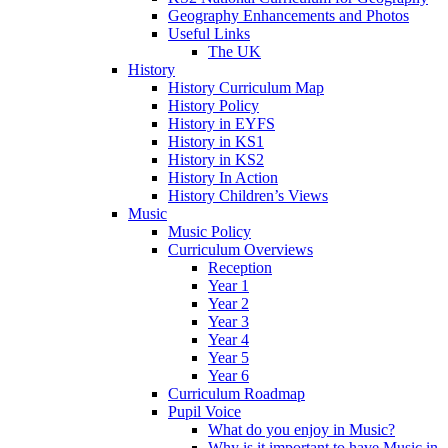
Geography Enhancements and Photos
Useful Links
The UK
History
History Curriculum Map
History Policy
History in EYFS
History in KS1
History in KS2
History In Action
History Children’s Views
Music
Music Policy
Curriculum Overviews
Reception
Year 1
Year 2
Year 3
Year 4
Year 5
Year 6
Curriculum Roadmap
Pupil Voice
What do you enjoy in Music?
Why is it important to have Music in