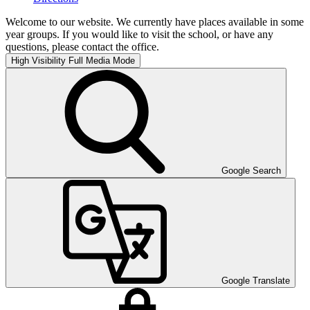
Welcome to our website. We currently have places available in some
year groups. If you would like to visit the school, or have any
questions, please contact the office.
High Visibility
Full Media Mode
Google Search
Google Translate