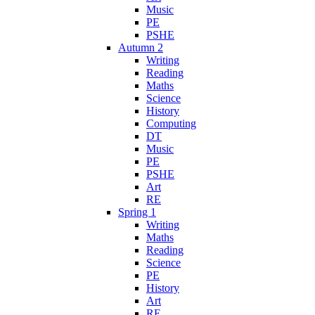
Music
PE
PSHE
Autumn 2
Writing
Reading
Maths
Science
History
Computing
DT
Music
PE
PSHE
Art
RE
Spring 1
Writing
Maths
Reading
Science
PE
History
Art
RE