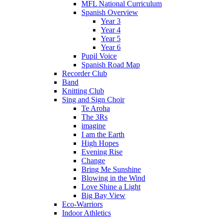
MFL National Curriculum
Spanish Overview
Year 3
Year 4
Year 5
Year 6
Pupil Voice
Spanish Road Map
Recorder Club
Band
Knitting Club
Sing and Sign Choir
Te Aroha
The 3Rs
imagine
I am the Earth
High Hopes
Evening Rise
Change
Bring Me Sunshine
Blowing in the Wind
Love Shine a Light
Big Bay View
Eco-Warriors
Indoor Athletics