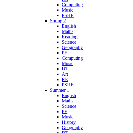
Computing
Music
PSHE
Spring 2
English
Maths
Reading
Science
Geography
PE
Computing
Music
DT
Art
RE
PSHE
Summer 1
English
Maths
Science
PE
Music
History
Geography
DT