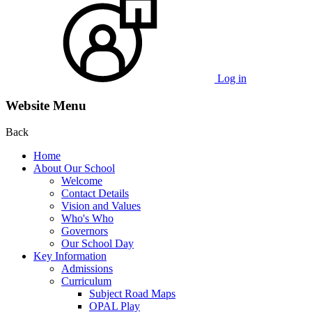
Log in
Website Menu
Back
Home
About Our School
Welcome
Contact Details
Vision and Values
Who's Who
Governors
Our School Day
Key Information
Admissions
Curriculum
Subject Road Maps
OPAL Play