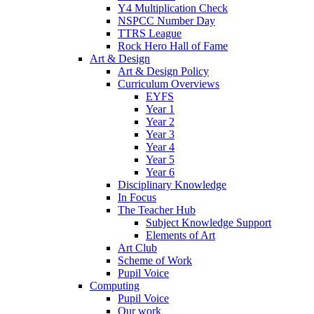
Y4 Multiplication Check
NSPCC Number Day
TTRS League
Rock Hero Hall of Fame
Art & Design
Art & Design Policy
Curriculum Overviews
EYFS
Year 1
Year 2
Year 3
Year 4
Year 5
Year 6
Disciplinary Knowledge
In Focus
The Teacher Hub
Subject Knowledge Support
Elements of Art
Art Club
Scheme of Work
Pupil Voice
Computing
Pupil Voice
Our work