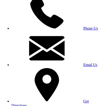
Phone Us
Email Us
Get
Directions