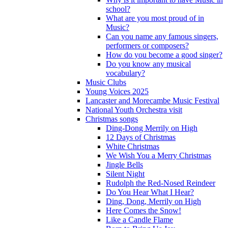
school?
What are you most proud of in
Music?
Can you name any famous singers,
performers or composers?
How do you become a good singer?
Do you know any musical
vocabulary?
Music Clubs
Young Voices 2025
Lancaster and Morecambe Music Festival
National Youth Orchestra visit
Christmas songs
Ding-Dong Merrily on High
12 Days of Christmas
White Christmas
We Wish You a Merry Christmas
Jingle Bells
Silent Night
Rudolph the Red-Nosed Reindeer
Do You Hear What I Hear?
Ding, Dong, Merrily on High
Here Comes the Snow!
Like a Candle Flame