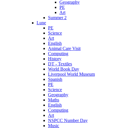
Geography
PE
Art
Summer 2
Lune
PE
Science
Art
English
Animal Care Visit
Computing
History
DT - Textiles
World Book Day
Liverpool World Museum
Spanish
PE
Science
Geography
Maths
English
Computing
Art
NSPCC Number Day
Music