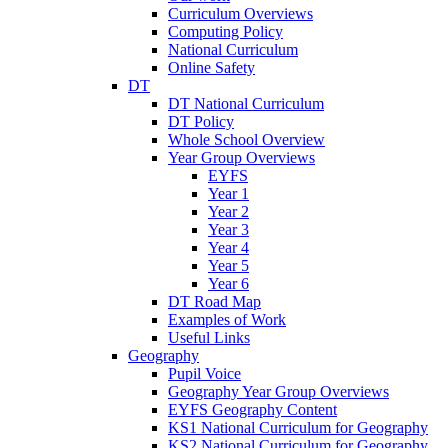
Curriculum Overviews
Computing Policy
National Curriculum
Online Safety
DT
DT National Curriculum
DT Policy
Whole School Overview
Year Group Overviews
EYFS
Year 1
Year 2
Year 3
Year 4
Year 5
Year 6
DT Road Map
Examples of Work
Useful Links
Geography
Pupil Voice
Geography Year Group Overviews
EYFS Geography Content
KS1 National Curriculum for Geography
KS2 National Curriculum for Geography