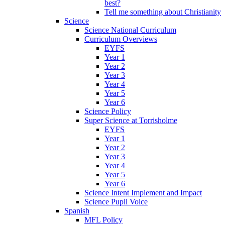
best?
Tell me something about Christianity
Science
Science National Curriculum
Curriculum Overviews
EYFS
Year 1
Year 2
Year 3
Year 4
Year 5
Year 6
Science Policy
Super Science at Torrisholme
EYFS
Year 1
Year 2
Year 3
Year 4
Year 5
Year 6
Science Intent Implement and Impact
Science Pupil Voice
Spanish
MFL Policy