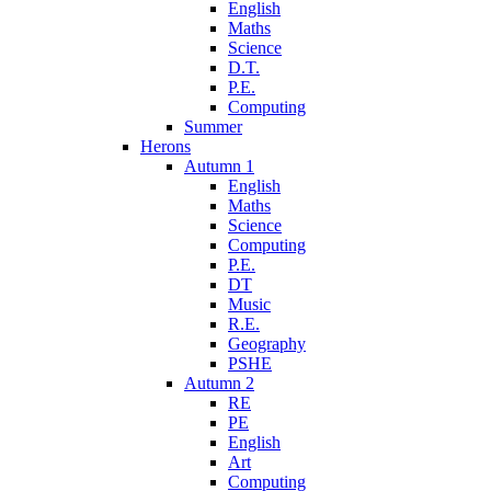
English
Maths
Science
D.T.
P.E.
Computing
Summer
Herons
Autumn 1
English
Maths
Science
Computing
P.E.
DT
Music
R.E.
Geography
PSHE
Autumn 2
RE
PE
English
Art
Computing