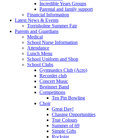
Incredible Years Groups
Parental and family support
Financial Information
Latest News & Events
Torrisholme Summer Fair
Parents and Guardians
Medical
School Nurse Information
Attendance
Lunch Menu
School Uniform and Shop
School Clubs
Gymnastics Club (Acro)
Recorder club
Concert Music
Beginner Band
Competitions
Ten Pin Bowling
Choir
Great Day!
Chasing Opportunities
True Colours
Summer of 69
Simple Gifts
Rockstar