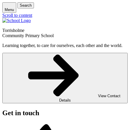
Search
Menu
Scroll to content
Torrisholme
Community Primary School
Learning together, to care for ourselves, each other and the world.
View Contact
Details
Get in touch