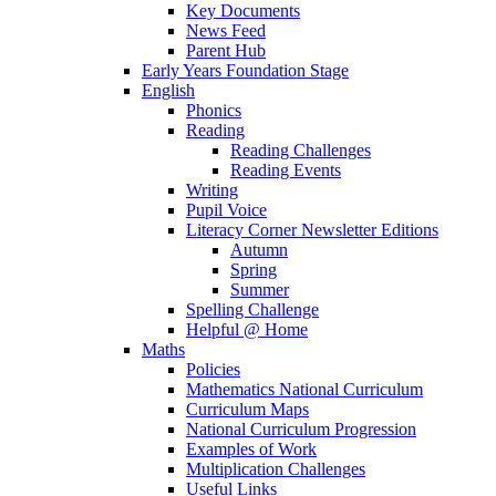
Key Documents
News Feed
Parent Hub
Early Years Foundation Stage
English
Phonics
Reading
Reading Challenges
Reading Events
Writing
Pupil Voice
Literacy Corner Newsletter Editions
Autumn
Spring
Summer
Spelling Challenge
Helpful @ Home
Maths
Policies
Mathematics National Curriculum
Curriculum Maps
National Curriculum Progression
Examples of Work
Multiplication Challenges
Useful Links