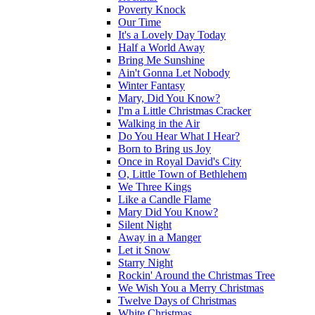
Poverty Knock
Our Time
It's a Lovely Day Today
Half a World Away
Bring Me Sunshine
Ain't Gonna Let Nobody
Winter Fantasy
Mary, Did You Know?
I'm a Little Christmas Cracker
Walking in the Air
Do You Hear What I Hear?
Born to Bring us Joy
Once in Royal David's City
O, Little Town of Bethlehem
We Three Kings
Like a Candle Flame
Mary Did You Know?
Silent Night
Away in a Manger
Let it Snow
Starry Night
Rockin' Around the Christmas Tree
We Wish You a Merry Christmas
Twelve Days of Christmas
White Christmas