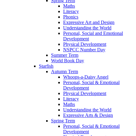
Spring Term
Maths
Literacy
Phonics
Expressive Art and Design
Understanding the World
Personal, Social and Emotional
Development
Physical Development
NSPCC Number Day
Summer Term
World Book Day
Starfish
Autumn Term
Whoops-a-Daisy Angel
Personal, Social & Emotional
Development
Physical Development
Literacy
Maths
Understanding the World
Expressive Arts & Design
Spring Term
Personal, Social & Emotional
Development