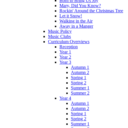
Born to Bring Us Joy
Mary, Did You Know?
Rockin' Around the Christmas Tree
Let it Snow!
Walking in the Air
Away in a Manger
Music Policy
Music Clubs
Curriculum Overviews
Reception
Year 1
Year 2
Year 3
Autumn 1
Autumn 2
Spring 1
Spring 2
Summer 1
Summer 2
Year 4
Autumn 1
Autumn 2
Spring 1
Spring 2
Summer 1