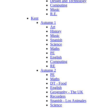
Design and Technology
Computing
Music
R.E.
Kent
Autumn 1
Art
History
Music
Spanish
Science
Maths
PE
English
Computing
RE
Autumn 2
PE
Maths
DT - Food
English
Geography - The UK
Recorders
Spanish - Los Animales
Science