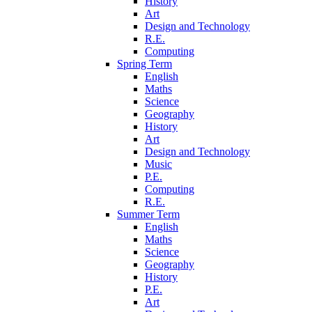
History
Art
Design and Technology
R.E.
Computing
Spring Term
English
Maths
Science
Geography
History
Art
Design and Technology
Music
P.E.
Computing
R.E.
Summer Term
English
Maths
Science
Geography
History
P.E.
Art