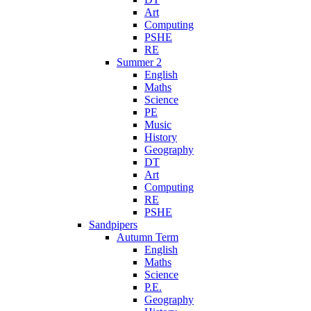
Art
Computing
PSHE
RE
Summer 2
English
Maths
Science
PE
Music
History
Geography
DT
Art
Computing
RE
PSHE
Sandpipers
Autumn Term
English
Maths
Science
P.E.
Geography