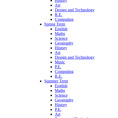
History
Art
Design and Technology
R.E.
Computing
Spring Term
English
Maths
Science
Geography
History
Art
Design and Technology
Music
P.E.
Computing
R.E.
Summer Term
English
Maths
Science
Geography
History
P.E.
Art