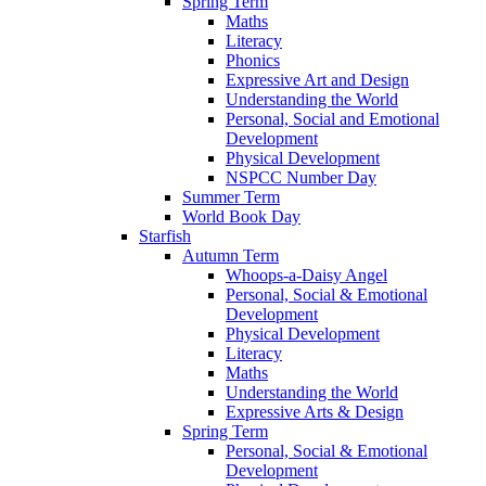
Spring Term
Maths
Literacy
Phonics
Expressive Art and Design
Understanding the World
Personal, Social and Emotional
Development
Physical Development
NSPCC Number Day
Summer Term
World Book Day
Starfish
Autumn Term
Whoops-a-Daisy Angel
Personal, Social & Emotional
Development
Physical Development
Literacy
Maths
Understanding the World
Expressive Arts & Design
Spring Term
Personal, Social & Emotional
Development