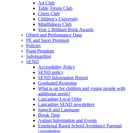
Art Club
Table Tennis Club
Chess Club
Children’s University
Mindfulness Club
Year 2 Brilliant Book Awards
Ofsted and Performance Data
PE and Sport Premium
Policies
Pupil Premium
Safeguarding
SEND
Accessibility Policy
SEND policy
SEND Information Report
Graduated Response
What is on for children and young people with
additional needs?
Lancashire Local Offer
Lancashire SEND newsletters
Speech and Language
Break Time
Autism Information and Events
Emotional Based School Avoidance Parental
consultation