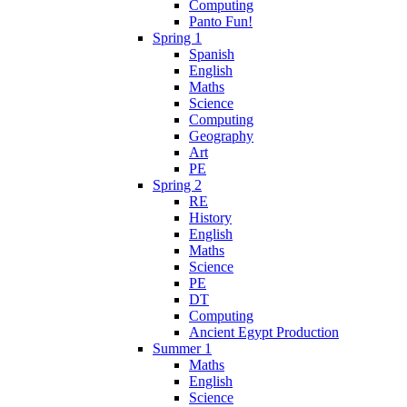
Computing
Panto Fun!
Spring 1
Spanish
English
Maths
Science
Computing
Geography
Art
PE
Spring 2
RE
History
English
Maths
Science
PE
DT
Computing
Ancient Egypt Production
Summer 1
Maths
English
Science