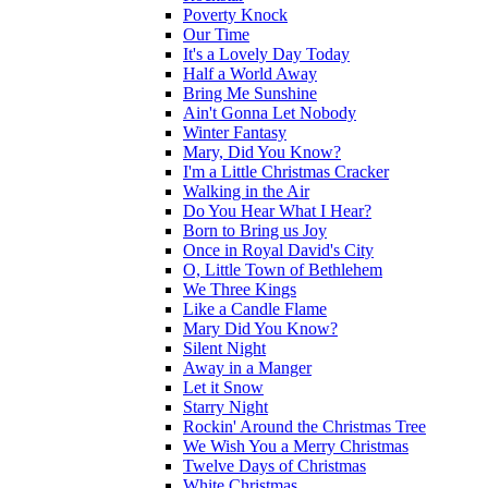
Poverty Knock
Our Time
It's a Lovely Day Today
Half a World Away
Bring Me Sunshine
Ain't Gonna Let Nobody
Winter Fantasy
Mary, Did You Know?
I'm a Little Christmas Cracker
Walking in the Air
Do You Hear What I Hear?
Born to Bring us Joy
Once in Royal David's City
O, Little Town of Bethlehem
We Three Kings
Like a Candle Flame
Mary Did You Know?
Silent Night
Away in a Manger
Let it Snow
Starry Night
Rockin' Around the Christmas Tree
We Wish You a Merry Christmas
Twelve Days of Christmas
White Christmas