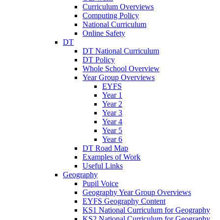
Curriculum Overviews
Computing Policy
National Curriculum
Online Safety
DT
DT National Curriculum
DT Policy
Whole School Overview
Year Group Overviews
EYFS
Year 1
Year 2
Year 3
Year 4
Year 5
Year 6
DT Road Map
Examples of Work
Useful Links
Geography
Pupil Voice
Geography Year Group Overviews
EYFS Geography Content
KS1 National Curriculum for Geography
KS2 National Curriculum for Geography