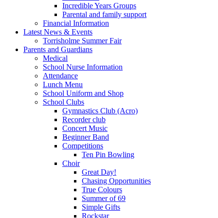
Incredible Years Groups
Parental and family support
Financial Information
Latest News & Events
Torrisholme Summer Fair
Parents and Guardians
Medical
School Nurse Information
Attendance
Lunch Menu
School Uniform and Shop
School Clubs
Gymnastics Club (Acro)
Recorder club
Concert Music
Beginner Band
Competitions
Ten Pin Bowling
Choir
Great Day!
Chasing Opportunities
True Colours
Summer of 69
Simple Gifts
Rockstar