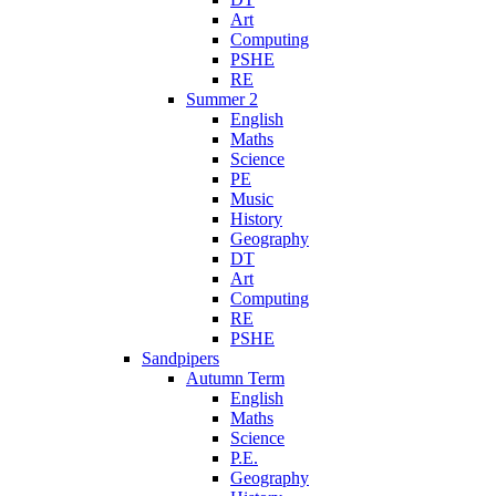
Art
Computing
PSHE
RE
Summer 2
English
Maths
Science
PE
Music
History
Geography
DT
Art
Computing
RE
PSHE
Sandpipers
Autumn Term
English
Maths
Science
P.E.
Geography