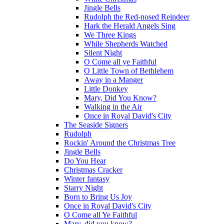
Jingle Bells
Rudolph the Red-nosed Reindeer
Hark the Herald Angels Sing
We Three Kings
While Shepherds Watched
Silent Night
O Come all ye Faithful
O Little Town of Bethlehem
Away in a Manger
Little Donkey
Mary, Did You Know?
Walking in the Air
Once in Royal David's City
The Seaside Signers
Rudolph
Rockin' Around the Christmas Tree
Jingle Bells
Do You Hear
Christmas Cracker
Winter fantasy
Starry Night
Born to Bring Us Joy
Once in Royal David's City
O Come all Ye Faithful
Mary, did you know?