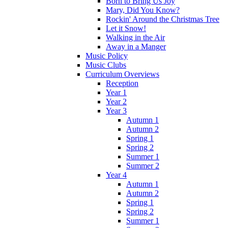
Born to Bring Us Joy
Mary, Did You Know?
Rockin' Around the Christmas Tree
Let it Snow!
Walking in the Air
Away in a Manger
Music Policy
Music Clubs
Curriculum Overviews
Reception
Year 1
Year 2
Year 3
Autumn 1
Autumn 2
Spring 1
Spring 2
Summer 1
Summer 2
Year 4
Autumn 1
Autumn 2
Spring 1
Spring 2
Summer 1