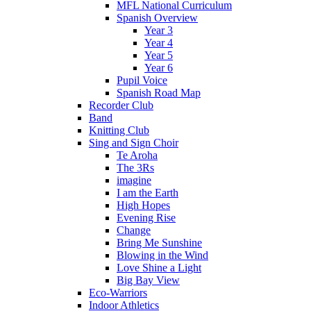
MFL National Curriculum
Spanish Overview
Year 3
Year 4
Year 5
Year 6
Pupil Voice
Spanish Road Map
Recorder Club
Band
Knitting Club
Sing and Sign Choir
Te Aroha
The 3Rs
imagine
I am the Earth
High Hopes
Evening Rise
Change
Bring Me Sunshine
Blowing in the Wind
Love Shine a Light
Big Bay View
Eco-Warriors
Indoor Athletics