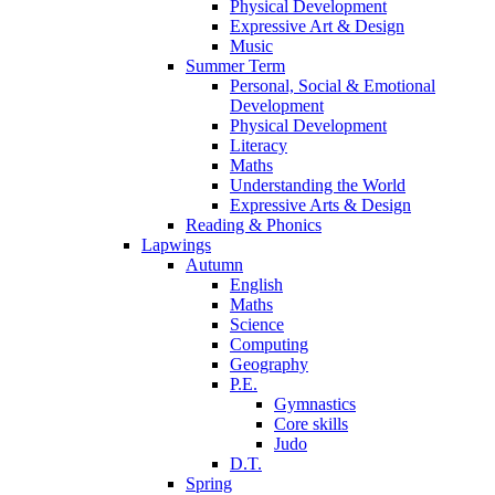
Physical Development
Expressive Art & Design
Music
Summer Term
Personal, Social & Emotional
Development
Physical Development
Literacy
Maths
Understanding the World
Expressive Arts & Design
Reading & Phonics
Lapwings
Autumn
English
Maths
Science
Computing
Geography
P.E.
Gymnastics
Core skills
Judo
D.T.
Spring