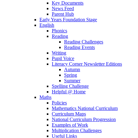
Key Documents
News Feed
Parent Hub
Early Years Foundation Stage
English
Phonics
Reading
Reading Challenges
Reading Events
Writing
Pupil Voice
Literacy Corner Newsletter Editions
Autumn
Spring
Summer
Spelling Challenge
Helpful @ Home
Maths
Policies
Mathematics National Curriculum
Curriculum Maps
National Curriculum Progression
Examples of Work
Multiplication Challenges
Useful Links