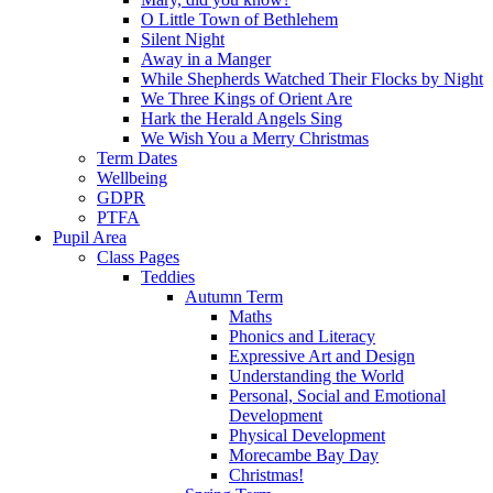
O Little Town of Bethlehem
Silent Night
Away in a Manger
While Shepherds Watched Their Flocks by Night
We Three Kings of Orient Are
Hark the Herald Angels Sing
We Wish You a Merry Christmas
Term Dates
Wellbeing
GDPR
PTFA
Pupil Area
Class Pages
Teddies
Autumn Term
Maths
Phonics and Literacy
Expressive Art and Design
Understanding the World
Personal, Social and Emotional
Development
Physical Development
Morecambe Bay Day
Christmas!