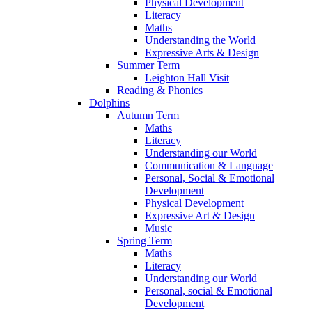
Physical Development
Literacy
Maths
Understanding the World
Expressive Arts & Design
Summer Term
Leighton Hall Visit
Reading & Phonics
Dolphins
Autumn Term
Maths
Literacy
Understanding our World
Communication & Language
Personal, Social & Emotional
Development
Physical Development
Expressive Art & Design
Music
Spring Term
Maths
Literacy
Understanding our World
Personal, social & Emotional
Development