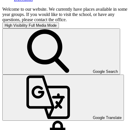
Welcome to our website. We currently have places available in some
year groups. If you would like to visit the school, or have any
questions, please contact the office.
High Visibility
Full Media Mode
Google Search
Google Translate