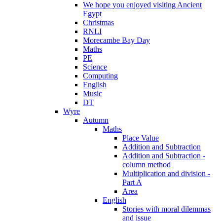
We hope you enjoyed visiting Ancient
Egypt
Christmas
RNLI
Morecambe Bay Day
Maths
PE
Science
Computing
English
Music
DT
Wyre
Autumn
Maths
Place Value
Addition and Subtraction
Addition and Subtraction -
column method
Multiplication and division -
Part A
Area
English
Stories with moral dilemmas
and issue