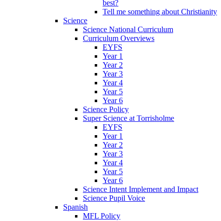
best?
Tell me something about Christianity
Science
Science National Curriculum
Curriculum Overviews
EYFS
Year 1
Year 2
Year 3
Year 4
Year 5
Year 6
Science Policy
Super Science at Torrisholme
EYFS
Year 1
Year 2
Year 3
Year 4
Year 5
Year 6
Science Intent Implement and Impact
Science Pupil Voice
Spanish
MFL Policy