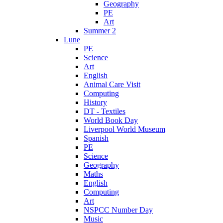
Geography
PE
Art
Summer 2
Lune
PE
Science
Art
English
Animal Care Visit
Computing
History
DT - Textiles
World Book Day
Liverpool World Museum
Spanish
PE
Science
Geography
Maths
English
Computing
Art
NSPCC Number Day
Music