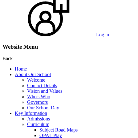
Log in
Website Menu
Back
Home
About Our School
Welcome
Contact Details
Vision and Values
Who's Who
Governors
Our School Day
Key Information
Admissions
Curriculum
Subject Road Maps
OPAL Play