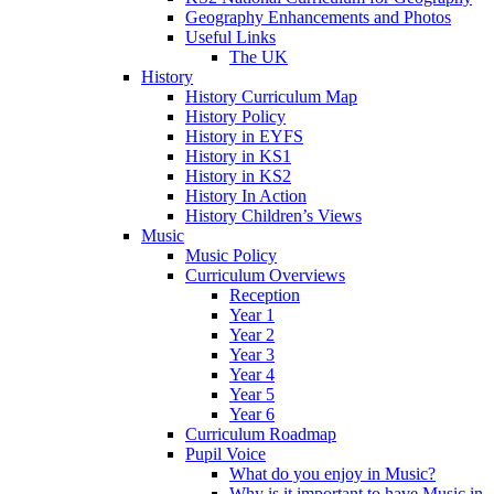
Geography Enhancements and Photos
Useful Links
The UK
History
History Curriculum Map
History Policy
History in EYFS
History in KS1
History in KS2
History In Action
History Children’s Views
Music
Music Policy
Curriculum Overviews
Reception
Year 1
Year 2
Year 3
Year 4
Year 5
Year 6
Curriculum Roadmap
Pupil Voice
What do you enjoy in Music?
Why is it important to have Music in