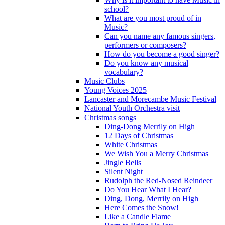
school?
What are you most proud of in
Music?
Can you name any famous singers,
performers or composers?
How do you become a good singer?
Do you know any musical
vocabulary?
Music Clubs
Young Voices 2025
Lancaster and Morecambe Music Festival
National Youth Orchestra visit
Christmas songs
Ding-Dong Merrily on High
12 Days of Christmas
White Christmas
We Wish You a Merry Christmas
Jingle Bells
Silent Night
Rudolph the Red-Nosed Reindeer
Do You Hear What I Hear?
Ding, Dong, Merrily on High
Here Comes the Snow!
Like a Candle Flame