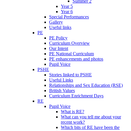
Summer 2
Year 5
Year 6
Special Performances
Gallery
Useful links
PE
PE Policy
Curriculum Overview
Our Intent
PE National Curriculum
PE enhancements and photos
Pupil Voice
PSHE
Stories linked to PSHE
Useful Links
Relationships and Sex Education (RSE)
British Values
Curriculum Enrichment Days
RE
Pupil Voice
What is RE?
What can you tell me about your
recent work?
Which bits of RE have been the