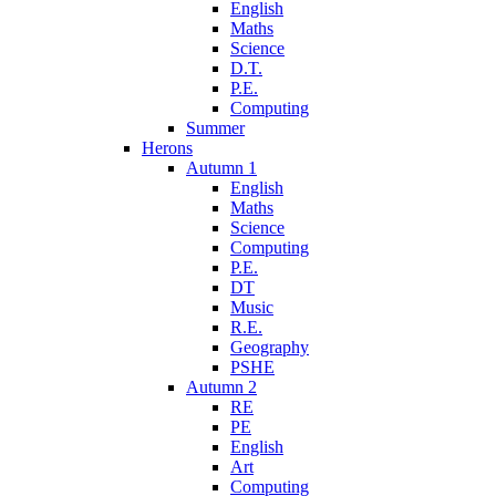
English
Maths
Science
D.T.
P.E.
Computing
Summer
Herons
Autumn 1
English
Maths
Science
Computing
P.E.
DT
Music
R.E.
Geography
PSHE
Autumn 2
RE
PE
English
Art
Computing