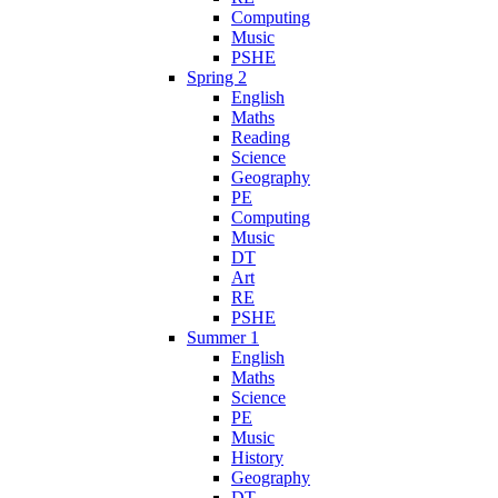
Computing
Music
PSHE
Spring 2
English
Maths
Reading
Science
Geography
PE
Computing
Music
DT
Art
RE
PSHE
Summer 1
English
Maths
Science
PE
Music
History
Geography
DT