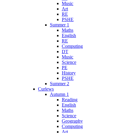
Music
Art
RE
PSHE
Summer 1
Maths
English
RE
Computing
DT
Music
Science
PE
History
PSHE
Summer 2
Curlews
Autumn 1
Reading
English
Maths
Science
Geography
Computing
Art