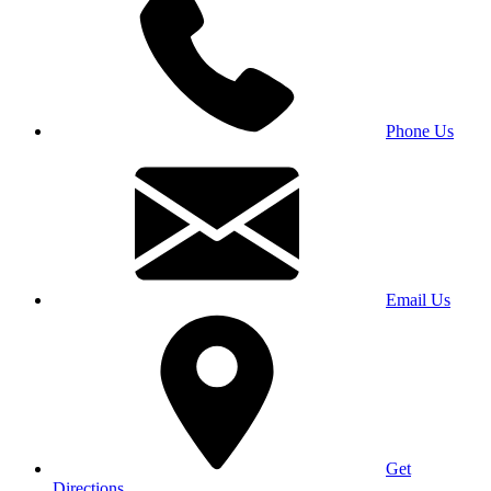
Phone Us
Email Us
Get
Directions