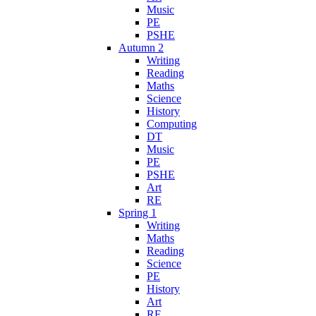
Music
PE
PSHE
Autumn 2
Writing
Reading
Maths
Science
History
Computing
DT
Music
PE
PSHE
Art
RE
Spring 1
Writing
Maths
Reading
Science
PE
History
Art
RE