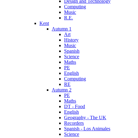
Design and Technology
Computing
Music
R.E.
Kent
Autumn 1
Art
History
Music
Spanish
Science
Maths
PE
English
Computing
RE
Autumn 2
PE
Maths
DT - Food
English
Geography - The UK
Recorders
Spanish - Los Animales
Science