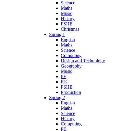
Science
Maths
Music
History
PSHE
Christmas
Spring 1
English
Maths
Science
Computing
Design and Technology
Geography
Music
PE
RE
PSHE
Production
Spring 2
English
Maths
Science
History
Computing
PE