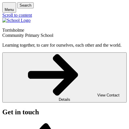
Search
Menu
Scroll to content
Torrisholme
Community Primary School
Learning together, to care for ourselves, each other and the world.
View Contact
Details
Get in touch