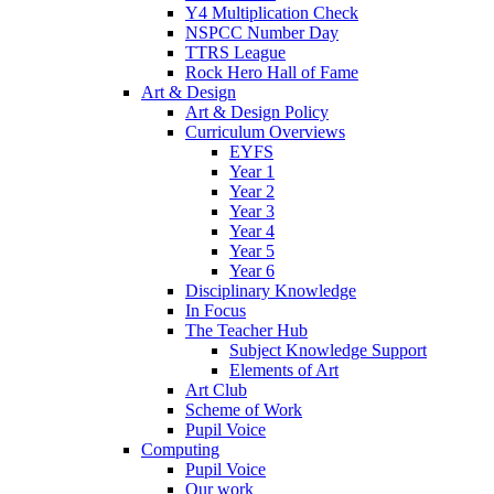
Y4 Multiplication Check
NSPCC Number Day
TTRS League
Rock Hero Hall of Fame
Art & Design
Art & Design Policy
Curriculum Overviews
EYFS
Year 1
Year 2
Year 3
Year 4
Year 5
Year 6
Disciplinary Knowledge
In Focus
The Teacher Hub
Subject Knowledge Support
Elements of Art
Art Club
Scheme of Work
Pupil Voice
Computing
Pupil Voice
Our work