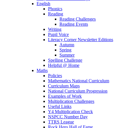
English
Phonics
Reading
Reading Challenges
Reading Events
Writing
Pupil Voice
Literacy Corner Newsletter Editions
Autumn
Spring
Summer
Spelling Challenge
Helpful @ Home
Maths
Policies
Mathematics National Curriculum
Curriculum Maps
National Curriculum Progression
Examples of Work
Multiplication Challenges
Useful Links
Y4 Multiplication Check
NSPCC Number Day
TTRS League
Rock Hero Hall of Fame