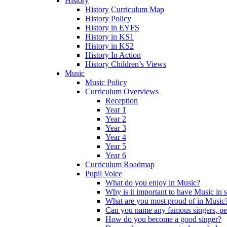
History
History Curriculum Map
History Policy
History in EYFS
History in KS1
History in KS2
History In Action
History Children’s Views
Music
Music Policy
Curriculum Overviews
Reception
Year 1
Year 2
Year 3
Year 4
Year 5
Year 6
Curriculum Roadmap
Pupil Voice
What do you enjoy in Music?
Why is it important to have Music in 
What are you most proud of in Music
Can you name any famous singers, pe
How do you become a good singer?