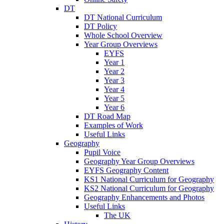
DT
DT National Curriculum
DT Policy
Whole School Overview
Year Group Overviews
EYFS
Year 1
Year 2
Year 3
Year 4
Year 5
Year 6
DT Road Map
Examples of Work
Useful Links
Geography
Pupil Voice
Geography Year Group Overviews
EYFS Geography Content
KS1 National Curriculum for Geography
KS2 National Curriculum for Geography
Geography Enhancements and Photos
Useful Links
The UK