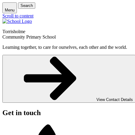
Search
Menu
Scroll to content
Torrisholme
Community Primary School
Learning together, to care for ourselves, each other and the world.
View Contact Details
Get in touch