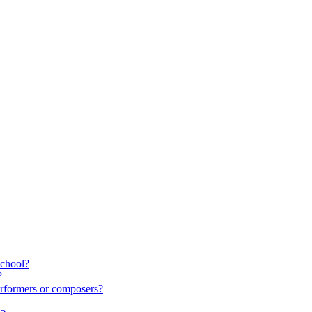
school?
?
rformers or composers?