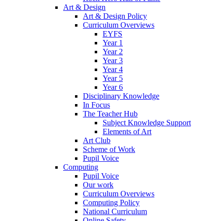
Art & Design
Art & Design Policy
Curriculum Overviews
EYFS
Year 1
Year 2
Year 3
Year 4
Year 5
Year 6
Disciplinary Knowledge
In Focus
The Teacher Hub
Subject Knowledge Support
Elements of Art
Art Club
Scheme of Work
Pupil Voice
Computing
Pupil Voice
Our work
Curriculum Overviews
Computing Policy
National Curriculum
Online Safety