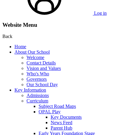
Log in
Website Menu
Back
Home
About Our School
Welcome
Contact Details
Vision and Values
Who's Who
Governors
Our School Day
Key Information
Admissions
Curriculum
Subject Road Maps
OPAL Play
Key Documents
News Feed
Parent Hub
Early Years Foundation Stage