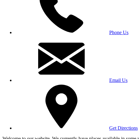
Phone Us
Email Us
Get Directions
Welcome to our website. We currently have places available in some yea