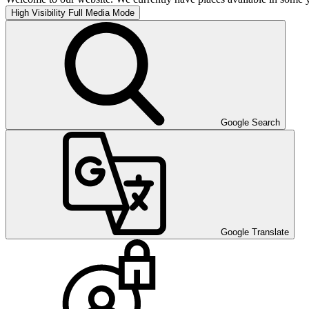
High Visibility
Full Media Mode
Google Search
Google Translate