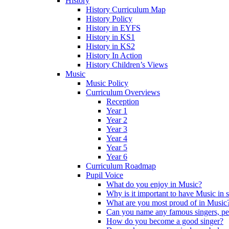
History
History Curriculum Map
History Policy
History in EYFS
History in KS1
History in KS2
History In Action
History Children’s Views
Music
Music Policy
Curriculum Overviews
Reception
Year 1
Year 2
Year 3
Year 4
Year 5
Year 6
Curriculum Roadmap
Pupil Voice
What do you enjoy in Music?
Why is it important to have Music in 
What are you most proud of in Music
Can you name any famous singers, pe
How do you become a good singer?