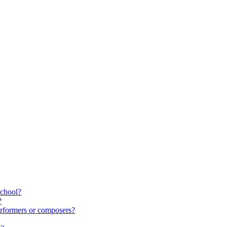
school?
?
rformers or composers?