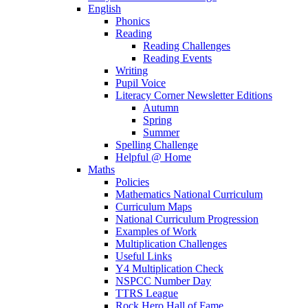
English
Phonics
Reading
Reading Challenges
Reading Events
Writing
Pupil Voice
Literacy Corner Newsletter Editions
Autumn
Spring
Summer
Spelling Challenge
Helpful @ Home
Maths
Policies
Mathematics National Curriculum
Curriculum Maps
National Curriculum Progression
Examples of Work
Multiplication Challenges
Useful Links
Y4 Multiplication Check
NSPCC Number Day
TTRS League
Rock Hero Hall of Fame