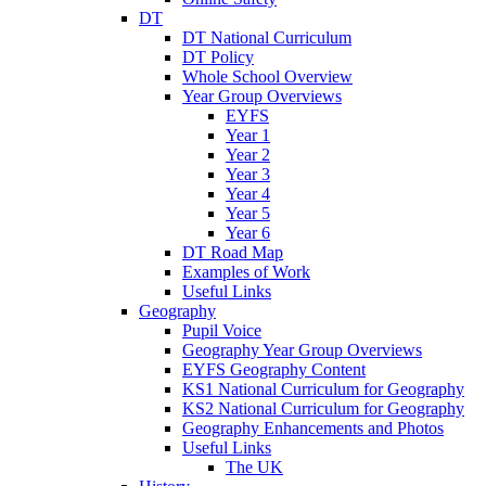
DT
DT National Curriculum
DT Policy
Whole School Overview
Year Group Overviews
EYFS
Year 1
Year 2
Year 3
Year 4
Year 5
Year 6
DT Road Map
Examples of Work
Useful Links
Geography
Pupil Voice
Geography Year Group Overviews
EYFS Geography Content
KS1 National Curriculum for Geography
KS2 National Curriculum for Geography
Geography Enhancements and Photos
Useful Links
The UK