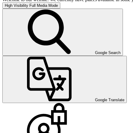
High Visibility
Full Media Mode
Google Search
Google Translate