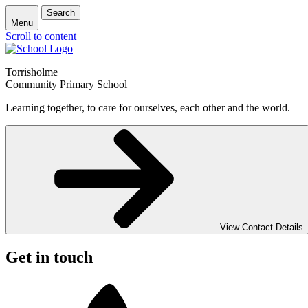
Search
Menu
Scroll to content
Torrisholme
Community Primary School
Learning together, to care for ourselves, each other and the world.
View Contact Details
Get in touch