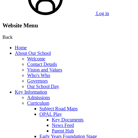
Log in
Website Menu
Back
Home
About Our School
Welcome
Contact Details
Vision and Values
Who's Who
Governors
Our School Day
Key Information
Admissions
Curriculum
Subject Road Maps
OPAL Play
Key Documents
News Feed
Parent Hub
Early Years Foundation Stage