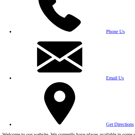
Phone Us
Email Us
Get Directions
Welcome to our website. We currently have places available in some yea