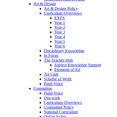
Art & Design
Art & Design Policy
Curriculum Overviews
EYFS
Year 1
Year 2
Year 3
Year 4
Year 5
Year 6
Disciplinary Knowledge
In Focus
The Teacher Hub
Subject Knowledge Support
Elements of Art
Art Club
Scheme of Work
Pupil Voice
Computing
Pupil Voice
Our work
Curriculum Overviews
Computing Policy
National Curriculum
Online Safety