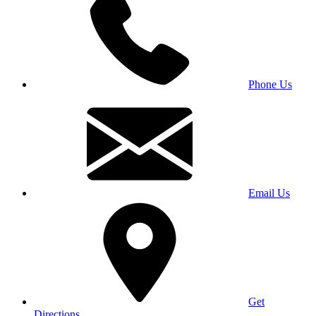
Phone Us
Email Us
Get
Directions