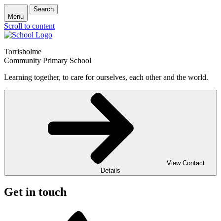
Search
Menu
Scroll to content
Torrisholme
Community Primary School
Learning together, to care for ourselves, each other and the world.
View Contact
Details
Get in touch