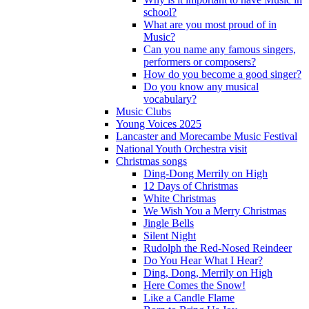
school?
What are you most proud of in
Music?
Can you name any famous singers,
performers or composers?
How do you become a good singer?
Do you know any musical
vocabulary?
Music Clubs
Young Voices 2025
Lancaster and Morecambe Music Festival
National Youth Orchestra visit
Christmas songs
Ding-Dong Merrily on High
12 Days of Christmas
White Christmas
We Wish You a Merry Christmas
Jingle Bells
Silent Night
Rudolph the Red-Nosed Reindeer
Do You Hear What I Hear?
Ding, Dong, Merrily on High
Here Comes the Snow!
Like a Candle Flame