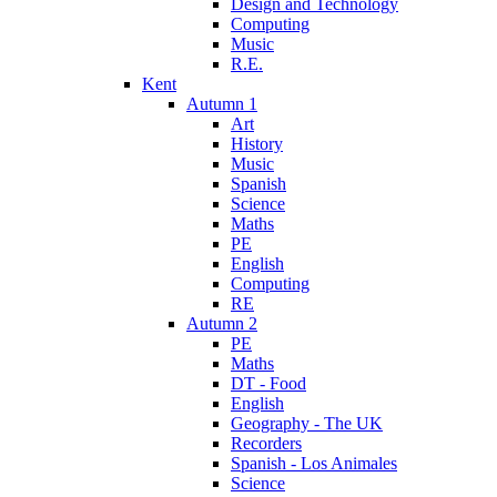
Design and Technology
Computing
Music
R.E.
Kent
Autumn 1
Art
History
Music
Spanish
Science
Maths
PE
English
Computing
RE
Autumn 2
PE
Maths
DT - Food
English
Geography - The UK
Recorders
Spanish - Los Animales
Science