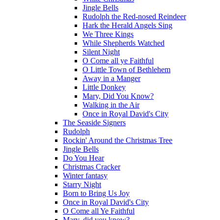
Jingle Bells
Rudolph the Red-nosed Reindeer
Hark the Herald Angels Sing
We Three Kings
While Shepherds Watched
Silent Night
O Come all ye Faithful
O Little Town of Bethlehem
Away in a Manger
Little Donkey
Mary, Did You Know?
Walking in the Air
Once in Royal David's City
The Seaside Signers
Rudolph
Rockin' Around the Christmas Tree
Jingle Bells
Do You Hear
Christmas Cracker
Winter fantasy
Starry Night
Born to Bring Us Joy
Once in Royal David's City
O Come all Ye Faithful
Mary, did you know?