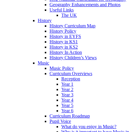
Geography Enhancements and Photos
Useful Links
The UK
History
History Curriculum Map
History Policy
History in EYFS
History in KS1
History in KS2
History In Action
History Children’s Views
Music
Music Policy
Curriculum Overviews
Reception
Year 1
Year 2
Year 3
Year 4
Year 5
Year 6
Curriculum Roadmap
Pupil Voice
What do you enjoy in Music?
Why is it important to have Music in