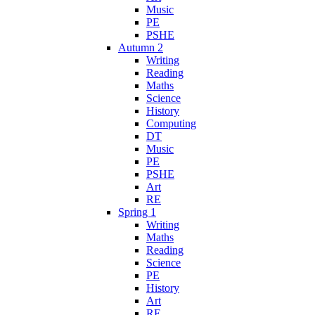
Music
PE
PSHE
Autumn 2
Writing
Reading
Maths
Science
History
Computing
DT
Music
PE
PSHE
Art
RE
Spring 1
Writing
Maths
Reading
Science
PE
History
Art
RE