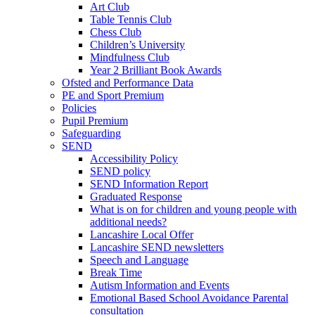
Art Club
Table Tennis Club
Chess Club
Children’s University
Mindfulness Club
Year 2 Brilliant Book Awards
Ofsted and Performance Data
PE and Sport Premium
Policies
Pupil Premium
Safeguarding
SEND
Accessibility Policy
SEND policy
SEND Information Report
Graduated Response
What is on for children and young people with
additional needs?
Lancashire Local Offer
Lancashire SEND newsletters
Speech and Language
Break Time
Autism Information and Events
Emotional Based School Avoidance Parental
consultation