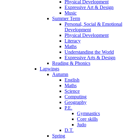
Physical Development
Expressive Art & Design
Music
Summer Term
Personal, Social & Emotional
Development
Physical Development
Literacy
Maths
Understanding the World
Expressive Arts & Design
Reading & Phonics
Lapwings
Autumn
English
Maths
Science
Computing
Geography
P.E.
Gymnastics
Core skills
Judo
D.T.
Spring