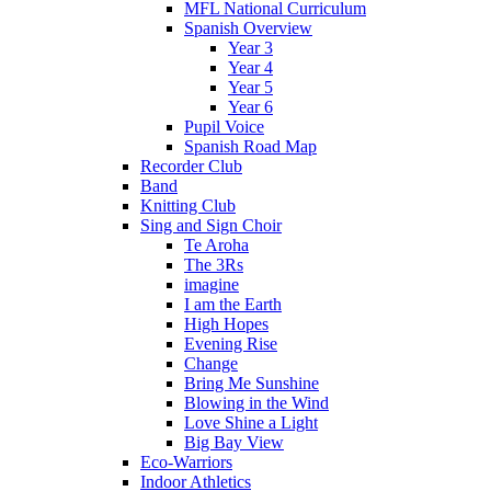
MFL National Curriculum
Spanish Overview
Year 3
Year 4
Year 5
Year 6
Pupil Voice
Spanish Road Map
Recorder Club
Band
Knitting Club
Sing and Sign Choir
Te Aroha
The 3Rs
imagine
I am the Earth
High Hopes
Evening Rise
Change
Bring Me Sunshine
Blowing in the Wind
Love Shine a Light
Big Bay View
Eco-Warriors
Indoor Athletics