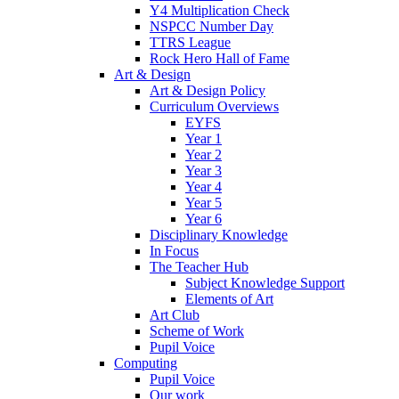
Y4 Multiplication Check
NSPCC Number Day
TTRS League
Rock Hero Hall of Fame
Art & Design
Art & Design Policy
Curriculum Overviews
EYFS
Year 1
Year 2
Year 3
Year 4
Year 5
Year 6
Disciplinary Knowledge
In Focus
The Teacher Hub
Subject Knowledge Support
Elements of Art
Art Club
Scheme of Work
Pupil Voice
Computing
Pupil Voice
Our work