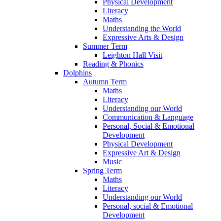
Physical Development
Literacy
Maths
Understanding the World
Expressive Arts & Design
Summer Term
Leighton Hall Visit
Reading & Phonics
Dolphins
Autumn Term
Maths
Literacy
Understanding our World
Communication & Language
Personal, Social & Emotional
Development
Physical Development
Expressive Art & Design
Music
Spring Term
Maths
Literacy
Understanding our World
Personal, social & Emotional
Development