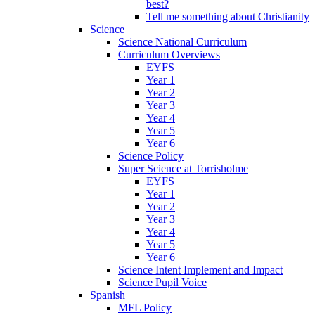
best?
Tell me something about Christianity
Science
Science National Curriculum
Curriculum Overviews
EYFS
Year 1
Year 2
Year 3
Year 4
Year 5
Year 6
Science Policy
Super Science at Torrisholme
EYFS
Year 1
Year 2
Year 3
Year 4
Year 5
Year 6
Science Intent Implement and Impact
Science Pupil Voice
Spanish
MFL Policy