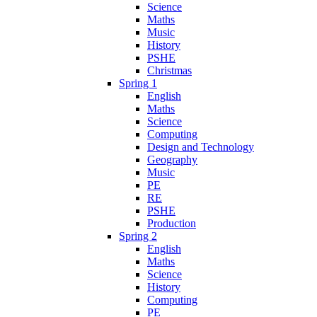
Science
Maths
Music
History
PSHE
Christmas
Spring 1
English
Maths
Science
Computing
Design and Technology
Geography
Music
PE
RE
PSHE
Production
Spring 2
English
Maths
Science
History
Computing
PE