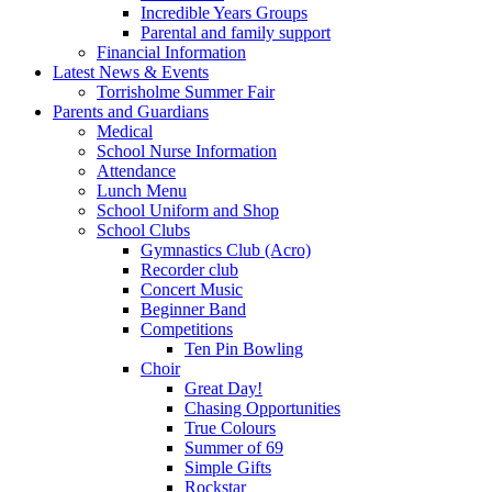
Incredible Years Groups
Parental and family support
Financial Information
Latest News & Events
Torrisholme Summer Fair
Parents and Guardians
Medical
School Nurse Information
Attendance
Lunch Menu
School Uniform and Shop
School Clubs
Gymnastics Club (Acro)
Recorder club
Concert Music
Beginner Band
Competitions
Ten Pin Bowling
Choir
Great Day!
Chasing Opportunities
True Colours
Summer of 69
Simple Gifts
Rockstar