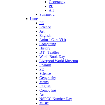
Geography
PE
Art
Summer 2
Lune
PE
Science
Art
English
Animal Care Visit
Computing
History
DT - Textiles
World Book Day
Liverpool World Museum
Spanish
PE
Science
Geography
Maths
English
Computing
Art
NSPCC Number Day
Music