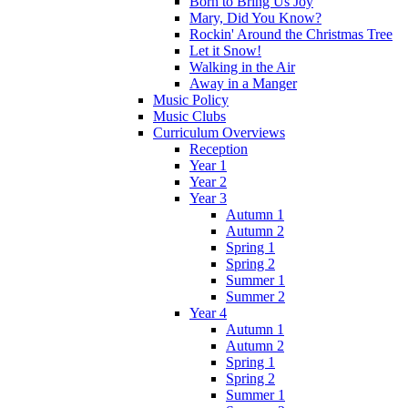
Born to Bring Us Joy
Mary, Did You Know?
Rockin' Around the Christmas Tree
Let it Snow!
Walking in the Air
Away in a Manger
Music Policy
Music Clubs
Curriculum Overviews
Reception
Year 1
Year 2
Year 3
Autumn 1
Autumn 2
Spring 1
Spring 2
Summer 1
Summer 2
Year 4
Autumn 1
Autumn 2
Spring 1
Spring 2
Summer 1