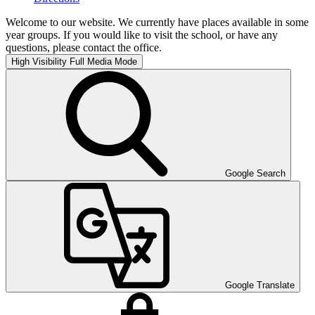
Welcome to our website. We currently have places available in some
year groups. If you would like to visit the school, or have any
questions, please contact the office.
High Visibility
Full Media Mode
Google Search
Google Translate