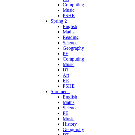
Computing
Music
PSHE
Spring 2
English
Maths
Reading
Science
Geography
PE
Computing
Music
DT
Art
RE
PSHE
Summer 1
English
Maths
Science
PE
Music
History
Geography
DT