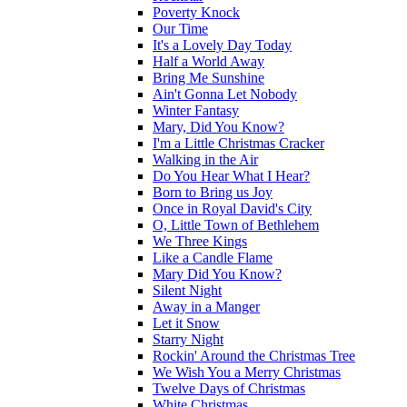
Poverty Knock
Our Time
It's a Lovely Day Today
Half a World Away
Bring Me Sunshine
Ain't Gonna Let Nobody
Winter Fantasy
Mary, Did You Know?
I'm a Little Christmas Cracker
Walking in the Air
Do You Hear What I Hear?
Born to Bring us Joy
Once in Royal David's City
O, Little Town of Bethlehem
We Three Kings
Like a Candle Flame
Mary Did You Know?
Silent Night
Away in a Manger
Let it Snow
Starry Night
Rockin' Around the Christmas Tree
We Wish You a Merry Christmas
Twelve Days of Christmas
White Christmas