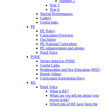
Summer 2
Year 5
Year 6
Special Performances
Gallery
Useful links
PE
PE Policy
Curriculum Overview
Our Intent
PE National Curriculum
PE enhancements and photos
Pupil Voice
PSHE
Stories linked to PSHE
Useful Links
Relationships and Sex Education (RSE)
British Values
Curriculum Enrichment Days
RE
Pupil Voice
What is RE?
What can you tell me about your
recent work?
Which bits of RE have been the