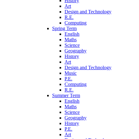
History
Art
Design and Technology
R.E.
Computing
Spring Term
English
Maths
Science
Geography
History
Art
Design and Technology
Music
P.E.
Computing
R.E.
Summer Term
English
Maths
Science
Geography
History
P.E.
Art