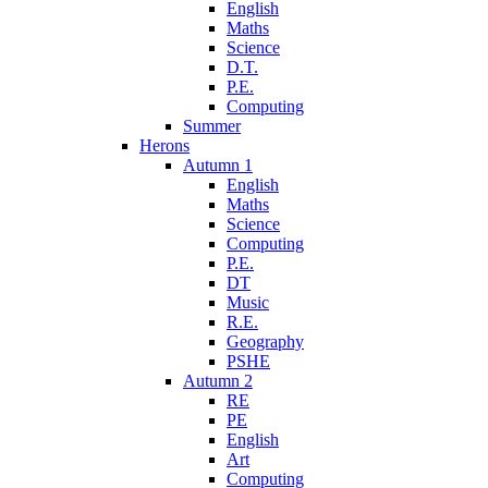
English
Maths
Science
D.T.
P.E.
Computing
Summer
Herons
Autumn 1
English
Maths
Science
Computing
P.E.
DT
Music
R.E.
Geography
PSHE
Autumn 2
RE
PE
English
Art
Computing