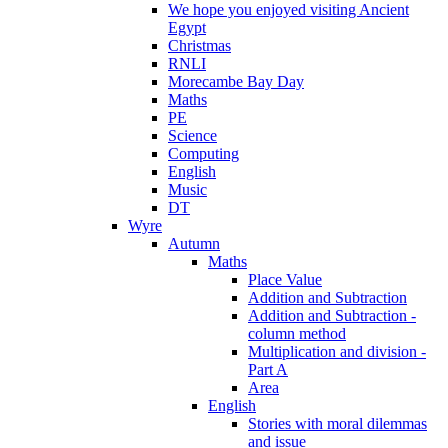
We hope you enjoyed visiting Ancient
Egypt
Christmas
RNLI
Morecambe Bay Day
Maths
PE
Science
Computing
English
Music
DT
Wyre
Autumn
Maths
Place Value
Addition and Subtraction
Addition and Subtraction -
column method
Multiplication and division -
Part A
Area
English
Stories with moral dilemmas
and issue