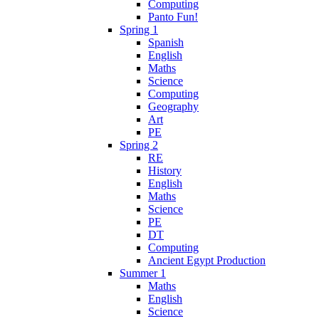
Computing
Panto Fun!
Spring 1
Spanish
English
Maths
Science
Computing
Geography
Art
PE
Spring 2
RE
History
English
Maths
Science
PE
DT
Computing
Ancient Egypt Production
Summer 1
Maths
English
Science