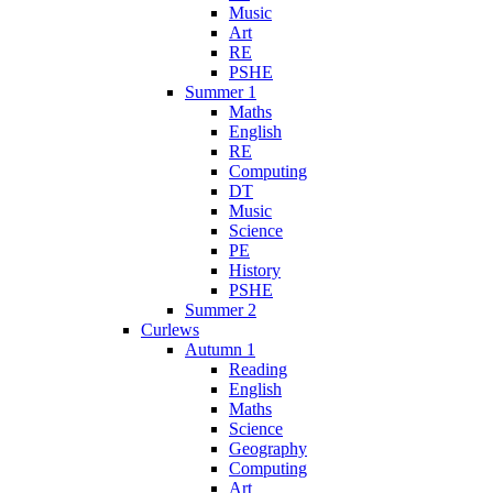
Music
Art
RE
PSHE
Summer 1
Maths
English
RE
Computing
DT
Music
Science
PE
History
PSHE
Summer 2
Curlews
Autumn 1
Reading
English
Maths
Science
Geography
Computing
Art