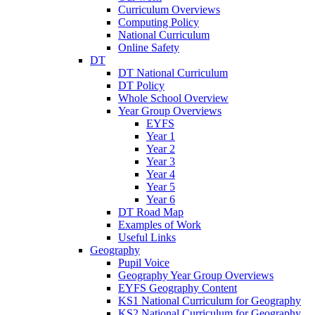
Curriculum Overviews
Computing Policy
National Curriculum
Online Safety
DT
DT National Curriculum
DT Policy
Whole School Overview
Year Group Overviews
EYFS
Year 1
Year 2
Year 3
Year 4
Year 5
Year 6
DT Road Map
Examples of Work
Useful Links
Geography
Pupil Voice
Geography Year Group Overviews
EYFS Geography Content
KS1 National Curriculum for Geography
KS2 National Curriculum for Geography