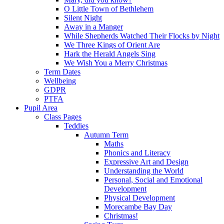
O Little Town of Bethlehem
Silent Night
Away in a Manger
While Shepherds Watched Their Flocks by Night
We Three Kings of Orient Are
Hark the Herald Angels Sing
We Wish You a Merry Christmas
Term Dates
Wellbeing
GDPR
PTFA
Pupil Area
Class Pages
Teddies
Autumn Term
Maths
Phonics and Literacy
Expressive Art and Design
Understanding the World
Personal, Social and Emotional
Development
Physical Development
Morecambe Bay Day
Christmas!