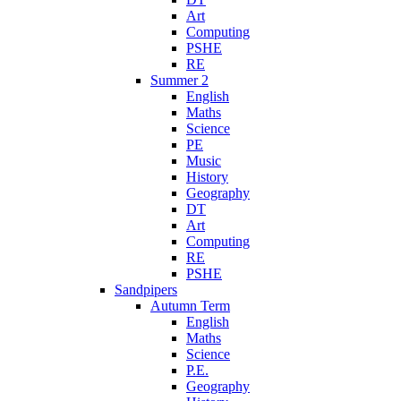
Art
Computing
PSHE
RE
Summer 2
English
Maths
Science
PE
Music
History
Geography
DT
Art
Computing
RE
PSHE
Sandpipers
Autumn Term
English
Maths
Science
P.E.
Geography