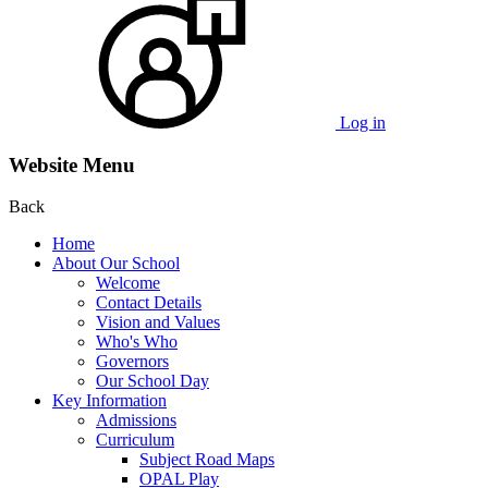
Log in
Website Menu
Back
Home
About Our School
Welcome
Contact Details
Vision and Values
Who's Who
Governors
Our School Day
Key Information
Admissions
Curriculum
Subject Road Maps
OPAL Play