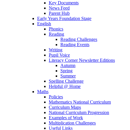
Key Documents
News Feed
Parent Hub
Early Years Foundation Stage
English
Phonics
Reading
Reading Challenges
Reading Events
Writing
Pupil Voice
Literacy Corner Newsletter Editions
Autumn
Spring
Summer
Spelling Challenge
Helpful @ Home
Maths
Policies
Mathematics National Curriculum
Curriculum Maps
National Curriculum Progression
Examples of Work
Multiplication Challenges
Useful Links