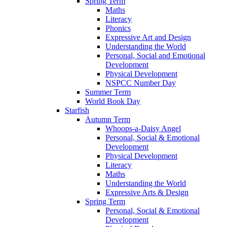
Spring Term
Maths
Literacy
Phonics
Expressive Art and Design
Understanding the World
Personal, Social and Emotional
Development
Physical Development
NSPCC Number Day
Summer Term
World Book Day
Starfish
Autumn Term
Whoops-a-Daisy Angel
Personal, Social & Emotional
Development
Physical Development
Literacy
Maths
Understanding the World
Expressive Arts & Design
Spring Term
Personal, Social & Emotional
Development