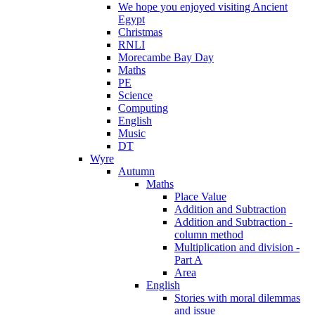
We hope you enjoyed visiting Ancient
Egypt
Christmas
RNLI
Morecambe Bay Day
Maths
PE
Science
Computing
English
Music
DT
Wyre
Autumn
Maths
Place Value
Addition and Subtraction
Addition and Subtraction -
column method
Multiplication and division -
Part A
Area
English
Stories with moral dilemmas
and issue