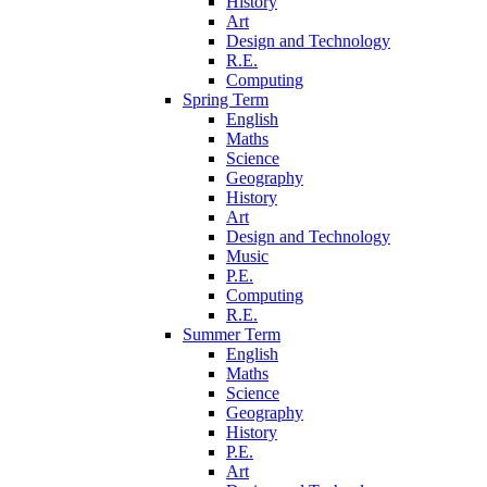
History
Art
Design and Technology
R.E.
Computing
Spring Term
English
Maths
Science
Geography
History
Art
Design and Technology
Music
P.E.
Computing
R.E.
Summer Term
English
Maths
Science
Geography
History
P.E.
Art