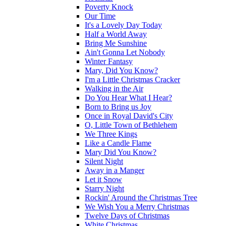
Poverty Knock
Our Time
It's a Lovely Day Today
Half a World Away
Bring Me Sunshine
Ain't Gonna Let Nobody
Winter Fantasy
Mary, Did You Know?
I'm a Little Christmas Cracker
Walking in the Air
Do You Hear What I Hear?
Born to Bring us Joy
Once in Royal David's City
O, Little Town of Bethlehem
We Three Kings
Like a Candle Flame
Mary Did You Know?
Silent Night
Away in a Manger
Let it Snow
Starry Night
Rockin' Around the Christmas Tree
We Wish You a Merry Christmas
Twelve Days of Christmas
White Christmas