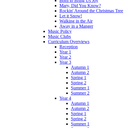
Born to Bring Us Joy
Mary, Did You Know?
Rockin' Around the Christmas Tree
Let it Snow!
Walking in the Air
Away in a Manger
Music Policy
Music Clubs
Curriculum Overviews
Reception
Year 1
Year 2
Year 3
Autumn 1
Autumn 2
Spring 1
Spring 2
Summer 1
Summer 2
Year 4
Autumn 1
Autumn 2
Spring 1
Spring 2
Summer 1