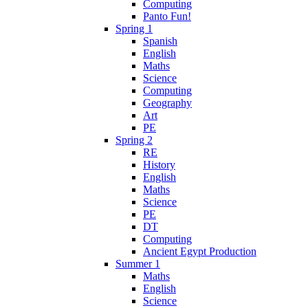
Computing
Panto Fun!
Spring 1
Spanish
English
Maths
Science
Computing
Geography
Art
PE
Spring 2
RE
History
English
Maths
Science
PE
DT
Computing
Ancient Egypt Production
Summer 1
Maths
English
Science