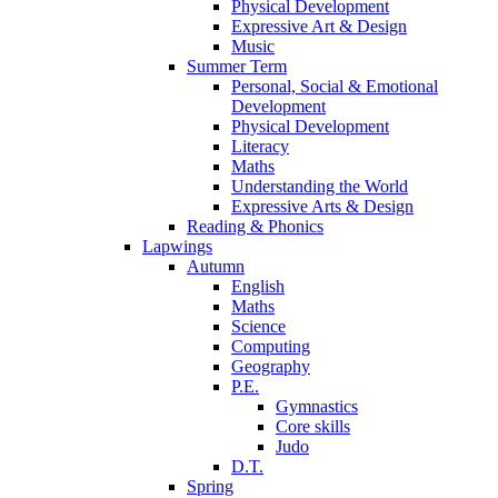
Physical Development
Expressive Art & Design
Music
Summer Term
Personal, Social & Emotional
Development
Physical Development
Literacy
Maths
Understanding the World
Expressive Arts & Design
Reading & Phonics
Lapwings
Autumn
English
Maths
Science
Computing
Geography
P.E.
Gymnastics
Core skills
Judo
D.T.
Spring