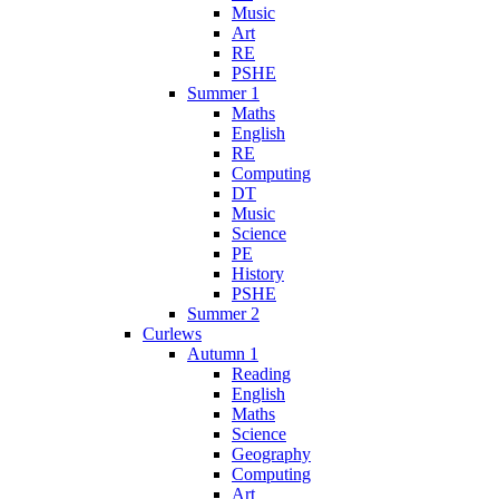
Music
Art
RE
PSHE
Summer 1
Maths
English
RE
Computing
DT
Music
Science
PE
History
PSHE
Summer 2
Curlews
Autumn 1
Reading
English
Maths
Science
Geography
Computing
Art