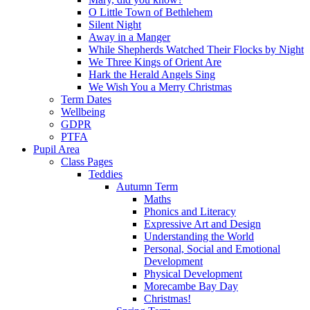
O Little Town of Bethlehem
Silent Night
Away in a Manger
While Shepherds Watched Their Flocks by Night
We Three Kings of Orient Are
Hark the Herald Angels Sing
We Wish You a Merry Christmas
Term Dates
Wellbeing
GDPR
PTFA
Pupil Area
Class Pages
Teddies
Autumn Term
Maths
Phonics and Literacy
Expressive Art and Design
Understanding the World
Personal, Social and Emotional
Development
Physical Development
Morecambe Bay Day
Christmas!