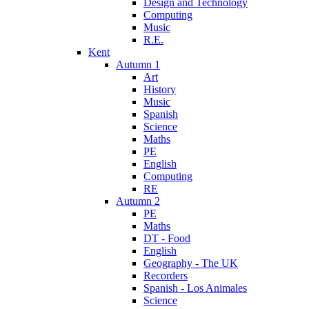
Design and Technology
Computing
Music
R.E.
Kent
Autumn 1
Art
History
Music
Spanish
Science
Maths
PE
English
Computing
RE
Autumn 2
PE
Maths
DT - Food
English
Geography - The UK
Recorders
Spanish - Los Animales
Science