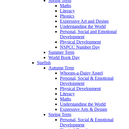
Spring Term
Maths
Literacy
Phonics
Expressive Art and Design
Understanding the World
Personal, Social and Emotional
Development
Physical Development
NSPCC Number Day
Summer Term
World Book Day
Starfish
Autumn Term
Whoops-a-Daisy Angel
Personal, Social & Emotional
Development
Physical Development
Literacy
Maths
Understanding the World
Expressive Arts & Design
Spring Term
Personal, Social & Emotional
Development