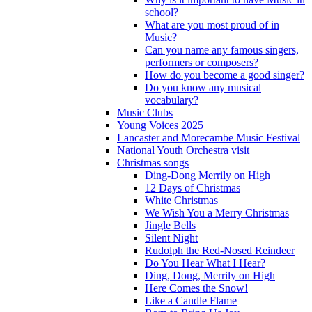
school?
What are you most proud of in
Music?
Can you name any famous singers,
performers or composers?
How do you become a good singer?
Do you know any musical
vocabulary?
Music Clubs
Young Voices 2025
Lancaster and Morecambe Music Festival
National Youth Orchestra visit
Christmas songs
Ding-Dong Merrily on High
12 Days of Christmas
White Christmas
We Wish You a Merry Christmas
Jingle Bells
Silent Night
Rudolph the Red-Nosed Reindeer
Do You Hear What I Hear?
Ding, Dong, Merrily on High
Here Comes the Snow!
Like a Candle Flame