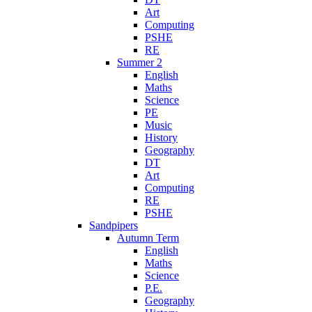
Art
Computing
PSHE
RE
Summer 2
English
Maths
Science
PE
Music
History
Geography
DT
Art
Computing
RE
PSHE
Sandpipers
Autumn Term
English
Maths
Science
P.E.
Geography