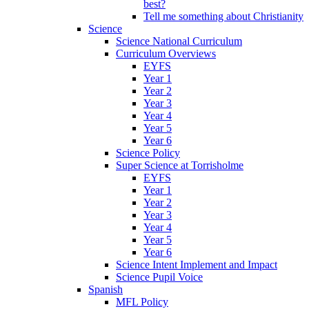
best?
Tell me something about Christianity
Science
Science National Curriculum
Curriculum Overviews
EYFS
Year 1
Year 2
Year 3
Year 4
Year 5
Year 6
Science Policy
Super Science at Torrisholme
EYFS
Year 1
Year 2
Year 3
Year 4
Year 5
Year 6
Science Intent Implement and Impact
Science Pupil Voice
Spanish
MFL Policy