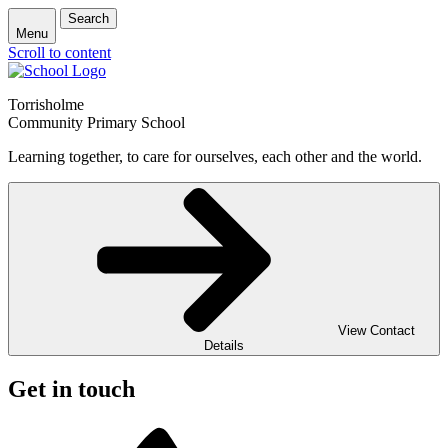
Search
Menu
Scroll to content
Torrisholme
Community Primary School
Learning together, to care for ourselves, each other and the world.
View Contact
Details
Get in touch