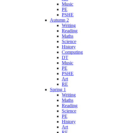
Music
PE
PSHE
Autumn 2
Writing
Reading
Maths
Science
History
Computing
DT
Music
PE
PSHE
Art
RE
Spring 1
Writing
Maths
Reading
Science
PE
History
Art
RE