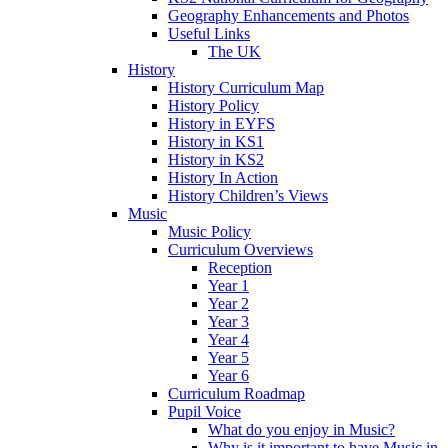
Geography Enhancements and Photos
Useful Links
The UK
History
History Curriculum Map
History Policy
History in EYFS
History in KS1
History in KS2
History In Action
History Children’s Views
Music
Music Policy
Curriculum Overviews
Reception
Year 1
Year 2
Year 3
Year 4
Year 5
Year 6
Curriculum Roadmap
Pupil Voice
What do you enjoy in Music?
Why is it important to have Music in