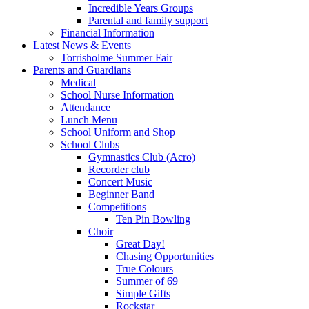
Incredible Years Groups
Parental and family support
Financial Information
Latest News & Events
Torrisholme Summer Fair
Parents and Guardians
Medical
School Nurse Information
Attendance
Lunch Menu
School Uniform and Shop
School Clubs
Gymnastics Club (Acro)
Recorder club
Concert Music
Beginner Band
Competitions
Ten Pin Bowling
Choir
Great Day!
Chasing Opportunities
True Colours
Summer of 69
Simple Gifts
Rockstar