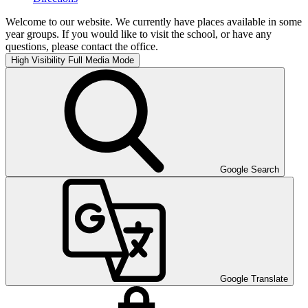
Welcome to our website. We currently have places available in some
year groups. If you would like to visit the school, or have any
questions, please contact the office.
High Visibility
Full Media Mode
Google Search
Google Translate