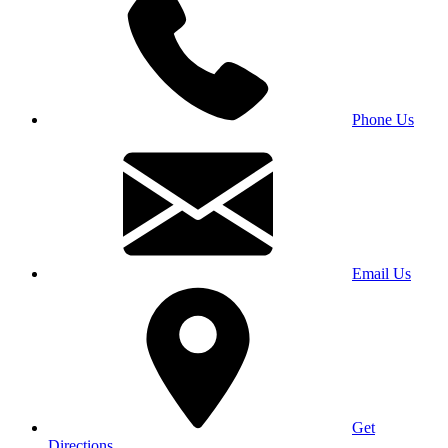
Phone Us
Email Us
Get
Directions