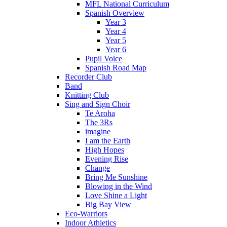
MFL National Curriculum
Spanish Overview
Year 3
Year 4
Year 5
Year 6
Pupil Voice
Spanish Road Map
Recorder Club
Band
Knitting Club
Sing and Sign Choir
Te Aroha
The 3Rs
imagine
I am the Earth
High Hopes
Evening Rise
Change
Bring Me Sunshine
Blowing in the Wind
Love Shine a Light
Big Bay View
Eco-Warriors
Indoor Athletics