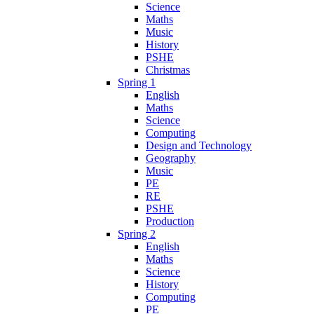
Science
Maths
Music
History
PSHE
Christmas
Spring 1
English
Maths
Science
Computing
Design and Technology
Geography
Music
PE
RE
PSHE
Production
Spring 2
English
Maths
Science
History
Computing
PE