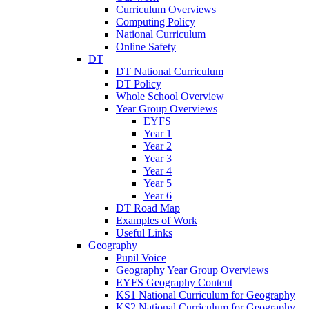
Curriculum Overviews
Computing Policy
National Curriculum
Online Safety
DT
DT National Curriculum
DT Policy
Whole School Overview
Year Group Overviews
EYFS
Year 1
Year 2
Year 3
Year 4
Year 5
Year 6
DT Road Map
Examples of Work
Useful Links
Geography
Pupil Voice
Geography Year Group Overviews
EYFS Geography Content
KS1 National Curriculum for Geography
KS2 National Curriculum for Geography