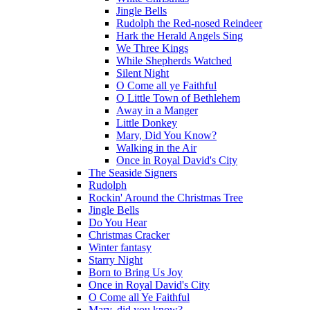
Jingle Bells
Rudolph the Red-nosed Reindeer
Hark the Herald Angels Sing
We Three Kings
While Shepherds Watched
Silent Night
O Come all ye Faithful
O Little Town of Bethlehem
Away in a Manger
Little Donkey
Mary, Did You Know?
Walking in the Air
Once in Royal David's City
The Seaside Signers
Rudolph
Rockin' Around the Christmas Tree
Jingle Bells
Do You Hear
Christmas Cracker
Winter fantasy
Starry Night
Born to Bring Us Joy
Once in Royal David's City
O Come all Ye Faithful
Mary, did you know?