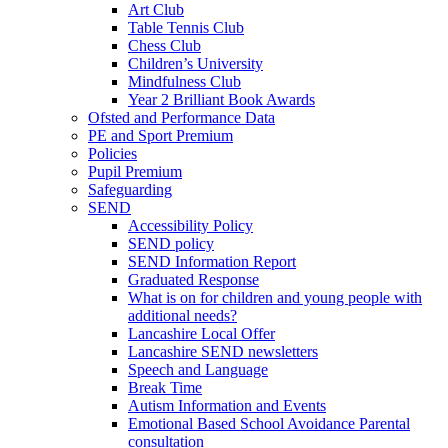
Art Club
Table Tennis Club
Chess Club
Children’s University
Mindfulness Club
Year 2 Brilliant Book Awards
Ofsted and Performance Data
PE and Sport Premium
Policies
Pupil Premium
Safeguarding
SEND
Accessibility Policy
SEND policy
SEND Information Report
Graduated Response
What is on for children and young people with
additional needs?
Lancashire Local Offer
Lancashire SEND newsletters
Speech and Language
Break Time
Autism Information and Events
Emotional Based School Avoidance Parental
consultation