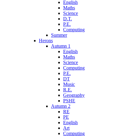
English
Maths
Science
D.T.
P.E.
Computing
Summer
Herons
Autumn 1
English
Maths
Science
Computing
P.E.
DT
Music
R.E.
Geography
PSHE
Autumn 2
RE
PE
English
Art
Computing