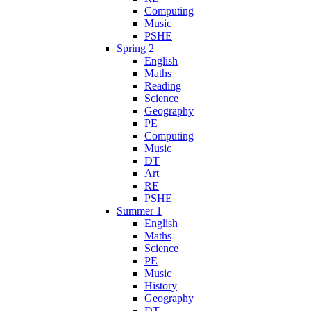
Computing
Music
PSHE
Spring 2
English
Maths
Reading
Science
Geography
PE
Computing
Music
DT
Art
RE
PSHE
Summer 1
English
Maths
Science
PE
Music
History
Geography
DT