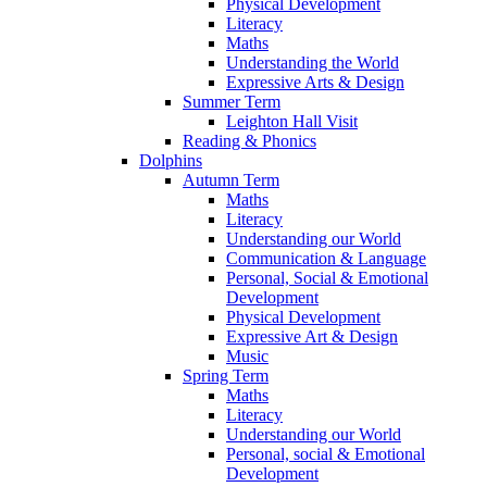
Physical Development
Literacy
Maths
Understanding the World
Expressive Arts & Design
Summer Term
Leighton Hall Visit
Reading & Phonics
Dolphins
Autumn Term
Maths
Literacy
Understanding our World
Communication & Language
Personal, Social & Emotional
Development
Physical Development
Expressive Art & Design
Music
Spring Term
Maths
Literacy
Understanding our World
Personal, social & Emotional
Development