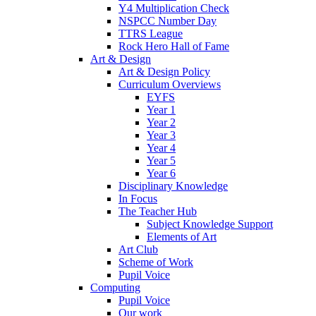
Y4 Multiplication Check
NSPCC Number Day
TTRS League
Rock Hero Hall of Fame
Art & Design
Art & Design Policy
Curriculum Overviews
EYFS
Year 1
Year 2
Year 3
Year 4
Year 5
Year 6
Disciplinary Knowledge
In Focus
The Teacher Hub
Subject Knowledge Support
Elements of Art
Art Club
Scheme of Work
Pupil Voice
Computing
Pupil Voice
Our work