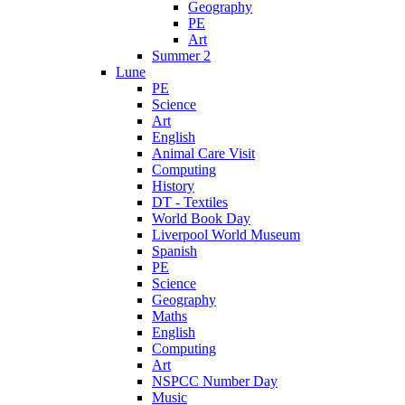
Geography
PE
Art
Summer 2
Lune
PE
Science
Art
English
Animal Care Visit
Computing
History
DT - Textiles
World Book Day
Liverpool World Museum
Spanish
PE
Science
Geography
Maths
English
Computing
Art
NSPCC Number Day
Music