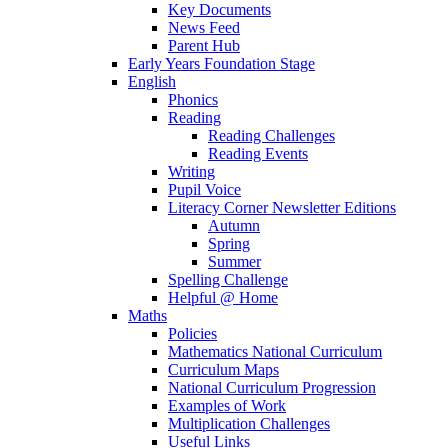
Key Documents
News Feed
Parent Hub
Early Years Foundation Stage
English
Phonics
Reading
Reading Challenges
Reading Events
Writing
Pupil Voice
Literacy Corner Newsletter Editions
Autumn
Spring
Summer
Spelling Challenge
Helpful @ Home
Maths
Policies
Mathematics National Curriculum
Curriculum Maps
National Curriculum Progression
Examples of Work
Multiplication Challenges
Useful Links