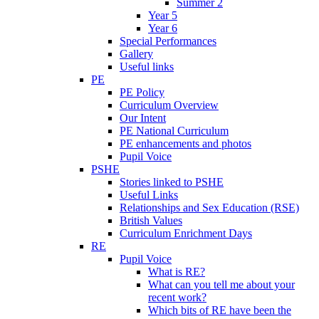
Summer 2
Year 5
Year 6
Special Performances
Gallery
Useful links
PE
PE Policy
Curriculum Overview
Our Intent
PE National Curriculum
PE enhancements and photos
Pupil Voice
PSHE
Stories linked to PSHE
Useful Links
Relationships and Sex Education (RSE)
British Values
Curriculum Enrichment Days
RE
Pupil Voice
What is RE?
What can you tell me about your
recent work?
Which bits of RE have been the