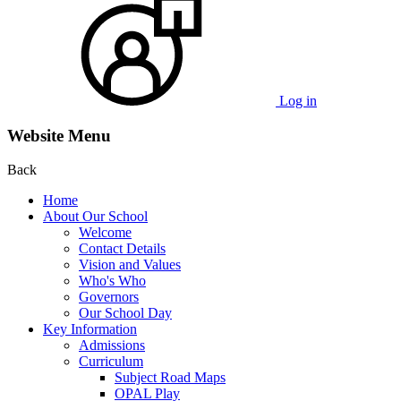
Log in
Website Menu
Back
Home
About Our School
Welcome
Contact Details
Vision and Values
Who's Who
Governors
Our School Day
Key Information
Admissions
Curriculum
Subject Road Maps
OPAL Play