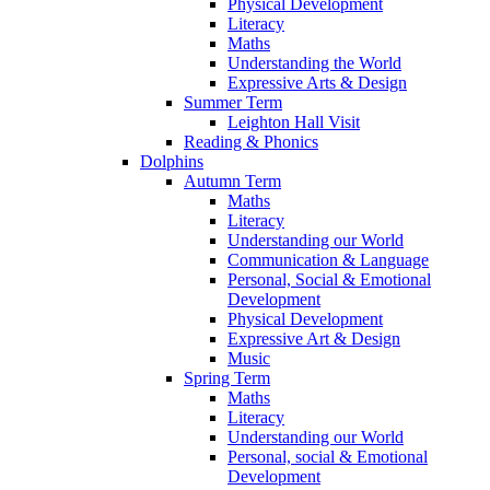
Physical Development
Literacy
Maths
Understanding the World
Expressive Arts & Design
Summer Term
Leighton Hall Visit
Reading & Phonics
Dolphins
Autumn Term
Maths
Literacy
Understanding our World
Communication & Language
Personal, Social & Emotional
Development
Physical Development
Expressive Art & Design
Music
Spring Term
Maths
Literacy
Understanding our World
Personal, social & Emotional
Development