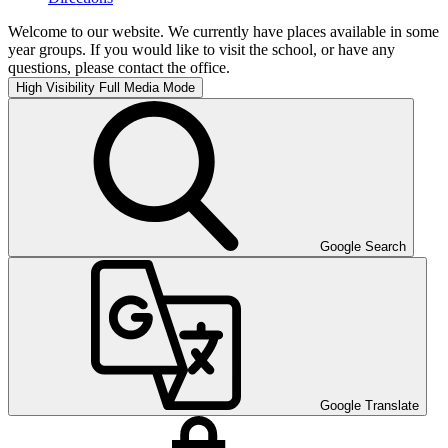
Welcome to our website. We currently have places available in some
year groups. If you would like to visit the school, or have any
questions, please contact the office.
High Visibility
Full Media Mode
Google Search
Google Translate