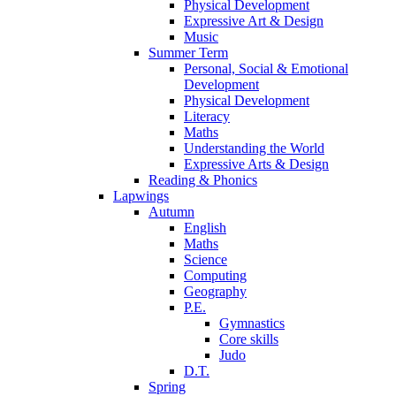
Physical Development
Expressive Art & Design
Music
Summer Term
Personal, Social & Emotional
Development
Physical Development
Literacy
Maths
Understanding the World
Expressive Arts & Design
Reading & Phonics
Lapwings
Autumn
English
Maths
Science
Computing
Geography
P.E.
Gymnastics
Core skills
Judo
D.T.
Spring