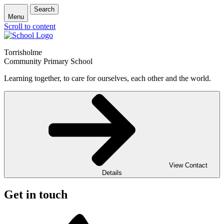
Search
Menu
Scroll to content
Torrisholme
Community Primary School
Learning together, to care for ourselves, each other and the world.
View Contact
Details
Get in touch