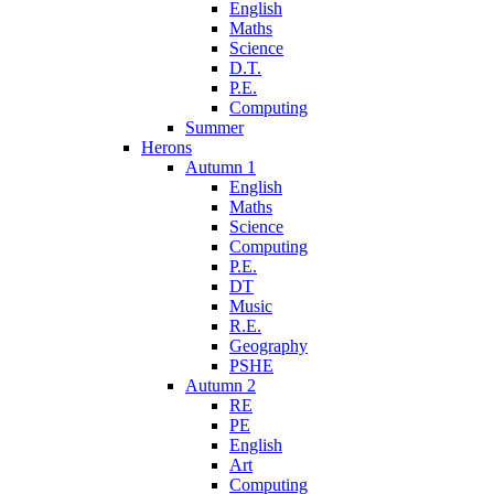
English
Maths
Science
D.T.
P.E.
Computing
Summer
Herons
Autumn 1
English
Maths
Science
Computing
P.E.
DT
Music
R.E.
Geography
PSHE
Autumn 2
RE
PE
English
Art
Computing