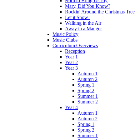
Born to Bring Us Joy
Mary, Did You Know?
Rockin' Around the Christmas Tree
Let it Snow!
Walking in the Air
Away in a Manger
Music Policy
Music Clubs
Curriculum Overviews
Reception
Year 1
Year 2
Year 3
Autumn 1
Autumn 2
Spring 1
Spring 2
Summer 1
Summer 2
Year 4
Autumn 1
Autumn 2
Spring 1
Spring 2
Summer 1