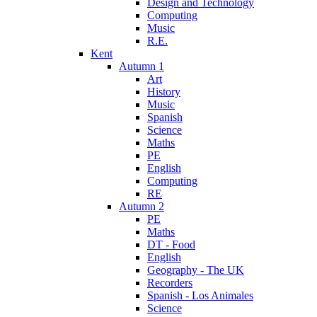
Design and Technology
Computing
Music
R.E.
Kent
Autumn 1
Art
History
Music
Spanish
Science
Maths
PE
English
Computing
RE
Autumn 2
PE
Maths
DT - Food
English
Geography - The UK
Recorders
Spanish - Los Animales
Science