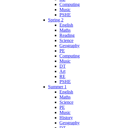
Computing
Music
PSHE
Spring 2
English
Maths
Reading
Science
Geography
PE
Computing
Music
DT
Art
RE
PSHE
Summer 1
English
Maths
Science
PE
Music
History
Geography
DT