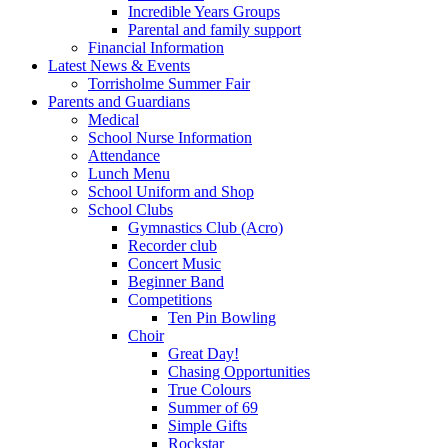
Incredible Years Groups
Parental and family support
Financial Information
Latest News & Events
Torrisholme Summer Fair
Parents and Guardians
Medical
School Nurse Information
Attendance
Lunch Menu
School Uniform and Shop
School Clubs
Gymnastics Club (Acro)
Recorder club
Concert Music
Beginner Band
Competitions
Ten Pin Bowling
Choir
Great Day!
Chasing Opportunities
True Colours
Summer of 69
Simple Gifts
Rockstar