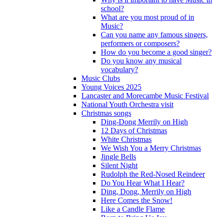
school?
What are you most proud of in
Music?
Can you name any famous singers,
performers or composers?
How do you become a good singer?
Do you know any musical
vocabulary?
Music Clubs
Young Voices 2025
Lancaster and Morecambe Music Festival
National Youth Orchestra visit
Christmas songs
Ding-Dong Merrily on High
12 Days of Christmas
White Christmas
We Wish You a Merry Christmas
Jingle Bells
Silent Night
Rudolph the Red-Nosed Reindeer
Do You Hear What I Hear?
Ding, Dong, Merrily on High
Here Comes the Snow!
Like a Candle Flame