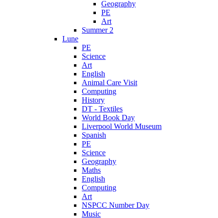
Geography
PE
Art
Summer 2
Lune
PE
Science
Art
English
Animal Care Visit
Computing
History
DT - Textiles
World Book Day
Liverpool World Museum
Spanish
PE
Science
Geography
Maths
English
Computing
Art
NSPCC Number Day
Music