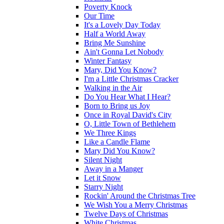
Poverty Knock
Our Time
It's a Lovely Day Today
Half a World Away
Bring Me Sunshine
Ain't Gonna Let Nobody
Winter Fantasy
Mary, Did You Know?
I'm a Little Christmas Cracker
Walking in the Air
Do You Hear What I Hear?
Born to Bring us Joy
Once in Royal David's City
O, Little Town of Bethlehem
We Three Kings
Like a Candle Flame
Mary Did You Know?
Silent Night
Away in a Manger
Let it Snow
Starry Night
Rockin' Around the Christmas Tree
We Wish You a Merry Christmas
Twelve Days of Christmas
White Christmas