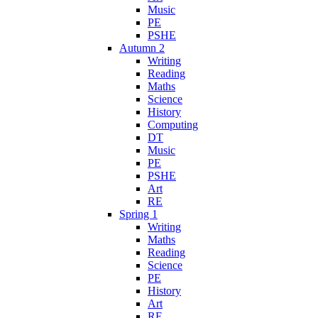
Music
PE
PSHE
Autumn 2
Writing
Reading
Maths
Science
History
Computing
DT
Music
PE
PSHE
Art
RE
Spring 1
Writing
Maths
Reading
Science
PE
History
Art
RE