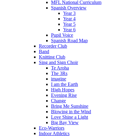
MFL National Curriculum
Spanish Overview
Year 3
Year 4
Year 5
Year 6
Pupil Voice
Spanish Road Map
Recorder Club
Band
Knitting Club
Sing and Sign Choir
Te Aroha
The 3Rs
imagine
I am the Earth
High Hopes
Evening Rise
Change
Bring Me Sunshine
Blowing in the Wind
Love Shine a Light
Big Bay View
Eco-Warriors
Indoor Athletics