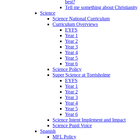
best?
Tell me something about Christianity
Science
Science National Curriculum
Curriculum Overviews
EYFS
Year 1
Year 2
Year 3
Year 4
Year 5
Year 6
Science Policy
Super Science at Torrisholme
EYFS
Year 1
Year 2
Year 3
Year 4
Year 5
Year 6
Science Intent Implement and Impact
Science Pupil Voice
Spanish
MFL Policy