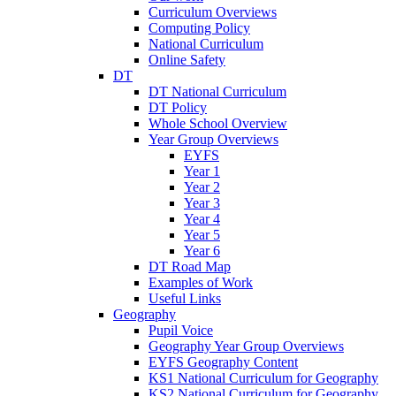
Curriculum Overviews
Computing Policy
National Curriculum
Online Safety
DT
DT National Curriculum
DT Policy
Whole School Overview
Year Group Overviews
EYFS
Year 1
Year 2
Year 3
Year 4
Year 5
Year 6
DT Road Map
Examples of Work
Useful Links
Geography
Pupil Voice
Geography Year Group Overviews
EYFS Geography Content
KS1 National Curriculum for Geography
KS2 National Curriculum for Geography