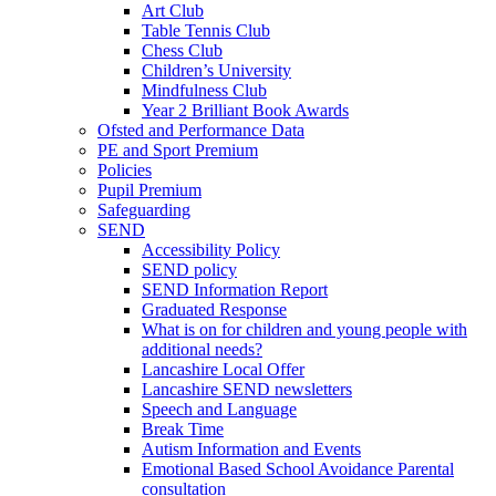
Art Club
Table Tennis Club
Chess Club
Children’s University
Mindfulness Club
Year 2 Brilliant Book Awards
Ofsted and Performance Data
PE and Sport Premium
Policies
Pupil Premium
Safeguarding
SEND
Accessibility Policy
SEND policy
SEND Information Report
Graduated Response
What is on for children and young people with
additional needs?
Lancashire Local Offer
Lancashire SEND newsletters
Speech and Language
Break Time
Autism Information and Events
Emotional Based School Avoidance Parental
consultation