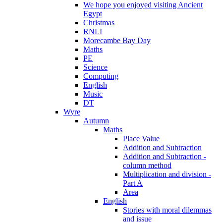
We hope you enjoyed visiting Ancient
Egypt
Christmas
RNLI
Morecambe Bay Day
Maths
PE
Science
Computing
English
Music
DT
Wyre
Autumn
Maths
Place Value
Addition and Subtraction
Addition and Subtraction -
column method
Multiplication and division -
Part A
Area
English
Stories with moral dilemmas
and issue