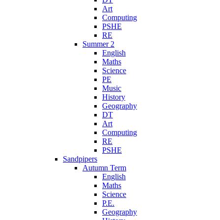
Art
Computing
PSHE
RE
Summer 2
English
Maths
Science
PE
Music
History
Geography
DT
Art
Computing
RE
PSHE
Sandpipers
Autumn Term
English
Maths
Science
P.E.
Geography