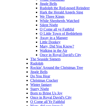
Jingle Bells
Rudolph the Red-nosed Reindeer
Hark the Herald Angels Sing
We Three Kings
While Shepherds Watched
Silent Night
O Come all ye Faithful
O Little Town of Bethlehem
Away in a Manger
Little Donkey
Mary, Did You Know?
Walking in the Air
Once in Royal David's City
The Seaside Signers
Rudolph
Rockin' Around the Christmas Tree
Jingle Bells
Do You Hear
Christmas Cracker
Winter fantasy
Starry Night
Born to Bring Us Joy
Once in Royal David's City
O Come all Ye Faithful
Mary, did you know?