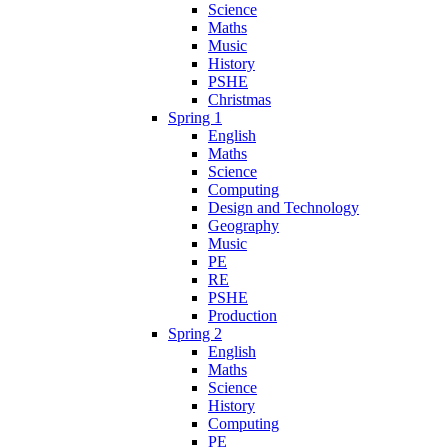
Science
Maths
Music
History
PSHE
Christmas
Spring 1
English
Maths
Science
Computing
Design and Technology
Geography
Music
PE
RE
PSHE
Production
Spring 2
English
Maths
Science
History
Computing
PE