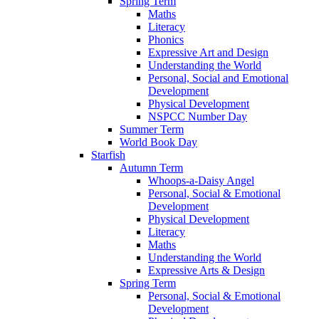
Spring Term
Maths
Literacy
Phonics
Expressive Art and Design
Understanding the World
Personal, Social and Emotional
Development
Physical Development
NSPCC Number Day
Summer Term
World Book Day
Starfish
Autumn Term
Whoops-a-Daisy Angel
Personal, Social & Emotional
Development
Physical Development
Literacy
Maths
Understanding the World
Expressive Arts & Design
Spring Term
Personal, Social & Emotional
Development