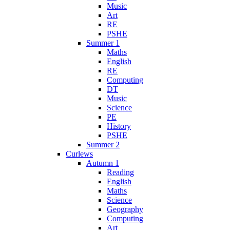
Music
Art
RE
PSHE
Summer 1
Maths
English
RE
Computing
DT
Music
Science
PE
History
PSHE
Summer 2
Curlews
Autumn 1
Reading
English
Maths
Science
Geography
Computing
Art