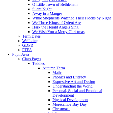
O Little Town of Bethlehem
Silent Night
Away in a Manger
While Shepherds Watched Their Flocks by Night
We Three Kings of Orient Are
Hark the Herald Angels Sing
We Wish You a Merry Christmas
Term Dates
Wellbeing
GDPR
PTFA
Pupil Area
Class Pages
Teddies
Autumn Term
Maths
Phonics and Literacy
Expressive Art and Design
Understanding the World
Personal, Social and Emotional
Development
Physical Development
Morecambe Bay Day
Christmas!