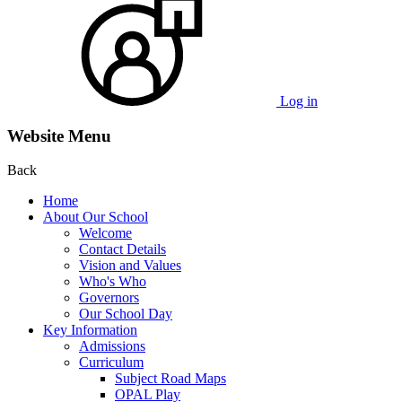
Log in
Website Menu
Back
Home
About Our School
Welcome
Contact Details
Vision and Values
Who's Who
Governors
Our School Day
Key Information
Admissions
Curriculum
Subject Road Maps
OPAL Play