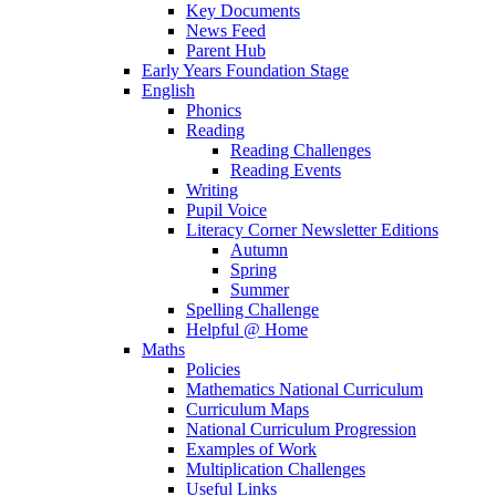
Key Documents
News Feed
Parent Hub
Early Years Foundation Stage
English
Phonics
Reading
Reading Challenges
Reading Events
Writing
Pupil Voice
Literacy Corner Newsletter Editions
Autumn
Spring
Summer
Spelling Challenge
Helpful @ Home
Maths
Policies
Mathematics National Curriculum
Curriculum Maps
National Curriculum Progression
Examples of Work
Multiplication Challenges
Useful Links