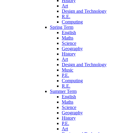
History
Art
Design and Technology
R.E.
Computing
Spring Term
English
Maths
Science
Geography
History
Art
Design and Technology
Music
P.E.
Computing
R.E.
Summer Term
English
Maths
Science
Geography
History
P.E.
Art