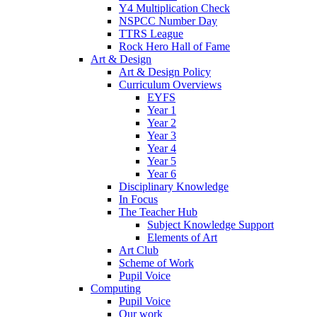
Y4 Multiplication Check
NSPCC Number Day
TTRS League
Rock Hero Hall of Fame
Art & Design
Art & Design Policy
Curriculum Overviews
EYFS
Year 1
Year 2
Year 3
Year 4
Year 5
Year 6
Disciplinary Knowledge
In Focus
The Teacher Hub
Subject Knowledge Support
Elements of Art
Art Club
Scheme of Work
Pupil Voice
Computing
Pupil Voice
Our work