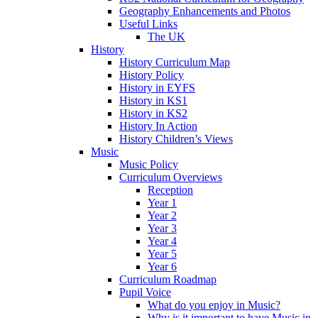
Geography Enhancements and Photos
Useful Links
The UK
History
History Curriculum Map
History Policy
History in EYFS
History in KS1
History in KS2
History In Action
History Children’s Views
Music
Music Policy
Curriculum Overviews
Reception
Year 1
Year 2
Year 3
Year 4
Year 5
Year 6
Curriculum Roadmap
Pupil Voice
What do you enjoy in Music?
Why is it important to have Music in