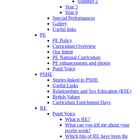
Summer 2
Year 5
Year 6
Special Performances
Gallery
Useful links
PE
PE Policy
Curriculum Overview
Our Intent
PE National Curriculum
PE enhancements and photos
Pupil Voice
PSHE
Stories linked to PSHE
Useful Links
Relationships and Sex Education (RSE)
British Values
Curriculum Enrichment Days
RE
Pupil Voice
What is RE?
What can you tell me about your
recent work?
Which bits of RE have been the