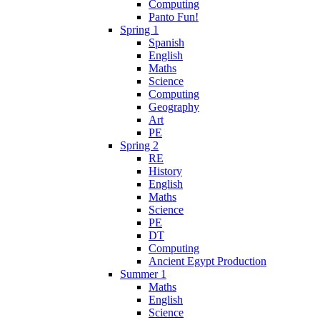
Computing
Panto Fun!
Spring 1
Spanish
English
Maths
Science
Computing
Geography
Art
PE
Spring 2
RE
History
English
Maths
Science
PE
DT
Computing
Ancient Egypt Production
Summer 1
Maths
English
Science