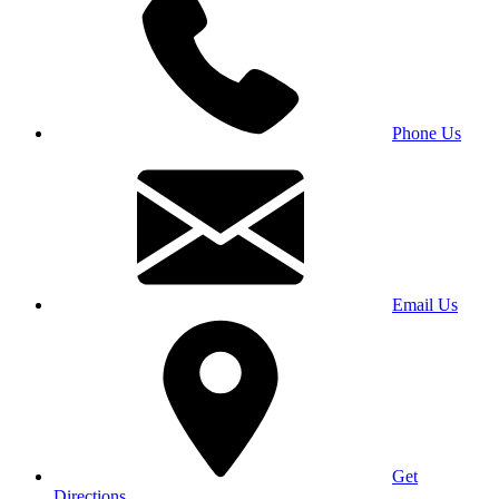
Phone Us
Email Us
Get
Directions